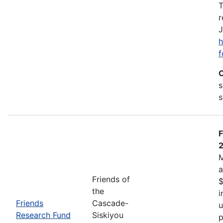
T
r
J
h
f
C
s
s
F
M
a
Friends of
$
the
i
Friends
Cascade-
u
Research Fund
Siskiyou
p