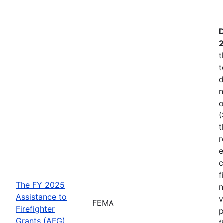
D
t
t
d
n
o
(
t
r
e
c
f
The FY 2025
n
Assistance to
v
FEMA
Firefighter
p
Grants (AFG)
f