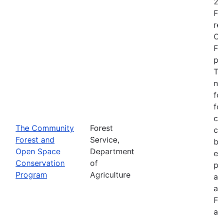
2
F
r
O
F
p
T
n
f
f
c
The Community
Forest
c
Forest and
Service,
b
Open Space
Department
e
Conservation
of
p
Program
Agriculture
a
a
F
a