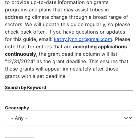
to provide up-to-date information on grants,
programs and plans that may assist tribes in
addressing climate change through a broad range of
sectors. We will update this guide regularly, so please
check back often. If you have questions or updates
for this guide, email:
kathy.lynn.or@gmail.com
. Please
note that for entries that are
accepting applications
continuously
, the grant deadline column will list
"12/31/2024" as the grant deadline. This ensures that
those grants will appear immediately after those
grants with a set deadline.
Search by Keyword
Geography