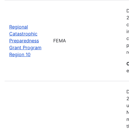
D
2
c
Regional
i
Catastrophic
c
Preparedness
FEMA
p
Grant Program
r
Region 10
C
e
D
2
u
N
m
t