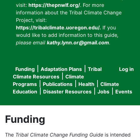
visit:
https://thepnwlf.org/
. For more
information about the Tribal Climate Change
Project, visit:
https://tribalclimate.uoregon.edu/.
If you
would like to add information to this guide
,
please email
kathy.lynn.or@gmail.com
.
Funding
Adaptation Plans
Tribal
Log in
User
Main
Climate Resources
Climate
accou
Programs
Publications
Health
Climate
navigation
Education
Disaster Resources
Jobs
Events
menu
Funding
The
Tribal Climate Change Funding Guide
is intended