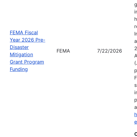
g
i
h
r
FEMA Fiscal
I
Year 2026 Pre-
a
Disaster
2
FEMA
7/22/2026
Mitigation
A
Grant Program
(
Funding
p
F
s
i
p
a
h
C