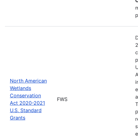
C
m
p
D
2
c
p
U
A
North American
i
Wetlands
e
Conservation
a
FWS
Act 2020-2021
T
U.S. Standard
p
Grants
r
s
e