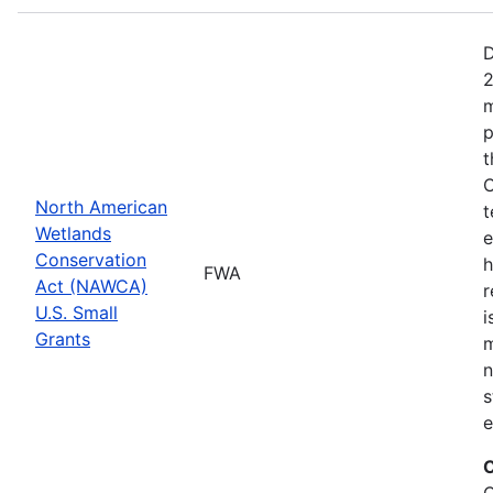
D
2
m
p
t
C
North American
t
Wetlands
e
Conservation
h
FWA
Act (NAWCA)
r
U.S. Small
i
Grants
m
n
s
e
C
C