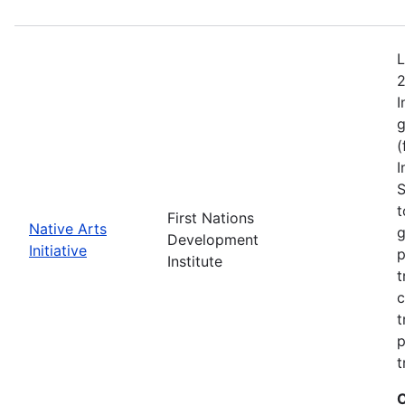
L
2
I
g
(
I
S
t
First Nations
Native Arts
g
Development
Initiative
p
Institute
t
c
t
p
t
C