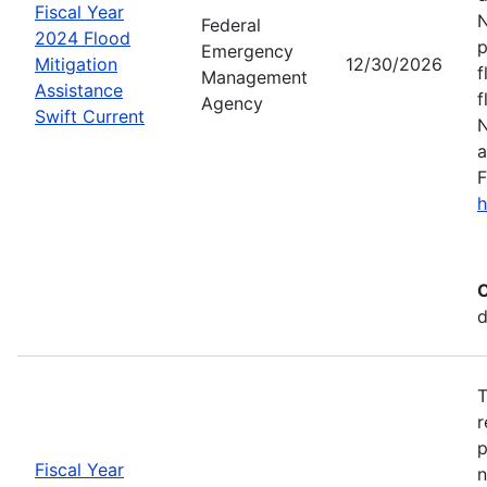
Fiscal Year
N
Federal
2024 Flood
p
Emergency
Mitigation
12/30/2026
f
Management
Assistance
f
Agency
Swift Current
N
a
F
h
C
d
T
r
p
Fiscal Year
n