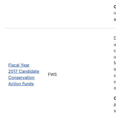
C
r
a
D
u
c
u
f
Fiscal Year
m
2017 Candidate
FWS
c
Conservation
c
Action Funds
o
C
p
s