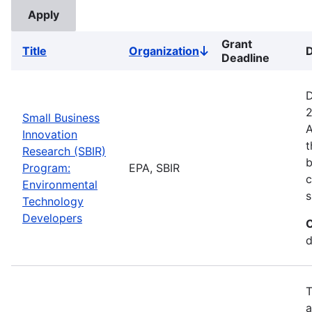
Grant
Title
Organization
D
Sort
Deadline
descending
D
2
Small Business
A
Innovation
t
Research (SBIR)
b
Program:
EPA, SBIR
c
Environmental
s
Technology
Developers
C
d
T
a