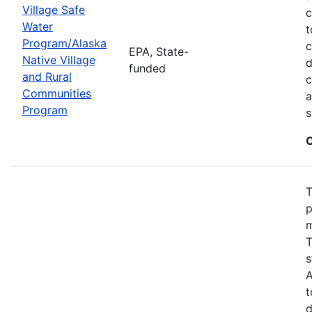
Village Safe
c
Water
t
Program/Alaska
c
EPA, State-
Native Village
d
funded
and Rural
c
Communities
a
Program
s
C
T
p
m
T
s
A
t
d