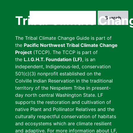
Skip
to
Search
Tribal Climate Chan
main
content
The Tribal Climate Change Guide is part of
the
Pacific Northwest Tribal Climate Change
Project
(TCCP). The TCCP is part of
the
L.I.G.H.T. Foundation (LF)
, is an
independent, Indigenous-led, conservation
501(c)(3) nonprofit established on the
Colville Indian Reservation in the traditional
territory of the Nespelem Tribe in present-
day north central Washington State. LF
supports the restoration and cultivation of
native Plant and Pollinator Relatives and the
culturally respectful conservation of habitats
and ecosystems which are climate resilient
and adaptive. For more information about LF,