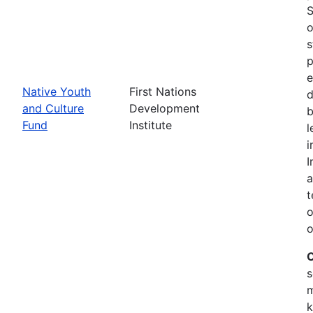
S
o
s
p
e
Native Youth
First Nations
d
and Culture
Development
b
Fund
Institute
l
i
I
a
t
o
o
C
s
m