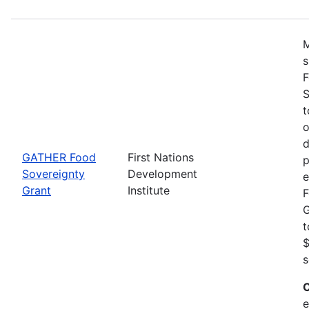
M
s
F
S
t
o
d
GATHER Food
First Nations
p
Sovereignty
Development
e
Grant
Institute
F
G
t
$
s
C
e