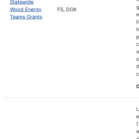
Statewide
g
Wood Energy
FS, DOA
e
Teams Grants
l
t
p
c
o
s
t
c
C
U
e
(
w
a