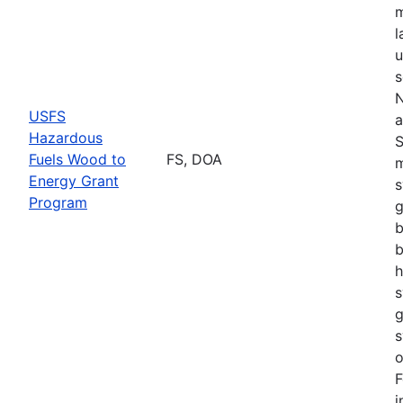
m
l
u
s
N
USFS
a
Hazardous
S
Fuels Wood to
FS, DOA
m
Energy Grant
s
Program
g
b
b
h
s
g
s
o
F
i