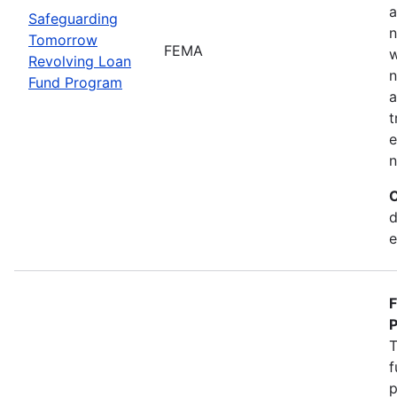
a
Safeguarding
n
Tomorrow
FEMA
w
Revolving Loan
n
Fund Program
a
t
e
n
C
d
e
F
P
T
f
p