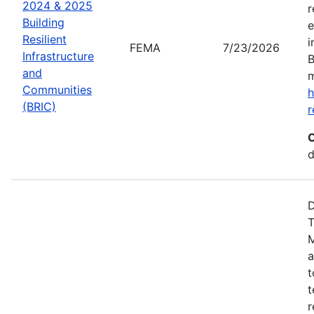
2024 & 2025
r
Building
e
Resilient
i
FEMA
7/23/2026
Infrastructure
B
and
m
Communities
h
(BRIC)
r
C
d
D
T
M
a
t
t
r