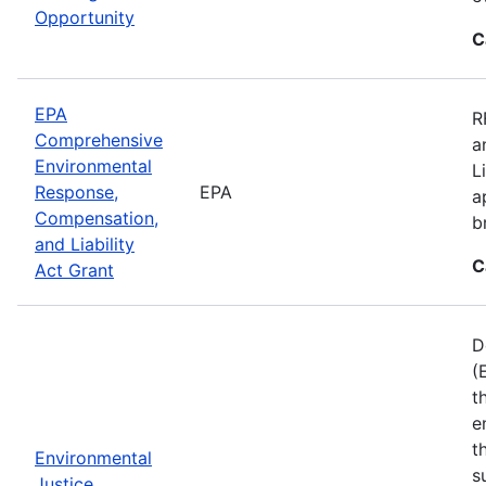
Opportunity
C
EPA
R
Comprehensive
a
Environmental
L
Response,
EPA
a
Compensation,
b
and Liability
C
Act Grant
D
(
t
e
t
Environmental
s
Justice