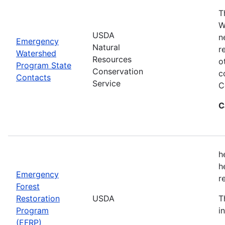
T
W
USDA
n
Emergency
Natural
r
Watershed
Resources
o
Program State
Conservation
c
Contacts
Service
C
C
h
h
Emergency
r
Forest
Restoration
USDA
T
Program
i
(EFRP)