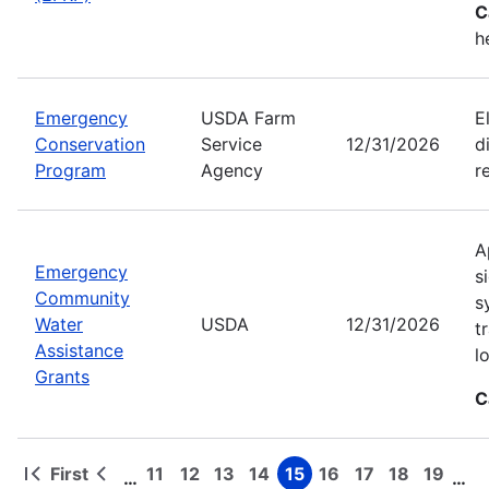
C
h
Emergency
USDA Farm
E
Conservation
Service
12/31/2026
d
Program
Agency
r
A
Emergency
s
Community
s
Water
USDA
12/31/2026
t
Assistance
l
Grants
C
First
11
12
13
14
15
16
17
18
19
…
…
First
Previous
Page
Page
Page
Page
Page
Page
Page
Page
Page
Pagination