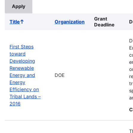
Grant
Title
Organization
D
Sort
Deadline
ascending
D
First Steps
E
toward
c
Developing
e
Renewable
o
Energy and
DOE
r
Energy
t
Efficiency on
s
Tribal Lands –
a
2016
C
T