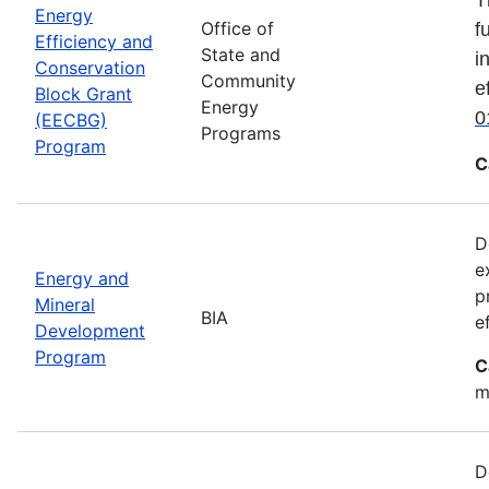
Energy
Office of
f
Efficiency and
State and
i
Conservation
Community
e
Block Grant
Energy
0
(EECBG)
Programs
Program
C
D
e
Energy and
p
Mineral
BIA
e
Development
Program
C
m
D