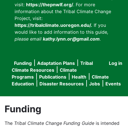
visit:
https://thepnwlf.org/
. For more
information about the Tribal Climate Change
Project, visit:
https://tribalclimate.uoregon.edu/.
If you
would like to add information to this guide
,
please email
kathy.lynn.or@gmail.com
.
Funding
Adaptation Plans
Tribal
Log in
User
Main
Climate Resources
Climate
accou
Programs
Publications
Health
Climate
navigation
Education
Disaster Resources
Jobs
Events
menu
Funding
The
Tribal Climate Change Funding Guide
is intended