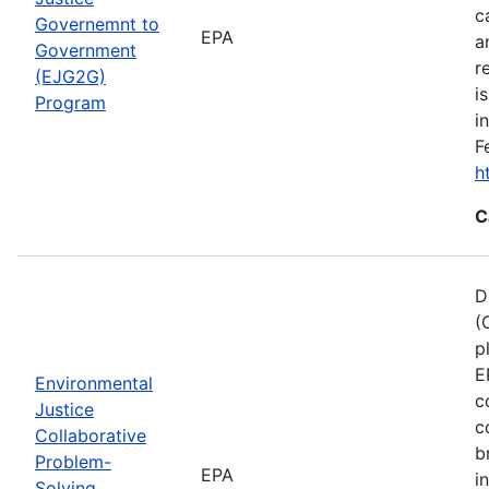
c
Governemnt to
EPA
a
Government
r
(EJG2G)
i
Program
i
F
h
C
D
(
p
E
Environmental
c
Justice
c
Collaborative
b
Problem-
EPA
i
Solving