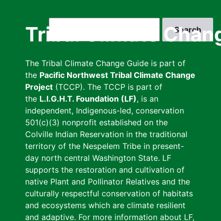
Skip
to
Search
Tribal Climate Chan
main
content
The Tribal Climate Change Guide is part of
the
Pacific Northwest Tribal Climate Change
Project
(TCCP). The TCCP is part of
the
L.I.G.H.T. Foundation (LF)
, is an
independent, Indigenous-led, conservation
501(c)(3) nonprofit established on the
Colville Indian Reservation in the traditional
territory of the Nespelem Tribe in present-
day north central Washington State. LF
supports the restoration and cultivation of
native Plant and Pollinator Relatives and the
culturally respectful conservation of habitats
and ecosystems which are climate resilient
and adaptive. For more information about LF,