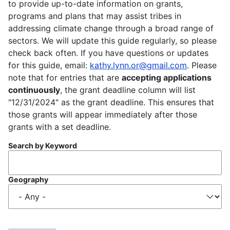
to provide up-to-date information on grants,
programs and plans that may assist tribes in
addressing climate change through a broad range of
sectors. We will update this guide regularly, so please
check back often. If you have questions or updates
for this guide, email:
kathy.lynn.or@gmail.com
. Please
note that for entries that are
accepting applications
continuously
, the grant deadline column will list
"12/31/2024" as the grant deadline. This ensures that
those grants will appear immediately after those
grants with a set deadline.
Search by Keyword
Geography