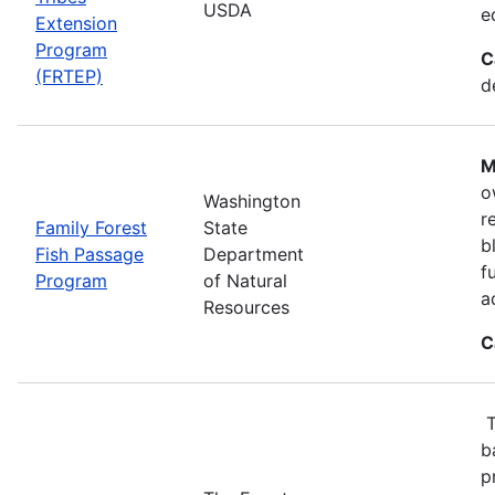
USDA
e
Extension
Program
C
(FRTEP)
d
M
o
Washington
r
Family Forest
State
b
Fish Passage
Department
f
Program
of Natural
a
Resources
C
T
b
p