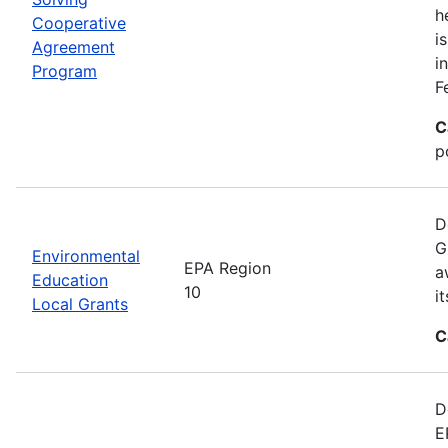
h
Cooperative
i
Agreement
i
Program
F
C
p
D
G
Environmental
EPA Region
a
Education
10
i
Local Grants
C
D
E