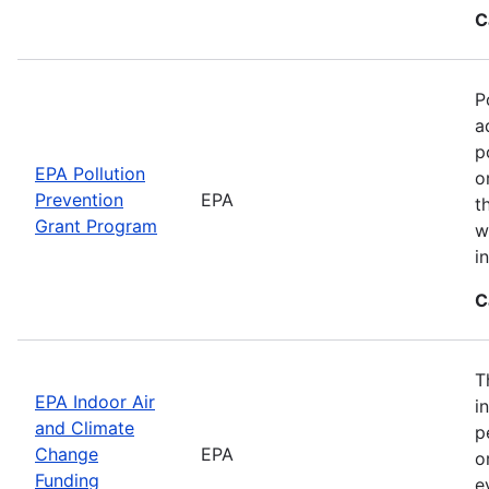
C
P
a
p
EPA Pollution
o
Prevention
EPA
t
Grant Program
w
i
C
T
EPA Indoor Air
i
and Climate
p
Change
EPA
o
Funding
e