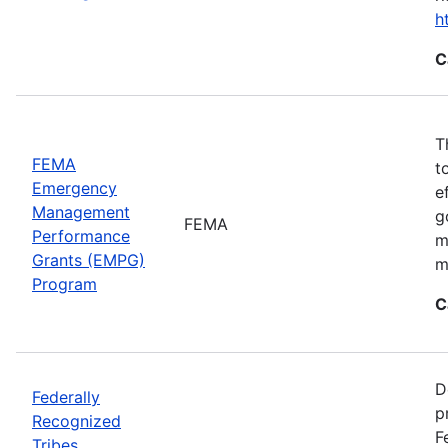
h
C
T
FEMA
t
Emergency
e
Management
g
FEMA
Performance
m
Grants (EMPG)
m
Program
C
D
Federally
p
Recognized
F
Tribes