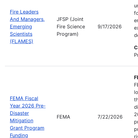
u
Fire Leaders
f
And Managers,
JFSP (Joint
e
Emerging
Fire Science
9/17/2026
e
Scientists
Program)
d
(FLAMES)
C
P
F
F
l
FEMA Fiscal
t
Year 2026 Pre-
d
Disaster
2
FEMA
7/22/2026
Mitigation
p
Grant Program
p
Funding
r