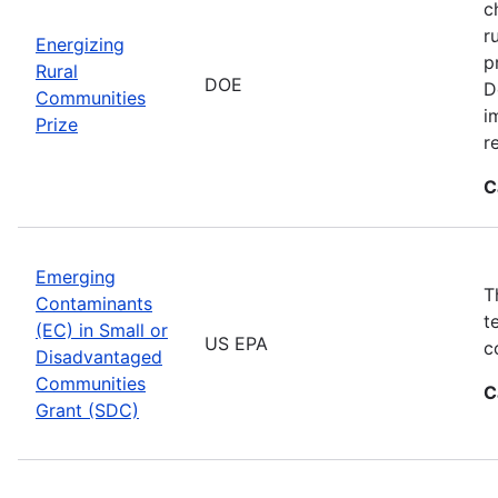
c
r
Energizing
p
Rural
DOE
D
Communities
i
Prize
r
C
Emerging
T
Contaminants
t
(EC) in Small or
US EPA
c
Disadvantaged
Communities
C
Grant (SDC)