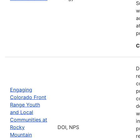
S
w
a
a
p
C
D
r
c
Engaging
p
Colorado Front
c
Range Youth
d
and Local
w
Communities at
i
Rocky
DOI, NPS
p
Mountain
r