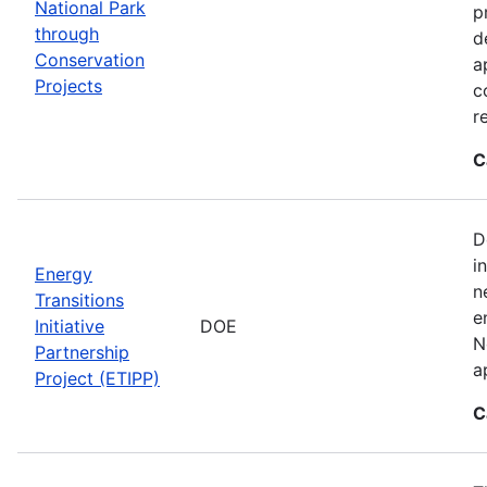
National Park
p
through
d
Conservation
a
Projects
c
r
C
D
i
Energy
n
Transitions
e
Initiative
DOE
N
Partnership
a
Project (ETIPP)
C