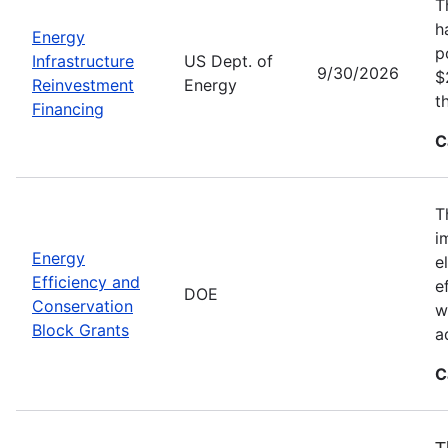
T
h
Energy
p
Infrastructure
US Dept. of
9/30/2026
$
Reinvestment
Energy
t
Financing
C
T
i
Energy
e
Efficiency and
e
DOE
Conservation
w
Block Grants
a
C
T