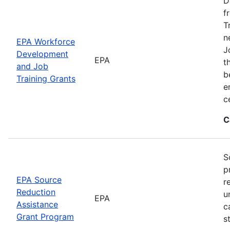
D
f
T
n
EPA Workforce
J
Development
EPA
t
and Job
b
Training Grants
e
c
C
S
p
EPA Source
r
Reduction
u
EPA
Assistance
c
Grant Program
s