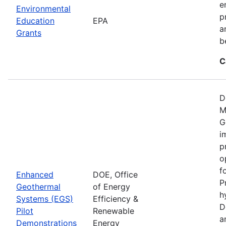
e
Environmental
p
Education
EPA
a
Grants
b
C
D
M
G
i
p
o
f
Enhanced
DOE, Office
P
Geothermal
of Energy
h
Systems (EGS)
Efficiency &
D
Pilot
Renewable
a
Demonstrations
Energy