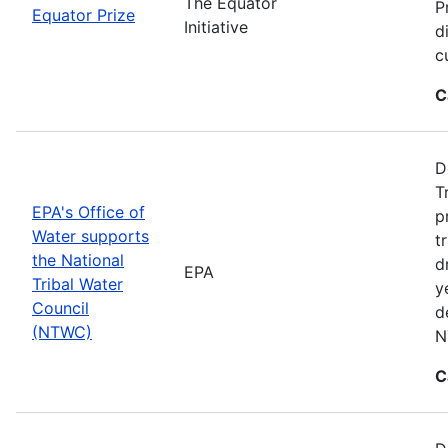
The Equator
P
Equator Prize
Initiative
d
c
C
D
T
EPA's Office of
p
Water supports
t
the National
d
EPA
Tribal Water
y
Council
d
(NTWC)
N
C