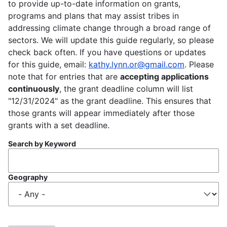
to provide up-to-date information on grants,
programs and plans that may assist tribes in
addressing climate change through a broad range of
sectors. We will update this guide regularly, so please
check back often. If you have questions or updates
for this guide, email:
kathy.lynn.or@gmail.com
. Please
note that for entries that are
accepting applications
continuously
, the grant deadline column will list
"12/31/2024" as the grant deadline. This ensures that
those grants will appear immediately after those
grants with a set deadline.
Search by Keyword
Geography