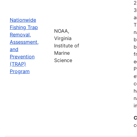
2
3
a
Nationwide
T
Fishing Trap
NOAA,
n
Removal,
Virginia
b
Assessment,
Institute of
b
and
Marine
f
Prevention
Science
e
(TRAP)
P
Program
e
c
h
n
i
C
c