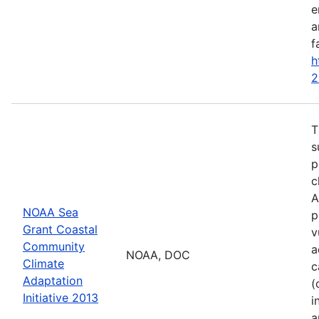
e
a
f
h
2
T
s
p
c
A
NOAA Sea
p
Grant Coastal
v
Community
a
NOAA, DOC
Climate
c
Adaptation
(
Initiative 2013
i
a