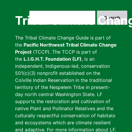
Skip
to
Search
Tribal Climate Chan
main
content
The Tribal Climate Change Guide is part of
the
Pacific Northwest Tribal Climate Change
Project
(TCCP). The TCCP is part of
the
L.I.G.H.T. Foundation (LF)
, is an
independent, Indigenous-led, conservation
501(c)(3) nonprofit established on the
Colville Indian Reservation in the traditional
territory of the Nespelem Tribe in present-
day north central Washington State. LF
supports the restoration and cultivation of
native Plant and Pollinator Relatives and the
culturally respectful conservation of habitats
and ecosystems which are climate resilient
and adaptive. For more information about LF,