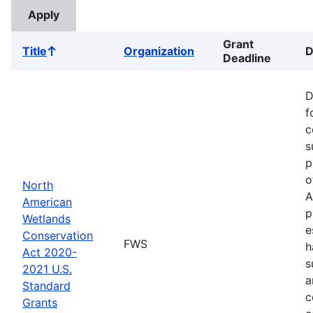
Grant
Title
Organization
D
Sort
Deadline
ascending
D
f
c
s
p
o
North
A
American
p
Wetlands
e
Conservation
FWS
h
Act 2020-
s
2021 U.S.
a
Standard
c
Grants