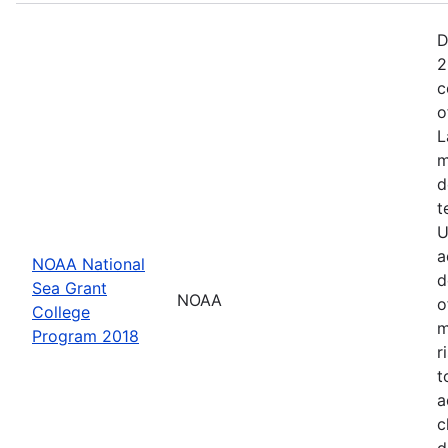
D
2
c
o
L
m
d
t
U
a
NOAA National
d
Sea Grant
NOAA
o
College
m
Program 2018
r
t
a
c
d