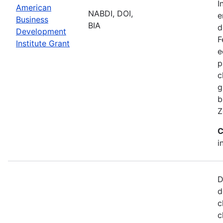
I
American
NABDI, DOI,
e
Business
BIA
d
Development
F
Institute Grant
e
p
c
g
b
Z
C
i
D
d
c
c