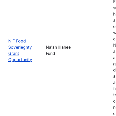
E
s
h
a
e
w
c
NIF Food
N
Soveriegnty
Na'ah Illahee
a
Grant
Fund
a
Opportunity
g
d
a
a
f
t
c
n
c