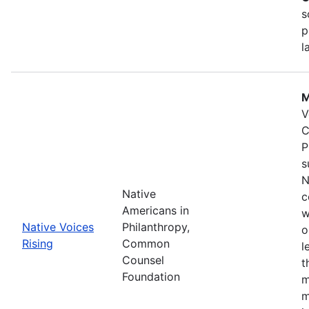
s
p
l
M
V
C
P
s
N
Native
c
Americans in
w
Native Voices
Philanthropy,
o
Rising
Common
l
Counsel
t
Foundation
m
m