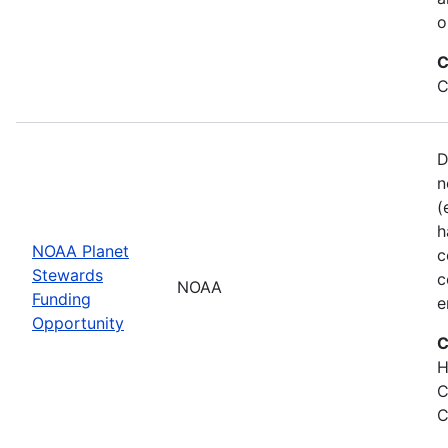
o
C
C
D
n
(
h
NOAA Planet
c
Stewards
c
NOAA
Funding
e
Opportunity
C
H
C
C