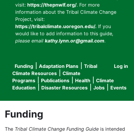
visit:
https://thepnwlf.org/
. For more
information about the Tribal Climate Change
Project, visit:
https://tribalclimate.uoregon.edu/.
If you
would like to add information to this guide
,
please email
kathy.lynn.or@gmail.com
.
Funding
Adaptation Plans
Tribal
Log in
User
Main
Climate Resources
Climate
accou
Programs
Publications
Health
Climate
navigation
Education
Disaster Resources
Jobs
Events
menu
Funding
The
Tribal Climate Change Funding Guide
is intended