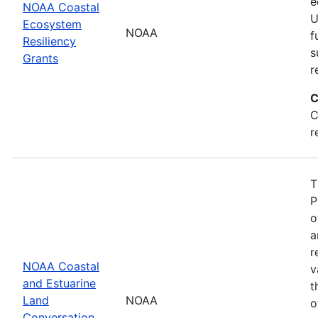
e
NOAA Coastal
U
Ecosystem
NOAA
f
Resiliency
s
Grants
r
C
C
r
T
P
o
a
r
NOAA Coastal
v
and Estuarine
t
Land
NOAA
o
Conversation