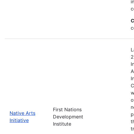
i
c
C
c
L
2
I
A
I
C
w
o
n
First Nations
Native Arts
p
Development
Initiative
t
Institute
t