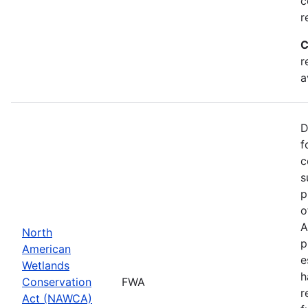
c
r
C
r
a
D
f
c
s
p
o
A
North
p
American
e
Wetlands
h
Conservation
FWA
r
Act (NAWCA)