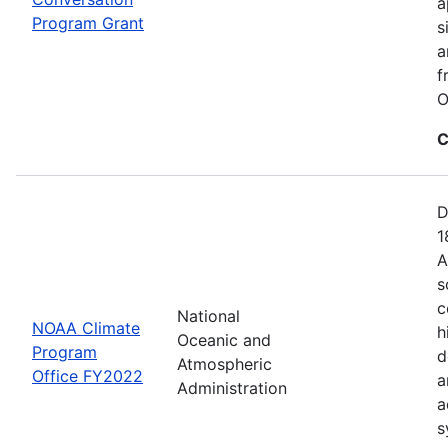
a
Program Grant
s
a
f
O
C
D
1
A
s
c
National
NOAA Climate
h
Oceanic and
Program
d
Atmospheric
Office FY2022
a
Administration
a
s