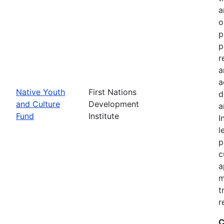
a
o
p
p
r
a
a
Native Youth
First Nations
d
and Culture
Development
a
Fund
Institute
I
l
p
c
a
m
t
r
C