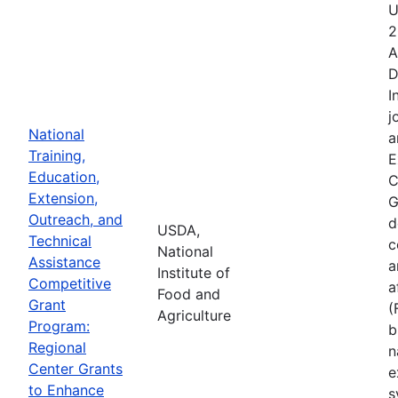
U
2
A
D
I
j
National
a
Training,
E
Education,
C
Extension,
G
Outreach, and
d
USDA,
Technical
c
National
Assistance
a
Institute of
Competitive
a
Food and
Grant
(
Agriculture
Program:
b
Regional
n
Center Grants
e
to Enhance
s