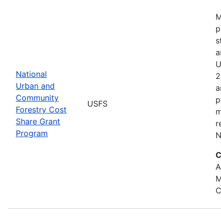
M
p
s
a
U
National
2
Urban and
a
Community
p
USFS
Forestry Cost
m
Share Grant
r
Program
N
C
A
M
C