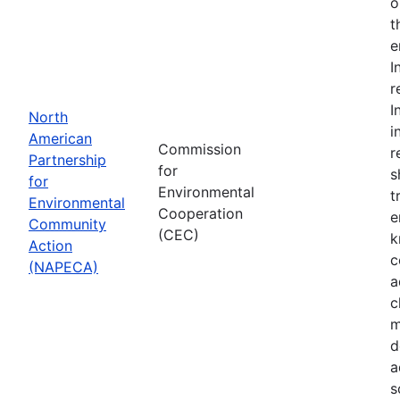
o
t
e
I
r
I
North
i
American
Commission
r
Partnership
for
s
for
Environmental
t
Environmental
Cooperation
e
Community
(CEC)
k
Action
c
(NAPECA)
a
c
m
d
a
s