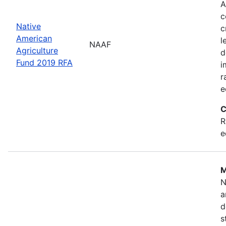
A
c
Native
c
American
l
NAAF
Agriculture
d
Fund 2019 RFA
i
r
e
C
R
e
M
N
a
d
s