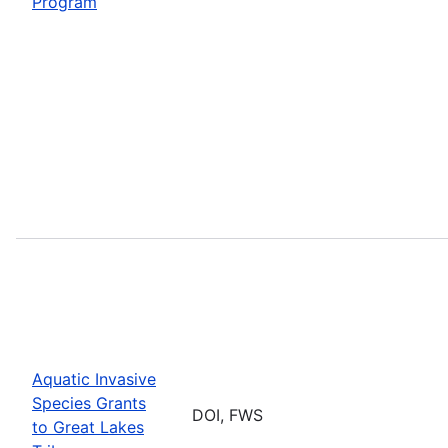
Program
Aquatic Invasive
Species Grants
DOI, FWS
to Great Lakes