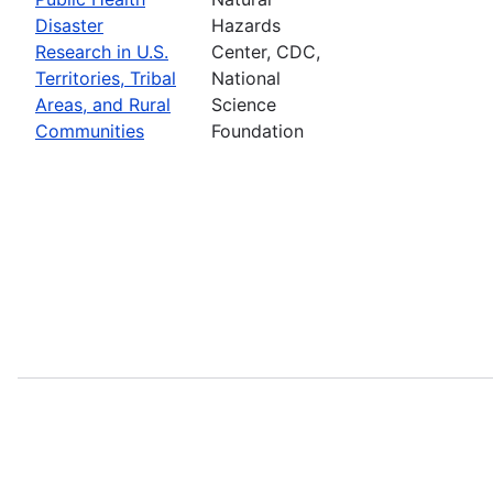
Disaster
Hazards
Research in U.S.
Center, CDC,
Territories, Tribal
National
Areas, and Rural
Science
Communities
Foundation