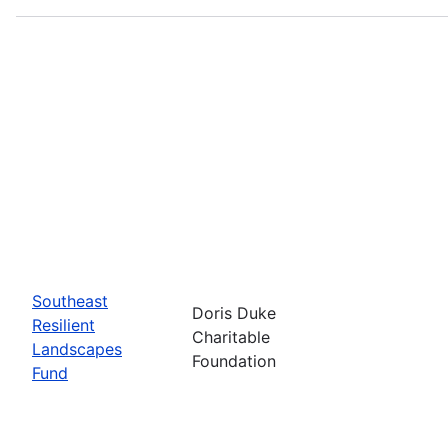
Southeast
Doris Duke
Resilient
Charitable
Landscapes
Foundation
Fund