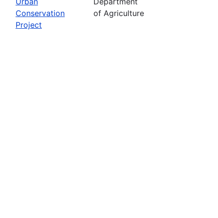
Urban
Department
Conservation
of Agriculture
Project