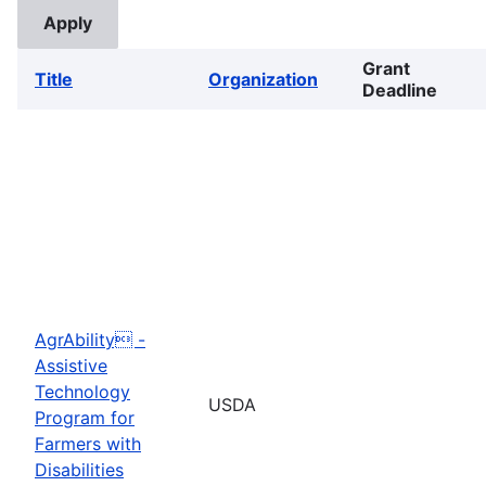
Grant
Title
Organization
Deadline
AgrAbility -
Assistive
Technology
USDA
Program for
Farmers with
Disabilities