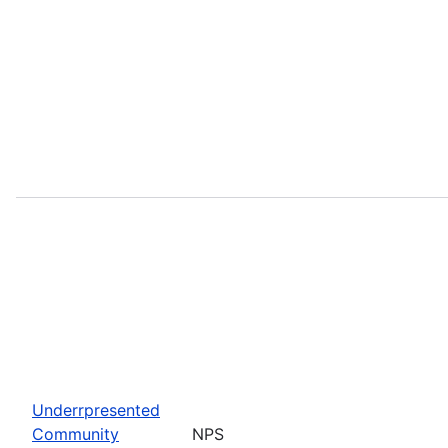
Underrpresented
Community
NPS