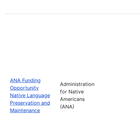
ANA Funding
Administration
Opportunity
for Native
Native Language
Americans
Preservation and
(ANA)
Maintenance