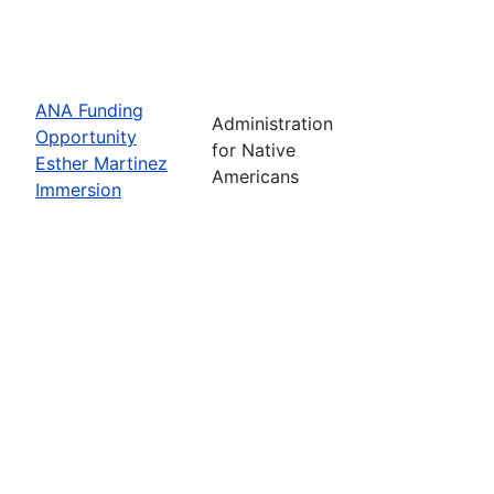
ANA Funding
Administration
Opportunity
for Native
Esther Martinez
Americans
Immersion