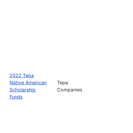
2022 Tepa
Native American
Tepa
Scholarship
Companies
Funds