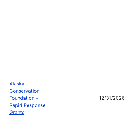
Alaska
Conservation
Foundation -
12/31/2026
Rapid Response
Grants