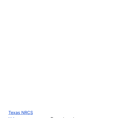
Texas NRCS