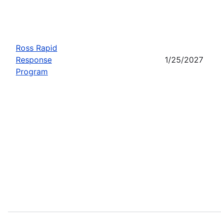
Ross Rapid
Response
1/25/2027
Program