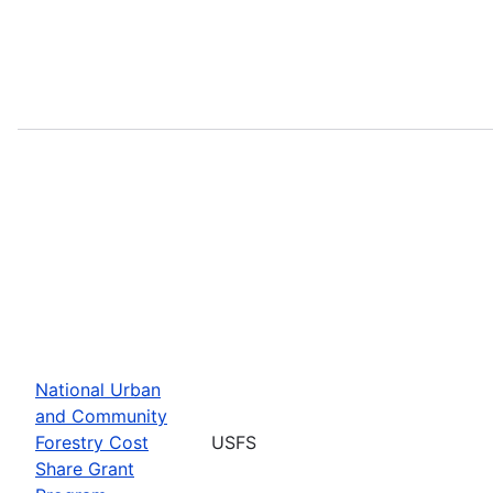
National Urban
and Community
Forestry Cost
USFS
Share Grant