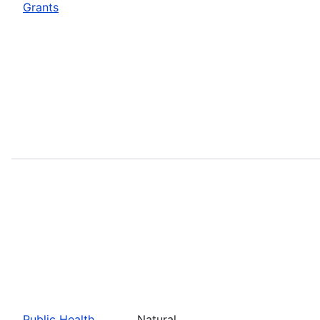
Grants
Public Health
Natural