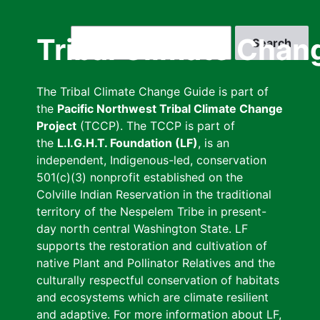
Skip
to
Search
Tribal Climate Chan
main
content
The Tribal Climate Change Guide is part of
the
Pacific Northwest Tribal Climate Change
Project
(TCCP). The TCCP is part of
the
L.I.G.H.T. Foundation (LF)
, is an
independent, Indigenous-led, conservation
501(c)(3) nonprofit established on the
Colville Indian Reservation in the traditional
territory of the Nespelem Tribe in present-
day north central Washington State. LF
supports the restoration and cultivation of
native Plant and Pollinator Relatives and the
culturally respectful conservation of habitats
and ecosystems which are climate resilient
and adaptive. For more information about LF,