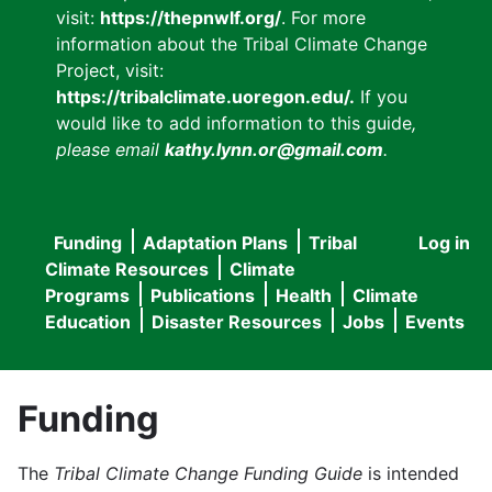
visit:
https://thepnwlf.org/
. For more
information about the Tribal Climate Change
Project, visit:
https://tribalclimate.uoregon.edu/.
If you
would like to add information to this guide
,
please email
kathy.lynn.or@gmail.com
.
Funding
Adaptation Plans
Tribal
Log in
User
Main
Climate Resources
Climate
accou
Programs
Publications
Health
Climate
navigation
Education
Disaster Resources
Jobs
Events
menu
Funding
The
Tribal Climate Change Funding Guide
is intended