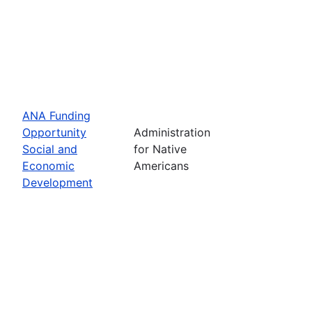
ANA Funding
Opportunity
Administration
Social and
for Native
Economic
Americans
Development