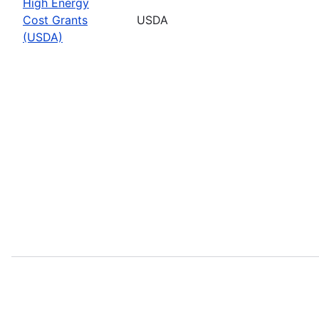
High Energy
Cost Grants
USDA
(USDA)