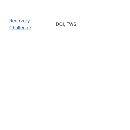
Recovery
DOI, FWS
Challenge