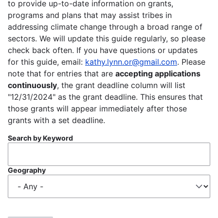
to provide up-to-date information on grants,
programs and plans that may assist tribes in
addressing climate change through a broad range of
sectors. We will update this guide regularly, so please
check back often. If you have questions or updates
for this guide, email:
kathy.lynn.or@gmail.com
. Please
note that for entries that are
accepting applications
continuously
, the grant deadline column will list
"12/31/2024" as the grant deadline. This ensures that
those grants will appear immediately after those
grants with a set deadline.
Search by Keyword
Geography