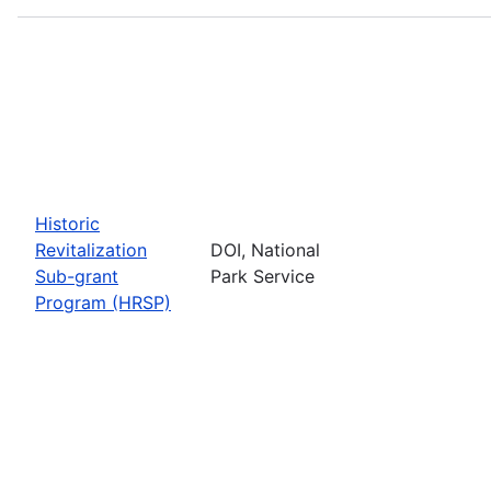
Historic
Revitalization
DOI, National
Sub-grant
Park Service
Program (HRSP)