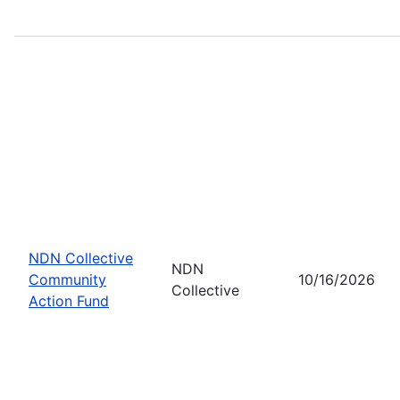
NDN Collective
NDN
Community
10/16/2026
Collective
Action Fund