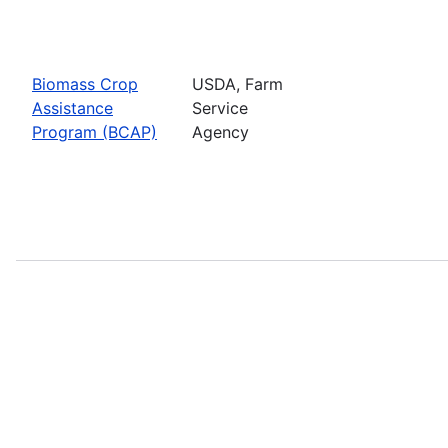
Biomass Crop
USDA, Farm
Assistance
Service
Program (BCAP)
Agency