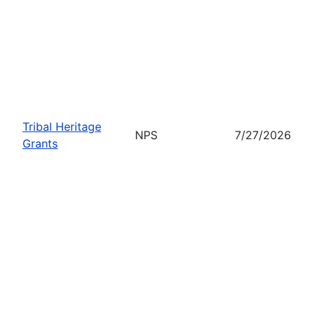
Tribal Heritage
NPS
7/27/2026
Grants