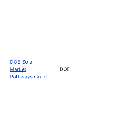
DOE Solar
Market
DOE
Pathways Grant