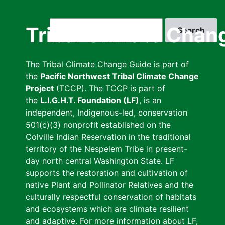
Skip
to
Search
Tribal Climate Chan
main
content
The Tribal Climate Change Guide is part of
the
Pacific Northwest Tribal Climate Change
Project
(TCCP). The TCCP is part of
the
L.I.G.H.T. Foundation (LF)
, is an
independent, Indigenous-led, conservation
501(c)(3) nonprofit established on the
Colville Indian Reservation in the traditional
territory of the Nespelem Tribe in present-
day north central Washington State. LF
supports the restoration and cultivation of
native Plant and Pollinator Relatives and the
culturally respectful conservation of habitats
and ecosystems which are climate resilient
and adaptive. For more information about LF,