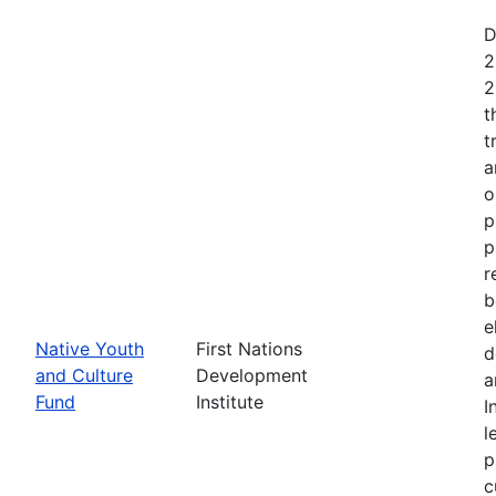
D
2
2
t
t
a
o
p
p
r
b
e
Native Youth
First Nations
d
and Culture
Development
a
Fund
Institute
I
l
p
c