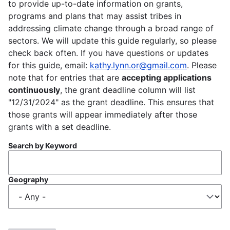
to provide up-to-date information on grants,
programs and plans that may assist tribes in
addressing climate change through a broad range of
sectors. We will update this guide regularly, so please
check back often. If you have questions or updates
for this guide, email:
kathy.lynn.or@gmail.com
. Please
note that for entries that are
accepting applications
continuously
, the grant deadline column will list
"12/31/2024" as the grant deadline. This ensures that
those grants will appear immediately after those
grants with a set deadline.
Search by Keyword
Geography