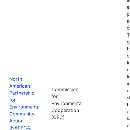
e
p
a
c
T
o
t
e
I
r
I
North
i
American
Commission
r
Partnership
for
s
for
Environmental
t
Environmental
Cooperation
e
Community
(CEC)
k
Action
c
(NAPECA)