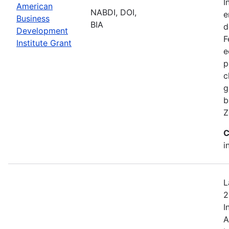
I
American
NABDI, DOI,
e
Business
BIA
d
Development
F
Institute Grant
e
p
c
g
b
Z
C
i
L
2
I
A