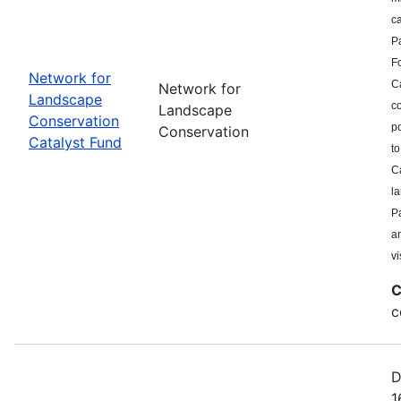
c
P
F
Network for
Ca
Network for
Landscape
co
Landscape
Conservation
po
Conservation
Catalyst Fund
to
Ca
l
Pa
a
vi
C
c
D
1