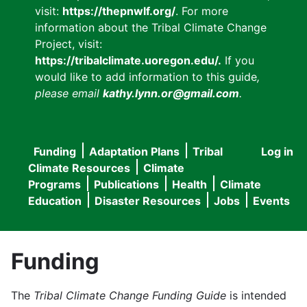
visit:
https://thepnwlf.org/
. For more
information about the Tribal Climate Change
Project, visit:
https://tribalclimate.uoregon.edu/.
If you
would like to add information to this guide
,
please email
kathy.lynn.or@gmail.com
.
Funding
Adaptation Plans
Tribal
Log in
User
Main
Climate Resources
Climate
accou
Programs
Publications
Health
Climate
navigation
Education
Disaster Resources
Jobs
Events
menu
Funding
The
Tribal Climate Change Funding Guide
is intended