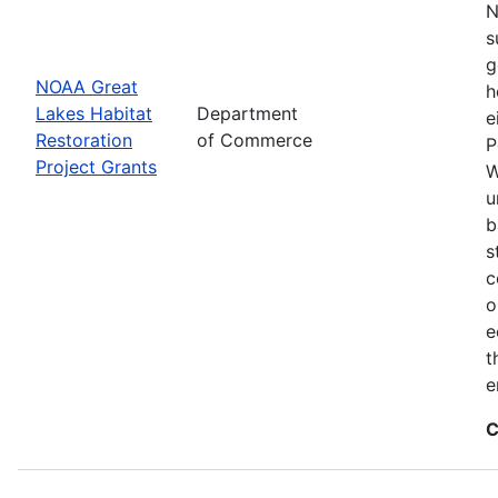
N
s
g
NOAA Great
h
Lakes Habitat
Department
e
Restoration
of Commerce
P
Project Grants
W
u
b
s
c
o
e
t
e
C