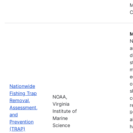
M
C
M
N
a
d
s
m
e
o
Nationwide
s
Fishing Trap
NOAA,
c
Removal,
Virginia
r
Assessment,
Institute of
l
and
Marine
a
Prevention
Science
h
(TRAP)