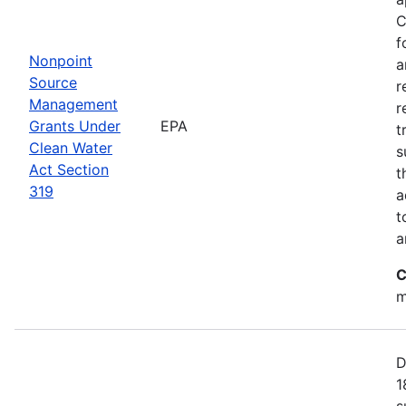
C
f
Nonpoint
a
Source
r
Management
r
Grants Under
EPA
t
Clean Water
s
Act Section
t
319
a
t
a
C
m
D
1
s