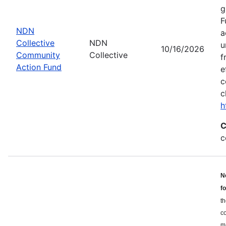
g
F
NDN
a
Collective
NDN
u
10/16/2026
Community
Collective
f
Action Fund
e
c
c
h
C
c
N
f
th
c
ma