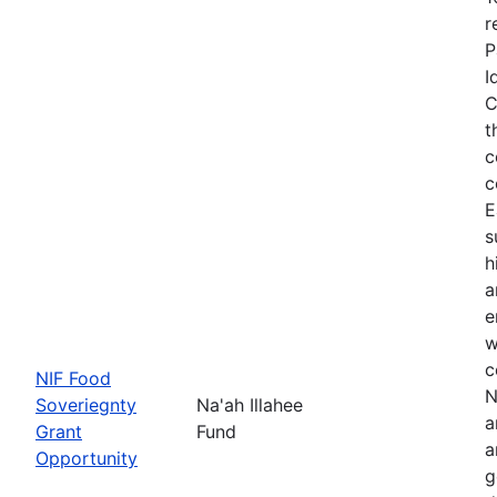
r
P
I
C
t
c
c
E
s
h
a
e
w
c
NIF Food
N
Soveriegnty
Na'ah Illahee
a
Grant
Fund
a
Opportunity
g