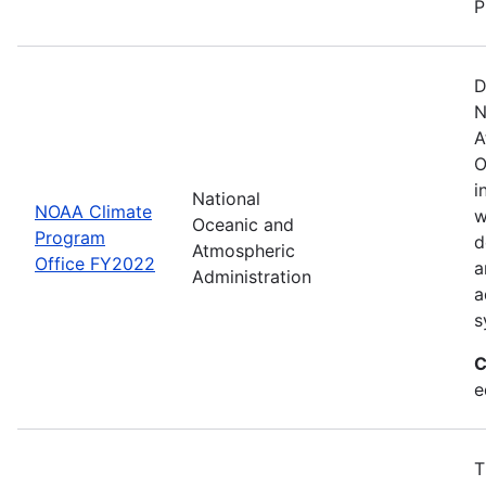
P
D
N
A
O
i
National
NOAA Climate
w
Oceanic and
Program
d
Atmospheric
Office FY2022
a
Administration
a
s
C
e
T