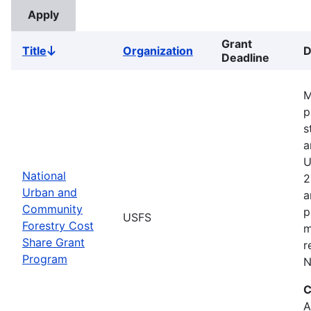
Grant
Title
Organization
D
Sort
Deadline
descending
M
p
s
a
U
National
2
Urban and
a
Community
p
USFS
Forestry Cost
m
Share Grant
r
Program
N
C
A