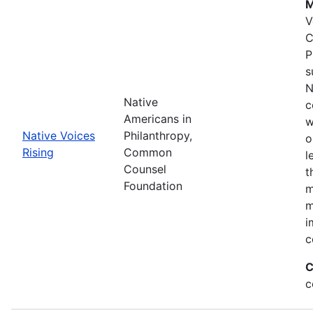
M
V
C
P
s
N
Native
c
Americans in
w
Native Voices
Philanthropy,
o
Rising
Common
l
Counsel
t
Foundation
m
m
i
c
C
c