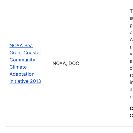
T
s
p
c
A
NOAA Sea
p
Grant Coastal
v
Community
a
NOAA, DOC
Climate
c
Adaptation
(
Initiative 2013
i
a
o
C
C