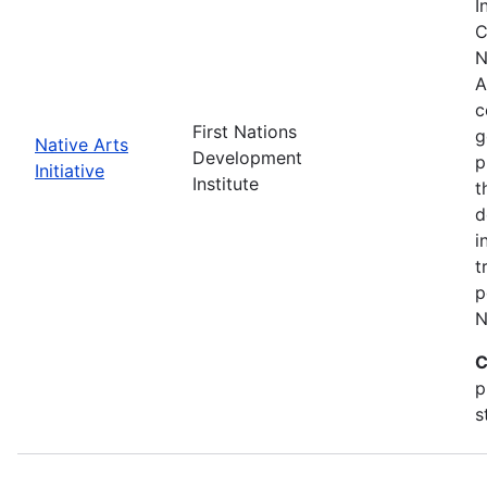
I
C
N
A
c
First Nations
g
Native Arts
Development
p
Initiative
Institute
t
d
i
t
p
N
C
p
s