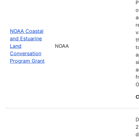
P
o
a
r
NOAA Coastal
v
and Estuarine
t
Land
NOAA
t
Conversation
a
Program Grant
s
a
f
O
C
D
2
d