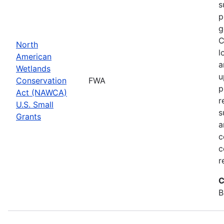
s
p
g
C
North
l
American
a
Wetlands
u
Conservation
FWA
p
Act (NAWCA)
r
U.S. Small
s
Grants
a
c
c
r
C
B