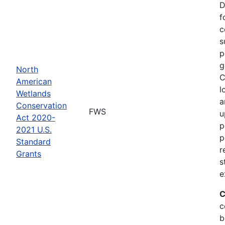
D
f
c
s
p
g
North
C
American
l
Wetlands
a
Conservation
FWS
u
Act 2020-
p
2021 U.S.
p
Standard
r
Grants
s
e
C
c
b