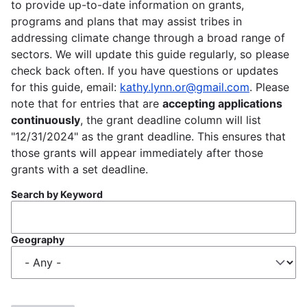
to provide up-to-date information on grants,
programs and plans that may assist tribes in
addressing climate change through a broad range of
sectors. We will update this guide regularly, so please
check back often. If you have questions or updates
for this guide, email:
kathy.lynn.or@gmail.com
. Please
note that for entries that are
accepting applications
continuously
, the grant deadline column will list
"12/31/2024" as the grant deadline. This ensures that
those grants will appear immediately after those
grants with a set deadline.
Search by Keyword
Geography