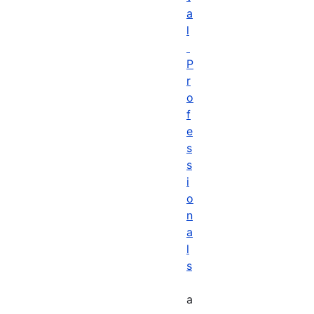
a
l
P
r
o
f
e
s
s
i
o
n
a
l
s
a