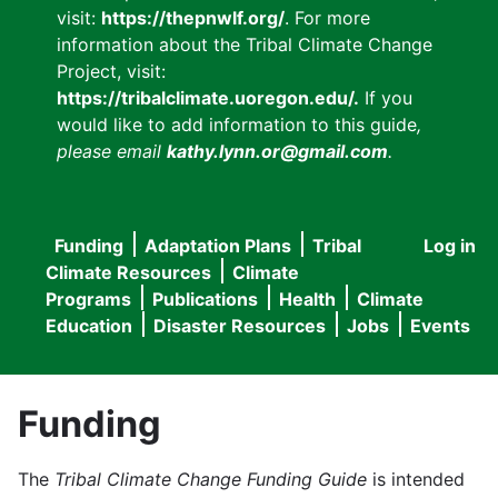
visit:
https://thepnwlf.org/
. For more
information about the Tribal Climate Change
Project, visit:
https://tribalclimate.uoregon.edu/.
If you
would like to add information to this guide
,
please email
kathy.lynn.or@gmail.com
.
Funding
Adaptation Plans
Tribal
Log in
User
Main
Climate Resources
Climate
accou
Programs
Publications
Health
Climate
navigation
Education
Disaster Resources
Jobs
Events
menu
Funding
The
Tribal Climate Change Funding Guide
is intended