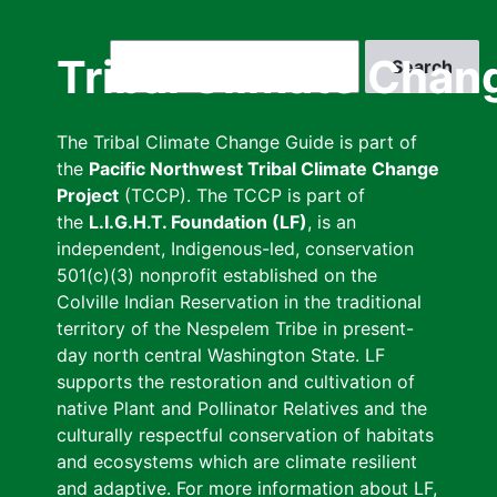
Skip
to
Search
Tribal Climate Chan
main
content
The Tribal Climate Change Guide is part of
the
Pacific Northwest Tribal Climate Change
Project
(TCCP). The TCCP is part of
the
L.I.G.H.T. Foundation (LF)
, is an
independent, Indigenous-led, conservation
501(c)(3) nonprofit established on the
Colville Indian Reservation in the traditional
territory of the Nespelem Tribe in present-
day north central Washington State. LF
supports the restoration and cultivation of
native Plant and Pollinator Relatives and the
culturally respectful conservation of habitats
and ecosystems which are climate resilient
and adaptive. For more information about LF,