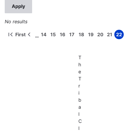
No results
First
14
15
16
17
18
19
20
21
22
…
First
Previous
Page
Page
Page
Page
Page
Page
Page
Page
Page
Pagination
page
page
T
h
e
T
r
i
b
a
l
C
l