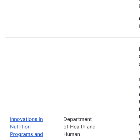
Innovations in
Department
Nutrition
of Health and
Programs and
Human