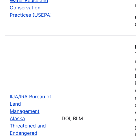
Water Reuse and
Conservation
Practices (USEPA)
IIJA/IRA Bureau of
Land
Management
Alaska
DOI, BLM
Threatened and
Endangered