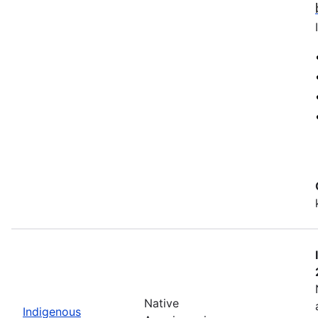
Native
Indigenous