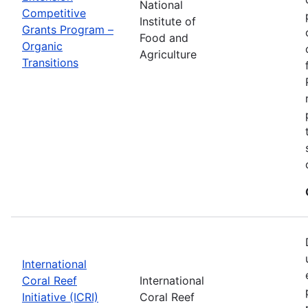
National
Competitive
Institute of
Grants Program –
Food and
Organic
Agriculture
Transitions
International
Coral Reef
International
Initiative (ICRI)
Coral Reef