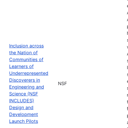
Inclusion across
the Nation of
Communities of
Learners of
Underrepresented
Discoverers in
NSF
Engineering and
Science (NSF
INCLUDES)
Design and
Development
Launch Pilots