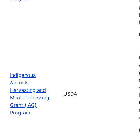
Indigenous
Animals
Harvesting and
USDA
Meat Processing
Grant (IAG)
Program