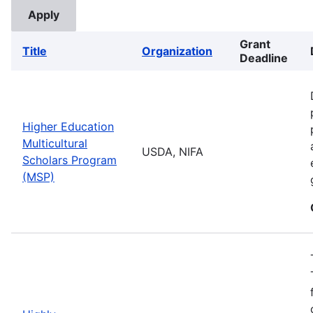
Grant
Title
Organization
Deadline
Higher Education
Multicultural
USDA, NIFA
Scholars Program
(MSP)