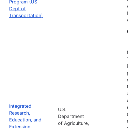
Program (US
Dept of
Transportation)
Integrated
U.S.
Research,
Department
Education, and
of Agriculture,
Extension