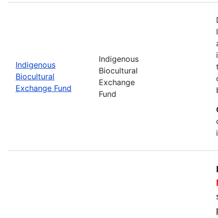
Indigenous
Indigenous
Biocultural
Biocultural
Exchange
Exchange Fund
Fund