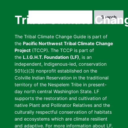
Skip
to
Search
Tribal Climate Chan
main
content
The Tribal Climate Change Guide is part of
the
Pacific Northwest Tribal Climate Change
Project
(TCCP). The TCCP is part of
the
L.I.G.H.T. Foundation (LF)
, is an
independent, Indigenous-led, conservation
501(c)(3) nonprofit established on the
Colville Indian Reservation in the traditional
territory of the Nespelem Tribe in present-
day north central Washington State. LF
supports the restoration and cultivation of
native Plant and Pollinator Relatives and the
culturally respectful conservation of habitats
and ecosystems which are climate resilient
and adaptive. For more information about LF,