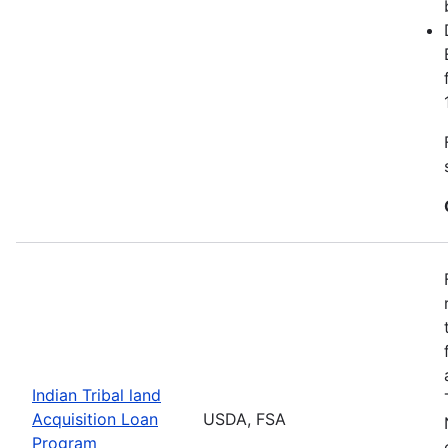
Indian Tribal land
Acquisition Loan
USDA, FSA
Program