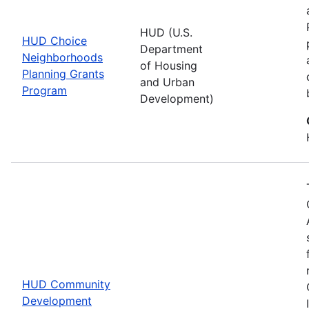
HUD (U.S.
HUD Choice
Department
Neighborhoods
of Housing
Planning Grants
and Urban
Program
Development)
HUD Community
Development