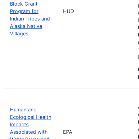
Block Grant
Program for
HUD
Indian Tribes and
Alaska Native
Villages
Human and
Ecological Health
Impacts
Associated with
EPA