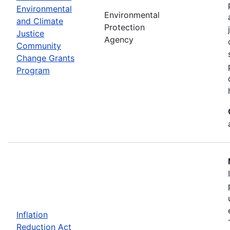
Environmental
Environmental
and Climate
Protection
Justice
Agency
Community
Change Grants
Program
Inflation
Reduction Act