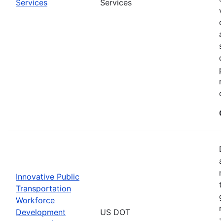
Services
Services
Innovative Public
Transportation
Workforce
Development
US DOT