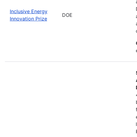
Inclusive Energy
DOE
Innovation Prize