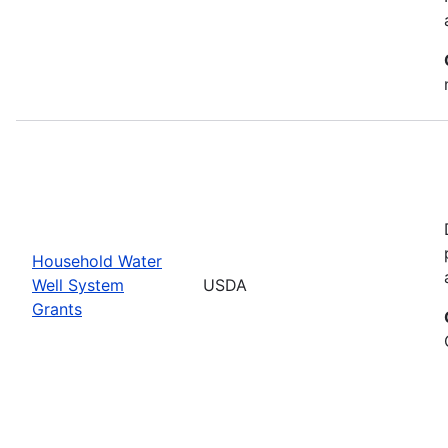
Household Water
Well System
USDA
Grants