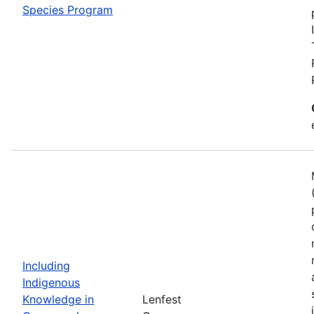
Species Program
Including
Indigenous
Knowledge in
Lenfest