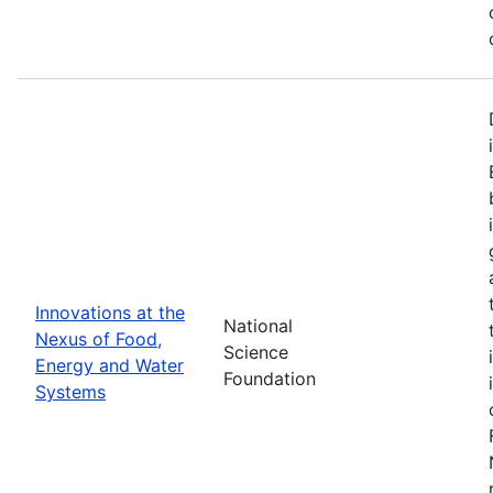
Innovations at the
National
Nexus of Food,
Science
Energy and Water
Foundation
Systems