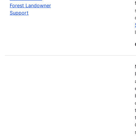
Forest Landowner
Support