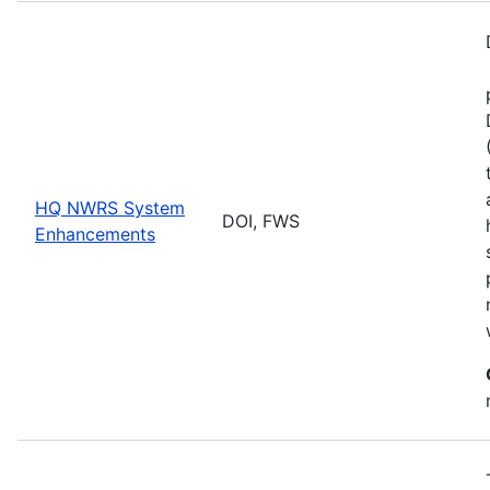
HQ NWRS System
DOI, FWS
Enhancements