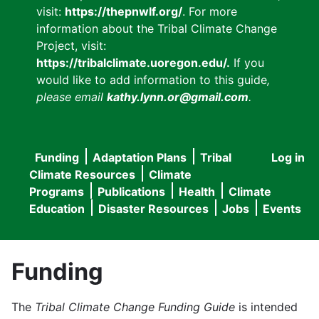
visit:
https://thepnwlf.org/
. For more
information about the Tribal Climate Change
Project, visit:
https://tribalclimate.uoregon.edu/.
If you
would like to add information to this guide
,
please email
kathy.lynn.or@gmail.com
.
Funding
Adaptation Plans
Tribal
Log in
User
Main
Climate Resources
Climate
accou
Programs
Publications
Health
Climate
navigation
Education
Disaster Resources
Jobs
Events
menu
Funding
The
Tribal Climate Change Funding Guide
is intended