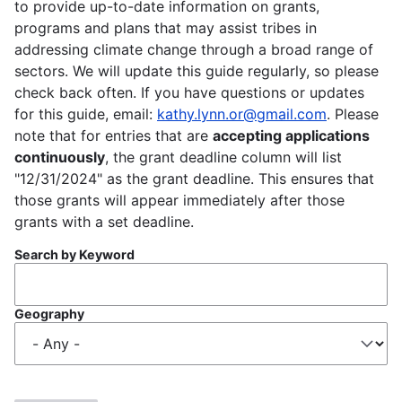
to provide up-to-date information on grants,
programs and plans that may assist tribes in
addressing climate change through a broad range of
sectors. We will update this guide regularly, so please
check back often. If you have questions or updates
for this guide, email:
kathy.lynn.or@gmail.com
. Please
note that for entries that are
accepting applications
continuously
, the grant deadline column will list
"12/31/2024" as the grant deadline. This ensures that
those grants will appear immediately after those
grants with a set deadline.
Search by Keyword
Geography