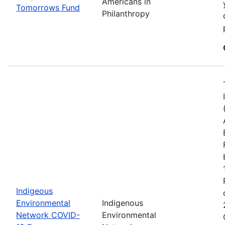
Americans in
Tomorrows Fund
Philanthropy
Indigeous
Environmental
Indigenous
Network COVID-
Environmental