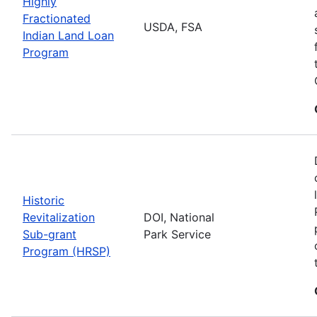
Highly
Fractionated
USDA, FSA
Indian Land Loan
Program
Historic
Revitalization
DOI, National
Sub-grant
Park Service
Program (HRSP)