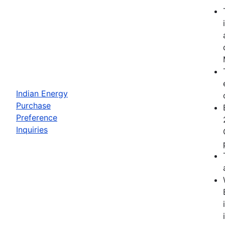
Indian Energy
Purchase
Preference
Inquiries