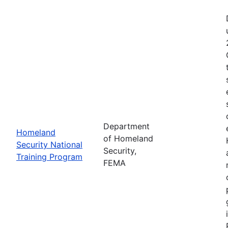
Department
Homeland
of Homeland
Security National
Security,
Training Program
FEMA