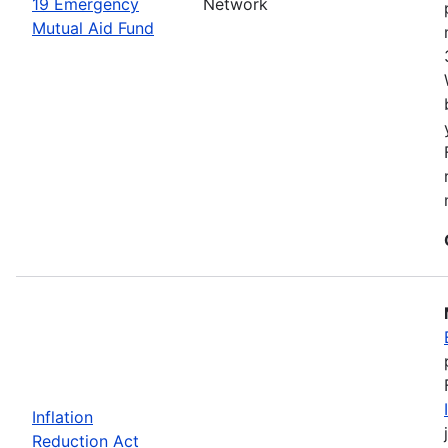
19 Emergency
Network
Mutual Aid Fund
Inflation
Reduction Act