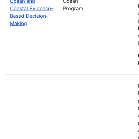
Ocean and
Ocean
Coastal Evidence-
Program
Based Decision-
Making