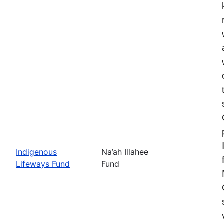
Indigenous
Na’ah Illahee
Lifeways Fund
Fund