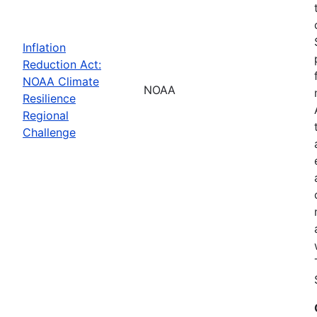
Inflation
Reduction Act:
NOAA Climate
NOAA
Resilience
Regional
Challenge