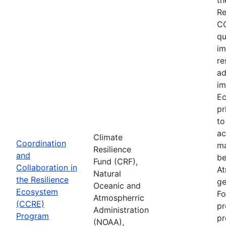
Re
CC
qu
im
re
ad
im
Ec
pr
to
ac
Climate
Coordination
ma
Resilience
and
be
Fund (CRF),
Collaboration in
At
Natural
the Resilience
ge
Oceanic and
Ecosystem
Fo
Atmospherric
(CCRE)
pr
Administration
Program
pr
(NOAA),