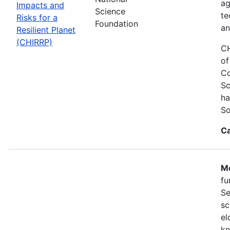
ag
Impacts and
Science
te
Risks for a
Foundation
an
Resilient Planet
(CHIRRP)
CH
of
Co
Sc
ha
So
Ca
Mo
fu
Se
sc
el
kn