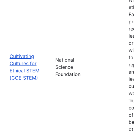
et
Fa
pr
re
le
or
wi
Cultivating
fo
National
Cultures for
re
Science
Ethical STEM
an
Foundation
(CCE STEM)
le
cu
wo
‘c
co
of
be
ot