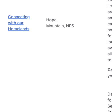
li
ar
Connecting
an
Hopa
with our
ca
Mountain, NPS
Homelands
no
fo
lo
aw
al
to
Ca
yo
De
fo
Se
St