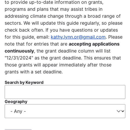
to provide up-to-date information on grants,
programs and plans that may assist tribes in
addressing climate change through a broad range of
sectors. We will update this guide regularly, so please
check back often. If you have questions or updates
for this guide, email:
kathy.lynn.or@gmail.com
. Please
note that for entries that are
accepting applications
continuously
, the grant deadline column will list
"12/31/2024" as the grant deadline. This ensures that
those grants will appear immediately after those
grants with a set deadline.
Search by Keyword
Geography