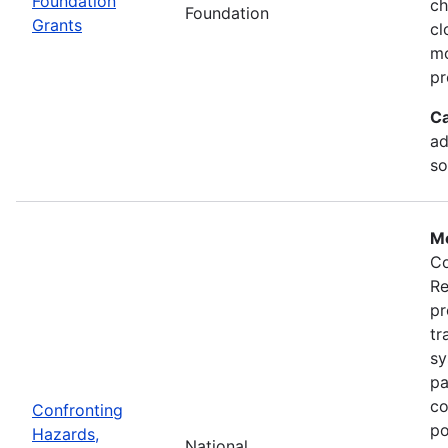
Foundation
ch
Foundation
Grants
cl
mo
pr
Ca
ad
so
Mo
Co
Re
pr
tr
sy
pa
co
Confronting
po
Hazards,
National