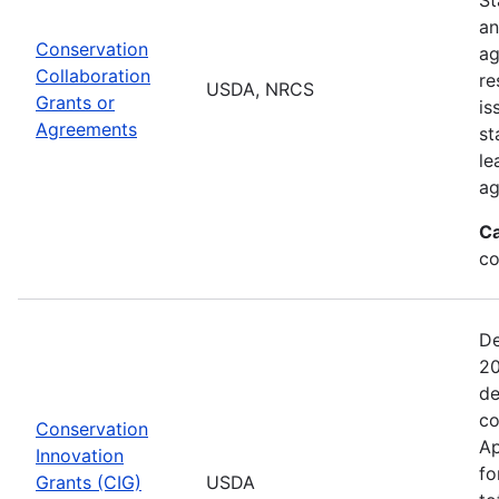
an
Conservation
ag
Collaboration
re
USDA, NRCS
Grants or
is
Agreements
st
le
ag
Ca
co
De
20
de
co
Conservation
Ap
Innovation
fo
Grants (CIG)
USDA