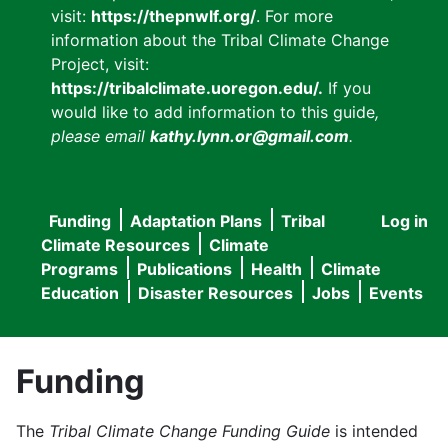
visit:
https://thepnwlf.org/
. For more
information about the Tribal Climate Change
Project, visit:
https://tribalclimate.uoregon.edu/.
If you
would like to add information to this guide
,
please email
kathy.lynn.or@gmail.com
.
Funding
Adaptation Plans
Tribal
Log in
User
Main
Climate Resources
Climate
accou
Programs
Publications
Health
Climate
navigation
Education
Disaster Resources
Jobs
Events
menu
Funding
The
Tribal Climate Change Funding Guide
is intended