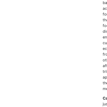
ba
ac
fo
th
fo
di
en
cu
ec
fr
ot
af
tr
ap
th
me
Ca
ju