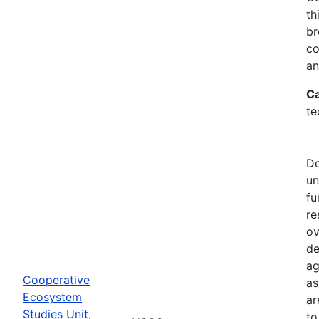
th
br
co
an
Ca
te
De
un
fu
re
ov
de
ag
Cooperative
as
Ecosystem
ar
Studies Unit,
to