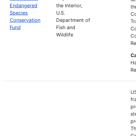
Endangered
the Interior,
th
Species
U.S.
Co
Conservation
Department of
Tr
Fund
Fish and
Co
Wildlife
Co
Re
Ca
Ha
Re
US
fr
pr
st
pr
Th
Co