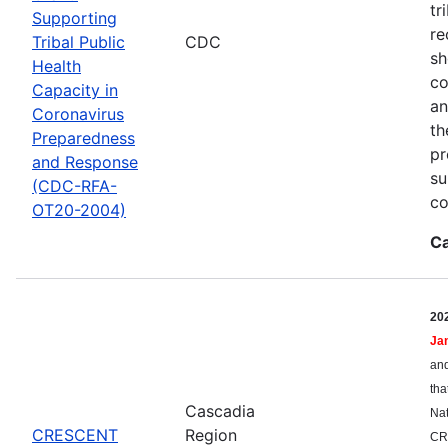
tr
Supporting
re
Tribal Public
CDC
sh
Health
co
Capacity in
an
Coronavirus
th
Preparedness
pr
and Response
su
(CDC-RFA-
co
OT20-2004)
Ca
20
Ja
and
tha
Cascadia
Nat
CRESCENT
Region
CR