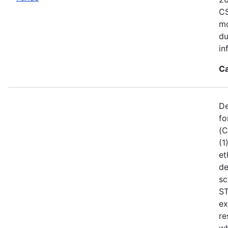
CS
mo
du
in
Ca
De
fo
(C
(1
et
de
sc
ST
ex
re
wh