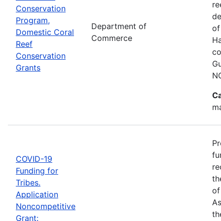
re
Conservation
de
Program,
Department of
of
Domestic Coral
Commerce
Ha
Reef
co
Conservation
Gu
Grants
N
Ca
ma
Pr
fu
COVID-19
re
Funding for
th
Tribes.
of
Application
As
Noncompetitive
th
Grant: