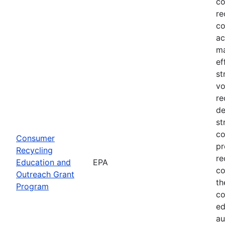
co
re
co
ac
ma
ef
st
vo
re
de
st
co
Consumer
pr
Recycling
re
Education and
EPA
co
Outreach Grant
th
Program
co
ed
au