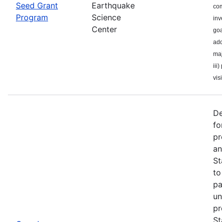
Seed Grant
Earthquake
com
Program
Science
inv
Center
goa
add
maj
iii
visi
De
fo
pr
an
St
to
pa
un
pr
St