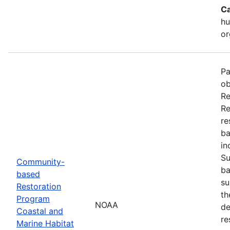
Ca
hu
or
Pa
ob
Re
Re
re
ba
in
Su
Community-
ba
based
su
Restoration
th
Program
NOAA
de
Coastal and
re
Marine Habitat