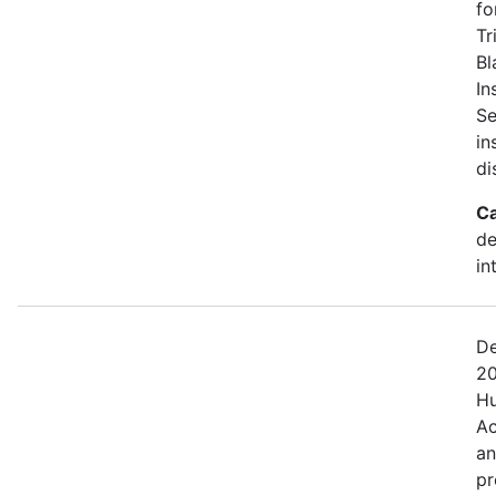
fo
Tr
Bl
In
Se
in
di
Ca
de
in
De
20
Hu
Ac
an
pr