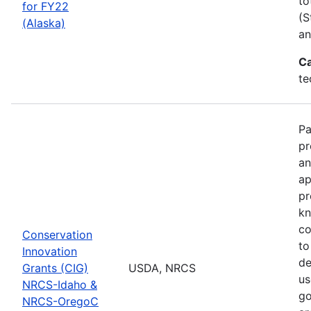
to
for FY22
(S
(Alaska)
an
Ca
te
Pa
pr
an
ap
pr
kn
co
Conservation
to
Innovation
de
Grants (CIG)
USDA, NRCS
us
NRCS-Idaho &
go
NRCS-OregoC