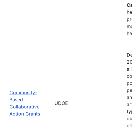
Ca
he
pr
ma
he
De
20
al
co
po
pe
Community-
an
Based
UDOE
ar
Collaborative
ty
Action Grants
du
ef