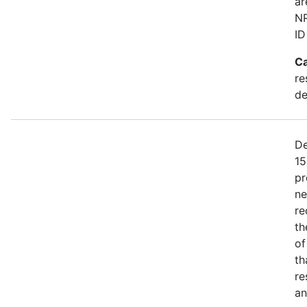
ar
NR
ID
Ca
re
de
De
15
pr
ne
re
th
of
th
re
an