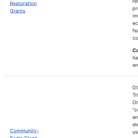
re
Restoration
pr
Grants
im
ec
fe
co
Ca
ha
en
DO
Tr
Or
“c
en
el
Community-
us
Scale Clean