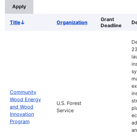
Grant
Title
Organization
De
Sort
Deadline
descending
De
23
la
in
sy
ma
ex
Community
in
Wood Energy
st
U.S. Forest
and Wood
pl
Service
Innovation
ec
Program
ad
an