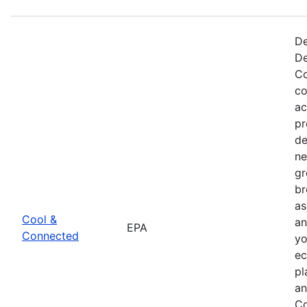
De
De
Co
co
ac
pr
de
ne
gr
br
as
Cool &
an
EPA
Connected
yo
ec
pl
an
Co