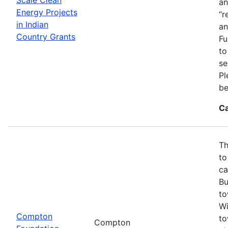
an
Energy Projects
“r
in Indian
an
Country Grants
Fu
to
se
Pl
be
Ca
Th
to
ca
Bu
to
Wi
Compton
to
Compton