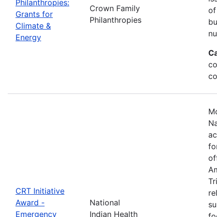
Philanthropies:
Crown Family
of
Grants for
Philanthropies
bu
Climate &
nu
Energy
Ca
co
co
Mo
Na
ac
fo
of
Am
Tr
CRT Initiative
re
Award -
National
su
Emergency
Indian Health
fo