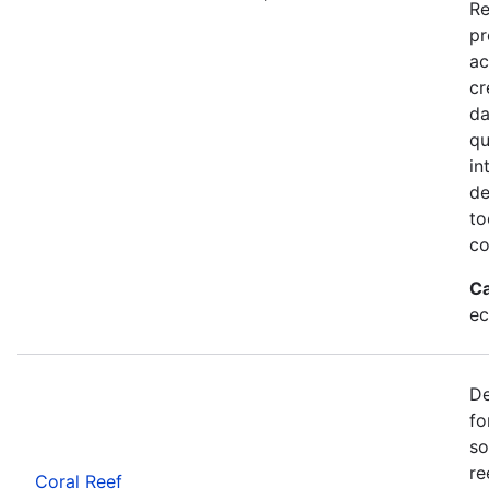
Re
pr
ac
cr
da
qu
in
de
to
co
Ca
ec
De
fo
so
re
Coral Reef