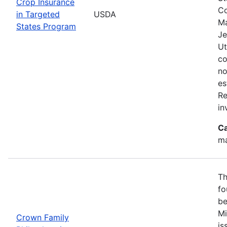
Crop Insurance
Co
in Targeted
USDA
Ma
States Program
Je
Ut
co
no
es
Re
in
Ca
ma
Th
fo
be
Mi
Crown Family
is