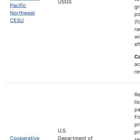
USGS
Pacific
gr
Northwest
po
CESU
(f
ra
wi
ef
Ca
ac
re
Re
li
pa
Fi
pr
U.S.
pr
Cooperative
Department of
se