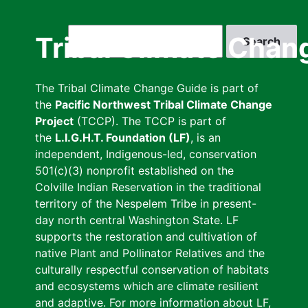
Skip
to
Search
Tribal Climate Chan
main
content
The Tribal Climate Change Guide is part of
the
Pacific Northwest Tribal Climate Change
Project
(TCCP). The TCCP is part of
the
L.I.G.H.T. Foundation (LF)
, is an
independent, Indigenous-led, conservation
501(c)(3) nonprofit established on the
Colville Indian Reservation in the traditional
territory of the Nespelem Tribe in present-
day north central Washington State. LF
supports the restoration and cultivation of
native Plant and Pollinator Relatives and the
culturally respectful conservation of habitats
and ecosystems which are climate resilient
and adaptive. For more information about LF,