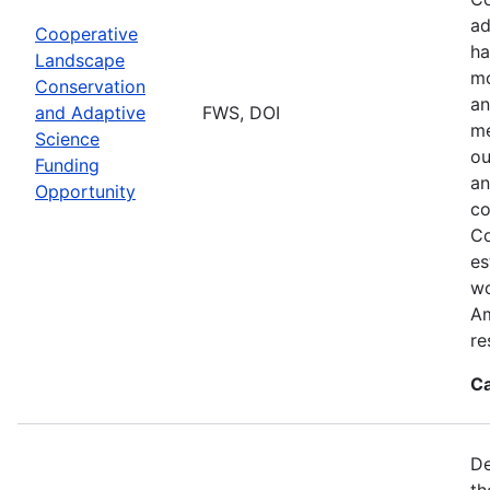
ad
Cooperative
ha
Landscape
mo
Conservation
an
and Adaptive
FWS, DOI
me
Science
ou
Funding
an
Opportunity
co
Co
es
wo
Am
re
Ca
De
th