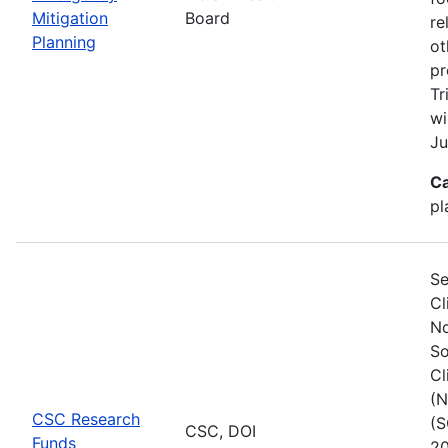
Mitigation
Board
re
Planning
ot
pr
Tr
wi
Ju
Ca
pl
Se
Cl
No
So
Cl
(N
CSC Research
(S
CSC, DOI
Funds
20