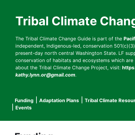
Skip
to
Tribal Climate Chan
main
content
The Tribal Climate Change Guide is part of the
Paci
independent, Indigenous-led, conservation 501(c)(3) n
present-day north central Washington State. LF suppor
conservation of habitats and ecosystems which are cl
about the Tribal Climate Change Project, visit:
https
kathy.lynn.or@gmail.com
.
Funding
Adaptation Plans
Tribal Climate Resou
Main
Events
navigation