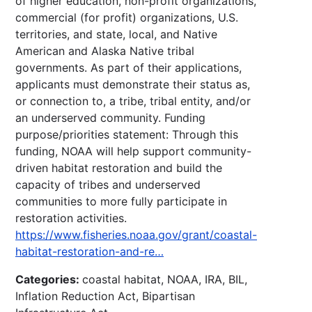
of higher education, non-profit organizations,
commercial (for profit) organizations, U.S.
territories, and state, local, and Native
American and Alaska Native tribal
governments. As part of their applications,
applicants must demonstrate their status as,
or connection to, a tribe, tribal entity, and/or
an underserved community. Funding
purpose/priorities statement: Through this
funding, NOAA will help support community-
driven habitat restoration and build the
capacity of tribes and underserved
communities to more fully participate in
restoration activities.
https://www.fisheries.noaa.gov/grant/coastal-
habitat-restoration-and-re…
Categories:
coastal habitat, NOAA, IRA, BIL,
Inflation Reduction Act, Bipartisan