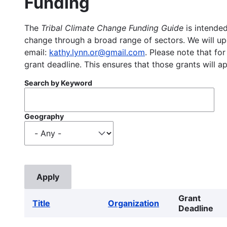
Funding
The
Tribal Climate Change Funding Guide
is intended
change through a broad range of sectors. We will upd
email:
kathy.lynn.or@gmail.com
. Please note that for
grant deadline. This ensures that those grants will a
Search by Keyword
Geography
Grant
Title
Organization
Deadline