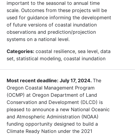
important to the seasonal to annual time
scale. Outcomes from these projects will be
used for guidance informing the development
of future versions of coastal inundation
observations and prediction/projection
systems on a national level.
Categories:
coastal resilience, sea level, data
set, statistical modeling, coastal inundation
Most recent deadline: July 17, 2024.
The
Oregon Coastal Management Program
(OCMP) at Oregon Department of Land
Conservation and Development (DLCD) is
pleased to announce a new National Oceanic
and Atmospheric Administration (NOAA)
funding opportunity designed to build a
Climate Ready Nation under the 2021