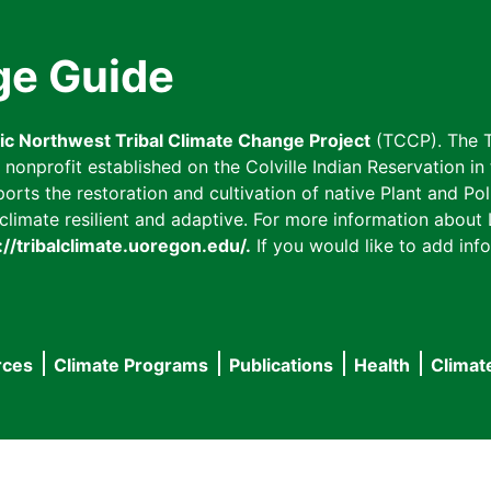
ge Guide
fic Northwest Tribal Climate Change Project
(TCCP). The T
onprofit established on the Colville Indian Reservation in t
ts the restoration and cultivation of native Plant and Poll
imate resilient and adaptive. For more information about L
://tribalclimate.uoregon.edu/.
If you would like to add info
rces
Climate Programs
Publications
Health
Climat