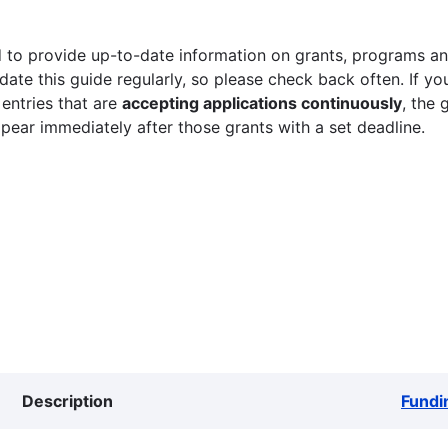
 to provide up-to-date information on grants, programs and
ate this guide regularly, so please check back often. If yo
 entries that are
accepting applications continuously
, the 
ppear immediately after those grants with a set deadline.
Description
Fundi