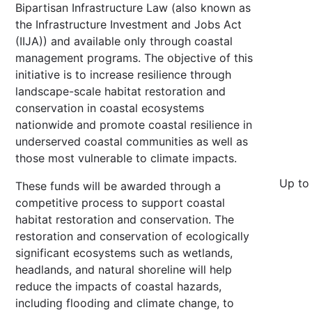
Bipartisan Infrastructure Law (also known as
the Infrastructure Investment and Jobs Act
(IIJA)) and available only through coastal
management programs. The objective of this
initiative is to increase resilience through
landscape-scale habitat restoration and
conservation in coastal ecosystems
nationwide and promote coastal resilience in
underserved coastal communities as well as
those most vulnerable to climate impacts.
Up to
These funds will be awarded through a
competitive process to support coastal
habitat restoration and conservation. The
restoration and conservation of ecologically
significant ecosystems such as wetlands,
headlands, and natural shoreline will help
reduce the impacts of coastal hazards,
including flooding and climate change, to