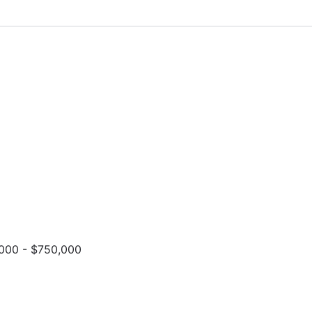
000 - $750,000