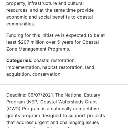
property, infrastructure and cultural
resources, and at the same time provide
economic and social benefits to coastal
communities.
Funding for this initiative is expected to be at
least $207 million over 5 years for Coastal
Zone Management Programs.
Categories:
coastal restoration,
implementation, habitat restoration, land
acquisition, conservation
Deadline: 06/07/2021. The National Estuary
Program (NEP) Coastal Watersheds Grant
(CWG) Program is a nationally competitive
grants program designed to support projects
that address urgent and challenging issues