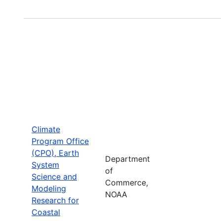
Climate
Program Office
(CPO), Earth
Department
System
of
Science and
Commerce,
Modeling
NOAA
Research for
Coastal