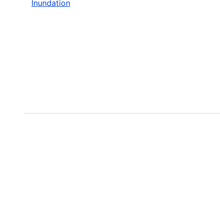
Inundation