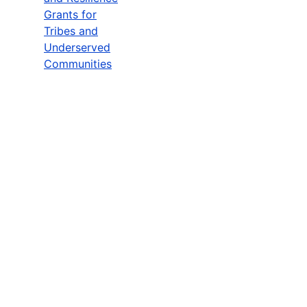
Grants for
Tribes and
Underserved
Communities