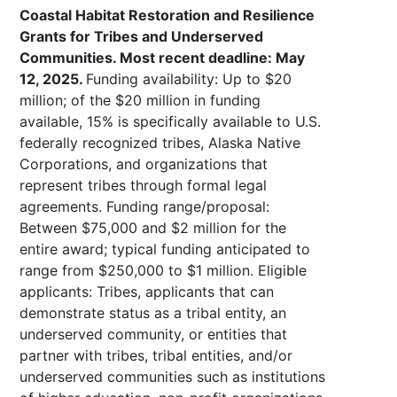
Coastal Habitat Restoration and Resilience
Grants for Tribes and Underserved
Communities. Most recent deadline: May
12, 2025.
Funding availability: Up to $20
million; of the $20 million in funding
available, 15% is specifically available to U.S.
federally recognized tribes, Alaska Native
Corporations, and organizations that
represent tribes through formal legal
agreements. Funding range/proposal:
Between $75,000 and $2 million for the
entire award; typical funding anticipated to
range from $250,000 to $1 million. Eligible
applicants: Tribes, applicants that can
demonstrate status as a tribal entity, an
underserved community, or entities that
partner with tribes, tribal entities, and/or
underserved communities such as institutions