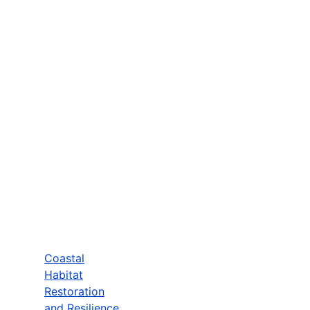
Coastal
Habitat
Restoration
and Resilience