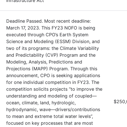
Infrastructure Act
Deadline Passed. Most recent deadline:
March 17, 2023. This FY23 NOFO is being
executed through CPO’s Earth System
Science and Modeling (ESSM) Division, and
two of its programs: the Climate Variability
and Predictability (CVP) Program and the
Modeling, Analysis, Predictions and
Projections (MAPP) Program. Through this
announcement, CPO is seeking applications
for one individual competition in FY23. The
competition solicits projects “to improve the
understanding and modeling of coupled—
$250,
ocean, climate, land, hydrologic,
hydrodynamic, wave—drivers/contributions
to mean and extreme total water levels”,
focused on key processes that are most