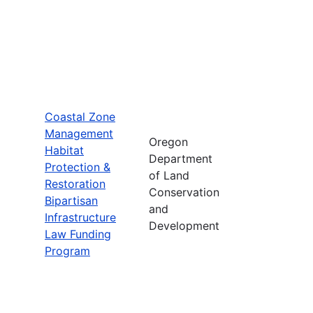
Coastal Zone
Management
Oregon
Habitat
Department
Protection &
of Land
Restoration
Conservation
Bipartisan
and
Infrastructure
Development
Law Funding
Program