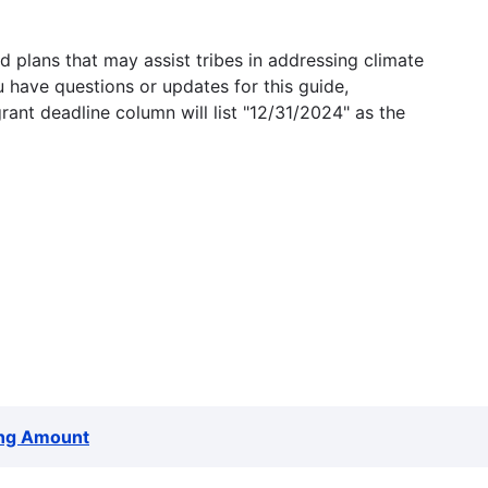
 plans that may assist tribes in addressing climate
u have questions or updates for this guide,
grant deadline column will list "12/31/2024" as the
ng Amount