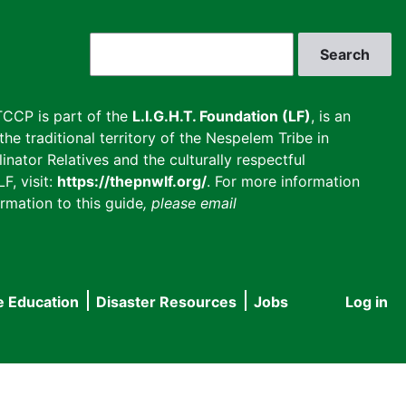
Search
CCP is part of the
L.I.G.H.T. Foundation (LF)
, is an
he traditional territory of the Nespelem Tribe in
inator Relatives and the culturally respectful
F, visit:
https://thepnwlf.org/
. For more information
rmation to this guide
, please email
e Education
Disaster Resources
Jobs
Log in
User
accou
menu