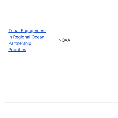
Tribal Engagement
in Regional Ocean
NOAA
Partnership
Priorities