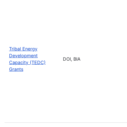
Tribal Energy
Development
DOI, BIA
Capacity (TEDC)
Grants