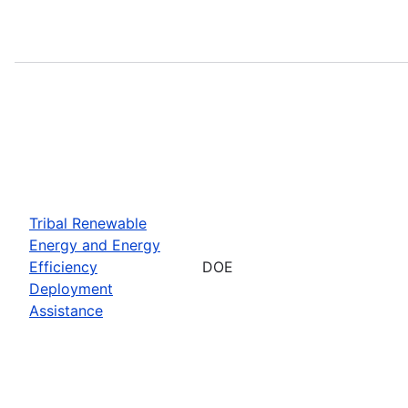
Tribal Renewable
Energy and Energy
Efficiency
DOE
Deployment
Assistance