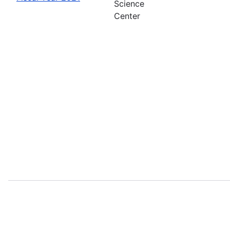
Science
Center