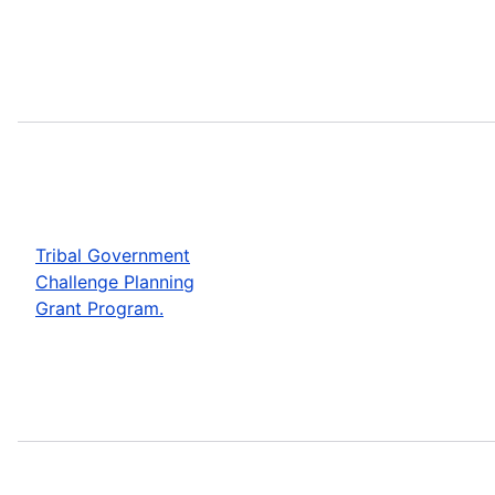
Tribal Government
Challenge Planning
Grant Program.