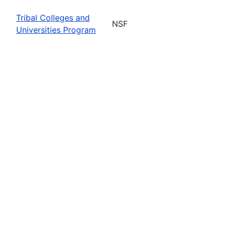
Tribal Colleges and
NSF
Universities Program