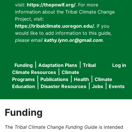
visit:
https://thepnwlf.org/
. For more
information about the Tribal Climate Change
Project, visit:
https://tribalclimate.uoregon.edu/.
If you
would like to add information to this guide
,
please email
kathy.lynn.or@gmail.com
.
Funding
Adaptation Plans
Tribal
Log in
User
Main
Climate Resources
Climate
accou
Programs
Publications
Health
Climate
navigation
Education
Disaster Resources
Jobs
Events
menu
Funding
The
Tribal Climate Change Funding Guide
is intended