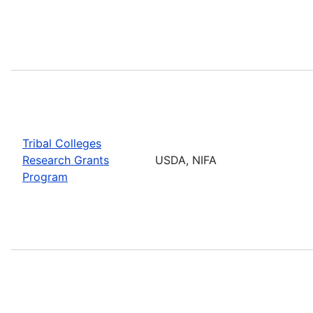
Tribal Colleges
Research Grants
USDA, NIFA
Program