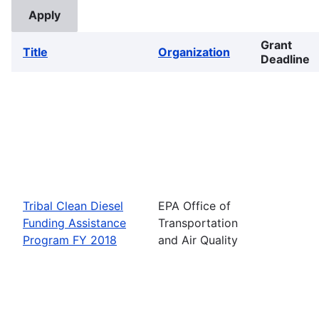
Grant
Title
Organization
Deadline
Tribal Clean Diesel
EPA Office of
Funding Assistance
Transportation
Program FY 2018
and Air Quality