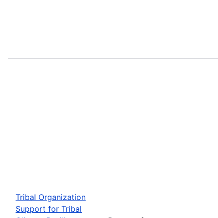
Tribal Organization
Support for Tribal