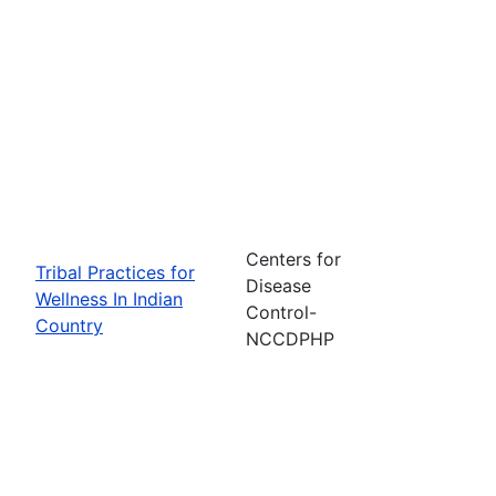
Centers for
Tribal Practices for
Disease
Wellness In Indian
Control-
Country
NCCDPHP