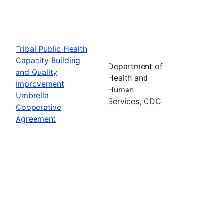
Tribal Public Health
Capacity Building
Department of
and Quality
Health and
Improvement
Human
Umbrella
Services, CDC
Cooperative
Agreement