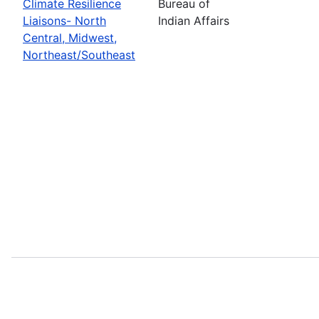
Climate Resilience
Bureau of
Liaisons- North
Indian Affairs
Central, Midwest,
Northeast/Southeast