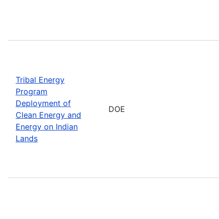
Tribal Energy
Program
Deployment of
DOE
Clean Energy and
Energy on Indian
Lands