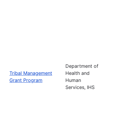
Department of
Tribal Management
Health and
Grant Program
Human
Services, IHS