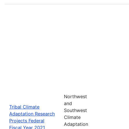
Northwest
and
Tribal Climate
Southwest
Adaptation Research
Climate
Projects Federal
Adaptation
Fiscal Year 2021