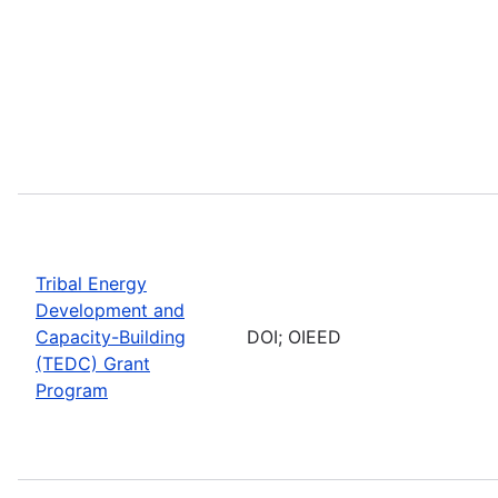
Tribal Energy
Development and
Capacity-Building
DOI; OIEED
(TEDC) Grant
Program