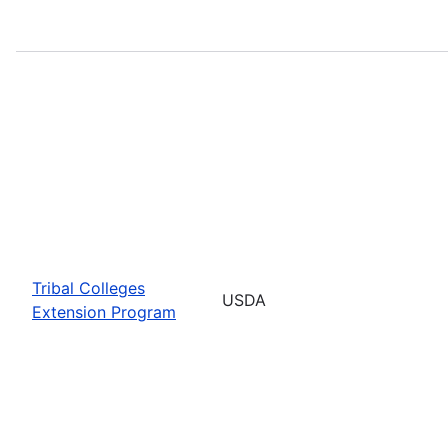
Tribal Colleges
USDA
Extension Program