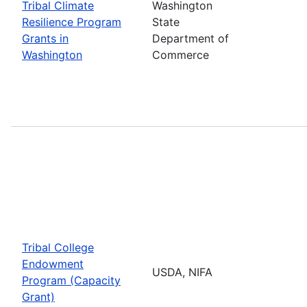
Tribal Climate
Washington
Resilience Program
State
Grants in
Department of
Washington
Commerce
Tribal College
Endowment
USDA, NIFA
Program (Capacity
Grant)