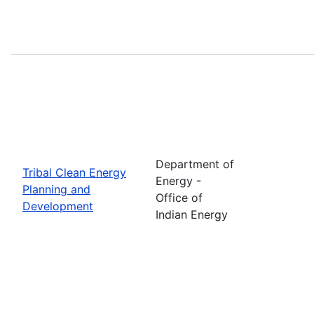
Department of
Tribal Clean Energy
Energy -
Planning and
Office of
Development
Indian Energy