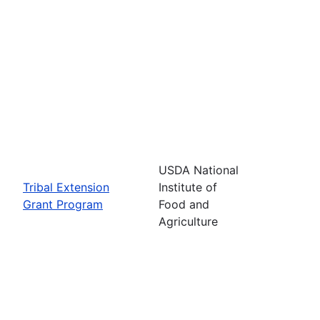
USDA National
Tribal Extension
Institute of
Grant Program
Food and
Agriculture