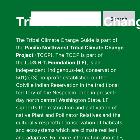
Skip
to
Search
Tribal Climate Chan
main
content
The Tribal Climate Change Guide is part of
the
Pacific Northwest Tribal Climate Change
Project
(TCCP). The TCCP is part of
the
L.I.G.H.T. Foundation (LF)
, is an
independent, Indigenous-led, conservation
501(c)(3) nonprofit established on the
Colville Indian Reservation in the traditional
territory of the Nespelem Tribe in present-
day north central Washington State. LF
supports the restoration and cultivation of
native Plant and Pollinator Relatives and the
culturally respectful conservation of habitats
and ecosystems which are climate resilient
and adaptive. For more information about LF,