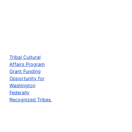
Tribal Cultural
Affairs Program
Grant Funding
Opportunity for
Washington
Federally
Recognized Tribes.