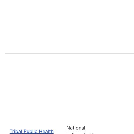
National
Tribal Public Health