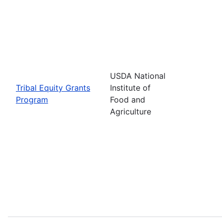
USDA National
Tribal Equity Grants
Institute of
Program
Food and
Agriculture