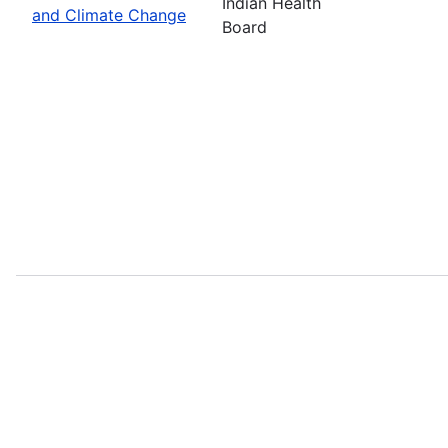
Indian Health
and Climate Change
Board