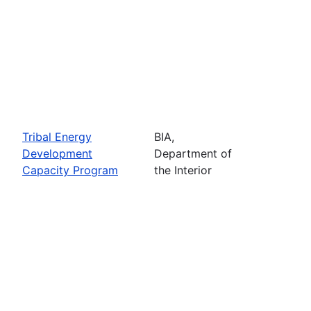
Tribal Energy
BIA,
Development
Department of
Capacity Program
the Interior