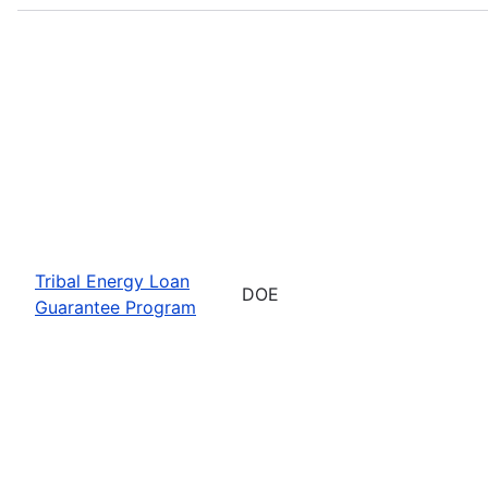
Tribal Energy Loan
DOE
Guarantee Program