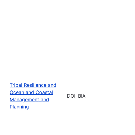
Tribal Resilience and
Ocean and Coastal
DOI, BIA
Management and
Planning