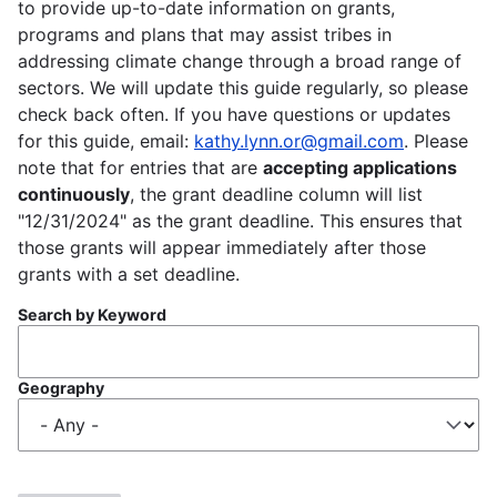
to provide up-to-date information on grants,
programs and plans that may assist tribes in
addressing climate change through a broad range of
sectors. We will update this guide regularly, so please
check back often. If you have questions or updates
for this guide, email:
kathy.lynn.or@gmail.com
. Please
note that for entries that are
accepting applications
continuously
, the grant deadline column will list
"12/31/2024" as the grant deadline. This ensures that
those grants will appear immediately after those
grants with a set deadline.
Search by Keyword
Geography