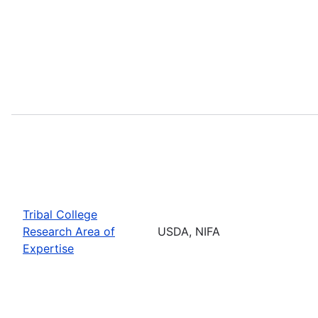
Tribal College
Research Area of
USDA, NIFA
Expertise