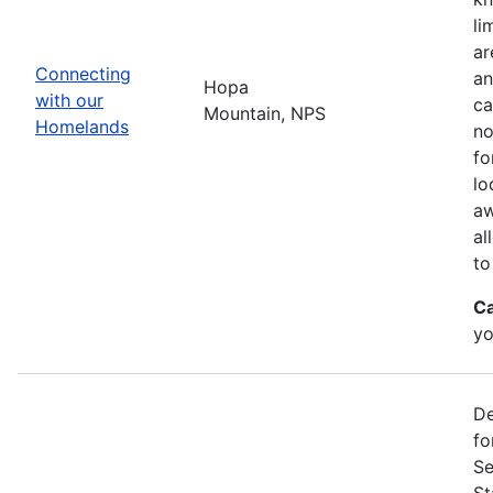
li
ar
Connecting
an
Hopa
with our
ca
Mountain, NPS
Homelands
no
fo
lo
aw
al
to
Ca
yo
De
fo
Se
St