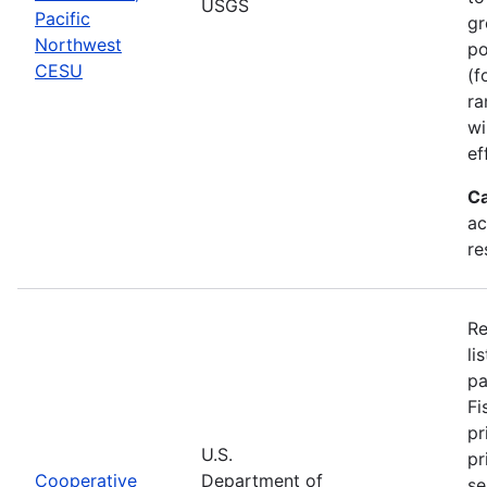
USGS
Pacific
gr
Northwest
po
CESU
(f
ra
wi
ef
Ca
ac
re
Re
li
pa
Fi
pr
U.S.
pr
Cooperative
Department of
se