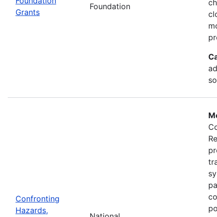
Foundation
ch
Foundation
Grants
cl
mo
pr
Ca
ad
so
Mo
Co
Re
pr
tr
sy
pa
co
Confronting
po
Hazards,
National