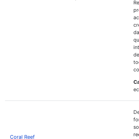
Re
pr
ac
cr
da
qu
in
de
to
co
Ca
ec
De
fo
so
re
Coral Reef