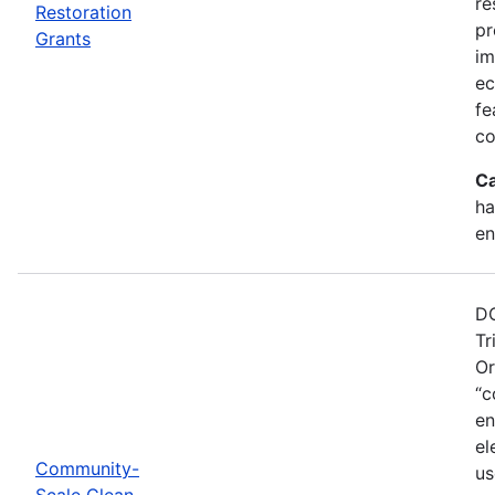
re
Restoration
pr
Grants
im
ec
fe
co
Ca
ha
en
DO
Tr
Or
“c
en
el
Community-
us
Scale Clean