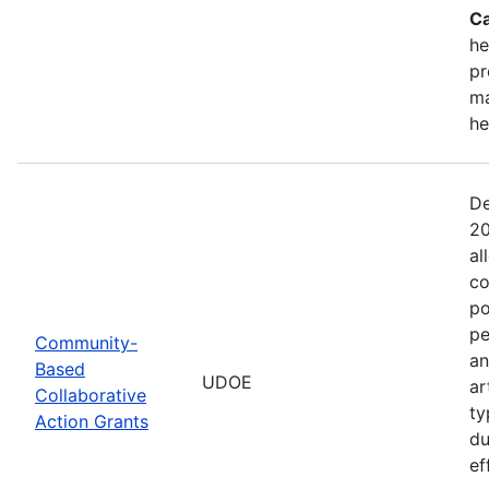
Ca
he
pr
ma
he
De
20
al
co
po
pe
Community-
an
Based
UDOE
ar
Collaborative
ty
Action Grants
du
ef