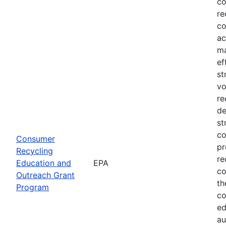
co
re
co
ac
ma
ef
st
vo
re
de
st
co
Consumer
pr
Recycling
re
Education and
EPA
co
Outreach Grant
th
Program
co
ed
au