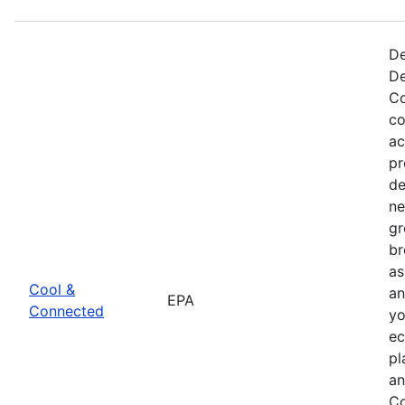
De
De
Co
co
ac
pr
de
ne
gr
br
as
Cool &
an
EPA
Connected
yo
ec
pl
an
Co