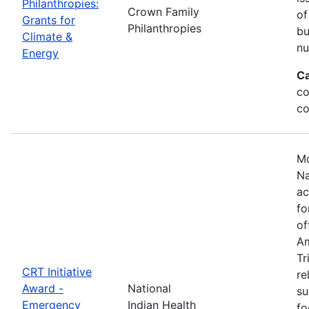
Philanthropies:
Crown Family
of
Grants for
Philanthropies
bu
Climate &
nu
Energy
Ca
co
co
Mo
Na
ac
fo
of
Am
Tr
CRT Initiative
re
Award -
National
su
Emergency
Indian Health
fo