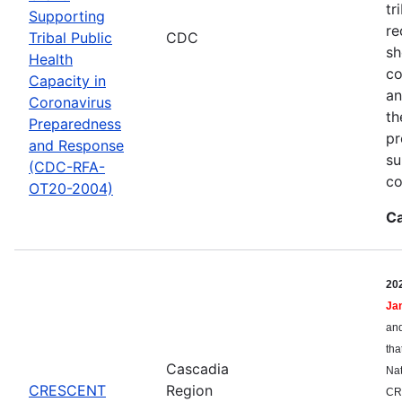
tr
Supporting
re
Tribal Public
CDC
sh
Health
co
Capacity in
an
Coronavirus
th
Preparedness
pr
and Response
su
(CDC-RFA-
co
OT20-2004)
Ca
20
Ja
and
tha
Cascadia
Nat
CRESCENT
Region
CR