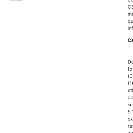
CS
mo
du
in
Ca
De
fo
(C
(1
et
de
sc
ST
ex
re
wh