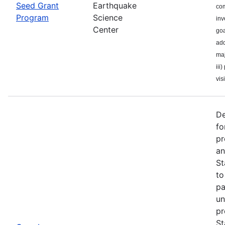
Seed Grant
Earthquake
com
Program
Science
inv
Center
goa
add
maj
iii
visi
De
fo
pr
an
St
to
pa
un
pr
St