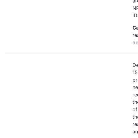
ar
NR
ID
Ca
re
de
De
15
pr
ne
re
th
of
th
re
an