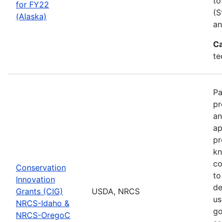
to
for FY22
(S
(Alaska)
an
Ca
te
Pa
pr
an
ap
pr
kn
co
Conservation
to
Innovation
de
Grants (CIG)
USDA, NRCS
us
NRCS-Idaho &
go
NRCS-OregoC