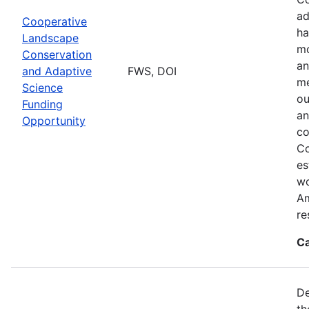
ad
Cooperative
ha
Landscape
mo
Conservation
an
and Adaptive
FWS, DOI
me
Science
ou
Funding
an
Opportunity
co
Co
es
wo
Am
re
Ca
De
th