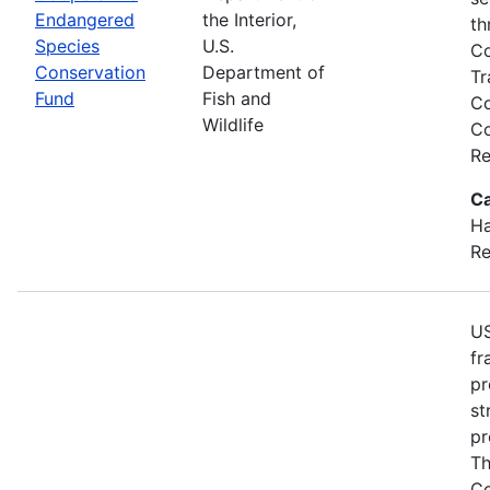
Endangered
the Interior,
th
Species
U.S.
Co
Conservation
Department of
Tr
Fund
Fish and
Co
Wildlife
Co
Re
Ca
Ha
Re
US
fr
pr
st
pr
Th
Co