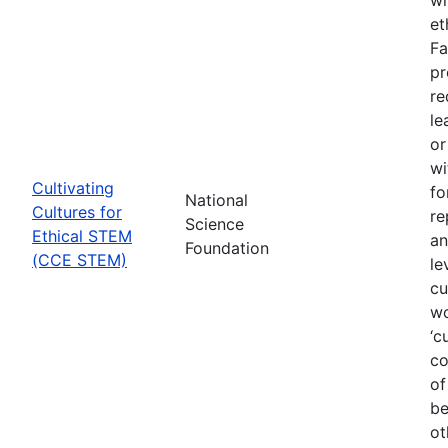
et
Fa
pr
re
le
or
wi
Cultivating
fo
National
Cultures for
re
Science
Ethical STEM
an
Foundation
(CCE STEM)
le
cu
wo
‘c
co
of
be
ot