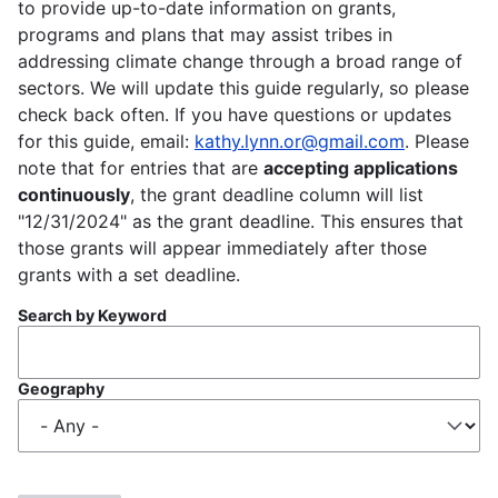
to provide up-to-date information on grants,
programs and plans that may assist tribes in
addressing climate change through a broad range of
sectors. We will update this guide regularly, so please
check back often. If you have questions or updates
for this guide, email:
kathy.lynn.or@gmail.com
. Please
note that for entries that are
accepting applications
continuously
, the grant deadline column will list
"12/31/2024" as the grant deadline. This ensures that
those grants will appear immediately after those
grants with a set deadline.
Search by Keyword
Geography