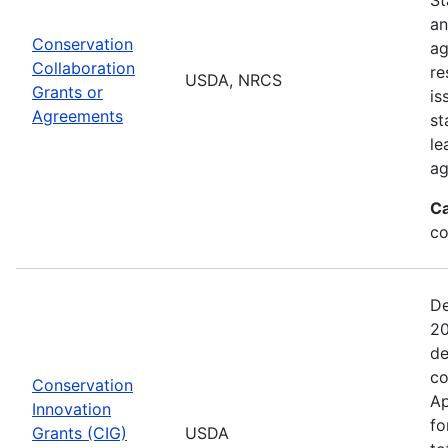
an
Conservation
ag
Collaboration
re
USDA, NRCS
Grants or
is
Agreements
st
le
ag
Ca
co
De
20
de
co
Conservation
Ap
Innovation
fo
Grants (CIG)
USDA