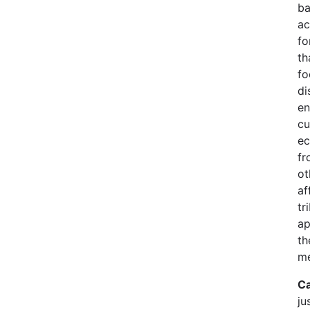
ba
ac
fo
th
fo
di
en
cu
ec
fr
ot
af
tr
ap
th
me
Ca
ju