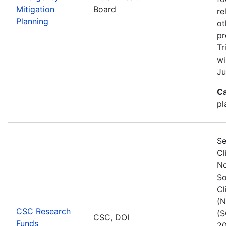
Mitigation
Board
re
Planning
ot
pr
Tr
wi
Ju
Ca
pl
Se
Cl
No
So
Cl
(N
CSC Research
(S
CSC, DOI
Funds
20