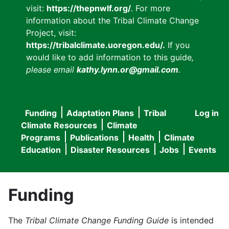
visit:
https://thepnwlf.org/
. For more
information about the Tribal Climate Change
Project, visit:
https://tribalclimate.uoregon.edu/.
If you
would like to add information to this guide
,
please email
kathy.lynn.or@gmail.com
.
Funding
Adaptation Plans
Tribal
Log in
User
Main
Climate Resources
Climate
accou
Programs
Publications
Health
Climate
navigation
Education
Disaster Resources
Jobs
Events
menu
Funding
The
Tribal Climate Change Funding Guide
is intended