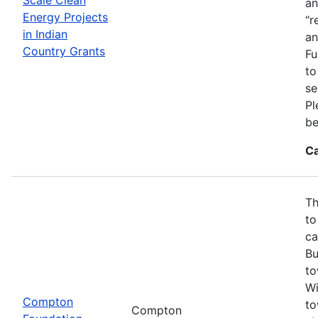
an
Energy Projects
“r
in Indian
an
Country Grants
Fu
to
se
Pl
be
Ca
Th
to
ca
Bu
to
Wi
Compton
to
Compton