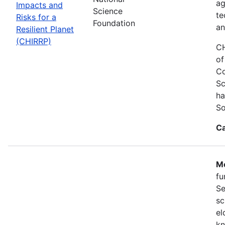
ag
Impacts and
Science
te
Risks for a
Foundation
an
Resilient Planet
(CHIRRP)
CH
of
Co
Sc
ha
So
Ca
Mo
fu
Se
sc
el
kn