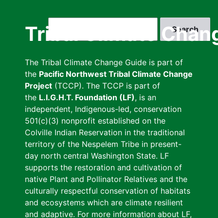
Skip
to
Search
Tribal Climate Chan
main
content
The Tribal Climate Change Guide is part of
the
Pacific Northwest Tribal Climate Change
Project
(TCCP). The TCCP is part of
the
L.I.G.H.T. Foundation (LF)
, is an
independent, Indigenous-led, conservation
501(c)(3) nonprofit established on the
Colville Indian Reservation in the traditional
territory of the Nespelem Tribe in present-
day north central Washington State. LF
supports the restoration and cultivation of
native Plant and Pollinator Relatives and the
culturally respectful conservation of habitats
and ecosystems which are climate resilient
and adaptive. For more information about LF,