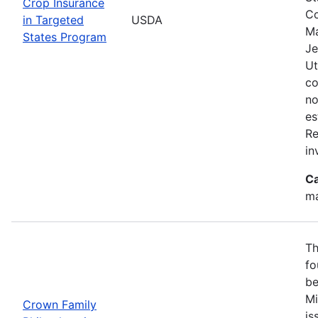
Crop Insurance
Co
in Targeted
USDA
Ma
States Program
Je
Ut
co
no
es
Re
in
Ca
ma
Th
fo
be
Mi
Crown Family
is