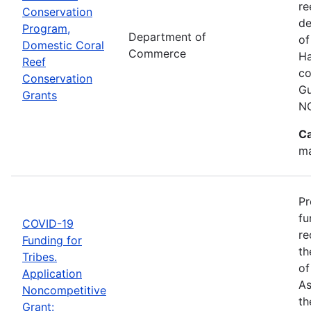
re
Conservation
de
Program,
Department of
of
Domestic Coral
Commerce
Ha
Reef
co
Conservation
Gu
Grants
N
Ca
ma
Pr
fu
COVID-19
re
Funding for
th
Tribes.
of
Application
As
Noncompetitive
th
Grant: