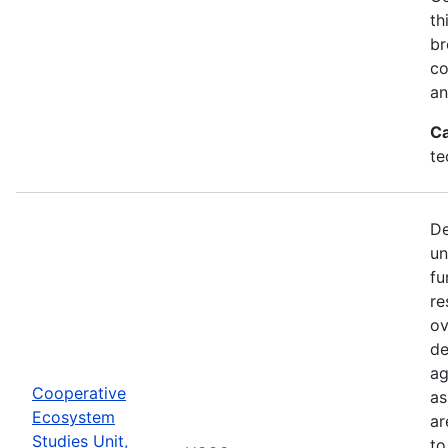
th
br
co
an
Ca
te
De
un
fu
re
ov
de
ag
Cooperative
as
Ecosystem
ar
Studies Unit,
to