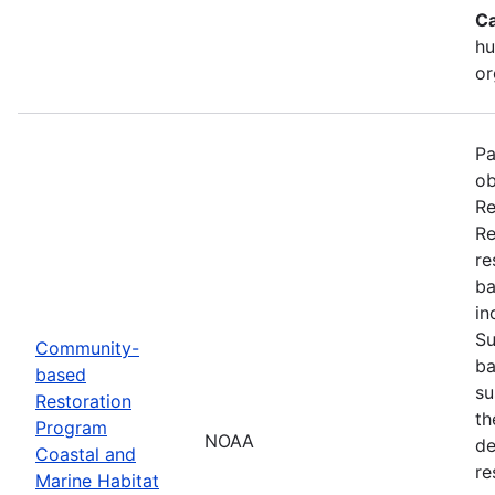
Ca
hu
or
Pa
ob
Re
Re
re
ba
in
Su
Community-
ba
based
su
Restoration
th
Program
NOAA
de
Coastal and
re
Marine Habitat