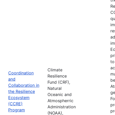
Re
CC
qu
im
re
ad
im
Ec
pr
to
ac
Climate
Coordination
ma
Resilience
and
be
Fund (CRF),
Collaboration in
At
Natural
the Resilience
ge
Oceanic and
Ecosystem
Fo
Atmospherric
(CCRE)
pr
Administration
Program
pr
(NOAA),