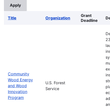
Grant
Title
Organization
De
Deadline
De
23
la
in
sy
ma
ex
Community
in
Wood Energy
st
U.S. Forest
and Wood
pl
Service
Innovation
ec
Program
ad
an