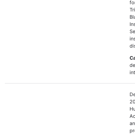
fo
Tr
Bl
In
Se
in
di
Ca
de
in
De
20
Hu
Ac
an
pr