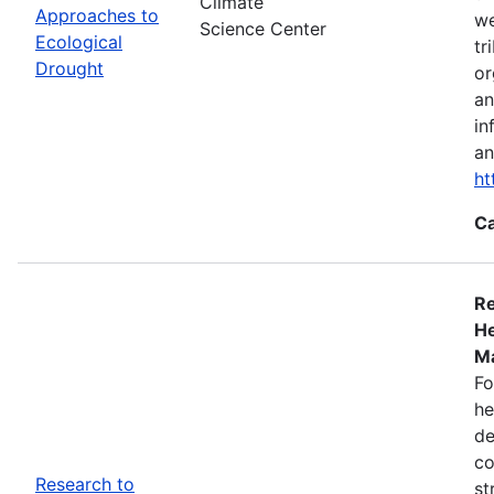
Climate
Approaches to
we
Science Center
Ecological
tr
Drought
or
an
in
an
ht
Ca
Re
He
Ma
Fo
he
de
co
Research to
st