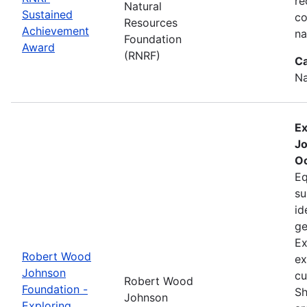
re
Natural
Sustained
co
Resources
Achievement
na
Foundation
Award
(RNRF)
Ca
Na
Ex
Jo
Oc
Eq
su
id
ge
Ex
Robert Wood
ex
Johnson
cu
Robert Wood
Foundation -
Sh
Johnson
Exploring