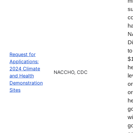
mi
su
co
ha
N
Di
to
Request for
$
Applications:
he
2024 Climate
NACCHO, CDC
le
and Health
Demonstration
or
Sites
or
he
go
wi
go