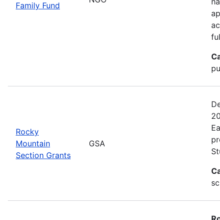
na
Family Fund
ap
ac
fu
Ca
pu
De
20
Ea
Rocky
pr
Mountain
GSA
St
Section Grants
Ca
sc
Ro