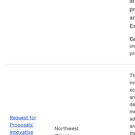
an
pr
a
E
Ca
im
pr
Th
in
ec
ar
de
me
Request for
ad
Proposals:
ar
Northwest
Innovative
th