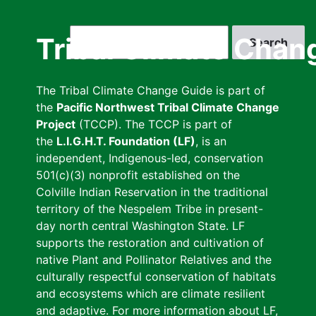
Skip
to
Search
Tribal Climate Chan
main
content
The Tribal Climate Change Guide is part of
the
Pacific Northwest Tribal Climate Change
Project
(TCCP). The TCCP is part of
the
L.I.G.H.T. Foundation (LF)
, is an
independent, Indigenous-led, conservation
501(c)(3) nonprofit established on the
Colville Indian Reservation in the traditional
territory of the Nespelem Tribe in present-
day north central Washington State. LF
supports the restoration and cultivation of
native Plant and Pollinator Relatives and the
culturally respectful conservation of habitats
and ecosystems which are climate resilient
and adaptive. For more information about LF,