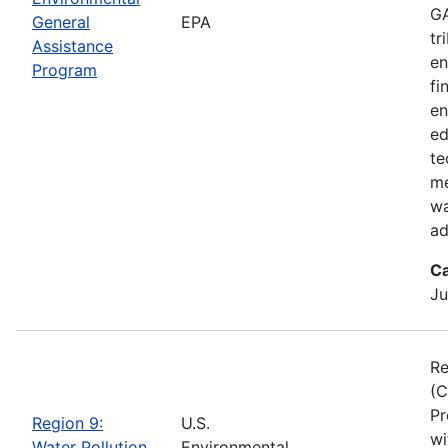
GA
General
EPA
tr
Assistance
en
Program
fi
en
ed
te
me
wa
ad
Ca
Ju
Re
(C
Pr
Region 9:
U.S.
wi
Water Pollution
Environmental