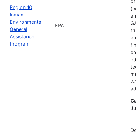
of
Region 10
(c
Indian
an
Environmental
GA
EPA
General
tr
Assistance
en
Program
fi
en
ed
te
me
wa
ad
Ca
Ju
De