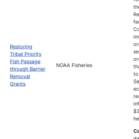
th
Re
fe
Co
im
or
Restoring
se
Tribal Priority
or
Fish Passage
NOAA Fisheries
th
through Barrier
to
Removal
Se
Grants
ec
re
in
$3
he
Ca
da