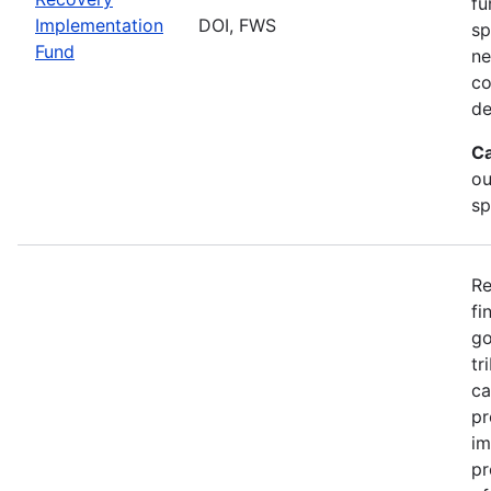
fu
Implementation
DOI, FWS
sp
Fund
ne
co
de
Ca
ou
sp
Re
fi
go
tr
ca
pr
im
pr