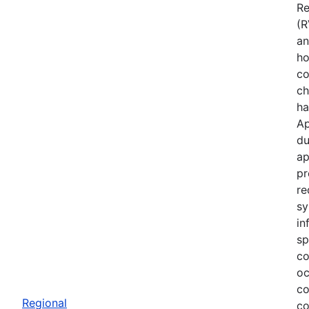
Re
(R
an
ho
co
ch
ha
Ap
du
ap
pr
re
sy
in
sp
co
oc
co
Regional
co