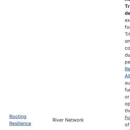
Tr
de
ex
fo
Tr
sm
co
du
pe
Re
Al
su
fu
or
op
th
Rooting
Fo
River Network
Resilience
of