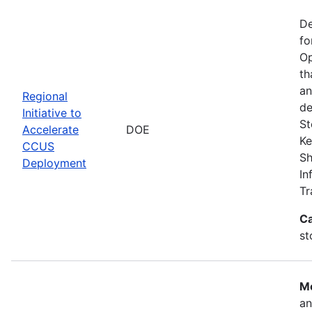
De
fo
Op
th
an
Regional
de
Initiative to
St
Accelerate
DOE
Ke
CCUS
Sh
Deployment
In
Tr
Ca
st
Mo
an