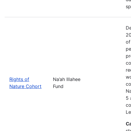
sp
De
20
of
pe
pr
co
re
wo
Rights of
Na’ah Illahee
co
Nature Cohort
Fund
Na
5 
co
Le
Ca
st