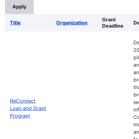
Grant
Title
Organization
De
Deadline
De
20
pi
an
an
br
th
br
ReConnect
se
Loan and Grant
in
Program
Co
in
an