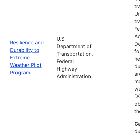
tr
Un
tr
Fe
Ad
U.S.
Resilience and
De
Department of
Durability to
fo
Transportation,
Extreme
ne
Federal
Weather Pilot
du
Highway
Program
ar
Administration
ma
we
DO
ob
th
Ca
du