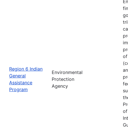
En
fi
go
tr
ca
pr
im
pr
of
(c
Region 6 Indian
an
Environmental
General
pr
Protection
Assistance
fe
Agency
Program
su
th
Pr
of
In
Gu