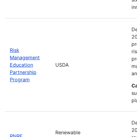
in
De
20
pr
Risk
ri
Management
pr
Education
USDA
ma
Partnership
an
Program
Ca
su
pl
De
20
Renewable
RNRF