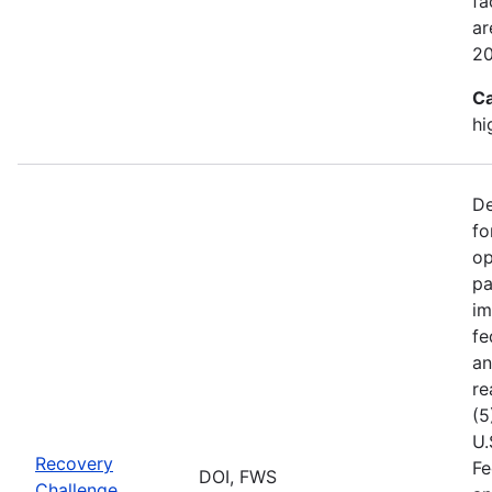
fa
ar
2
Ca
hi
De
fo
op
pa
im
fe
an
re
(5
U.
Recovery
Fe
DOI, FWS
Challenge