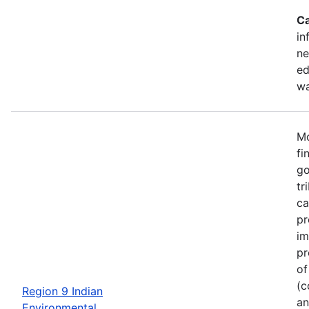
Ca
in
ne
ed
wa
Mo
fi
go
tr
ca
pr
im
pr
of
(c
Region 9 Indian
an
Environmental