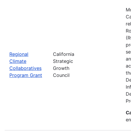
Mo
Ca
re
Ro
(R
pr
se
Regional
California
an
Climate
Strategic
ac
Collaboratives
Growth
th
Program Grant
Council
De
In
De
Pr
Ca
en