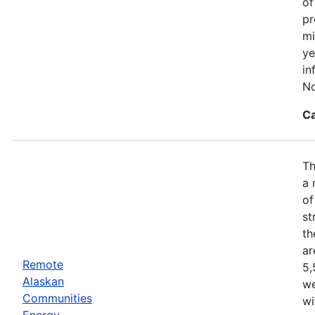
of
pr
mi
ye
in
No
Ca
Th
a 
of
st
th
ar
Remote
5,
Alaskan
we
Communities
wi
Energy