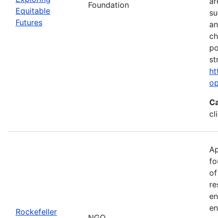
ar
Foundation
Equitable
su
Futures
an
ch
po
st
ht
op
Ca
cl
Ap
fo
of
re
en
en
Rockefeller
NGO