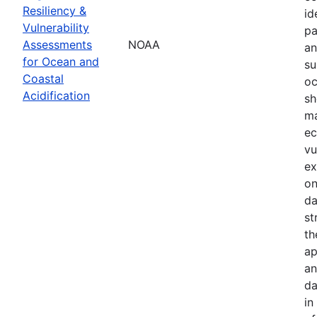
Resiliency &
id
Vulnerability
pa
Assessments
NOAA
an
for Ocean and
su
Coastal
oc
Acidification
sh
ma
ec
vu
ex
on
da
st
th
ap
an
da
in