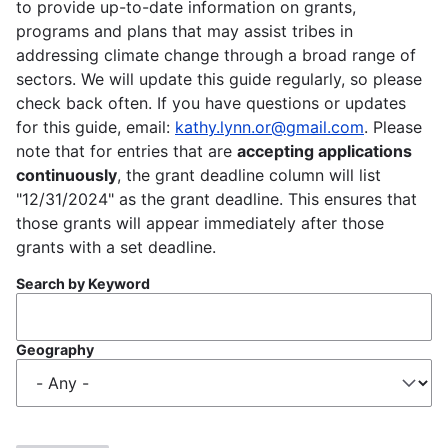
to provide up-to-date information on grants,
programs and plans that may assist tribes in
addressing climate change through a broad range of
sectors. We will update this guide regularly, so please
check back often. If you have questions or updates
for this guide, email:
kathy.lynn.or@gmail.com
. Please
note that for entries that are
accepting applications
continuously
, the grant deadline column will list
"12/31/2024" as the grant deadline. This ensures that
those grants will appear immediately after those
grants with a set deadline.
Search by Keyword
Geography