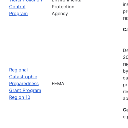
in
Control
Protection
pr
Program
Agency
re
Ca
De
20
re
Regional
by
Catastrophic
ca
Preparedness
FEMA
pr
Grant Program
re
Region 10
ap
Ca
eq