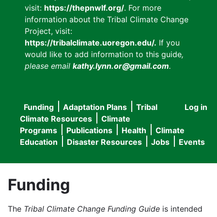
visit:
https://thepnwlf.org/
. For more
information about the Tribal Climate Change
Project, visit:
https://tribalclimate.uoregon.edu/.
If you
would like to add information to this guide
,
please email
kathy.lynn.or@gmail.com
.
Funding
Adaptation Plans
Tribal
Log in
User
Main
Climate Resources
Climate
accou
Programs
Publications
Health
Climate
navigation
Education
Disaster Resources
Jobs
Events
menu
Funding
The
Tribal Climate Change Funding Guide
is intended