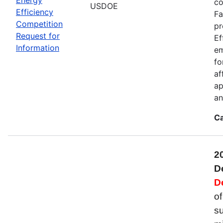
co
USDOE
Efficiency
Fa
Competition
pr
Request for
Ef
Information
em
fo
af
ap
an
Ca
2
D
D
of
su