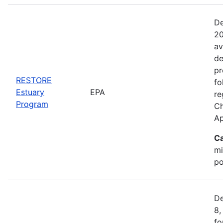
De
20
av
de
pr
RESTORE
fo
Estuary
EPA
re
Program
Ch
Ap
Ca
mi
po
De
8,
fo