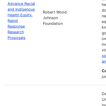
Advance Racial
he
and Indigenous
do
Robert Wood
Health Equity.
na
Johnson
Rapid
eq
Foundation
Response
kn
Research
go
Proposals
ow
mo
vi
op
an
Ca
ju
De
Un
in