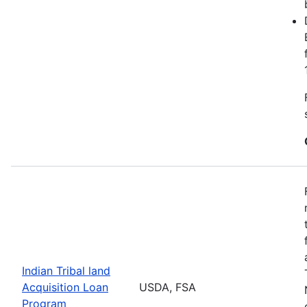
Indian Tribal land
Acquisition Loan
USDA, FSA
Program