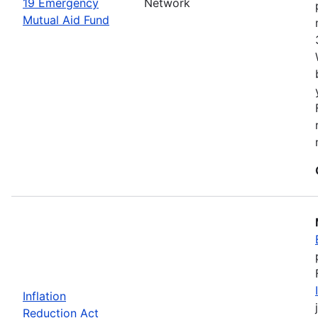
19 Emergency
Network
Mutual Aid Fund
Inflation
Reduction Act