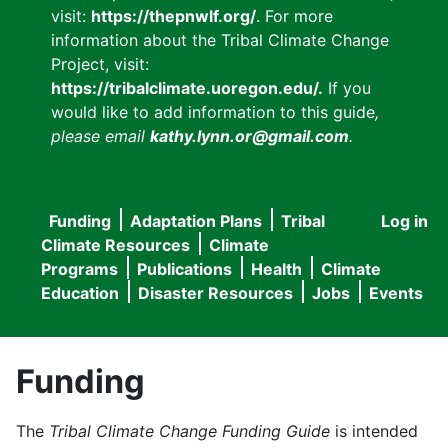
visit:
https://thepnwlf.org/
. For more
information about the Tribal Climate Change
Project, visit:
https://tribalclimate.uoregon.edu/.
If you
would like to add information to this guide
,
please email
kathy.lynn.or@gmail.com
.
Funding
Adaptation Plans
Tribal
Log in
User
Main
Climate Resources
Climate
accou
Programs
Publications
Health
Climate
navigation
Education
Disaster Resources
Jobs
Events
menu
Funding
The
Tribal Climate Change Funding Guide
is intended