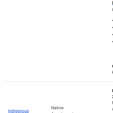
Native
Indigenous