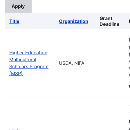
Grant
Title
Organization
Deadline
Higher Education
Multicultural
USDA, NIFA
Scholars Program
(MSP)