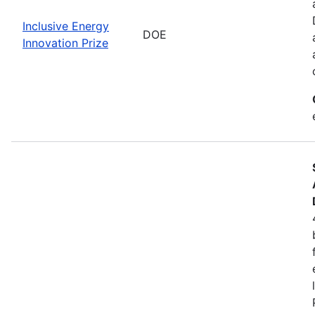
Inclusive Energy
DOE
Innovation Prize