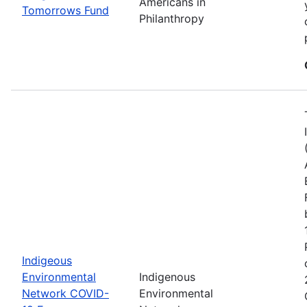
Americans in
Tomorrows Fund
Philanthropy
Indigeous
Environmental
Indigenous
Network COVID-
Environmental