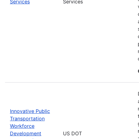
Services
Services
Innovative Public
Transportation
Workforce
Development
US DOT