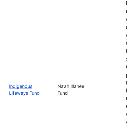
Indigenous
Na’ah Illahee
Lifeways Fund
Fund