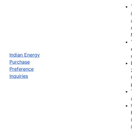
Indian Energy
Purchase
Preference
Inquiries