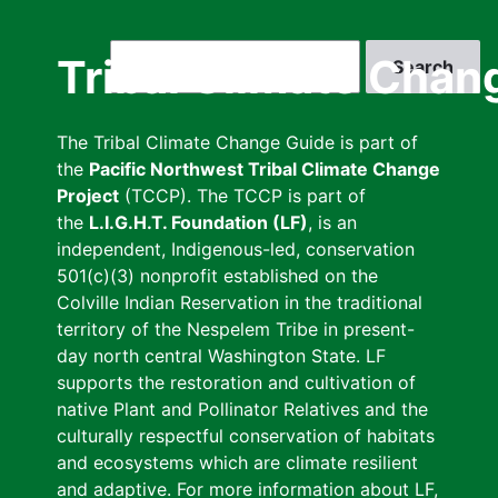
Skip
to
Search
Tribal Climate Chan
main
content
The Tribal Climate Change Guide is part of
the
Pacific Northwest Tribal Climate Change
Project
(TCCP). The TCCP is part of
the
L.I.G.H.T. Foundation (LF)
, is an
independent, Indigenous-led, conservation
501(c)(3) nonprofit established on the
Colville Indian Reservation in the traditional
territory of the Nespelem Tribe in present-
day north central Washington State. LF
supports the restoration and cultivation of
native Plant and Pollinator Relatives and the
culturally respectful conservation of habitats
and ecosystems which are climate resilient
and adaptive. For more information about LF,