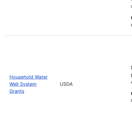
Household Water
Well System
USDA
Grants