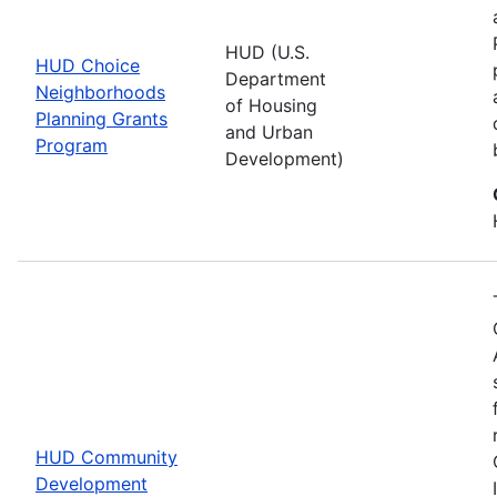
HUD (U.S.
HUD Choice
Department
Neighborhoods
of Housing
Planning Grants
and Urban
Program
Development)
HUD Community
Development