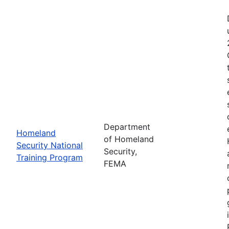
Department
Homeland
of Homeland
Security National
Security,
Training Program
FEMA