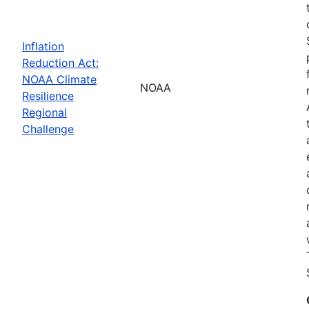
Inflation
Reduction Act:
NOAA Climate
NOAA
Resilience
Regional
Challenge