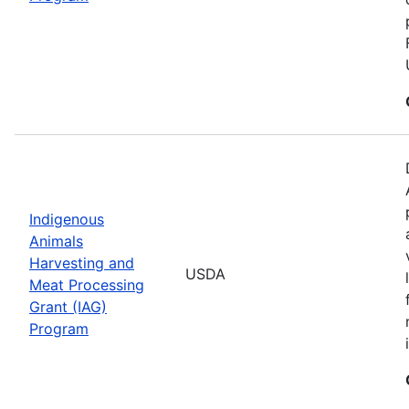
Indigenous
Animals
Harvesting and
USDA
Meat Processing
Grant (IAG)
Program