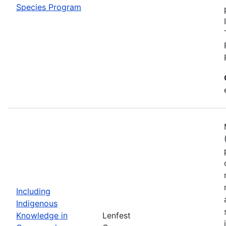
Species Program
Including
Indigenous
Knowledge in
Lenfest