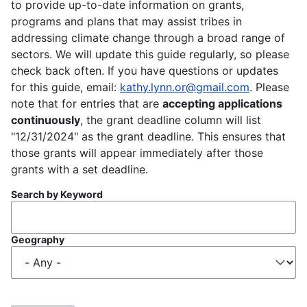
to provide up-to-date information on grants,
programs and plans that may assist tribes in
addressing climate change through a broad range of
sectors. We will update this guide regularly, so please
check back often. If you have questions or updates
for this guide, email:
kathy.lynn.or@gmail.com
. Please
note that for entries that are
accepting applications
continuously
, the grant deadline column will list
"12/31/2024" as the grant deadline. This ensures that
those grants will appear immediately after those
grants with a set deadline.
Search by Keyword
Geography