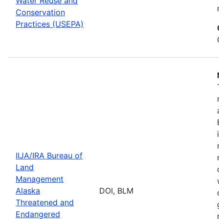
Water Reuse and
Conservation
Practices (USEPA)
IIJA/IRA Bureau of
Land
Management
Alaska
DOI, BLM
Threatened and
Endangered