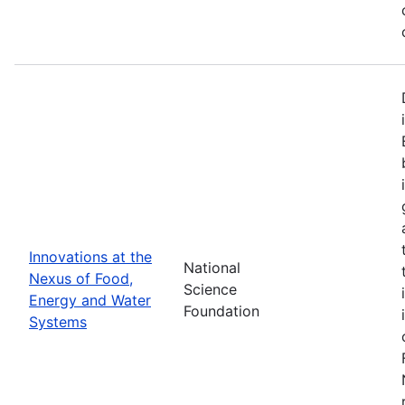
Innovations at the
National
Nexus of Food,
Science
Energy and Water
Foundation
Systems