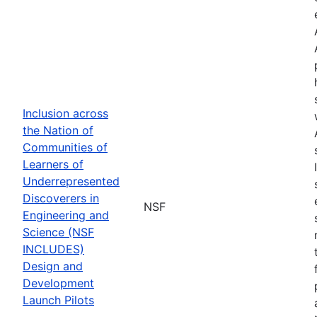
Inclusion across
the Nation of
Communities of
Learners of
Underrepresented
Discoverers in
NSF
Engineering and
Science (NSF
INCLUDES)
Design and
Development
Launch Pilots