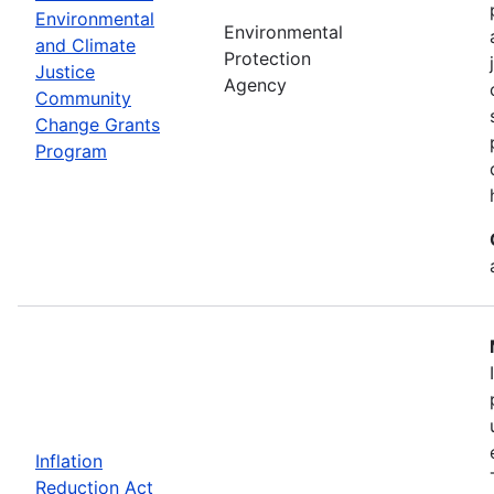
Environmental
Environmental
and Climate
Protection
Justice
Agency
Community
Change Grants
Program
Inflation
Reduction Act