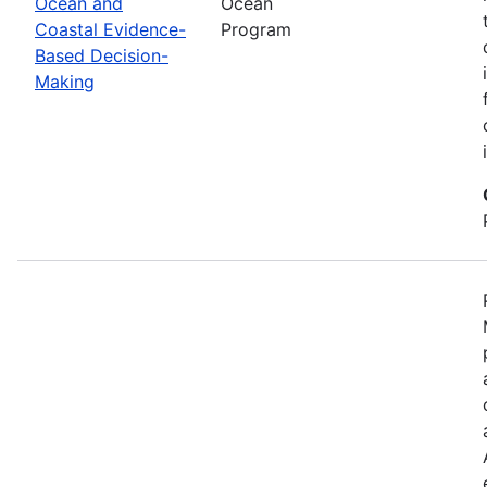
Ocean and
Ocean
Coastal Evidence-
Program
Based Decision-
Making