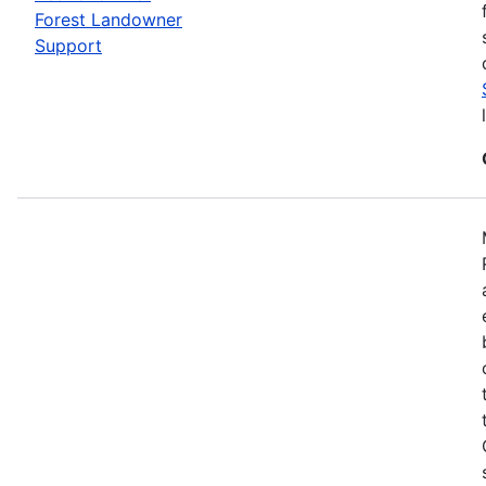
Forest Landowner
Support