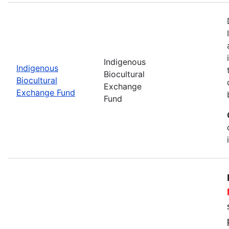
Indigenous
Indigenous
Biocultural
Biocultural
Exchange
Exchange Fund
Fund