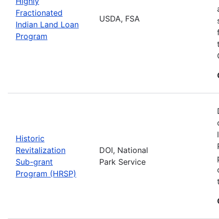
Highly
Fractionated
USDA, FSA
Indian Land Loan
Program
Historic
Revitalization
DOI, National
Sub-grant
Park Service
Program (HRSP)