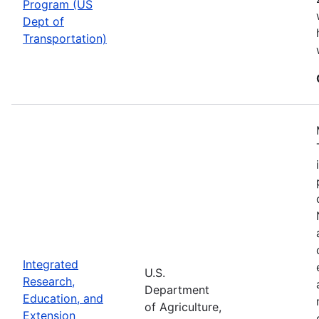
Program (US
Dept of
Transportation)
Integrated
U.S.
Research,
Department
Education, and
of Agriculture,
Extension