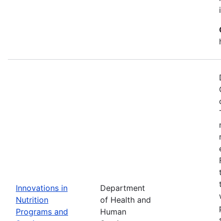
Innovations in
Department
Nutrition
of Health and
Programs and
Human