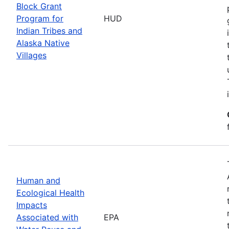
Block Grant
Program for
HUD
Indian Tribes and
Alaska Native
Villages
Human and
Ecological Health
Impacts
Associated with
EPA