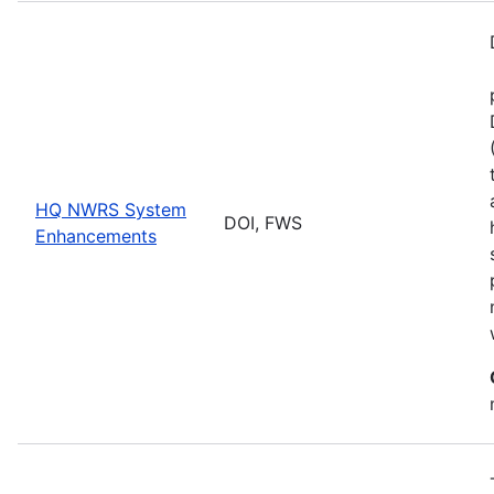
HQ NWRS System
DOI, FWS
Enhancements