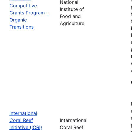
National
Competitive
Institute of
Grants Program –
Food and
Organic
Agriculture
Transitions
International
Coral Reef
International
Initiative (ICRI)
Coral Reef