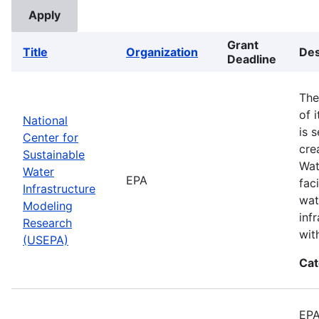
Grant
Title
Organization
Des
Deadline
The
of 
National
is 
Center for
cre
Sustainable
Wat
Water
EPA
fac
Infrastructure
wat
Modeling
inf
Research
wit
(USEPA)
Cat
EPA