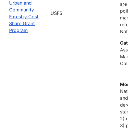
Urban and
are
Community
pol
USFS
Forestry Cost
man
Share Grant
ref
Program
Nat
Cat
Ass
Man
Col
Mos
Nat
and
der
sta
2) 
3) 