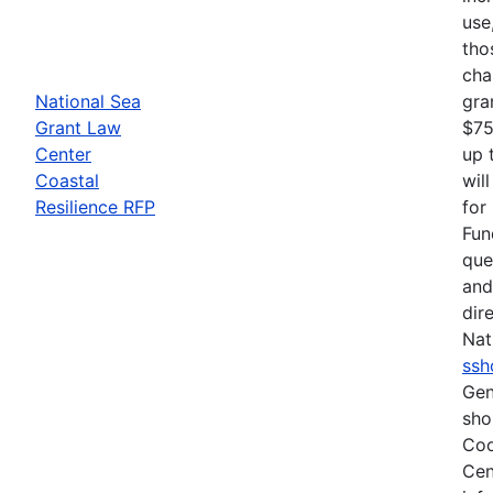
use
tho
cha
National Sea
gra
Grant Law
$75
Center
up 
Coastal
wil
Resilience RFP
for
Fun
que
and
dir
Nat
ssh
Gen
sho
Coo
Cen