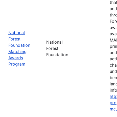
tha
and
thr
For
awa
National
ava
Forest
MAP
National
Foundation
pri
Forest
Matching
and
Foundation
Awards
act
Program
cha
und
ben
lan
info
htt
pro
mc_