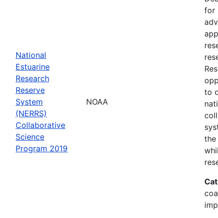
for
adv
app
res
National
res
Estuarine
Res
Research
opp
Reserve
to 
System
NOAA
nat
(NERRS)
col
Collaborative
sys
Science
the
Program 2019
whi
res
Cat
coa
imp