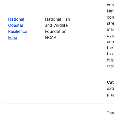
enh
Nat
con
National
National Fish
str
Coastal
and Wildlife
mar
Resilience
Foundation,
oys
Fund
NOAA
coa
the
to 
htt
res
Cat
ext
pre
The