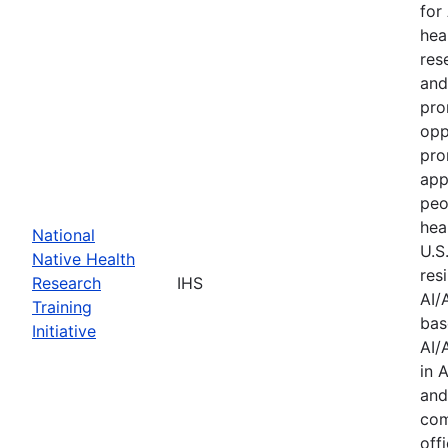
for
hea
res
and
pro
opp
pro
app
peo
hea
National
U.S
Native Health
res
Research
IHS
AI/
Training
bas
Initiative
AI/
in 
and
com
offi