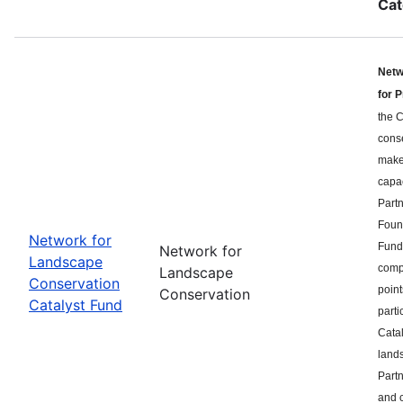
Cat
Netw
for 
the C
cons
makes
capa
Part
Found
Network for
Fund 
Network for
Landscape
compe
Landscape
Conservation
point
Conservation
Catalyst Fund
parti
Catal
land
Partn
and c