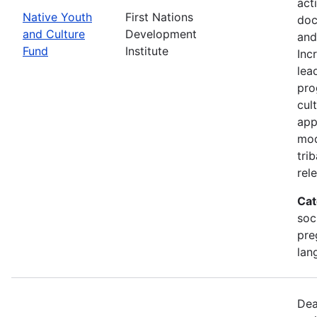
act
Native Youth
First Nations
doc
and Culture
Development
and
Fund
Institute
Inc
lea
pro
cul
app
mod
tri
rel
Cat
soc
pre
lan
Dea