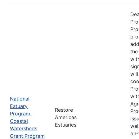
Dea
Pro
Pro
pro
add
the
wit
sig
wil
coo
Pro
wit
National
Agr
Estuary
Restore
Pro
Program
Americas
iss
Coastal
Estuaries
wel
Watersheds
on-
Grant Program