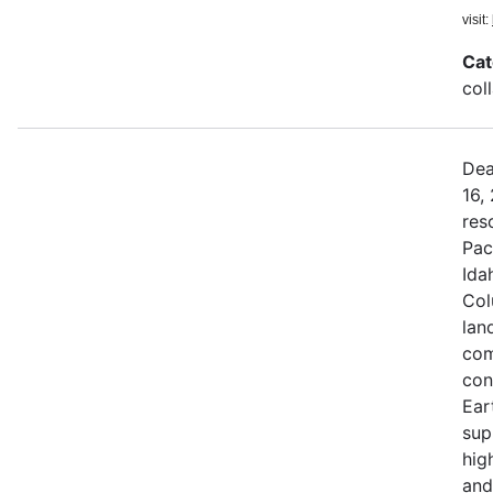
visit:
Cat
col
Dea
16,
res
Pac
Ida
Col
land
com
con
Ear
sup
hig
and