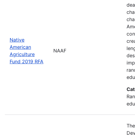
dea
cha
cha
Ame
con
Native
cre
American
len
NAAF
Agriculture
des
Fund 2019 RFA
imp
ran
edu
Cat
Ran
edu
The
Dev