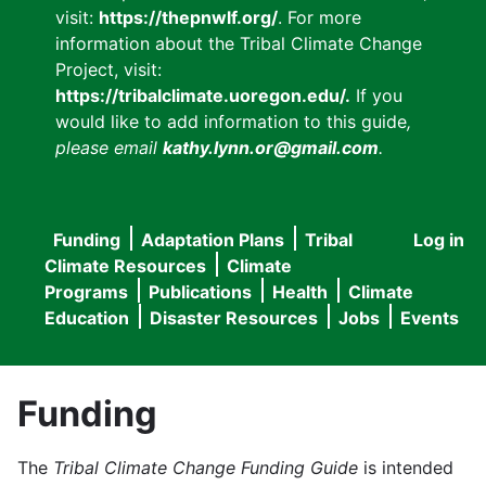
visit:
https://thepnwlf.org/
. For more
information about the Tribal Climate Change
Project, visit:
https://tribalclimate.uoregon.edu/.
If you
would like to add information to this guide
,
please email
kathy.lynn.or@gmail.com
.
Funding
Adaptation Plans
Tribal
Log in
User
Main
Climate Resources
Climate
accou
Programs
Publications
Health
Climate
navigation
Education
Disaster Resources
Jobs
Events
menu
Funding
The
Tribal Climate Change Funding Guide
is intended