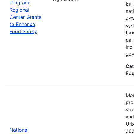
Program:
bui
Regional
nat
Center Grants
ext
to Enhance
sys
Food Safety
fun
par
inc
gov
Cat
Edu
Mos
pro
str
and
Urb
National
202