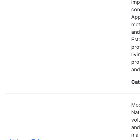
imp
con
App
met
and
Est
pro
liv
pro
and
Cat
Mos
Nat
vol
and
mai