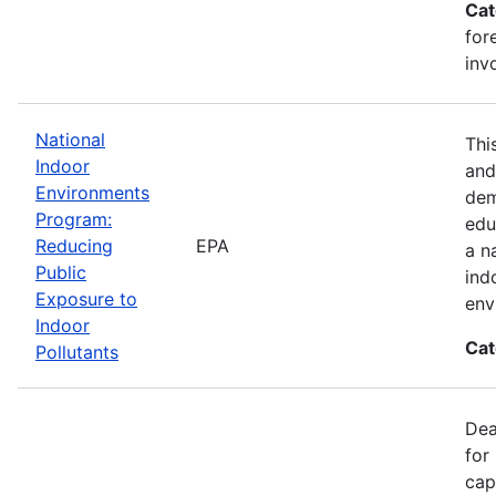
Cat
for
inv
National
Thi
Indoor
and
Environments
dem
Program:
edu
Reducing
EPA
a n
Public
ind
Exposure to
env
Indoor
Cat
Pollutants
Dea
for
cap