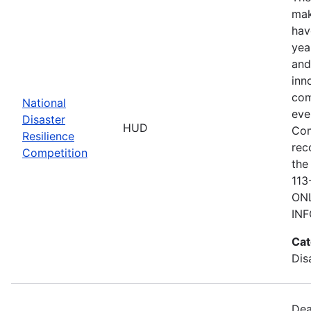
mak
hav
yea
and
inn
com
National
eve
Disaster
HUD
Com
Resilience
rec
Competition
the
113
ONL
IN
Cat
Dis
Dea