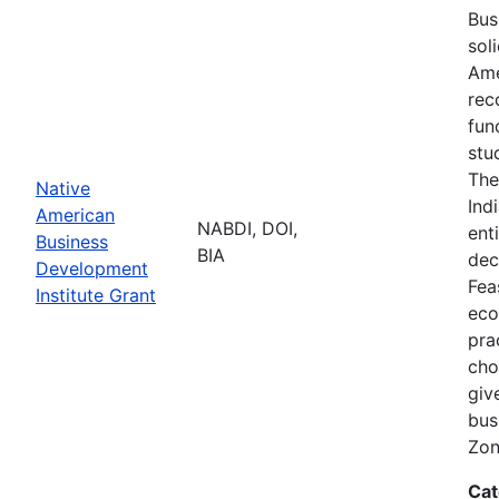
Bus
sol
Ame
rec
fun
stu
The
Native
Ind
American
NABDI, DOI,
ent
Business
BIA
dec
Development
Fea
Institute Grant
eco
pra
cho
giv
bus
Zon
Cat