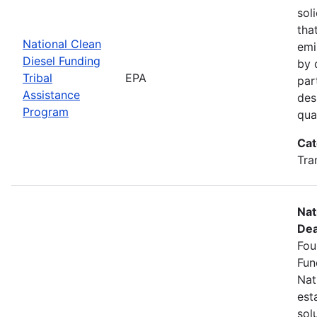
sol
tha
National Clean
emi
Diesel Funding
by 
Tribal
EPA
par
Assistance
des
Program
qua
Cat
Tra
Nat
Dea
Fou
Fun
Nat
est
sol