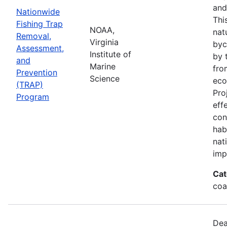
and
Nationwide
Thi
Fishing Trap
NOAA,
nat
Removal,
Virginia
byc
Assessment,
Institute of
by 
and
Marine
fro
Prevention
Science
eco
(TRAP)
Pro
Program
eff
con
hab
nat
imp
Cat
coa
Dea