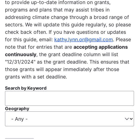
to provide up-to-date information on grants,
programs and plans that may assist tribes in
addressing climate change through a broad range of
sectors. We will update this guide regularly, so please
check back often. If you have questions or updates
for this guide, email:
kathy.lynn.or@gmail.com
. Please
note that for entries that are
accepting applications
continuously
, the grant deadline column will list
"12/31/2024" as the grant deadline. This ensures that
those grants will appear immediately after those
grants with a set deadline.
Search by Keyword
Geography