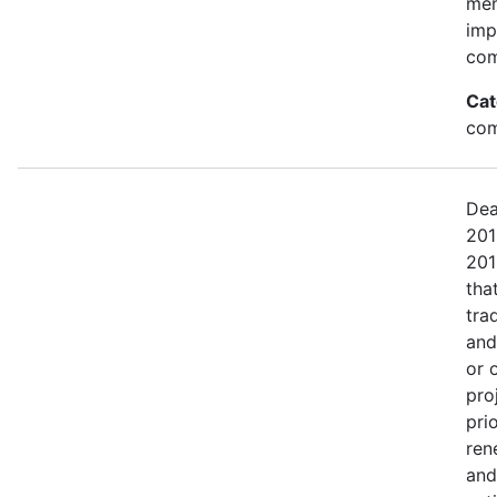
mem
imp
com
Cat
com
Dea
201
201
tha
tra
and
or 
pro
pri
ren
and