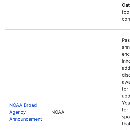
Cat
foo
com
Pas
ann
enc
inn
add
dis
awa
for
upo
Yea
NOAA Broad
for
Agency
NOAA
spo
Announcement
tha