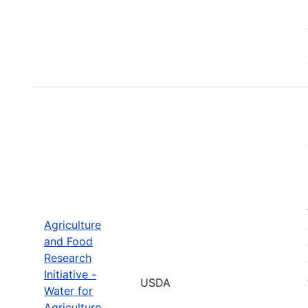
Agriculture
and Food
Research
Initiative -
USDA
Water for
Agriculture