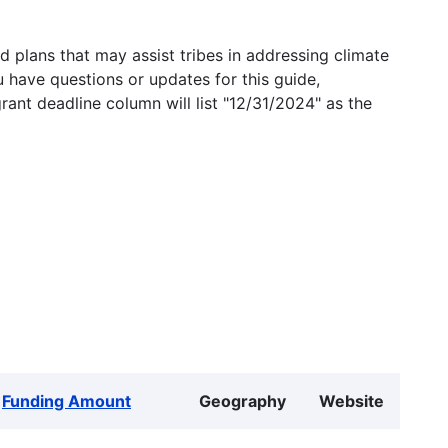
 plans that may assist tribes in addressing climate
u have questions or updates for this guide,
grant deadline column will list "12/31/2024" as the
Funding Amount
Geography
Website