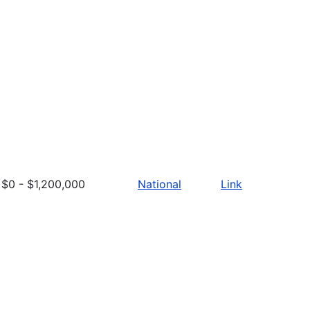
$0 - $1,200,000
National
Link