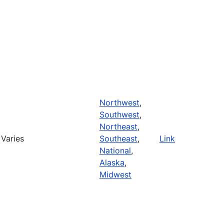
Northwest
,
Southwest
,
Northeast
,
Varies
Southeast
,
Link
National
,
Alaska
,
Midwest