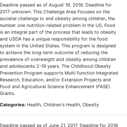
Deadline passed as of August 19, 2016. Deadline for
2017 unknown. This Challenge Area Focuses on the
societal challenge to end obesity among children, the
number one nutrition-related problem in the US. Food
is an integral part of the process that leads to obesity
and USDA has a unique responsibility for the food
system in the United States. This program is designed
to achieve the long-term outcome of reducing the
prevalence of overweight and obesity among children
and adolescents 2-19 years. The Childhood Obesity
Prevention Program supports Multi-function Integrated
Research, Education, and/or Extension Projects and
Food and Agricultural Science Enhancement (FASE)
Grants.
Categories:
Health, Children's Health, Obesity
Deadline passed as of June 21, 2017. Deadline for 2018