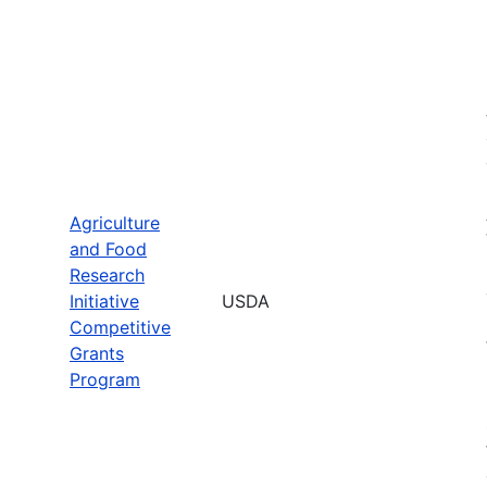
Agriculture
and Food
Research
Initiative
USDA
Competitive
Grants
Program