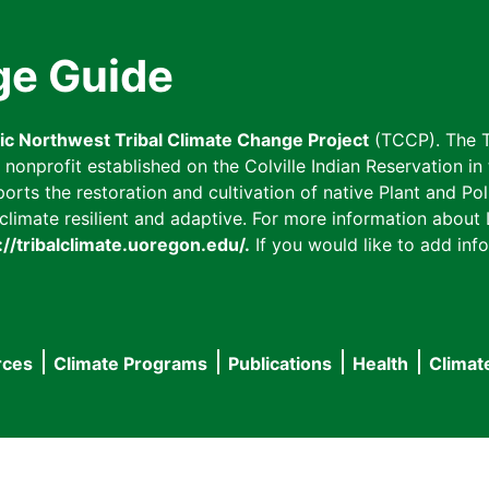
ge Guide
fic Northwest Tribal Climate Change Project
(TCCP). The T
onprofit established on the Colville Indian Reservation in t
ts the restoration and cultivation of native Plant and Poll
imate resilient and adaptive. For more information about L
://tribalclimate.uoregon.edu/.
If you would like to add info
rces
Climate Programs
Publications
Health
Climat