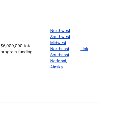
Northwest
,
Southwest
,
Midwest
,
$6,000,000 total
Northeast
,
Link
program funding
Southeast
,
National
,
Alaska