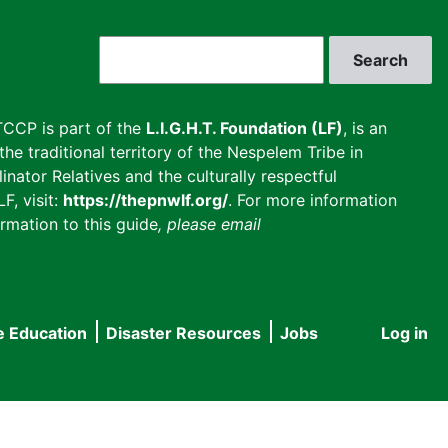
Search
CCP is part of the
L.I.G.H.T. Foundation (LF)
, is an
he traditional territory of the Nespelem Tribe in
inator Relatives and the culturally respectful
F, visit:
https://thepnwlf.org/
. For more information
rmation to this guide
, please email
e Education
Disaster Resources
Jobs
Log in
User
accou
menu