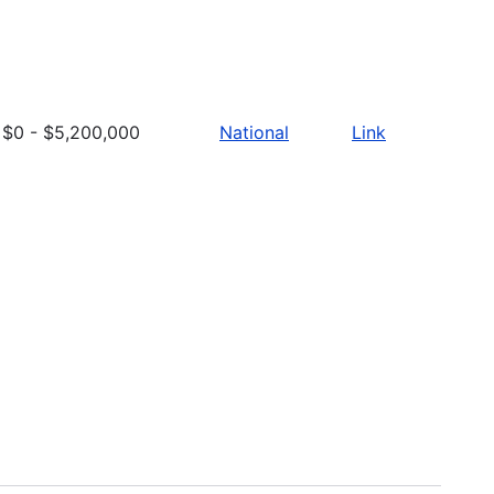
$0 - $5,200,000
National
Link