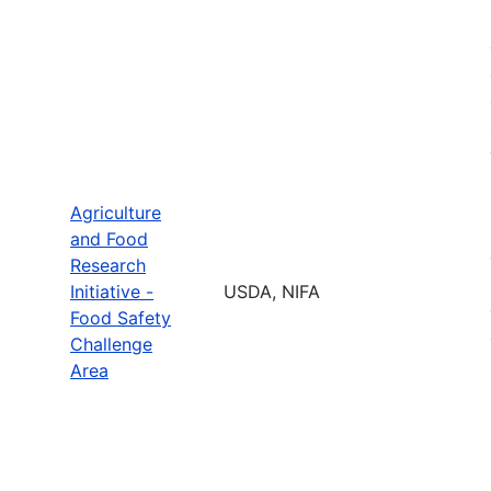
Agriculture
and Food
Research
Initiative -
USDA, NIFA
Food Safety
Challenge
Area