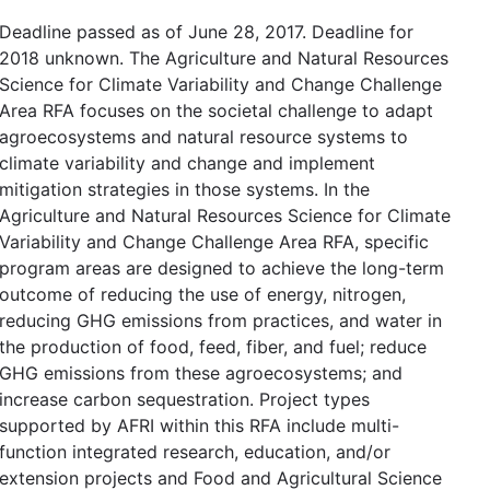
Deadline passed as of June 28, 2017. Deadline for
2018 unknown. The Agriculture and Natural Resources
Science for Climate Variability and Change Challenge
Area RFA focuses on the societal challenge to adapt
agroecosystems and natural resource systems to
climate variability and change and implement
mitigation strategies in those systems. In the
Agriculture and Natural Resources Science for Climate
Variability and Change Challenge Area RFA, specific
program areas are designed to achieve the long-term
outcome of reducing the use of energy, nitrogen,
reducing GHG emissions from practices, and water in
the production of food, feed, fiber, and fuel; reduce
GHG emissions from these agroecosystems; and
increase carbon sequestration. Project types
supported by AFRI within this RFA include multi-
function integrated research, education, and/or
extension projects and Food and Agricultural Science