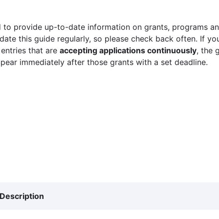
 to provide up-to-date information on grants, programs and
ate this guide regularly, so please check back often. If yo
 entries that are
accepting applications continuously
, the 
ppear immediately after those grants with a set deadline.
Description