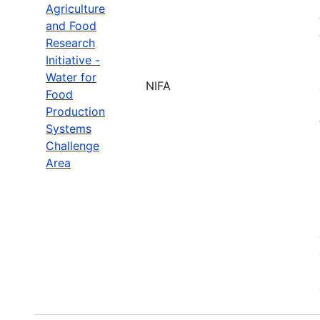
Agriculture
and Food
Research
Initiative -
Water for
NIFA
Food
Production
Systems
Challenge
Area