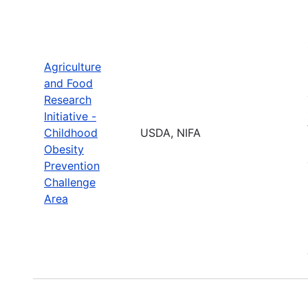
Agriculture
and Food
Research
Initiative -
Childhood
USDA, NIFA
Obesity
Prevention
Challenge
Area