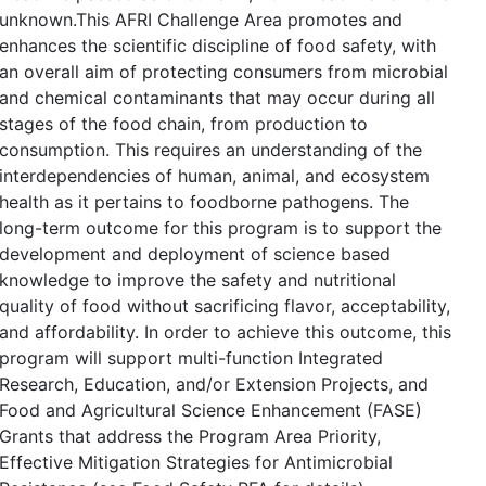
unknown.This AFRI Challenge Area promotes and
enhances the scientific discipline of food safety, with
an overall aim of protecting consumers from microbial
and chemical contaminants that may occur during all
stages of the food chain, from production to
consumption. This requires an understanding of the
interdependencies of human, animal, and ecosystem
health as it pertains to foodborne pathogens. The
long-term outcome for this program is to support the
development and deployment of science based
knowledge to improve the safety and nutritional
quality of food without sacrificing flavor, acceptability,
and affordability. In order to achieve this outcome, this
program will support multi-function Integrated
Research, Education, and/or Extension Projects, and
Food and Agricultural Science Enhancement (FASE)
Grants that address the Program Area Priority,
Effective Mitigation Strategies for Antimicrobial