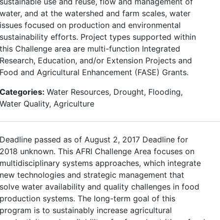
sustainable use and reuse, flow and management of
water, and at the watershed and farm scales, water
issues focused on production and environmental
sustainability efforts. Project types supported within
this Challenge area are multi-function Integrated
Research, Education, and/or Extension Projects and
Food and Agricultural Enhancement (FASE) Grants.
Categories:
Water Resources, Drought, Flooding,
Water Quality, Agriculture
Deadline passed as of August 2, 2017 Deadline for
2018 unknown. This AFRI Challenge Area focuses on
multidisciplinary systems approaches, which integrate
new technologies and strategic management that
solve water availability and quality challenges in food
production systems. The long-term goal of this
program is to sustainably increase agricultural