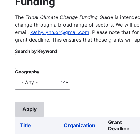
Funding
The
Tribal Climate Change Funding Guide
is intended
change through a broad range of sectors. We will upd
email:
kathy.lynn.or@gmail.com
. Please note that for
grant deadline. This ensures that those grants will a
Search by Keyword
Geography
Grant
Title
Organization
Deadline