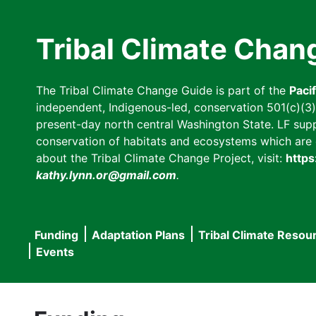
Skip
to
Tribal Climate Chan
main
content
The Tribal Climate Change Guide is part of the
Paci
independent, Indigenous-led, conservation 501(c)(3) n
present-day north central Washington State. LF suppor
conservation of habitats and ecosystems which are cl
about the Tribal Climate Change Project, visit:
https
kathy.lynn.or@gmail.com
.
Funding
Adaptation Plans
Tribal Climate Resou
Main
Events
navigation