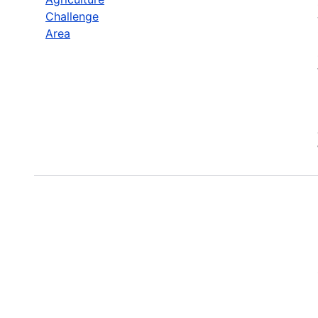
Challenge
Area