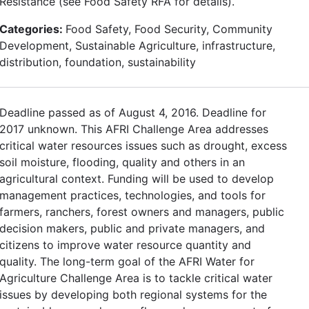
Resistance (see Food Safety RFA for details).
Categories:
Food Safety, Food Security, Community
Development, Sustainable Agriculture, infrastructure,
distribution, foundation, sustainability
Deadline passed as of August 4, 2016. Deadline for
2017 unknown. This AFRI Challenge Area addresses
critical water resources issues such as drought, excess
soil moisture, flooding, quality and others in an
agricultural context. Funding will be used to develop
management practices, technologies, and tools for
farmers, ranchers, forest owners and managers, public
decision makers, public and private managers, and
citizens to improve water resource quantity and
quality. The long-term goal of the AFRI Water for
Agriculture Challenge Area is to tackle critical water
issues by developing both regional systems for the