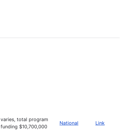
varies, total program
National
Link
funding $10,700,000