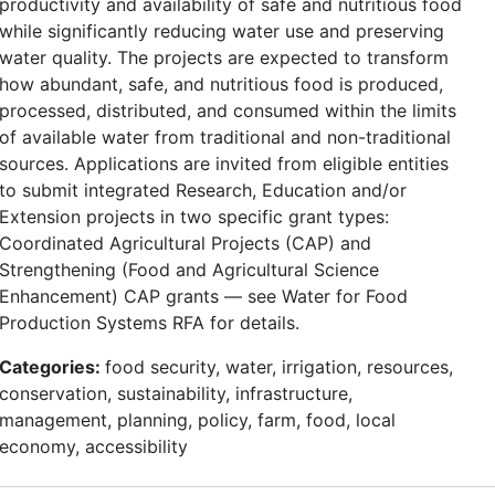
productivity and availability of safe and nutritious food
while significantly reducing water use and preserving
water quality. The projects are expected to transform
how abundant, safe, and nutritious food is produced,
processed, distributed, and consumed within the limits
of available water from traditional and non-traditional
sources. Applications are invited from eligible entities
to submit integrated Research, Education and/or
Extension projects in two specific grant types:
Coordinated Agricultural Projects (CAP) and
Strengthening (Food and Agricultural Science
Enhancement) CAP grants — see Water for Food
Production Systems RFA for details.
Categories:
food security, water, irrigation, resources,
conservation, sustainability, infrastructure,
management, planning, policy, farm, food, local
economy, accessibility