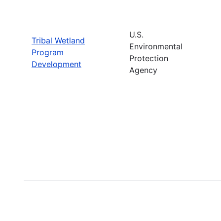
U.S.
Tribal Wetland
Environmental
Program
Protection
Development
Agency