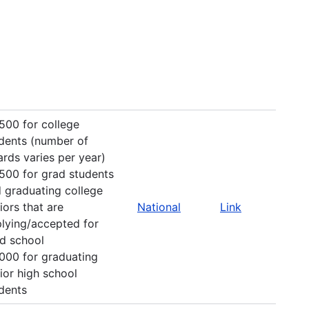
500 for college
dents (number of
rds varies per year)
500 for grad students
 graduating college
iors that are
National
Link
lying/accepted for
d school
000 for graduating
ior high school
dents