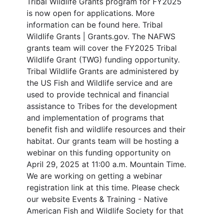
Tribal Wildlife Grants program for FY2025
is now open for applications. More
information can be found here. Tribal
Wildlife Grants | Grants.gov. The NAFWS
grants team will cover the FY2025 Tribal
Wildlife Grant (TWG) funding opportunity.
Tribal Wildlife Grants are administered by
the US Fish and Wildlife service and are
used to provide technical and financial
assistance to Tribes for the development
and implementation of programs that
benefit fish and wildlife resources and their
habitat. Our grants team will be hosting a
webinar on this funding opportunity on
April 29, 2025 at 11:00 a.m. Mountain Time.
We are working on getting a webinar
registration link at this time. Please check
our website Events & Training - Native
American Fish and Wildlife Society for that