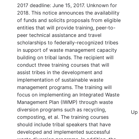
2017 deadline: June 15, 2017. Unknown for
2018. This notice announces the availability
of funds and solicits proposals from eligible
entities that will provide training, peer-to-
peer technical assistance and travel
scholarships to federally-recognized tribes
in support of waste management capacity
building on tribal lands. The recipient will
conduct three training courses that will
assist tribes in the development and
implementation of sustainable waste
management programs. The training will
focus on implementing an Integrated Waste
Management Plan (IWMP) through waste
diversion programs such as recycling,
Up 
composting, et al. The training courses
should include tribal speakers that have
developed and implemented successful