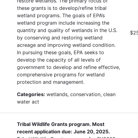
restore wetlands. The primary focus of
these grants is to develop/refine tribal
wetland programs. The goals of EPA’s
wetland program include increasing the
quantity and quality of wetlands in the U.S.
$2
by conserving and restoring wetland
acreage and improving wetland condition.
In pursuing these goals, EPA seeks to
develop the capacity of all levels of
government to develop and refine effective,
comprehensive programs for wetland
protection and management.
Categories:
wetlands, conservation, clean
water act
Tribal Wildlife Grants program. Most
recent application due: June 20, 2025.