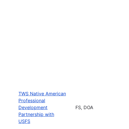
TWS Native American
Professional
Development
FS, DOA
Partnership with
USFS