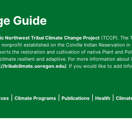
ge Guide
fic Northwest Tribal Climate Change Project
(TCCP). The T
onprofit established on the Colville Indian Reservation in t
ts the restoration and cultivation of native Plant and Poll
imate resilient and adaptive. For more information about L
://tribalclimate.uoregon.edu/.
If you would like to add info
rces
Climate Programs
Publications
Health
Climat