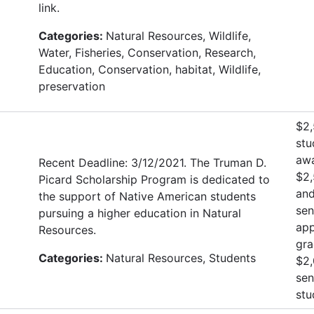
link.
Categories:
Natural Resources, Wildlife,
Water, Fisheries, Conservation, Research,
Education, Conservation, habitat, Wildlife,
preservation
$2,
stu
awa
Recent Deadline: 3/12/2021. The Truman D.
$2,
Picard Scholarship Program is dedicated to
and
the support of Native American students
sen
pursuing a higher education in Natural
app
Resources.
gra
Categories:
Natural Resources, Students
$2,
sen
stu