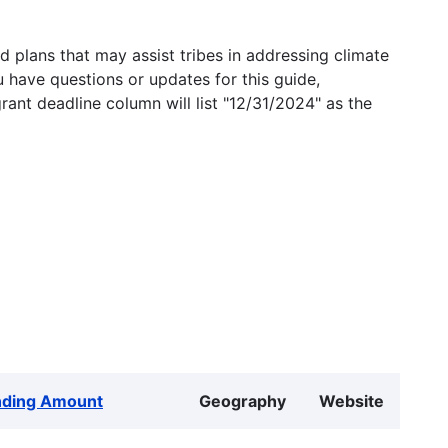
 plans that may assist tribes in addressing climate
u have questions or updates for this guide,
grant deadline column will list "12/31/2024" as the
nding Amount
Geography
Website