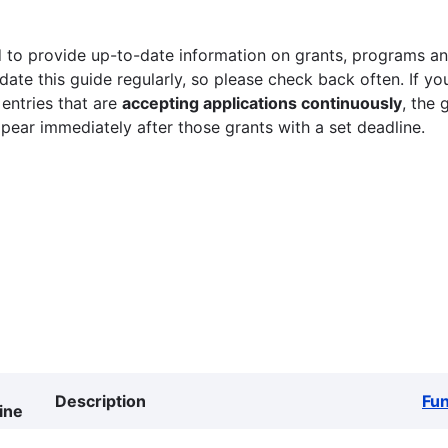
 to provide up-to-date information on grants, programs and
ate this guide regularly, so please check back often. If yo
 entries that are
accepting applications continuously
, the 
ppear immediately after those grants with a set deadline.
Description
Fu
ine