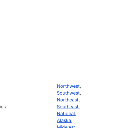
Northwest
,
Southwest
,
Northeast
,
ies
Southeast
,
National
,
Alaska
,
Midwest