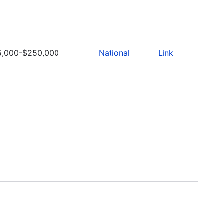
5,000-$250,000
National
Link