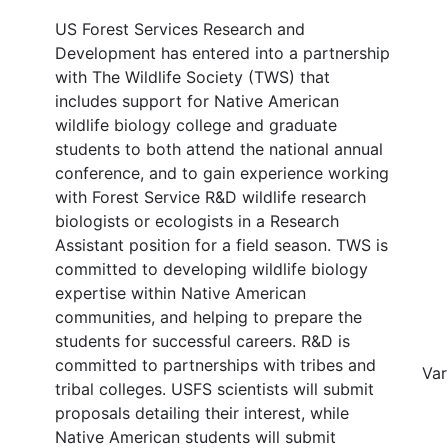
US Forest Services Research and
Development has entered into a partnership
with The Wildlife Society (TWS) that
includes support for Native American
wildlife biology college and graduate
students to both attend the national annual
conference, and to gain experience working
with Forest Service R&D wildlife research
biologists or ecologists in a Research
Assistant position for a field season. TWS is
committed to developing wildlife biology
expertise within Native American
communities, and helping to prepare the
students for successful careers. R&D is
committed to partnerships with tribes and
Var
tribal colleges. USFS scientists will submit
proposals detailing their interest, while
Native American students will submit