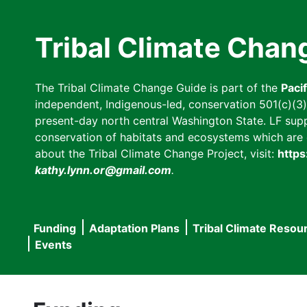
Skip
to
Tribal Climate Chan
main
content
The Tribal Climate Change Guide is part of the
Paci
independent, Indigenous-led, conservation 501(c)(3) n
present-day north central Washington State. LF suppor
conservation of habitats and ecosystems which are cl
about the Tribal Climate Change Project, visit:
https
kathy.lynn.or@gmail.com
.
Funding
Adaptation Plans
Tribal Climate Resou
Main
Events
navigation