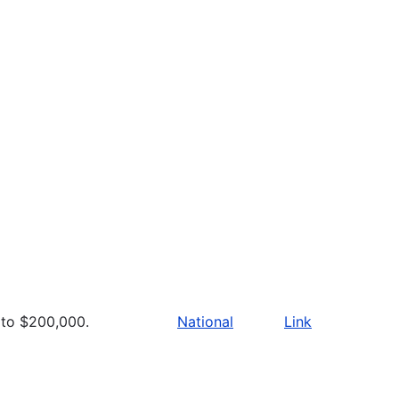
to $200,000.
National
Link