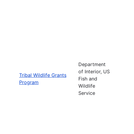
Department
of Interior, US
Tribal Wildlife Grants
Fish and
Program
Wildlife
Service