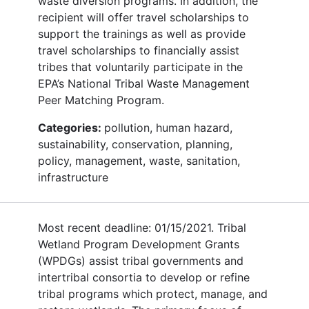
waste diversion programs. In addition, the
recipient will offer travel scholarships to
support the trainings as well as provide
travel scholarships to financially assist
tribes that voluntarily participate in the
EPA’s National Tribal Waste Management
Peer Matching Program.
Categories:
pollution, human hazard,
sustainability, conservation, planning,
policy, management, waste, sanitation,
infrastructure
Most recent deadline: 01/15/2021. Tribal
Wetland Program Development Grants
(WPDGs) assist tribal governments and
intertribal consortia to develop or refine
tribal programs which protect, manage, and