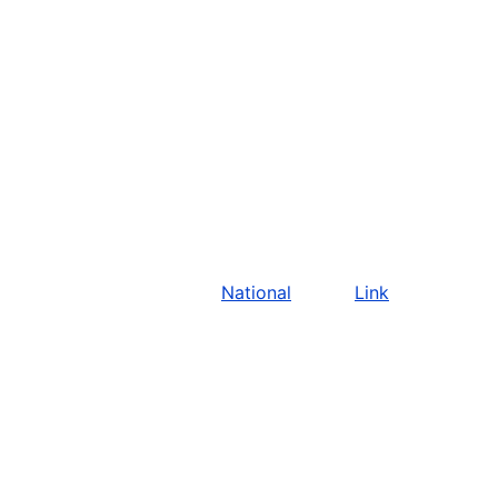
National
Link