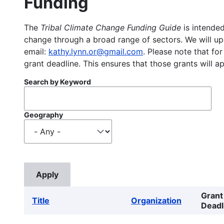
Funding
The
Tribal Climate Change Funding Guide
is intended
change through a broad range of sectors. We will upd
email:
kathy.lynn.or@gmail.com
. Please note that for
grant deadline. This ensures that those grants will a
Search by Keyword
Geography
Grant
Title
Organization
Deadl