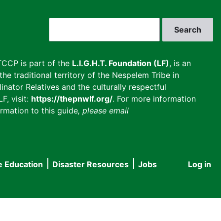
Search
CCP is part of the
L.I.G.H.T. Foundation (LF)
, is an
he traditional territory of the Nespelem Tribe in
inator Relatives and the culturally respectful
F, visit:
https://thepnwlf.org/
. For more information
rmation to this guide
, please email
e Education
Disaster Resources
Jobs
Log in
User
accou
menu