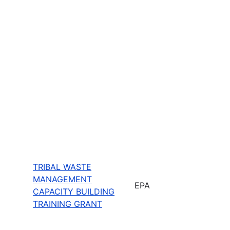
TRIBAL WASTE
MANAGEMENT
EPA
CAPACITY BUILDING
TRAINING GRANT