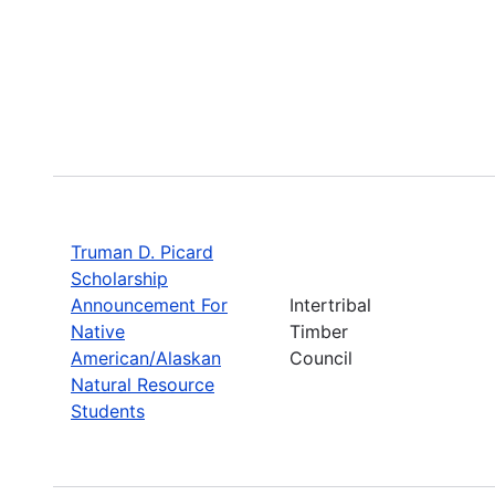
Truman D. Picard
Scholarship
Announcement For
Intertribal
Native
Timber
American/Alaskan
Council
Natural Resource
Students