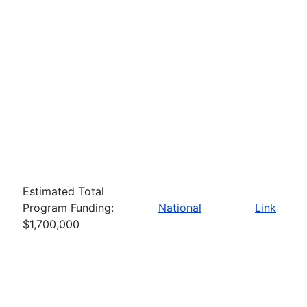
Estimated Total
Program Funding:
National
Link
$1,700,000