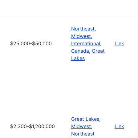
Northeast
,
Midwest
,
$25,000-$50,000
International
,
Link
Canada
,
Great
Lakes
Great Lakes
,
$2,300-$1,200,000
Midwest
,
Link
Northeast