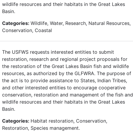
wildlife resources and their habitats in the Great Lakes
Basin.
Categories:
Wildlife, Water, Research, Natural Resources,
Conservation, Coastal
The USFWS requests interested entities to submit
restoration, research and regional project proposals for
the restoration of the Great Lakes Basin fish and wildlife
resources, as authorized by the GLFWRA. The purpose of
the act is to provide assistance to States, Indian Tribes,
and other interested entities to encourage cooperative
conservation, restoration and management of the fish and
wildlife resources and their habitats in the Great Lakes
Basin.
Categories:
Habitat restoration, Conservation,
Restoration, Species management.