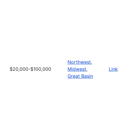
Northwest
,
$20,000-$100,000
Midwest
,
Link
Great Basin