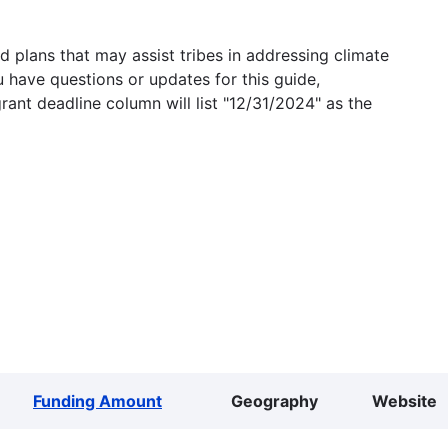
 plans that may assist tribes in addressing climate
u have questions or updates for this guide,
grant deadline column will list "12/31/2024" as the
Funding Amount
Geography
Website