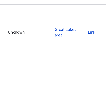
Great Lakes
s
Unknown
Link
area