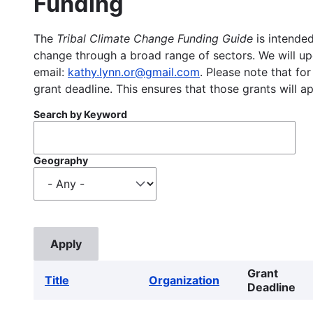
Funding
The
Tribal Climate Change Funding Guide
is intended
change through a broad range of sectors. We will upd
email:
kathy.lynn.or@gmail.com
. Please note that for
grant deadline. This ensures that those grants will a
Search by Keyword
Geography
Grant
Title
Organization
Deadline