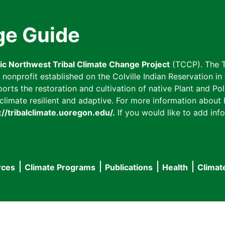
ge Guide
fic Northwest Tribal Climate Change Project
(TCCP). The T
onprofit established on the Colville Indian Reservation in t
ts the restoration and cultivation of native Plant and Poll
imate resilient and adaptive. For more information about L
://tribalclimate.uoregon.edu/.
If you would like to add info
rces
Climate Programs
Publications
Health
Climat