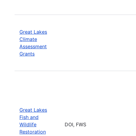
Great Lakes
Climate
Assessment
Grants
Great Lakes
Fish and
Wildlife
DOI, FWS
Restoration