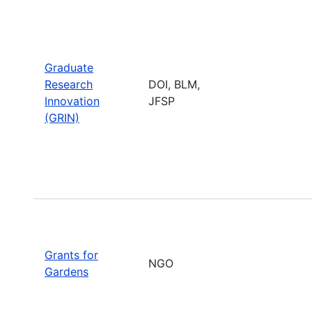
Graduate
Research
DOI, BLM,
Innovation
JFSP
(GRIN)
Grants for
NGO
Gardens