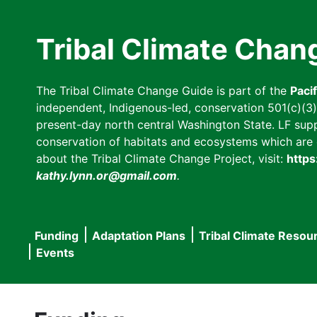
Skip
to
Tribal Climate Chan
main
content
The Tribal Climate Change Guide is part of the
Paci
independent, Indigenous-led, conservation 501(c)(3) n
present-day north central Washington State. LF suppor
conservation of habitats and ecosystems which are cl
about the Tribal Climate Change Project, visit:
https
kathy.lynn.or@gmail.com
.
Funding
Adaptation Plans
Tribal Climate Resou
Main
Events
navigation