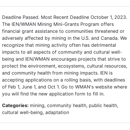
Deadline Passed. Most Recent Deadline October 1, 2023.
The IEN/WMAN Mining Mini-Grants Program offers
financial grant assistance to communities threatened or
adversely affected by mining in the U.S. and Canada. We
recognize that mining activity often has detrimental
impacts to all aspects of community and cultural well-
being and IEN/WMAN encourages projects that strive to
protect the environment, ecosystems, cultural resources,
and community health from mining impacts. IEN is
accepting applications on a rolling basis, with deadlines
of Feb 1, June 1, and Oct 1. Go to WMAN's website where
you will find the new application form to fill in.
Categories:
mining, community health, public health,
cultural well-being, adaptation