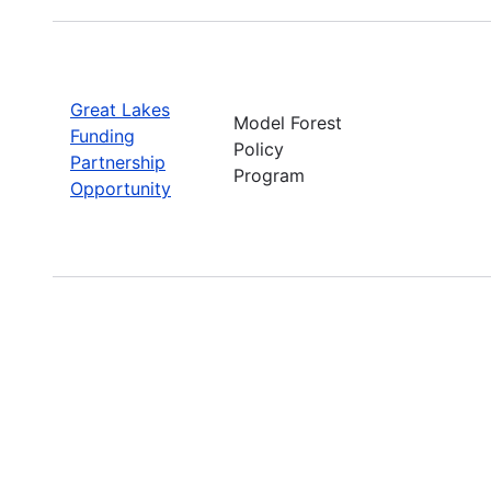
Great Lakes
Model Forest
Funding
Policy
Partnership
Program
Opportunity