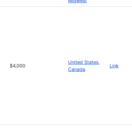
Midwest
United States
,
$4,000
Link
Canada