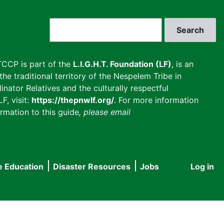
Search
CCP is part of the
L.I.G.H.T. Foundation (LF)
, is an
he traditional territory of the Nespelem Tribe in
inator Relatives and the culturally respectful
F, visit:
https://thepnwlf.org/
. For more information
rmation to this guide
, please email
e Education
Disaster Resources
Jobs
Log in
User
accou
menu