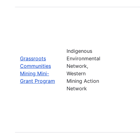
Indigenous
Grassroots
Environmental
Communities
Network,
Mining Mini-
Western
Grant Program
Mining Action
Network