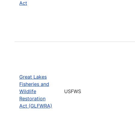
Act
Great Lakes
Fisheries and
Wildlife
USFWS
Restoration
Act (GLFWRA)