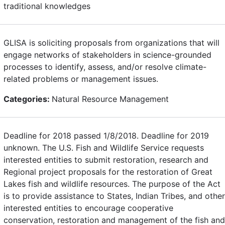
traditional knowledges
GLISA is soliciting proposals from organizations that will
engage networks of stakeholders in science-grounded
processes to identify, assess, and/or resolve climate-
related problems or management issues.
Categories:
Natural Resource Management
Deadline for 2018 passed 1/8/2018. Deadline for 2019
unknown. The U.S. Fish and Wildlife Service requests
interested entities to submit restoration, research and
Regional project proposals for the restoration of Great
Lakes fish and wildlife resources. The purpose of the Act
is to provide assistance to States, Indian Tribes, and other
interested entities to encourage cooperative
conservation, restoration and management of the fish and