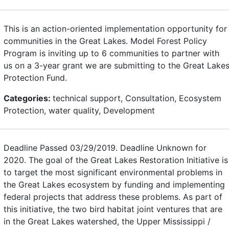
This is an action-oriented implementation opportunity for
communities in the Great Lakes. Model Forest Policy
Program is inviting up to 6 communities to partner with
us on a 3-year grant we are submitting to the Great Lake
Protection Fund.
Categories:
technical support, Consultation, Ecosystem
Protection, water quality, Development
Deadline Passed 03/29/2019. Deadline Unknown for
2020. The goal of the Great Lakes Restoration Initiative is
to target the most significant environmental problems in
the Great Lakes ecosystem by funding and implementing
federal projects that address these problems. As part of
this initiative, the two bird habitat joint ventures that are
in the Great Lakes watershed, the Upper Mississippi /