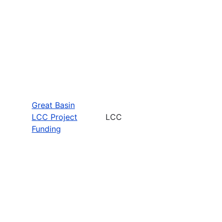
Great Basin
LCC Project
LCC
Funding