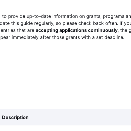
 to provide up-to-date information on grants, programs and
ate this guide regularly, so please check back often. If yo
 entries that are
accepting applications continuously
, the 
ppear immediately after those grants with a set deadline.
Description