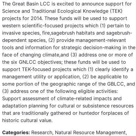
The Great Basin LCC is excited to announce support for
Science and Traditional Ecological Knowledge (TEK)
projects for 2014. These funds will be used to support
western scientific-focused projects which (1) pertain to
invasive species, fire,sagebrush habitats and sagebrush-
dependent species, (2) provide management-relevant
tools and information for strategic decision-making in the
face of changing climate,and (3) address one or more of
the six GNLCC objectives; these funds will be used to
support TEK-focused projects which (1) clearly identify a
management utility or application, (2) be applicable to
some portion of the geographic range of the GBLCC, and
(3) address one of the following eligible activities:
Support assessment of climate-related impacts and
adaptation planning for cultural or subsistence resources
that are traditionally gathered or huntedor forplaces of
historic cultural value.
Categories:
Research, Natural Resource Management,