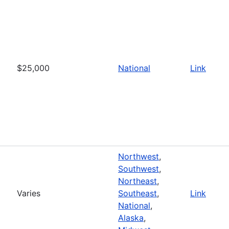
$25,000
National
Link
Northwest
,
Southwest
,
Northeast
,
Varies
Southeast
,
Link
National
,
Alaska
,