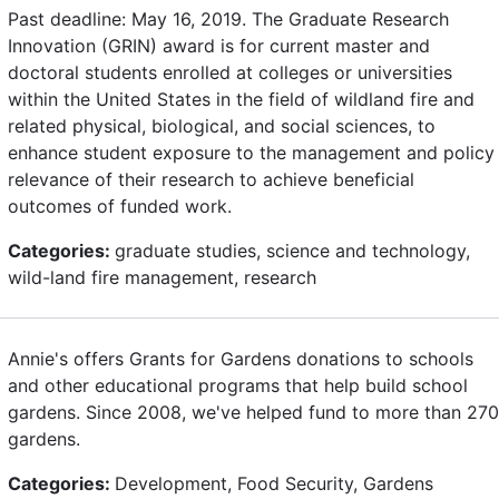
Past deadline: May 16, 2019. The Graduate Research
Innovation (GRIN) award is for current master and
doctoral students enrolled at colleges or universities
within the United States in the field of wildland fire and
related physical, biological, and social sciences, to
enhance student exposure to the management and policy
relevance of their research to achieve beneficial
outcomes of funded work.
Categories:
graduate studies, science and technology,
wild-land fire management, research
Annie's offers Grants for Gardens donations to schools
and other educational programs that help build school
gardens. Since 2008, we've helped fund to more than 270
gardens.
Categories:
Development, Food Security, Gardens