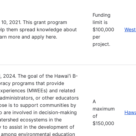
Funding
10, 2021. This grant program
limit is
 help them spread knowledge about
$100,000
West
earn more and apply here.
per
project.
, 2024. The goal of the Hawaiʻi B-
eracy programs that provide
Experiences (MWEEs) and related
administrators, or other educators
A
pose is to support communities by
maximum
 are involved in decision-making
Hawa
of
watershed ecosystems in the
$150,000
y to assist in the development of
s among environmental education