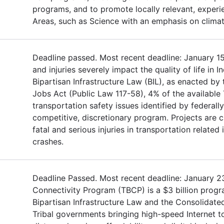
programs, and to promote locally relevant, experie
Areas, such as Science with an emphasis on clima
Deadline passed. Most recent deadline: January 15,
and injuries severely impact the quality of life in 
Bipartisan Infrastructure Law (BIL), as enacted by
Jobs Act (Public Law 117-58), 4% of the available
transportation safety issues identified by federall
competitive, discretionary program. Projects are
fatal and serious injuries in transportation related
crashes.
Deadline Passed. Most recent deadline: January 2
Connectivity Program (TBCP) is a $3 billion progr
Bipartisan Infrastructure Law and the Consolidate
Tribal governments bringing high-speed Internet to 