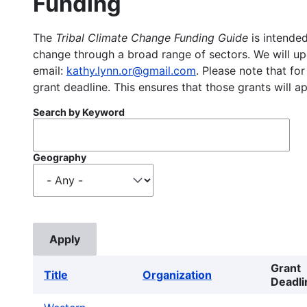
Funding
The
Tribal Climate Change Funding Guide
is intended
change through a broad range of sectors. We will upd
email:
kathy.lynn.or@gmail.com
. Please note that for
grant deadline. This ensures that those grants will a
Search by Keyword
Geography
Grant
Title
Organization
Deadli