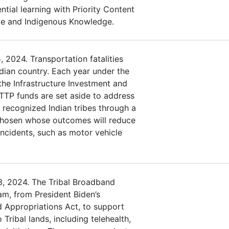
ntial learning with Priority Content
te and Indigenous Knowledge.
 2024. Transportation fatalities
Indian country. Each year under the
 the Infrastructure Investment and
 TTP funds are set aside to address
y recognized Indian tribes through a
 chosen whose outcomes will reduce
 incidents, such as motor vehicle
3, 2024. The Tribal Broadband
am, from President Biden’s
d Appropriations Act, to support
Tribal lands, including telehealth,