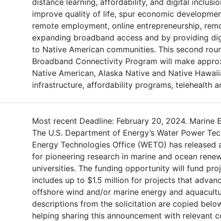
distance learning, affordability, and digital inclusi
improve quality of life, spur economic developmen
remote employment, online entrepreneurship, remot
expanding broadband access and by providing digi
to Native American communities. This second roun
Broadband Connectivity Program will make approx
Native American, Alaska Native and Native Hawaii
infrastructure, affordability programs, telehealth an
Most recent Deadline: February 20, 2024. Marine 
The U.S. Department of Energy’s Water Power Te
Energy Technologies Office (WETO) has released a
for pioneering research in marine and ocean renew
universities. The funding opportunity will fund pro
includes up to $1.5 million for projects that adva
offshore wind and/or marine energy and aquacult
descriptions from the solicitation are copied bel
helping sharing this announcement with relevant 