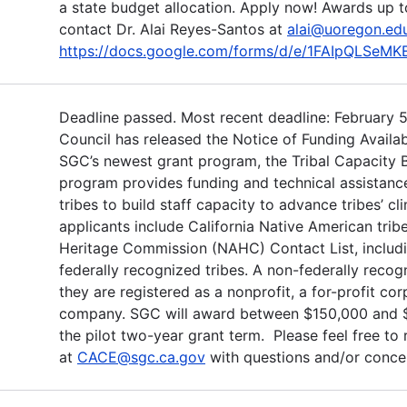
a state budget allocation. Apply now! Awards up t
contact Dr. Alai Reyes-Santos at
alai@uoregon.ed
https://docs.google.com/forms/d/e/1FAIpQLS
Deadline passed. Most recent deadline: February 5
Council has released the Notice of Funding Availab
SGC’s newest grant program, the Tribal Capacity B
program provides funding and technical assistance
tribes to build staff capacity to advance tribes’ cl
applicants include California Native American trib
Heritage Commission (NAHC) Contact List, includi
federally recognized tribes. A non-federally recogni
they are registered as a nonprofit, a for-profit corp
company. SGC will award between $150,000 and $2
the pilot two-year grant term. Please feel free to
at
CACE@sgc.ca.gov
with questions and/or conce