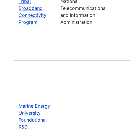
Tribal
National
Broadband
Telecommunications
Connectivity
and Information
Program
Administration
Marine Energy
University
Foundational
R&D.