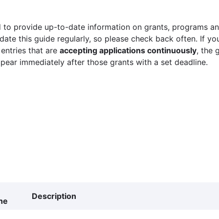
 to provide up-to-date information on grants, programs and
ate this guide regularly, so please check back often. If yo
 entries that are
accepting applications continuously
, the 
ppear immediately after those grants with a set deadline.
Description
ne