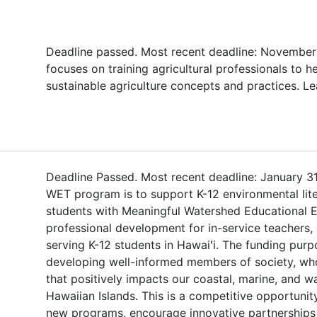
Deadline passed. Most recent deadline: November 
focuses on training agricultural professionals to
sustainable agriculture concepts and practices. L
Deadline Passed. Most recent deadline: January 31
WET program is to support K-12 environmental lit
students with Meaningful Watershed Educational 
professional development for in-service teachers, 
serving K-12 students in Hawaiʻi. The funding pur
developing well-informed members of society, who
that positively impacts our coastal, marine, and 
Hawaiian Islands. This is a competitive opportunit
new programs, encourage innovative partnership