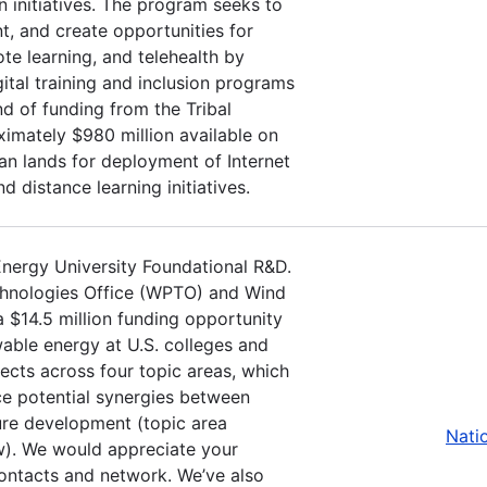
on initiatives. The program seeks to
t, and create opportunities for
e learning, and telehealth by
tal training and inclusion programs
d of funding from the Tribal
imately $980 million available on
an lands for deployment of Internet
d distance learning initiatives.
Energy University Foundational R&D.
chnologies Office (WPTO) and Wind
 $14.5 million funding opportunity
able energy at U.S. colleges and
jects across four topic areas, which
nce potential synergies between
ure development (topic area
Nati
ow). We would appreciate your
contacts and network. We’ve also