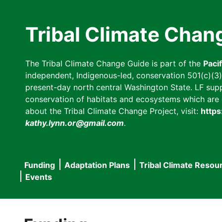
Skip
to
Tribal Climate Chan
main
content
The Tribal Climate Change Guide is part of the
Paci
independent, Indigenous-led, conservation 501(c)(3) n
present-day north central Washington State. LF suppor
conservation of habitats and ecosystems which are cl
about the Tribal Climate Change Project, visit:
https
kathy.lynn.or@gmail.com
.
Funding
Adaptation Plans
Tribal Climate Resou
Main
Events
navigation