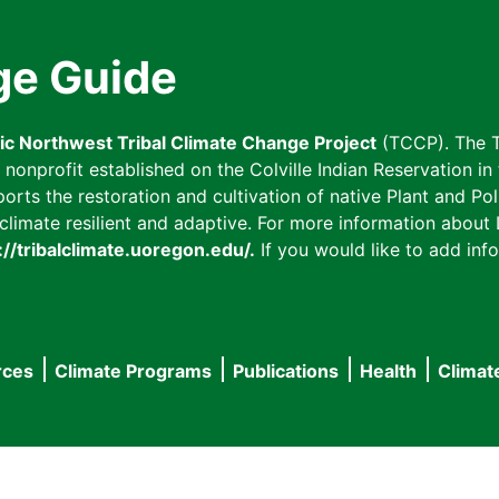
ge Guide
fic Northwest Tribal Climate Change Project
(TCCP). The T
onprofit established on the Colville Indian Reservation in t
ts the restoration and cultivation of native Plant and Poll
imate resilient and adaptive. For more information about L
://tribalclimate.uoregon.edu/.
If you would like to add info
rces
Climate Programs
Publications
Health
Climat