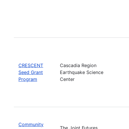
CRESCENT
Cascadia Region
Seed Grant
Earthquake Science
Program
Center
Community
The Joint Futures