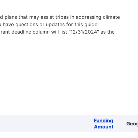
 plans that may assist tribes in addressing climate
u have questions or updates for this guide,
grant deadline column will list "12/31/2024" as the
Funding
Geo
Amount