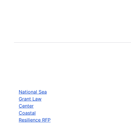
National Sea
Grant Law
Center
Coastal
Resilience RFP