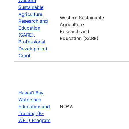
Western
Sustainable
Agriculture
Western Sustainable
Research and
Agriculture
Education
Research and
(SARE),
Education (SARE)
Professional
Development
Grant
Hawai‘i Bay
Watershed
Education and
NOAA
Training (B-
WET) Program