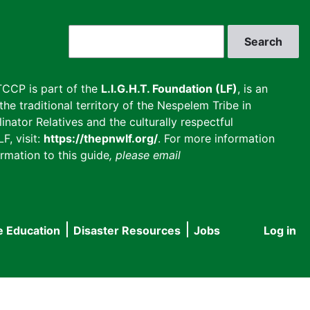
Search
CCP is part of the
L.I.G.H.T. Foundation (LF)
, is an
he traditional territory of the Nespelem Tribe in
inator Relatives and the culturally respectful
F, visit:
https://thepnwlf.org/
. For more information
rmation to this guide
, please email
e Education
Disaster Resources
Jobs
Log in
User
accou
menu