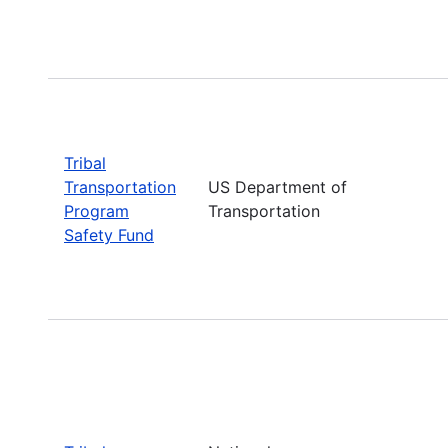
Tribal
Transportation
US Department of
Program
Transportation
Safety Fund