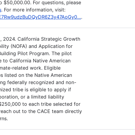
o $50,000.00. For questions, please
u
. For more information, visit:
eMKE7Rw9udzBuDQyDR6Z3y47AoGy0…
.
, 2024. California Strategic Growth
ility (NOFA) and Application for
uilding Pilot Program. The pilot
 to California Native American
imate-related work. Eligible
es listed on the Native American
ng federally recognized and non-
zed tribe is eligible to apply if
oration, or a limited liability
50,000 to each tribe selected for
 reach out to the CACE team directly
rns.