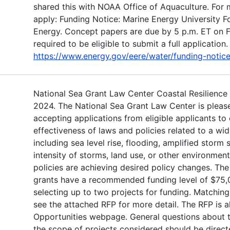
shared this with NOAA Office of Aquaculture. For 
apply: Funding Notice: Marine Energy University 
Energy. Concept papers are due by 5 p.m. ET on 
required to be eligible to submit a full application.
https://www.energy.gov/eere/water/funding-notic
National Sea Grant Law Center Coastal Resilience R
2024. The National Sea Grant Law Center is pleas
accepting applications from eligible applicants to
effectiveness of laws and policies related to a wid
including sea level rise, flooding, amplified storm
intensity of storms, land use, or other environmen
policies are achieving desired policy changes. Th
grants have a recommended funding level of $75,0
selecting up to two projects for funding. Matching
see the attached RFP for more detail. The RFP is a
Opportunities webpage. General questions about 
the scope of projects considered should be direct