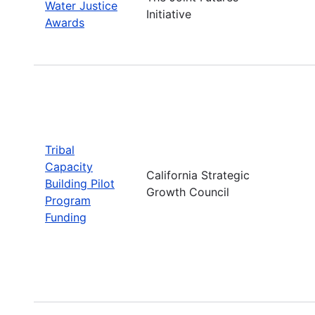
Water Justice
Initiative
Awards
Tribal
Capacity
California Strategic
Building Pilot
Growth Council
Program
Funding