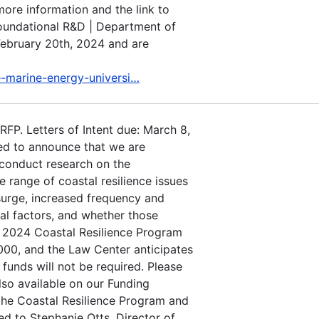
more information and the link to
Foundational R&D | Department of
February 20th, 2024 and are
e-marine-energy-universi…
FP. Letters of Intent due: March 8,
ed to announce that we are
 conduct research on the
e range of coastal resilience issues
 surge, increased frequency and
tal factors, and whether those
e 2024 Coastal Resilience Program
00, and the Law Center anticipates
 funds will not be required. Please
lso available on our Funding
the Coastal Resilience Program and
ed to Stephanie Otts, Director of