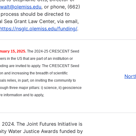
walt@olemiss.edu
, or phone, (662)
 process should be directed to
l Sea Grant Law Center, via email,
https://nsglc.olemiss.edu/funding/
.
anuary 15, 2025.
The 2024-25 CRESCENT Seed
s in the US that are part of an institution or
 funding are invited to apply. The CRESCENT Seed
 and increasing the breadth of scientific
Nort
als relies, in part, on inviting the community to
ough three major pillars: i) science, ii) geoscience
re information and to apply,
2024. The Joint Futures Initiative is
unity Water Justice Awards funded by