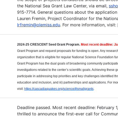
the National Sea Grant Law Center, via email,
ssho
915-7714. General questions about the application
Lauren Fremin, Project Coordinator for the Nationa
lrfremin@olemiss.edu
. For more information, visit:
2024-25 CRESCENT Seed Grant Program.
Most recent deadline: J
Grant Program and request proposals for funding is open. Any researcher
organization that is eligible for regular National Science Foundation
Grant Program has the dual goals of broadening community participation
investigations related to the center’s scientific goals. Achieving these go
participate in addressing top priorities and key challenges identified thr
education and inclusion, and iii) partnerships and applications. For mo
visit:
https://cascadiaquakes.org/science/#smallgrants
.
Deadline passed. Most recent deadline: February 1, 
thrilled to announce the first-ever call for Comm