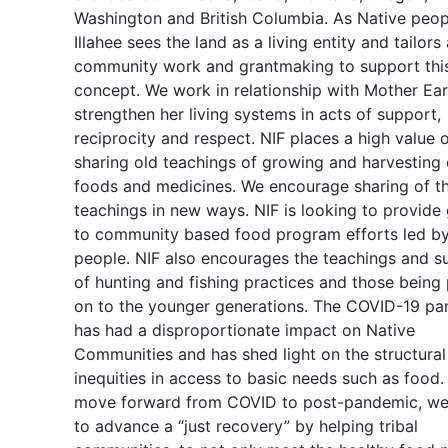
Washington and British Columbia. As Native peop
Illahee sees the land as a living entity and tailors 
community work and grantmaking to support thi
concept. We work in relationship with Mother Ear
strengthen her living systems in acts of support,
reciprocity and respect. NIF places a high value 
sharing old teachings of growing and harvesting
foods and medicines. We encourage sharing of t
teachings in new ways. NIF is looking to provide
to community based food program efforts led by
people. NIF also encourages the teachings and su
of hunting and fishing practices and those being
on to the younger generations. The COVID-19 p
has had a disproportionate impact on Native
Communities and has shed light on the structural
inequities in access to basic needs such as food
move forward from COVID to post-pandemic, we 
to advance a “just recovery” by helping tribal