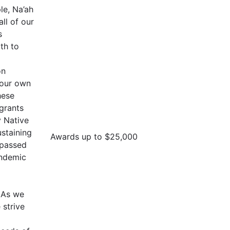
le, Na’ah
all of our
s
th to
on
 our own
hese
 grants
 Native
staining
Awards up to $25,000
 passed
andemic
. As we
strive