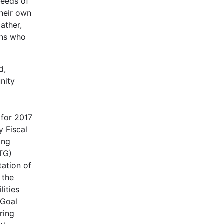
needs of
their own
ather,
ons who
d,
nity
 for 2017
 Fiscal
ing
TG)
tation of
 the
lities
 Goal
ring