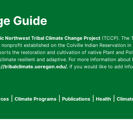
ge Guide
fic Northwest Tribal Climate Change Project
(TCCP). The T
onprofit established on the Colville Indian Reservation in t
ts the restoration and cultivation of native Plant and Poll
imate resilient and adaptive. For more information about L
://tribalclimate.uoregon.edu/.
If you would like to add info
rces
Climate Programs
Publications
Health
Climat