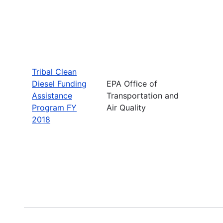
Tribal Clean
Diesel Funding
EPA Office of
Assistance
Transportation and
Program FY
Air Quality
2018