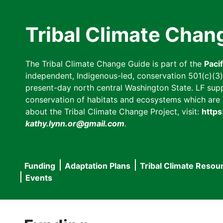
Skip
to
Tribal Climate Chan
main
content
The Tribal Climate Change Guide is part of the
Paci
independent, Indigenous-led, conservation 501(c)(3) n
present-day north central Washington State. LF suppor
conservation of habitats and ecosystems which are cl
about the Tribal Climate Change Project, visit:
https
kathy.lynn.or@gmail.com
.
Funding
Adaptation Plans
Tribal Climate Resou
Main
Events
navigation