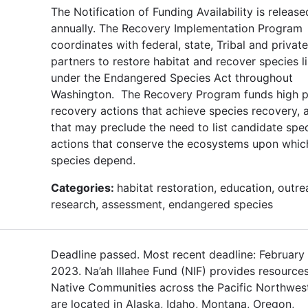
The Notification of Funding Availability is release
annually. The Recovery Implementation Program
coordinates with federal, state, Tribal and private
partners to restore habitat and recover species l
under the Endangered Species Act throughout
Washington. The Recovery Program funds high pr
recovery actions that achieve species recovery, 
that may preclude the need to list candidate spe
actions that conserve the ecosystems upon whic
species depend.
Categories:
habitat restoration, education, outre
research, assessment, endangered species
Deadline passed. Most recent deadline: February 
2023. Na’ah Illahee Fund (NIF) provides resources
Native Communities across the Pacific Northwe
are located in Alaska, Idaho, Montana, Oregon,