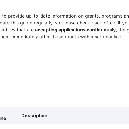
 to provide up-to-date information on grants, programs and
ate this guide regularly, so please check back often. If yo
 entries that are
accepting applications continuously
, the 
ppear immediately after those grants with a set deadline.
Description
ine