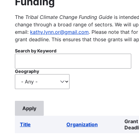
Funding
The
Tribal Climate Change Funding Guide
is intended
change through a broad range of sectors. We will upd
email:
kathy.lynn.or@gmail.com
. Please note that for
grant deadline. This ensures that those grants will a
Search by Keyword
Geography
Grant
Title
Organization
Deadl