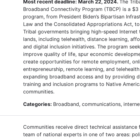
Most recent deadline: March 22, 2024.
The Trib
Broadband Connectivity Program (TBCP) is a $3 b
program, from President Biden’s Bipartisan Infras
Law and the Consolidated Appropriations Act, t
Tribal governments bringing high-speed Internet t
lands, including telehealth, distance learning, affo
and digital inclusion initiatives. The program see
improve quality of life, spur economic developm
create opportunities for remote employment, onl
entrepreneurship, remote learning, and telehealth
expanding broadband access and by providing di
training and inclusion programs to Native Ameri
communities.
Categories:
Broadband, communications, interne
Communities receive direct technical assistance
team of national experts in one of two areas: pol