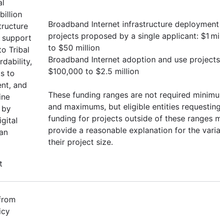
al
illion
Broadband Internet infrastructure deployment
tructure
projects proposed by a single applicant: $1 mi
o support
to $50 million
o Tribal
Broadband Internet adoption and use projects
rdability,
$100,000 to $2.5 million
ks to
ent, and
These funding ranges are not required minim
ine
and maximums, but eligible entities requestin
 by
funding for projects outside of these ranges 
gital
provide a reasonable explanation for the vari
can
their project size.
t
 from
icy