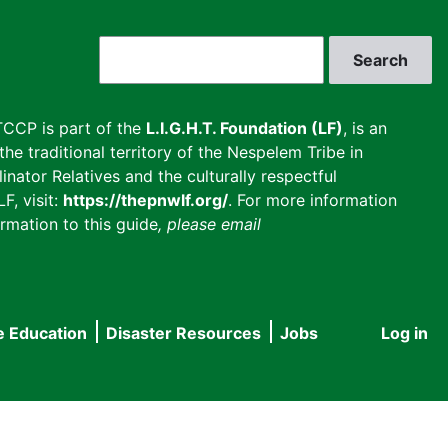
Search
CCP is part of the
L.I.G.H.T. Foundation (LF)
, is an
he traditional territory of the Nespelem Tribe in
inator Relatives and the culturally respectful
F, visit:
https://thepnwlf.org/
. For more information
rmation to this guide
, please email
e Education
Disaster Resources
Jobs
Log in
User
accou
menu