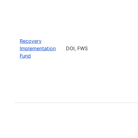
Recovery
Implementation
DOI, FWS
Fund