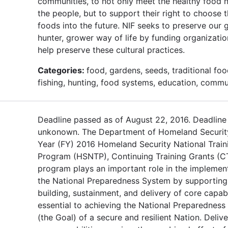
communities, to not only meet the healthy food 
the people, but to support their right to choose 
foods into the future. NIF seeks to preserve our g
hunter, grower way of life by funding organizati
help preserve these cultural practices.
Categories:
food, gardens, seeds, traditional foo
fishing, hunting, food systems, education, commu
Deadline passed as of August 22, 2016. Deadline
unkonown. The Department of Homeland Security
Year (FY) 2016 Homeland Security National Train
Program (HSNTP), Continuing Training Grants (C
program plays an important role in the implemen
the National Preparedness System by supporting
building, sustainment, and delivery of core capabi
essential to achieving the National Preparedness
(the Goal) of a secure and resilient Nation. Delive