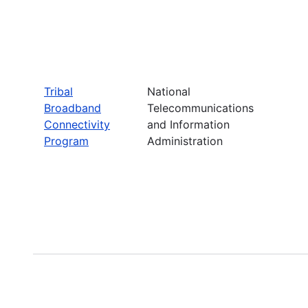
Tribal
National
Broadband
Telecommunications
Connectivity
and Information
Program
Administration