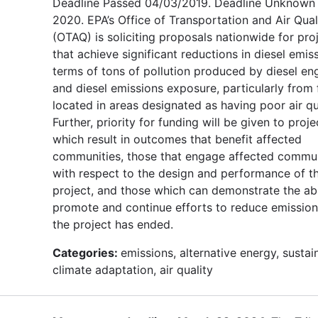
Deadline Passed 04/03/2019. Deadline Unknown 
2020. EPA’s Office of Transportation and Air Qual
(OTAQ) is soliciting proposals nationwide for pro
that achieve significant reductions in diesel emiss
terms of tons of pollution produced by diesel en
and diesel emissions exposure, particularly from 
located in areas designated as having poor air qua
Further, priority for funding will be given to proje
which result in outcomes that benefit affected
communities, those that engage affected commun
with respect to the design and performance of t
project, and those which can demonstrate the abi
promote and continue efforts to reduce emission
the project has ended.
Categories:
emissions, alternative energy, sustain
climate adaptation, air quality