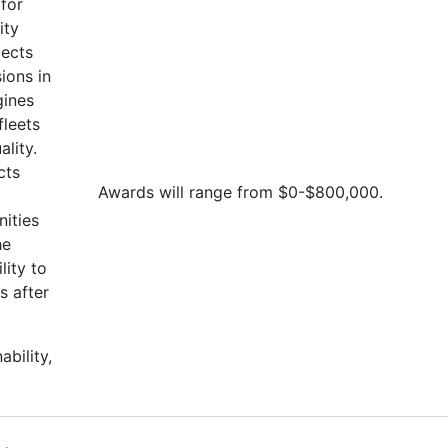
for
ity
jects
ions in
gines
fleets
lity.
cts
Awards will range from $0-$800,000.
ities
he
lity to
s after
ability,