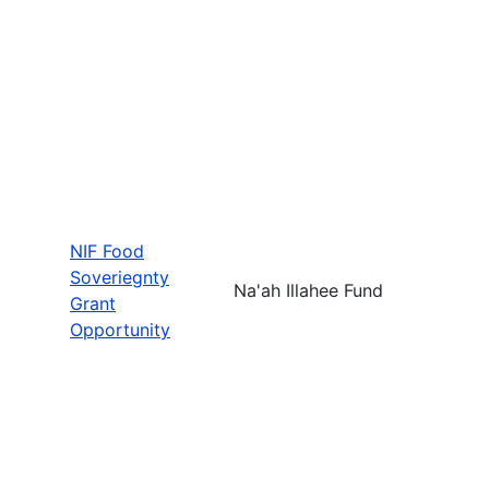
NIF Food
Soveriegnty
Na'ah Illahee Fund
Grant
Opportunity