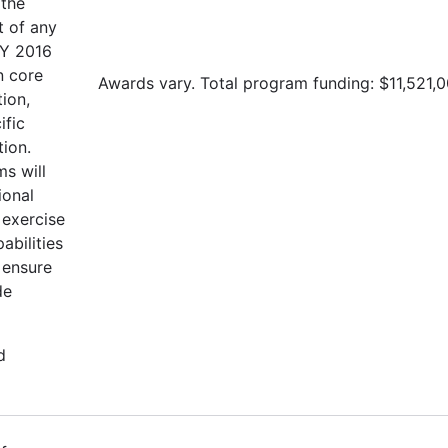
 the
t of any
FY 2016
n core
Awards vary. Total program funding: $11,521,0
tion,
ific
tion.
s will
ional
 exercise
abilities
 ensure
de
d