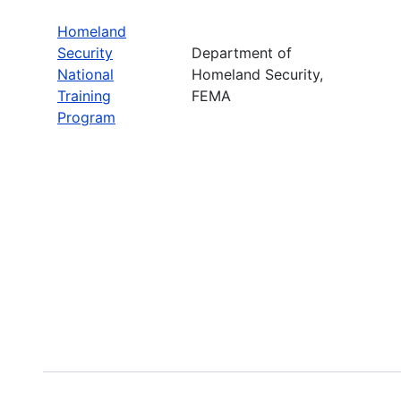
Homeland
Security
Department of
National
Homeland Security,
Training
FEMA
Program