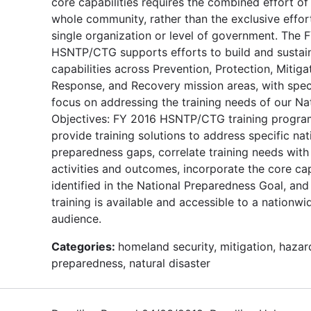
core capabilities requires the combined effort of
whole community, rather than the exclusive effor
single organization or level of government. The 
HSNTP/CTG supports efforts to build and sustai
capabilities across Prevention, Protection, Mitiga
Response, and Recovery mission areas, with spec
focus on addressing the training needs of our Na
Objectives: FY 2016 HSNTP/CTG training program
provide training solutions to address specific nat
preparedness gaps, correlate training needs with
activities and outcomes, incorporate the core cap
identified in the National Preparedness Goal, and
training is available and accessible to a nationwi
audience.
Categories:
homeland security, mitigation, hazar
preparedness, natural disaster