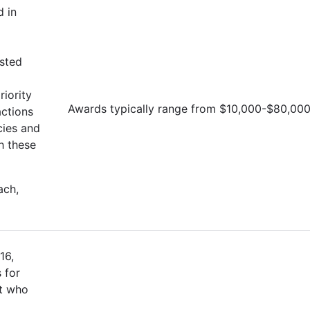
d in
isted
iority
Awards typically range from $10,000-$80,00
actions
cies and
h these
ach,
16,
 for
st who