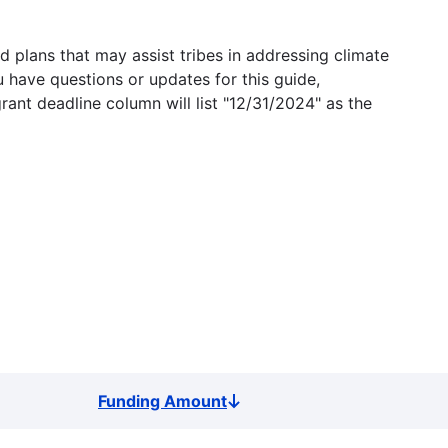
 plans that may assist tribes in addressing climate
u have questions or updates for this guide,
grant deadline column will list "12/31/2024" as the
Funding Amount
Sort
descending