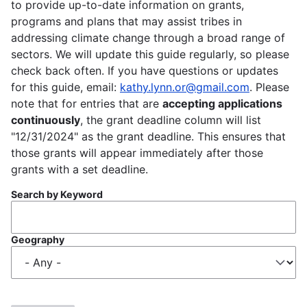
to provide up-to-date information on grants,
programs and plans that may assist tribes in
addressing climate change through a broad range of
sectors. We will update this guide regularly, so please
check back often. If you have questions or updates
for this guide, email:
kathy.lynn.or@gmail.com
. Please
note that for entries that are
accepting applications
continuously
, the grant deadline column will list
"12/31/2024" as the grant deadline. This ensures that
those grants will appear immediately after those
grants with a set deadline.
Search by Keyword
Geography