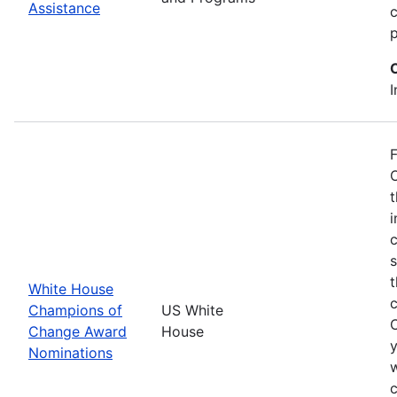
Assistance
p
I
F
O
t
i
c
t
White House
Champions of
US White
Change Award
House
y
Nominations
w