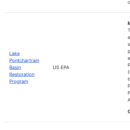
c
s
p
Lake
e
Pontchartrain
P
Basin
US EPA
(
Restoration
t
Program
F
A