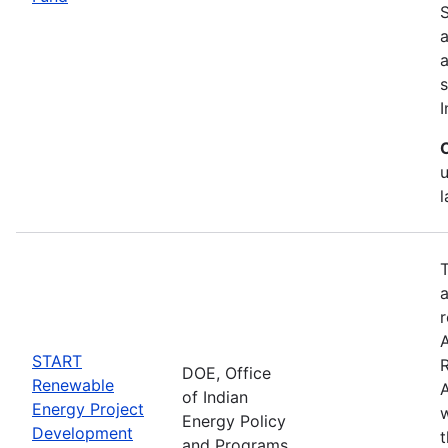
S
a
s
I
T
a
r
START
DOE, Office
Renewable
A
of Indian
Energy Project
w
Energy Policy
Development
and Programs