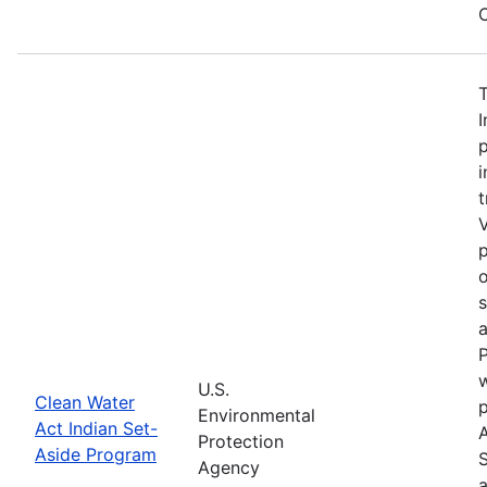
C
I
p
i
t
V
p
o
a
P
w
U.S.
Clean Water
Environmental
Act Indian Set-
Protection
Aside Program
Agency
a