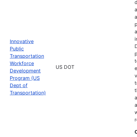
a
p
a
i
Innovative
D
Public
p
Transportation
t
Workforce
US DOT
e
Development
v
Program (US
t
Dept of
t
Transportation)
a
a
w
r