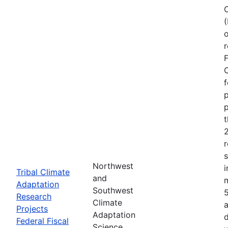
o
r
F
C
f
p
p
r
Northwest
i
Tribal Climate
and
Adaptation
Southwest
Research
Climate
a
Projects
Adaptation
d
Federal Fiscal
Science