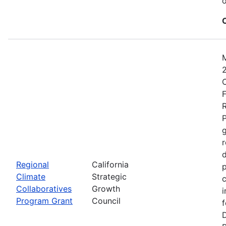
o
2
C
F
R
P
r
d
Regional
California
p
Climate
Strategic
c
Collaboratives
Growth
i
Program Grant
Council
f
D