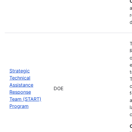
a
r
T
o
e
Strategic
t
Technical
T
Assistance
c
DOE
Response
f
Team (START)
Program
l
c