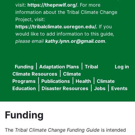
visit:
https://thepnwlf.org/
. For more
information about the Tribal Climate Change
Project, visit:
https://tribalclimate.uoregon.edu/.
If you
would like to add information to this guide
,
please email
kathy.lynn.or@gmail.com
.
Funding
Adaptation Plans
Tribal
Log in
User
Main
Climate Resources
Climate
accou
Programs
Publications
Health
Climate
navigation
Education
Disaster Resources
Jobs
Events
menu
Funding
The
Tribal Climate Change Funding Guide
is intended