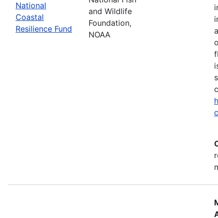
National
i
and Wildlife
Coastal
i
Foundation,
Resilience Fund
NOAA
o
f
i
s
c
h
c
r