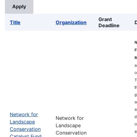
Grant
Title
Organization
Deadline
N
F
M
a
c
T
t
g
s
a
Network for
d
Network for
Landscape
c
Landscape
Conservation
a
Conservation
Catalyst Fund