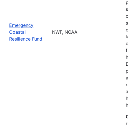
p
s
c
s
Emergency
c
Coastal
NWF, NOAA
l
Resilience Fund
f
h
p
a
a
h
r