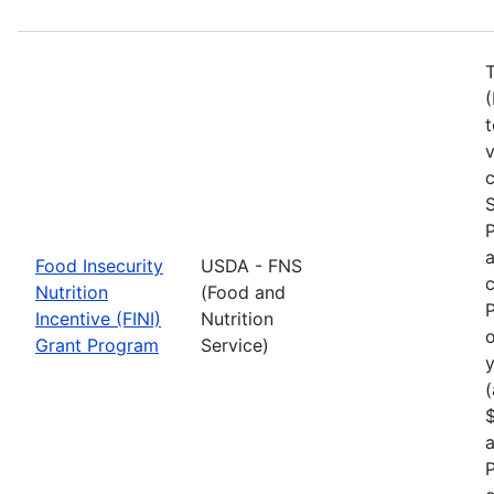
T
(
t
c
S
a
Food Insecurity
USDA - FNS
c
Nutrition
(Food and
P
Incentive (FINI)
Nutrition
o
Grant Program
Service)
y
(
$
a