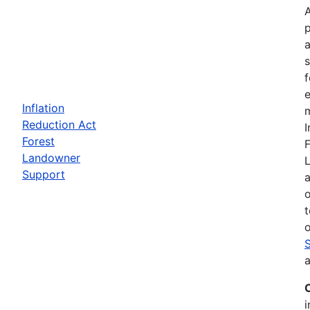
a
f
e
Inflation
m
Reduction Act
I
Forest
F
Landowner
Support
a
t
o
a
i