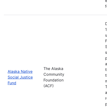
e
f
1
F
S
s
p
a
The Alaska
t
Alaska Native
Community
t
Social Justice
Foundation
m
Fund
(ACF)
T
a
r
p