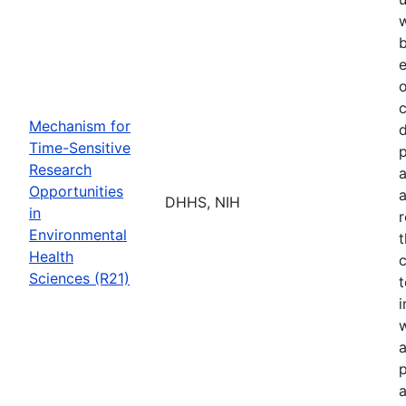
b
e
o
Mechanism for
d
Time-Sensitive
p
Research
a
Opportunities
a
DHHS, NIH
in
r
Environmental
t
Health
c
Sciences (R21)
t
w
a
p
a