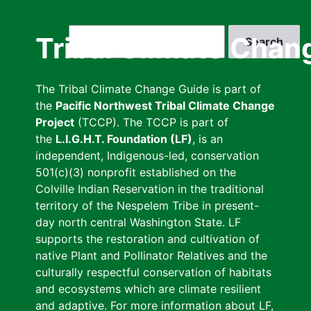
Skip
to
Search
Tribal Climate Chan
main
content
The Tribal Climate Change Guide is part of
the
Pacific Northwest Tribal Climate Change
Project
(TCCP). The TCCP is part of
the
L.I.G.H.T. Foundation (LF)
, is an
independent, Indigenous-led, conservation
501(c)(3) nonprofit established on the
Colville Indian Reservation in the traditional
territory of the Nespelem Tribe in present-
day north central Washington State. LF
supports the restoration and cultivation of
native Plant and Pollinator Relatives and the
culturally respectful conservation of habitats
and ecosystems which are climate resilient
and adaptive. For more information about LF,