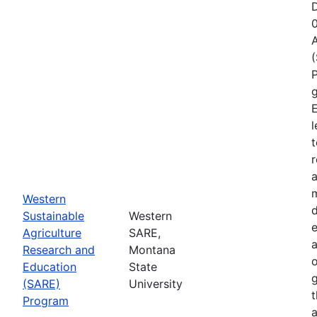
D
A
P
g
E
l
t
r
a
Western
d
Sustainable
Western
e
Agriculture
SARE,
Research and
Montana
o
Education
State
g
(SARE)
University
Program
a