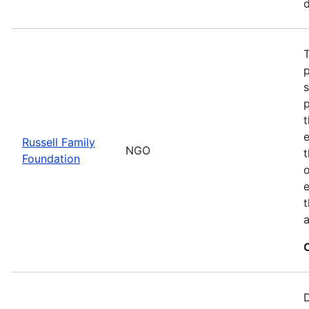
d
T
t
Russell Family
NGO
Foundation
o
e
t
a
D