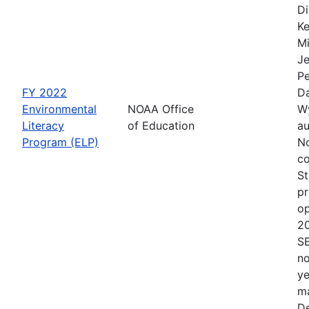
Di
Ke
Mi
Je
Pe
FY 2022
Da
Environmental
NOAA Office
Wy
Literacy
of Education
au
Program (ELP)
No
co
St
pr
op
2
S
no
ye
ma
De