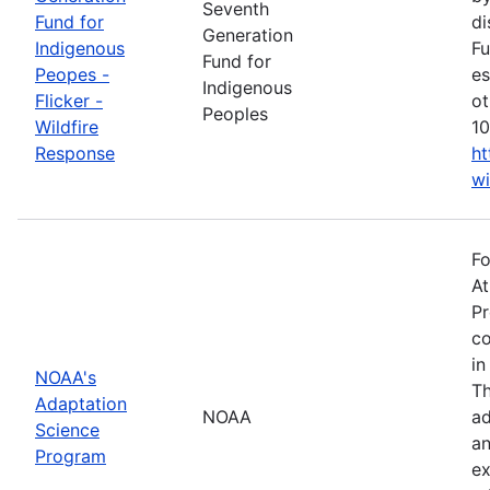
Seventh
Fund for
di
Generation
Indigenous
Fu
Fund for
Peopes -
es
Indigenous
Flicker -
ot
Peoples
Wildfire
10
Response
ht
wi
Fo
At
Pr
co
in
NOAA's
Th
Adaptation
NOAA
ad
Science
an
Program
ex