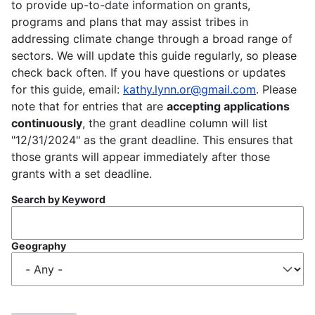
to provide up-to-date information on grants,
programs and plans that may assist tribes in
addressing climate change through a broad range of
sectors. We will update this guide regularly, so please
check back often. If you have questions or updates
for this guide, email:
kathy.lynn.or@gmail.com
. Please
note that for entries that are
accepting applications
continuously
, the grant deadline column will list
"12/31/2024" as the grant deadline. This ensures that
those grants will appear immediately after those
grants with a set deadline.
Search by Keyword
Geography