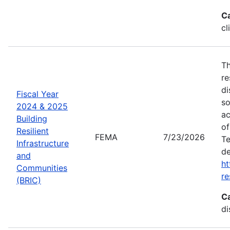
C
cl
Th
re
di
Fiscal Year
so
2024 & 2025
ac
Building
of
Resilient
FEMA
7/23/2026
Te
Infrastructure
de
and
ht
Communities
re
(BRIC)
C
di