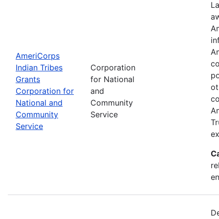
La
aw
Am
in
Am
AmeriCorps
co
Indian Tribes
Corporation
po
Grants
for National
ot
Corporation for
and
co
National and
Community
Am
Community
Service
Tr
Service
ex
C
re
e
De