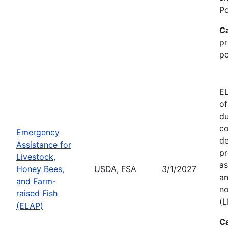
Po
C
pr
po
EL
of
du
co
Emergency
de
Assistance for
pr
Livestock,
as
Honey Bees,
USDA, FSA
3/1/2027
an
and Farm-
no
raised Fish
(L
(ELAP)
C