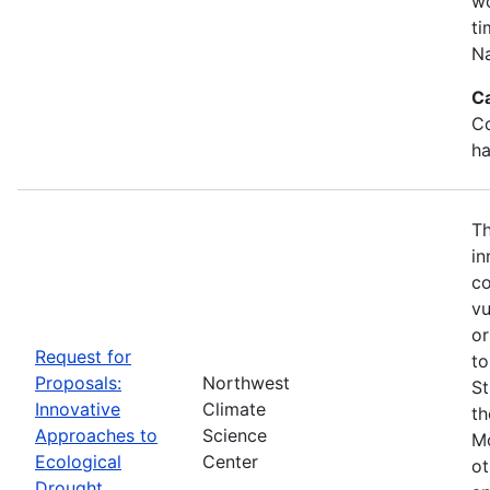
wo
ti
Na
C
Co
ha
Th
in
co
vu
or
Request for
to
Proposals:
Northwest
St
Innovative
Climate
th
Approaches to
Science
Mo
Ecological
Center
ot
Drought