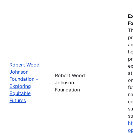
Ex
Fo
Th
pr
an
he
pr
Robert Wood
ex
Johnson
at
Robert Wood
Foundation -
on
Johnson
Exploring
fu
Foundation
Equitable
na
Futures
eq
su
st
ht
op