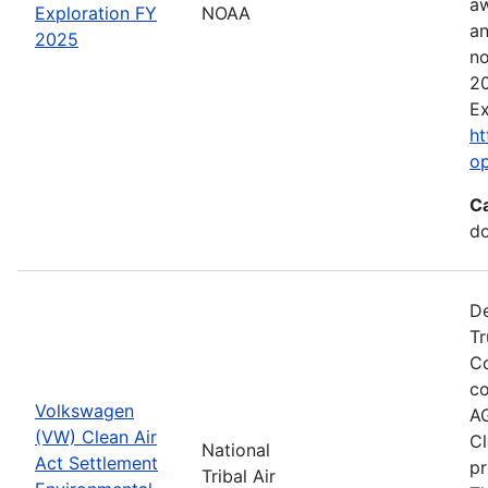
aw
Exploration FY
NOAA
an
2025
no
20
Ex
ht
o
C
do
De
Tr
Co
co
Volkswagen
AG
(VW) Clean Air
Cl
National
Act Settlement
pr
Tribal Air