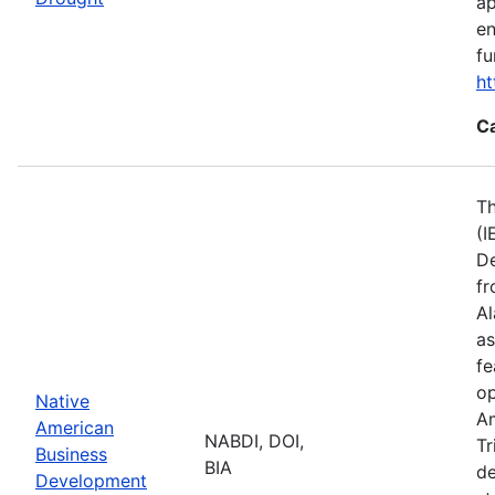
ap
en
fu
ht
C
Th
(I
De
fr
Al
as
fe
op
Native
Am
American
NABDI, DOI,
Tr
Business
BIA
de
Development