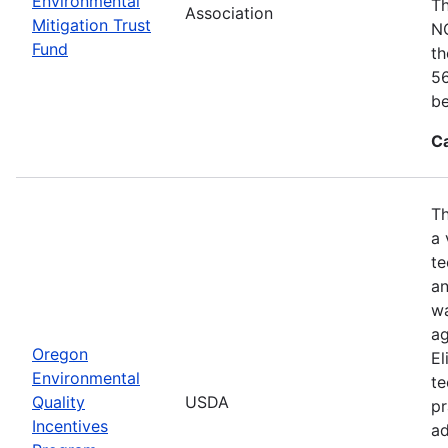
Environmental
Th
Association
Mitigation Trust
NO
Fund
th
56
be
C
Th
a 
te
an
wa
ag
Oregon
El
Environmental
te
Quality
USDA
pr
Incentives
ad