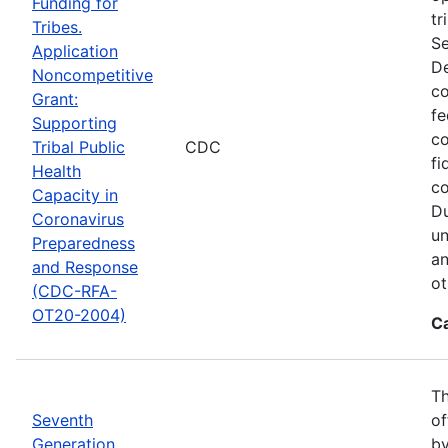
Funding for
tr
Tribes.
Se
Application
De
Noncompetitive
co
Grant:
fe
Supporting
co
Tribal Public
CDC
fi
Health
co
Capacity in
Du
Coronavirus
un
Preparedness
an
and Response
ot
(CDC-RFA-
OT20-2004)
C
Th
Seventh
of
Generation
by