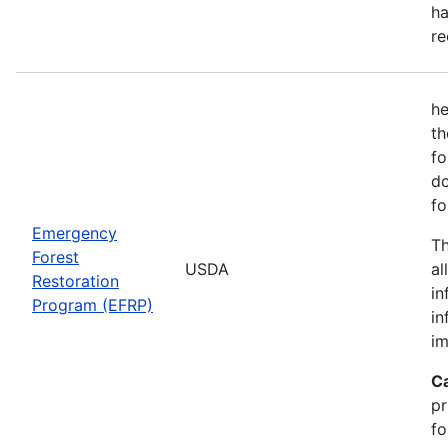
ha
re
he
th
fo
do
fo
Emergency
Th
Forest
USDA
al
Restoration
in
Program (EFRP)
in
im
C
pr
fo