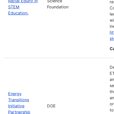
Racial Equity in
Science
re
STEM
Foundation
Co
Education.
le
wi
in
ht
s
C
De
ET
an
se
th
Energy
an
Transitions
or
Initiative
DOE
to
Partnership