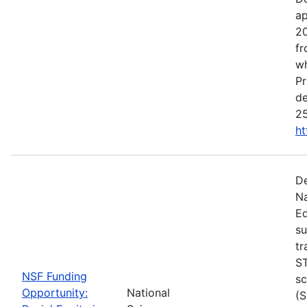
ap
20
fr
wh
Pr
de
25
ht
De
Na
Ed
su
tr
ST
NSF Funding
sc
Opportunity:
National
(S