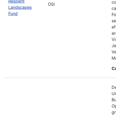
Resilient
co
OSI
Landscapes
ca
Fund
Fo
se
ef
a
Vi
Je
V
Ma
C
De
Un
Bu
Op
gr