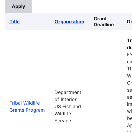
Grant
Title
Organization
De
Deadline
Tr
du
FY
ca
Th
Wi
Gr
se
Department
as
of Interior,
Tribal Wildlife
im
US Fish and
Grants Program
wi
Wildlife
be
Service
Ap