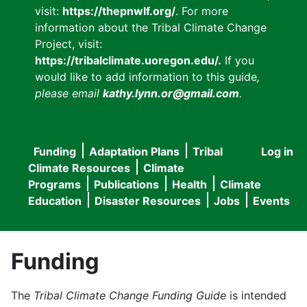
visit:
https://thepnwlf.org/
. For more
information about the Tribal Climate Change
Project, visit:
https://tribalclimate.uoregon.edu/.
If you
would like to add information to this guide
,
please email
kathy.lynn.or@gmail.com
.
Funding
Adaptation Plans
Tribal
Log in
User
Main
Climate Resources
Climate
accou
Programs
Publications
Health
Climate
navigation
Education
Disaster Resources
Jobs
Events
menu
Funding
The
Tribal Climate Change Funding Guide
is intended