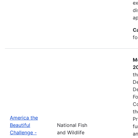
ex
di
ap
C
fo
Mo
2
th
De
De
Fo
Co
th
America the
Pr
Beautiful
National Fish
fu
Challenge -
and Wildlife
an