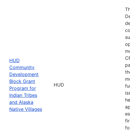
Th
De
de
co
su
op
mo
CF
HUD
pa
Community
th
Development
mo
Block Grant
HUD
fu
Program for
is
Indian Tribes
he
and Alaska
ap
Native Villages
es
fi
fo