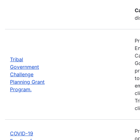
C
di
Pr
En
Ca
Tribal
Go
Government
pr
Challenge
to
Planning Grant
em
Program.
cl
Tr
cl
Pr
COVID-19
op