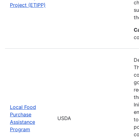
ch
Project (ETIPP)
su
th
C
co
De
Th
co
go
re
th
In
Local Food
en
Purchase
USDA
to
Assistance
po
Program
co