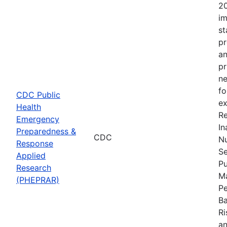
20
im
st
pr
an
pr
ne
fo
CDC Public
ex
Health
Re
Emergency
In
Preparedness &
CDC
Nu
Response
Se
Applied
Pu
Research
Ma
(PHEPRAR)
Pe
Ba
Ri
an