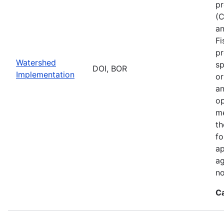
pr
(C
an
Fi
pr
Watershed
sp
DOI, BOR
Implementation
or
an
op
me
th
fo
ap
ag
no
C