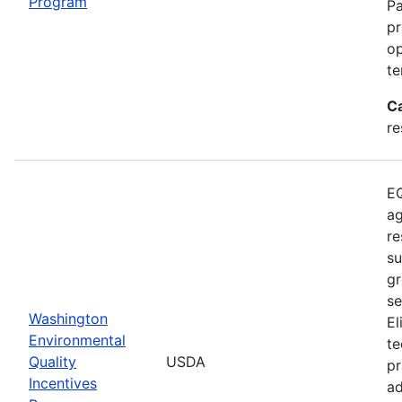
Program
Pa
pr
op
te
C
re
EQ
ag
re
su
gr
se
Washington
El
Environmental
te
Quality
USDA
pr
Incentives
ad