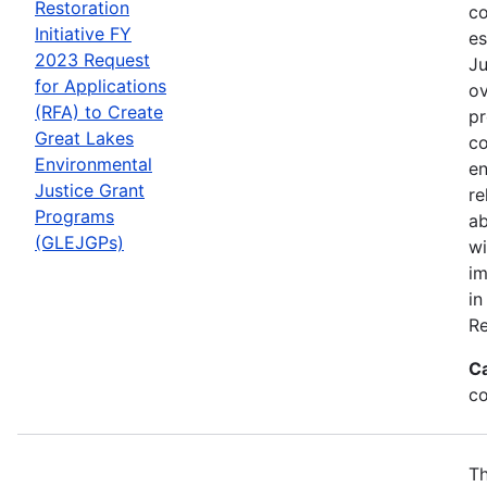
Restoration
co
Initiative FY
es
2023 Request
Ju
for Applications
ov
(RFA) to Create
pr
Great Lakes
co
Environmental
en
Justice Grant
re
Programs
ab
(GLEJGPs)
wi
im
in
Re
C
co
Th