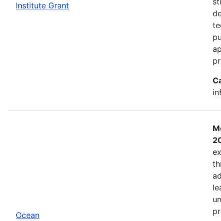
st
Institute Grant
de
te
pu
ap
pr
C
in
Mo
2
ex
th
ad
le
un
pr
Ocean