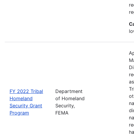
re
re
C
lo
Ap
M
Di
re
as
Tr
FY 2022 Tribal
Department
ot
Homeland
of Homeland
na
Security Grant
Security,
di
Program
FEMA
na
re
ha