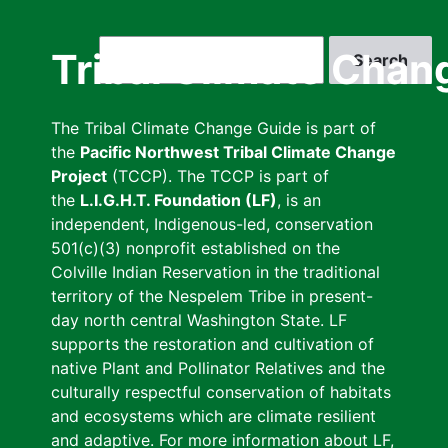
Skip
to
Search
Tribal Climate Chan
main
content
The Tribal Climate Change Guide is part of
the
Pacific Northwest Tribal Climate Change
Project
(TCCP). The TCCP is part of
the
L.I.G.H.T. Foundation (LF)
, is an
independent, Indigenous-led, conservation
501(c)(3) nonprofit established on the
Colville Indian Reservation in the traditional
territory of the Nespelem Tribe in present-
day north central Washington State. LF
supports the restoration and cultivation of
native Plant and Pollinator Relatives and the
culturally respectful conservation of habitats
and ecosystems which are climate resilient
and adaptive. For more information about LF,