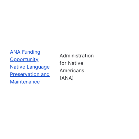
ANA Funding
Administration
Opportunity
for Native
Native Language
Americans
Preservation and
(ANA)
Maintenance