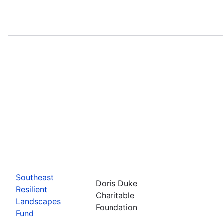
Southeast
Doris Duke
Resilient
Charitable
Landscapes
Foundation
Fund