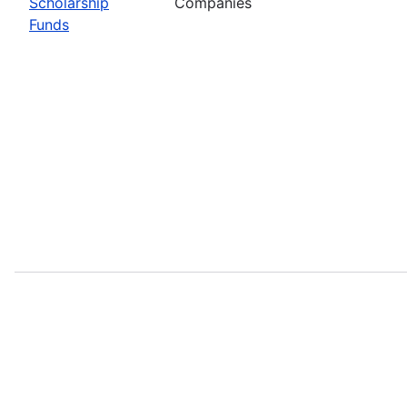
Scholarship
Companies
Funds