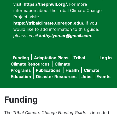
visit:
https://thepnwlf.org/
. For more
information about the Tribal Climate Change
Project, visit:
https://tribalclimate.uoregon.edu/.
If you
would like to add information to this guide
,
please email
kathy.lynn.or@gmail.com
.
Funding
Adaptation Plans
Tribal
Log in
User
Main
Climate Resources
Climate
accou
Programs
Publications
Health
Climate
navigation
Education
Disaster Resources
Jobs
Events
menu
Funding
The
Tribal Climate Change Funding Guide
is intended