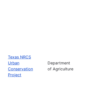
Texas NRCS
Urban
Department
Conservation
of Agriculture
Project