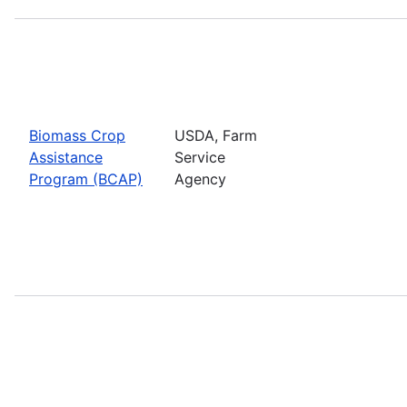
Biomass Crop
USDA, Farm
Assistance
Service
Program (BCAP)
Agency