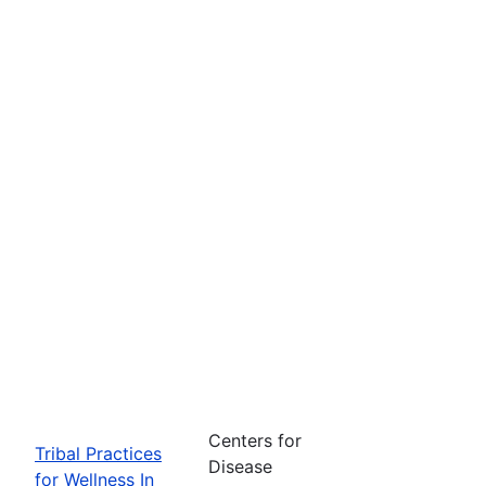
Centers for
Tribal Practices
Disease
for Wellness In