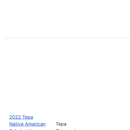
2022 Tepa
Native American
Tepa