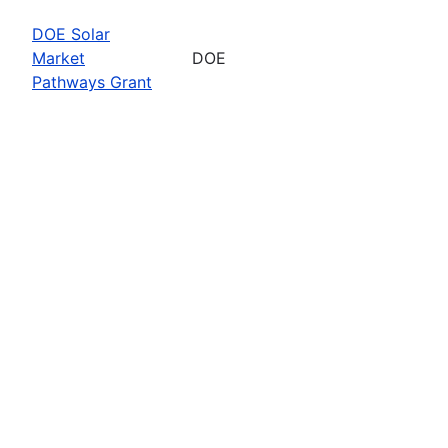
DOE Solar
Market
DOE
Pathways Grant