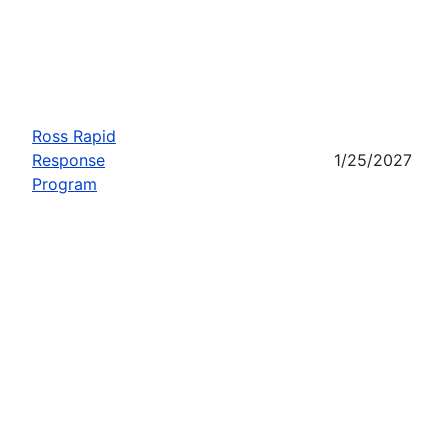
Ross Rapid
Response
1/25/2027
Program