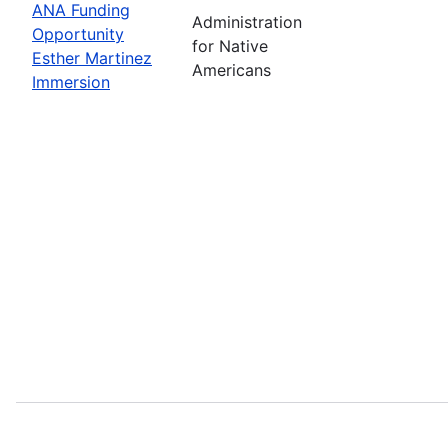
ANA Funding
Administration
Opportunity
for Native
Esther Martinez
Americans
Immersion