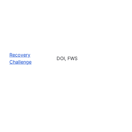
Recovery
DOI, FWS
Challenge