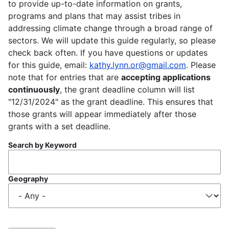
to provide up-to-date information on grants,
programs and plans that may assist tribes in
addressing climate change through a broad range of
sectors. We will update this guide regularly, so please
check back often. If you have questions or updates
for this guide, email:
kathy.lynn.or@gmail.com
. Please
note that for entries that are
accepting applications
continuously
, the grant deadline column will list
"12/31/2024" as the grant deadline. This ensures that
those grants will appear immediately after those
grants with a set deadline.
Search by Keyword
Geography