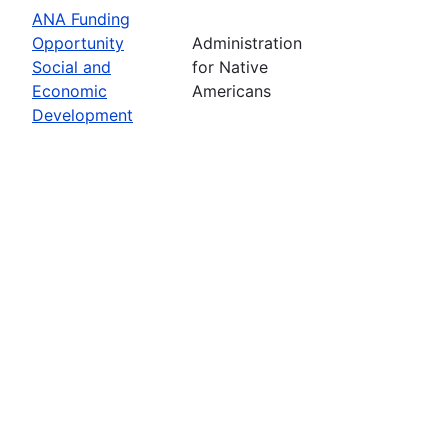
ANA Funding
Opportunity
Administration
Social and
for Native
Economic
Americans
Development