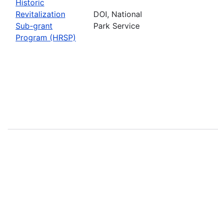
Historic
Revitalization
DOI, National
Sub-grant
Park Service
Program (HRSP)