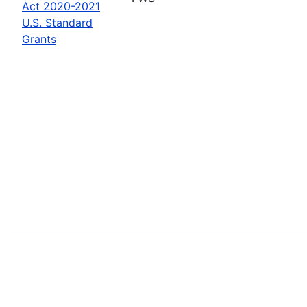
Act 2020-2021
U.S. Standard
Grants