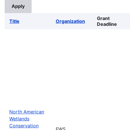
Grant
Title
Organization
Deadline
North American
Wetlands
Conservation
FWS