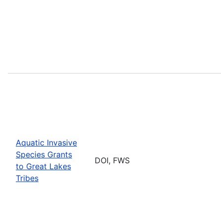
Aquatic Invasive
Species Grants
DOI, FWS
to Great Lakes
Tribes