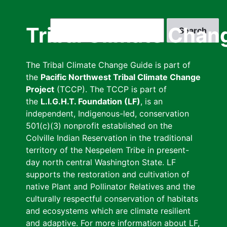
Skip
to
Search
Tribal Climate Chan
main
content
The Tribal Climate Change Guide is part of
the
Pacific Northwest Tribal Climate Change
Project
(TCCP). The TCCP is part of
the
L.I.G.H.T. Foundation (LF)
, is an
independent, Indigenous-led, conservation
501(c)(3) nonprofit established on the
Colville Indian Reservation in the traditional
territory of the Nespelem Tribe in present-
day north central Washington State. LF
supports the restoration and cultivation of
native Plant and Pollinator Relatives and the
culturally respectful conservation of habitats
and ecosystems which are climate resilient
and adaptive. For more information about LF,