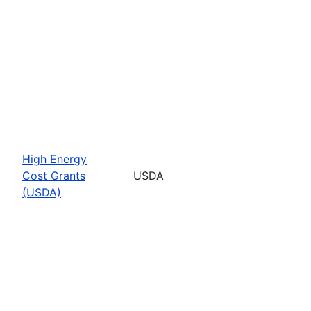
High Energy
Cost Grants
USDA
(USDA)