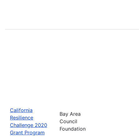
California
Bay Area
Resilience
Council
Challenge 2020
Foundation
Grant Program