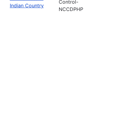
Control-
Indian Country
NCCDPHP