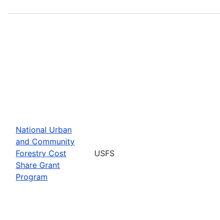
National Urban
and Community
Forestry Cost
USFS
Share Grant
Program