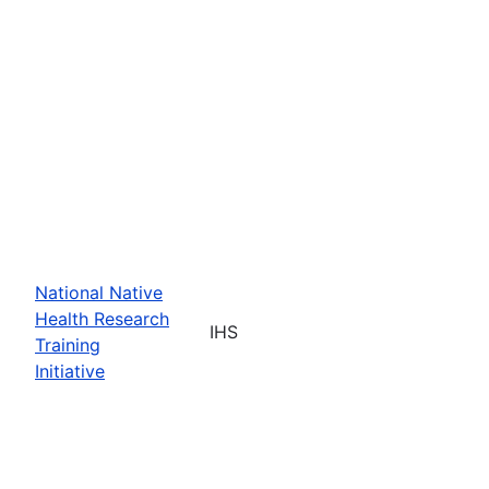
National Native
Health Research
IHS
Training
Initiative