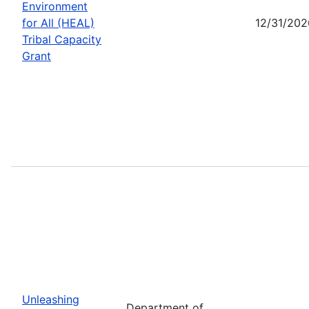
Environment
for All (HEAL)
12/31/202
Tribal Capacity
Grant
Unleashing
Department of