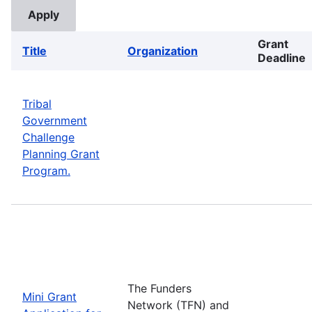
Grant
Title
Organization
Deadline
Tribal
Government
Challenge
Planning Grant
Program.
The Funders
Mini Grant
Network (TFN) and