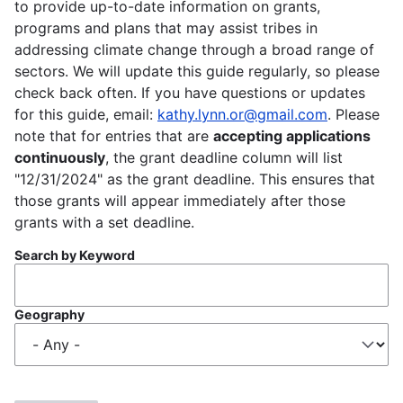
to provide up-to-date information on grants,
programs and plans that may assist tribes in
addressing climate change through a broad range of
sectors. We will update this guide regularly, so please
check back often. If you have questions or updates
for this guide, email:
kathy.lynn.or@gmail.com
. Please
note that for entries that are
accepting applications
continuously
, the grant deadline column will list
"12/31/2024" as the grant deadline. This ensures that
those grants will appear immediately after those
grants with a set deadline.
Search by Keyword
Geography