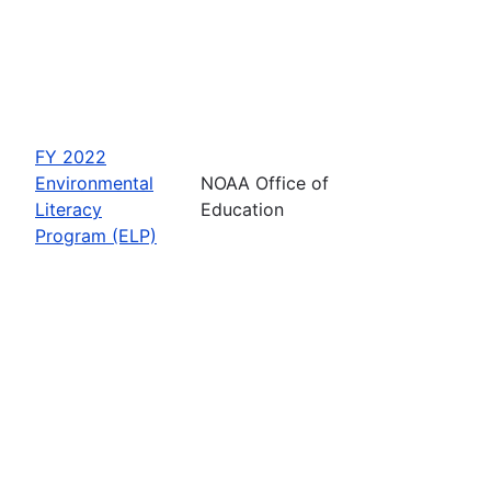
FY 2022
Environmental
NOAA Office of
Literacy
Education
Program (ELP)