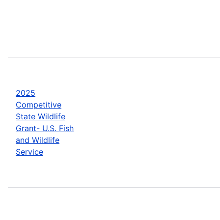
2025
Competitive
State Wildlife
Grant- U.S. Fish
and Wildlife
Service