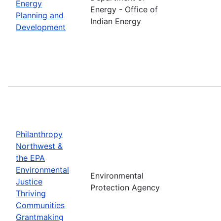
Energy
Energy - Office of
Planning and
Indian Energy
Development
Philanthropy
Northwest &
the EPA
Environmental
Environmental
Justice
Protection Agency
Thriving
Communities
Grantmaking