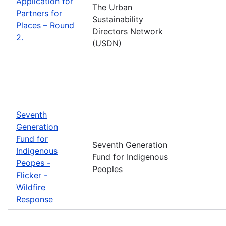
Application for
The Urban
Partners for
Sustainability
Places – Round
Directors Network
2.
(USDN)
Seventh
Generation
Fund for
Seventh Generation
Indigenous
Fund for Indigenous
Peopes -
Peoples
Flicker -
Wildfire
Response