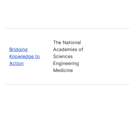
The National
Bridging
Academies of
Knowledge to
Sciences
Action
Engineering
Medicine