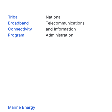
Tribal
National
Broadband
Telecommunications
Connectivity
and Information
Program
Administration
Marine Energy