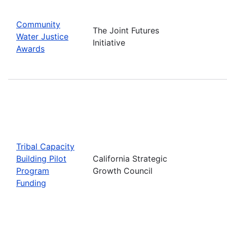
Community
The Joint Futures
Water Justice
Initiative
Awards
Tribal Capacity
Building Pilot
California Strategic
Program
Growth Council
Funding