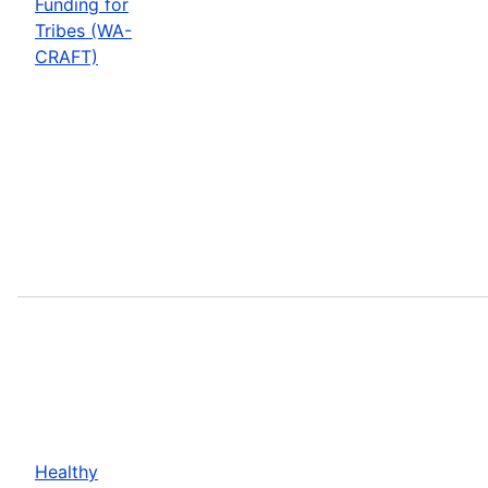
Funding for
Tribes (WA-
CRAFT)
Healthy