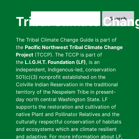
Skip
to
Search
Tribal Climate Chan
main
content
The Tribal Climate Change Guide is part of
the
Pacific Northwest Tribal Climate Change
Project
(TCCP). The TCCP is part of
the
L.I.G.H.T. Foundation (LF)
, is an
independent, Indigenous-led, conservation
501(c)(3) nonprofit established on the
Colville Indian Reservation in the traditional
territory of the Nespelem Tribe in present-
day north central Washington State. LF
supports the restoration and cultivation of
native Plant and Pollinator Relatives and the
culturally respectful conservation of habitats
and ecosystems which are climate resilient
and adaptive. For more information about LF,