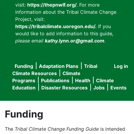
visit:
https://thepnwlf.org/
. For more
information about the Tribal Climate Change
Project, visit:
https://tribalclimate.uoregon.edu/.
If you
would like to add information to this guide
,
please email
kathy.lynn.or@gmail.com
.
Funding
Adaptation Plans
Tribal
Log in
User
Main
Climate Resources
Climate
accou
Programs
Publications
Health
Climate
navigation
Education
Disaster Resources
Jobs
Events
menu
Funding
The
Tribal Climate Change Funding Guide
is intended