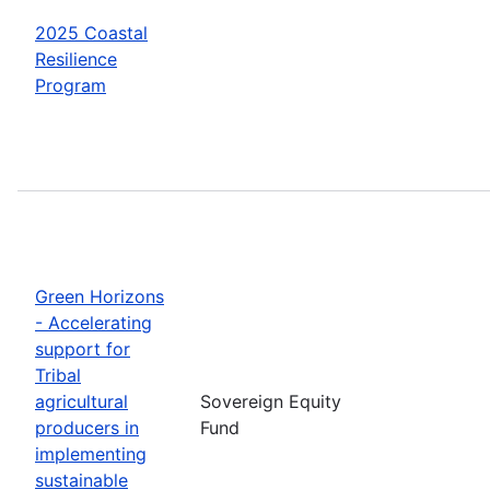
2025 Coastal
Resilience
Program
Green Horizons
- Accelerating
support for
Tribal
agricultural
Sovereign Equity
producers in
Fund
implementing
sustainable