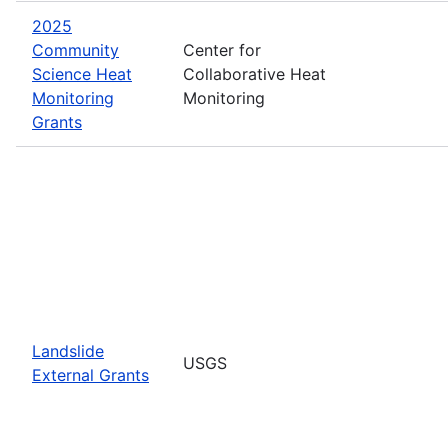
2025
Community
Center for
Science Heat
Collaborative Heat
Monitoring
Monitoring
Grants
Landslide
USGS
External Grants