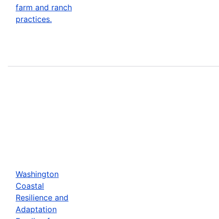
farm and ranch
practices.
Washington
Coastal
Resilience and
Adaptation