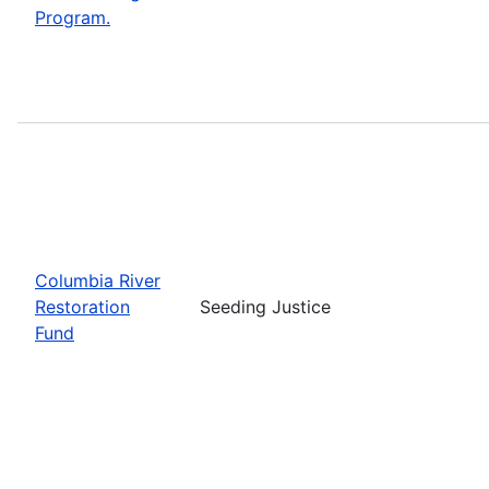
Program.
Columbia River
Restoration
Seeding Justice
Fund