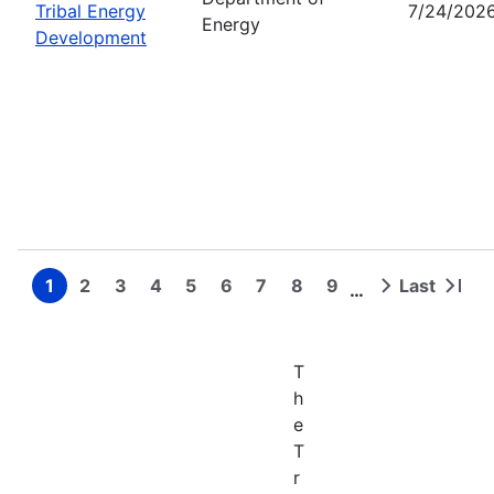
Tribal Energy
7/24/202
Energy
Development
1
2
3
4
5
6
7
8
9
Last
…
Page
Page
Page
Page
Page
Page
Page
Page
Page
Next
Last
Pagination
page
page
T
h
e
T
r