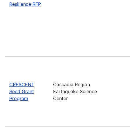
Resilience RFP
CRESCENT
Cascadia Region
Seed Grant
Earthquake Science
Program
Center