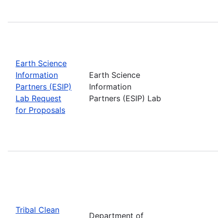
Earth Science
Information
Earth Science
Partners (ESIP)
Information
Lab Request
Partners (ESIP) Lab
for Proposals
Tribal Clean
Department of