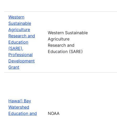
Western
Sustainable
Agriculture
Western Sustainable
Research and
Agriculture
Education
Research and
(SARE),
Education (SARE)
Professional
Development
Grant
Hawai‘i Bay
Watershed
Education and
NOAA