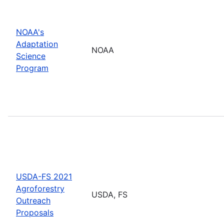
NOAA's
Adaptation
NOAA
Science
Program
USDA-FS 2021
Agroforestry
USDA, FS
Outreach
Proposals