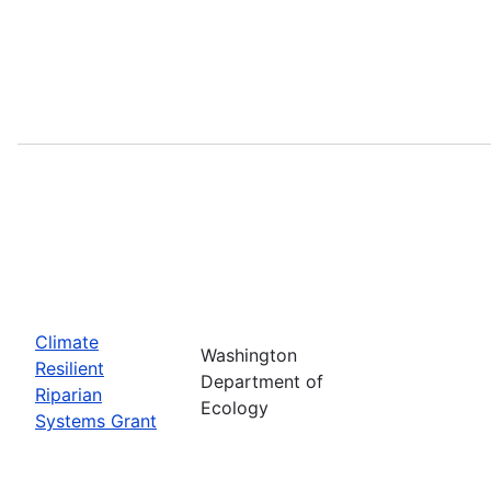
Climate
Washington
Resilient
Department of
Riparian
Ecology
Systems Grant