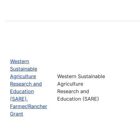
Western
Sustainable
Agriculture
Western Sustainable
Research and
Agriculture
Education
Research and
(SARE),
Education (SARE)
Farmer/Rancher
Grant