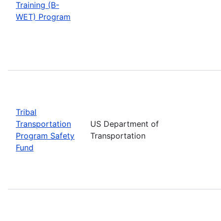
Training (B-
WET) Program
Tribal
Transportation
US Department of
Program Safety
Transportation
Fund