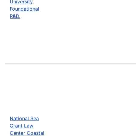
University
Foundational
R&D.
National Sea
Grant Law
Center Coastal