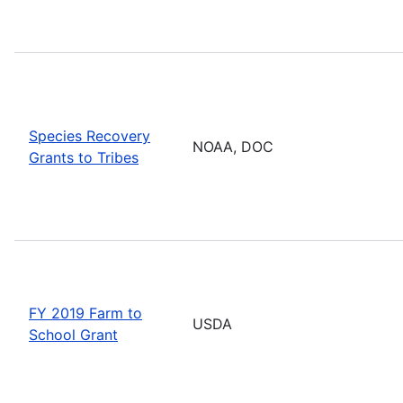
Species Recovery
NOAA, DOC
Grants to Tribes
FY 2019 Farm to
USDA
School Grant