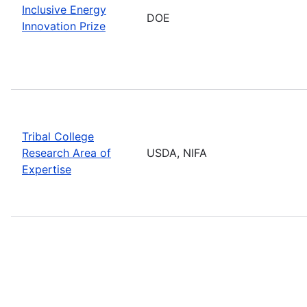
Inclusive Energy
DOE
Innovation Prize
Tribal College
Research Area of
USDA, NIFA
Expertise