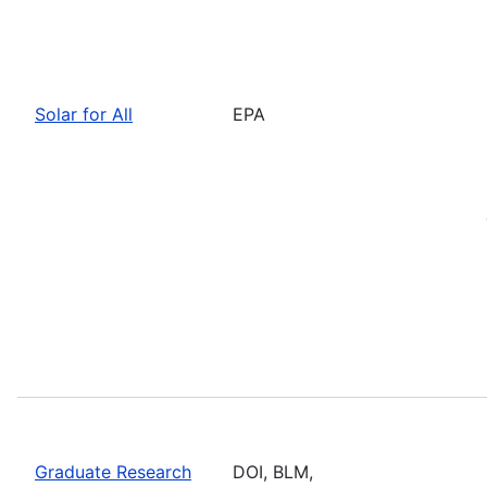
Solar for All
EPA
Graduate Research
DOI, BLM,