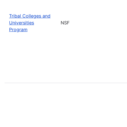
Tribal Colleges and
Universities
NSF
Program