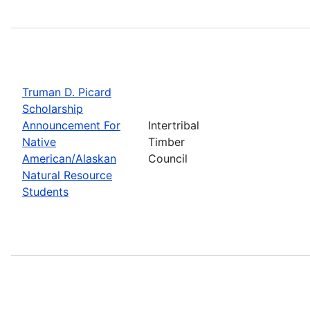
Truman D. Picard
Scholarship
Announcement For
Intertribal
Native
Timber
American/Alaskan
Council
Natural Resource
Students