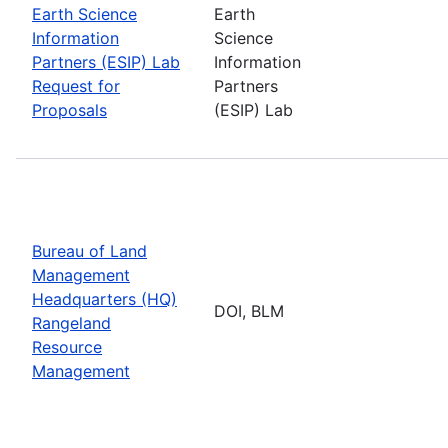
Earth Science
Earth
Information
Science
Partners (ESIP) Lab
Information
Request for
Partners
Proposals
(ESIP) Lab
Bureau of Land
Management
Headquarters (HQ)
DOI, BLM
Rangeland
Resource
Management