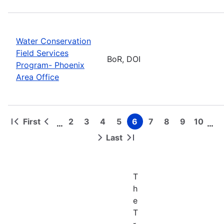
Water Conservation
Field Services
BoR, DOI
Program- Phoenix
Area Office
First
2
3
4
5
6
7
8
9
10
…
…
First
Previous
Page
Page
Page
Page
Page
Page
Page
Page
Page
Pagination
page
page
Last
Next
Last
page
page
T
h
e
T