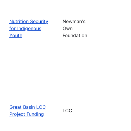
Nutrition Security
Newman's
for Indigenous
Own
Youth
Foundation
Great Basin LCC
LCC
Project Funding