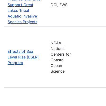
Support Great
DOI, FWS
Lakes Tribal
Aquatic Invasive
Species Projects
NOAA
National
Effects of Sea
Centers for
Level Rise (ESLR)
Coastal
Program
Ocean
Science