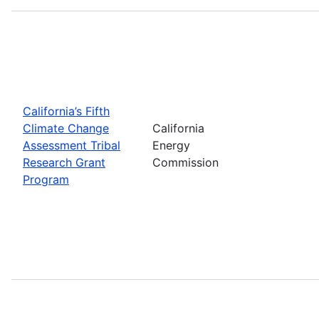
California’s Fifth
Climate Change
California
Assessment Tribal
Energy
Research Grant
Commission
Program