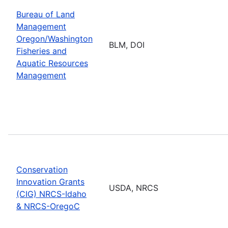
Bureau of Land
Management
Oregon/Washington
BLM, DOI
Fisheries and
Aquatic Resources
Management
Conservation
Innovation Grants
USDA, NRCS
(CIG) NRCS-Idaho
& NRCS-OregoC