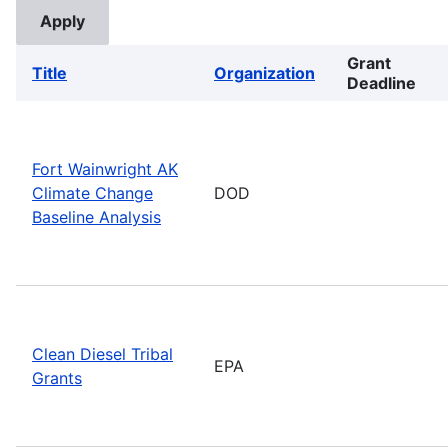
Grant
Title
Organization
Deadline
Fort Wainwright AK
Climate Change
DOD
Baseline Analysis
Clean Diesel Tribal
EPA
Grants