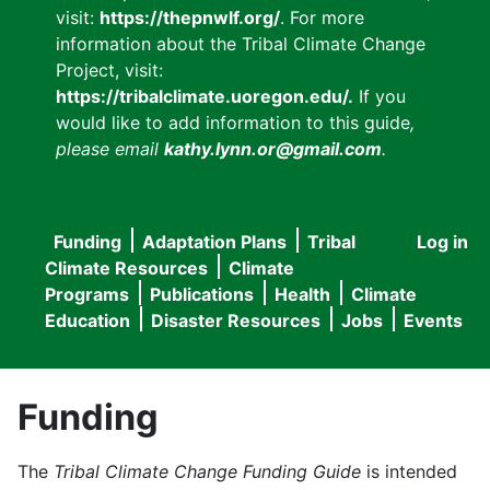
visit:
https://thepnwlf.org/
. For more
information about the Tribal Climate Change
Project, visit:
https://tribalclimate.uoregon.edu/.
If you
would like to add information to this guide
,
please email
kathy.lynn.or@gmail.com
.
Funding
Adaptation Plans
Tribal
Log in
User
Main
Climate Resources
Climate
accou
Programs
Publications
Health
Climate
navigation
Education
Disaster Resources
Jobs
Events
menu
Funding
The
Tribal Climate Change Funding Guide
is intended