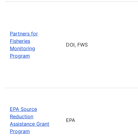
Partners for
Fisheries
DOI, FWS
Monitoring
Program
EPA Source
Reduction
EPA
Assistance Grant
Program