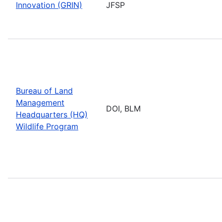
Innovation (GRIN)
JFSP
Bureau of Land
Management
DOI, BLM
Headquarters (HQ)
Wildlife Program