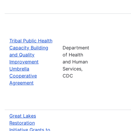
Tribal Public Health
Capacity Building
Department
and Quality
of Health
Improvement
and Human
Umbrella
Services,
Cooperative
CDC
Agreement
Great Lakes
Restoration
Initiative Grants to