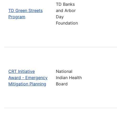
TD Banks
TD Green Streets
and Arbor
Program
Day
Foundation
CRT Initiative
National
Award - Emergency
Indian Health
Mitigation Planning
Board