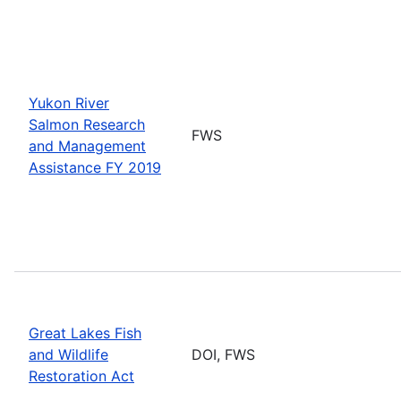
Yukon River
Salmon Research
FWS
and Management
Assistance FY 2019
Great Lakes Fish
and Wildlife
DOI, FWS
Restoration Act