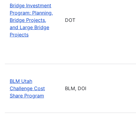
Bridge Investment
Program: Planning,
Bridge Projects,
DOT
and Large Bridge
Projects
BLM Utah
Challenge Cost
BLM, DOI
Share Program