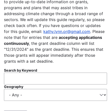
to provide up-to-date information on grants,
programs and plans that may assist tribes in
addressing climate change through a broad range of
sectors. We will update this guide regularly, so please
check back often. If you have questions or updates
for this guide, email:
kathy.lynn.or@gmail.com
. Please
note that for entries that are
accepting applications
continuously
, the grant deadline column will list
"12/31/2024" as the grant deadline. This ensures that
those grants will appear immediately after those
grants with a set deadline.
Search by Keyword
Geography