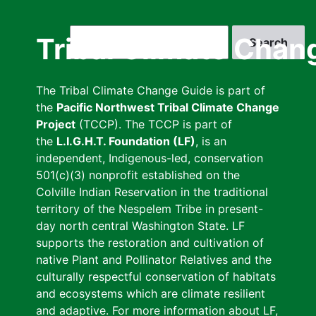
Skip
to
Search
Tribal Climate Chan
main
content
The Tribal Climate Change Guide is part of
the
Pacific Northwest Tribal Climate Change
Project
(TCCP). The TCCP is part of
the
L.I.G.H.T. Foundation (LF)
, is an
independent, Indigenous-led, conservation
501(c)(3) nonprofit established on the
Colville Indian Reservation in the traditional
territory of the Nespelem Tribe in present-
day north central Washington State. LF
supports the restoration and cultivation of
native Plant and Pollinator Relatives and the
culturally respectful conservation of habitats
and ecosystems which are climate resilient
and adaptive. For more information about LF,