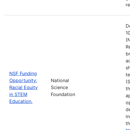
r
D
1
(
R
b
a
s
NSF Funding
t
Opportunity:
National
(
Racial Equity
Science
t
in STEM
Foundation
a
Education.
op
d
i
t