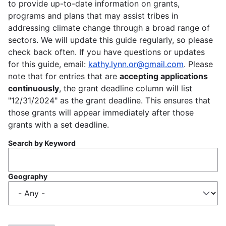
to provide up-to-date information on grants,
programs and plans that may assist tribes in
addressing climate change through a broad range of
sectors. We will update this guide regularly, so please
check back often. If you have questions or updates
for this guide, email:
kathy.lynn.or@gmail.com
. Please
note that for entries that are
accepting applications
continuously
, the grant deadline column will list
"12/31/2024" as the grant deadline. This ensures that
those grants will appear immediately after those
grants with a set deadline.
Search by Keyword
Geography