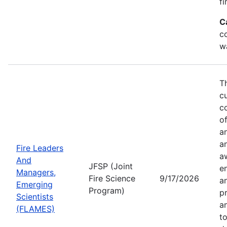
fi
C
co
w
T
c
co
of
a
a
Fire Leaders
a
And
JFSP (Joint
e
Managers,
Fire Science
9/17/2026
an
Emerging
Program)
pr
Scientists
a
(FLAMES)
t