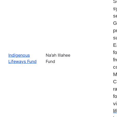
S
s
s
G
p
s
E
f
Indigenous
Na’ah Illahee
f
Lifeways Fund
Fund
c
M
C
r
f
vi
l