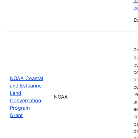
ht
e
C
T
P
p
es
co
NOAA Coastal
or
and Estuarine
c
Land
re
NOAA
Conversation
a
Program
ac
Grant
c
b
d