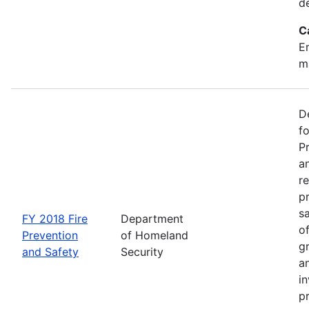
d
C
Em
m
D
f
P
an
re
p
s
FY 2018 Fire
Department
o
Prevention
of Homeland
g
and Safety
Security
an
in
p