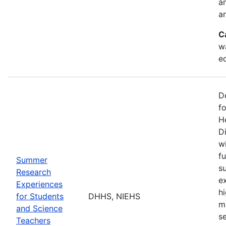
a
an
C
w
e
D
f
H
Di
w
fu
Summer
s
Research
e
Experiences
h
for Students
DHHS, NIEHS
m
and Science
s
Teachers