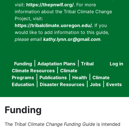
visit:
https://thepnwlf.org/
. For more
information about the Tribal Climate Change
Project, visit:
https://tribalclimate.uoregon.edu/.
If you
would like to add information to this guide
,
please email
kathy.lynn.or@gmail.com
.
Funding
Adaptation Plans
Tribal
Log in
User
Main
Climate Resources
Climate
accou
Programs
Publications
Health
Climate
navigation
Education
Disaster Resources
Jobs
Events
menu
Funding
The
Tribal Climate Change Funding Guide
is intended