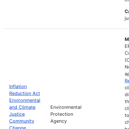
C
ju
M
E
C
(
N
a
R
Inflation
cl
Reduction Act
d
Environmental
t
and Climate
Environmental
c
Justice
Protection
t
Community
Agency
c
Change
b