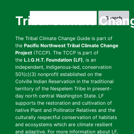
Skip
to
Search
Tribal Climate Chan
main
content
The Tribal Climate Change Guide is part of
the
Pacific Northwest Tribal Climate Change
Project
(TCCP). The TCCP is part of
the
L.I.G.H.T. Foundation (LF)
, is an
independent, Indigenous-led, conservation
501(c)(3) nonprofit established on the
Colville Indian Reservation in the traditional
territory of the Nespelem Tribe in present-
day north central Washington State. LF
supports the restoration and cultivation of
native Plant and Pollinator Relatives and the
culturally respectful conservation of habitats
and ecosystems which are climate resilient
and adaptive. For more information about LF,