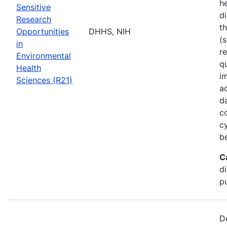
he
Sensitive
di
Research
t
Opportunities
DHHS, NIH
(s
in
r
Environmental
q
Health
i
Sciences (R21)
a
d
c
c
b
C
d
pu
D