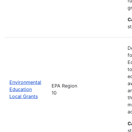
f
gr
C
s
D
f
E
t
e
Environmental
a
EPA Region
Education
a
10
Local Grants
th
m
a
C
s