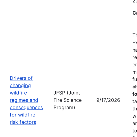
2
C
T
F
h
r
e
m
Drivers of
f
changing
c
wildfire
JFSP (Joint
fo
regimes and
Fire Science
9/17/2026
t
consequences
Program)
t
for wildfire
w
risk factors
a
t