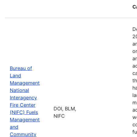
C
D
2
a
o
a
ac
Bureau of
c
Land
t
Management
h
National
l
Interagency
mi
Fire Center
DOI, BLM,
a
(NIFC) Fuels
NIFC
w
Management
co
and
f
Community