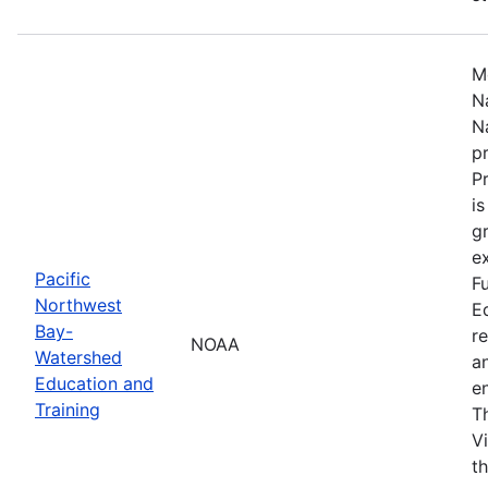
M
N
N
p
P
i
g
ex
Pacific
F
Northwest
E
Bay-
r
NOAA
Watershed
a
Education and
en
Training
T
V
t