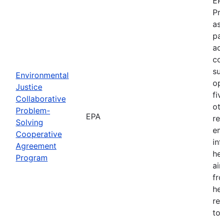
E
P
as
p
a
c
s
Environmental
o
Justice
f
Collaborative
o
Problem-
EPA
r
Solving
e
Cooperative
i
Agreement
h
Program
ai
f
he
r
to