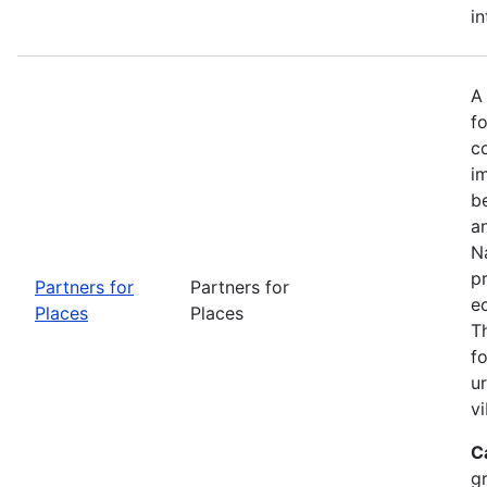
in
A
fo
c
i
b
a
Na
p
Partners for
Partners for
e
Places
Places
T
f
u
vi
C
g