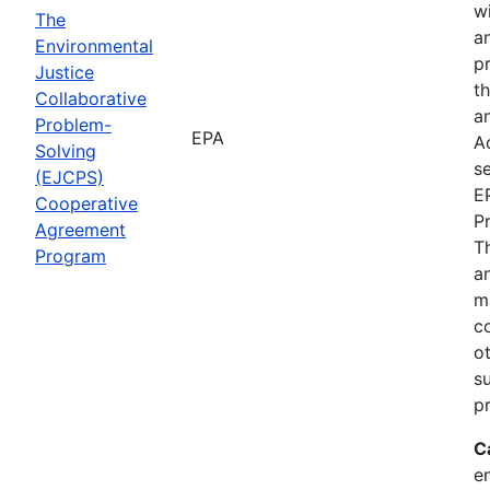
wi
The
a
Environmental
p
Justice
th
Collaborative
an
Problem-
EPA
A
Solving
se
(EJCPS)
E
Cooperative
P
Agreement
T
Program
an
m
c
o
s
pr
C
e