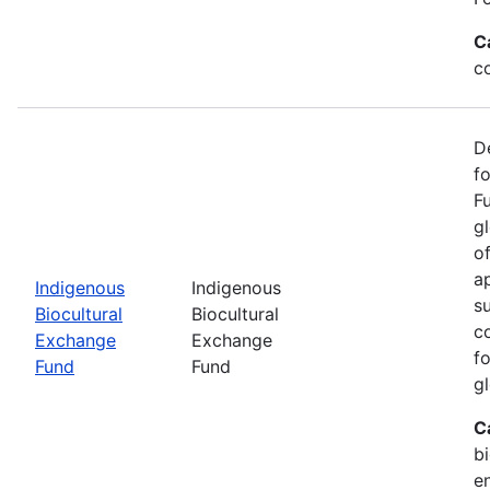
C
c
D
f
F
g
o
ap
Indigenous
Indigenous
s
Biocultural
Biocultural
c
Exchange
Exchange
fo
Fund
Fund
gl
C
bi
e