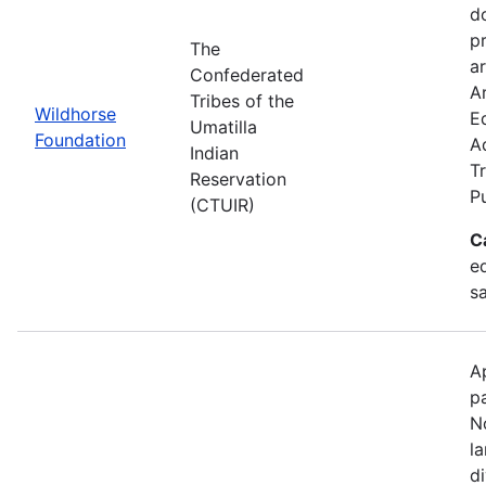
d
p
The
ar
Confederated
Ar
Tribes of the
Wildhorse
E
Umatilla
Foundation
A
Indian
Tr
Reservation
P
(CTUIR)
C
ed
s
A
p
N
l
d