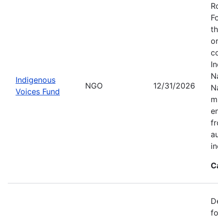
R
F
t
o
c
I
Na
Indigenous
NGO
12/31/2026
N
Voices Fund
m
en
f
a
i
C
D
f