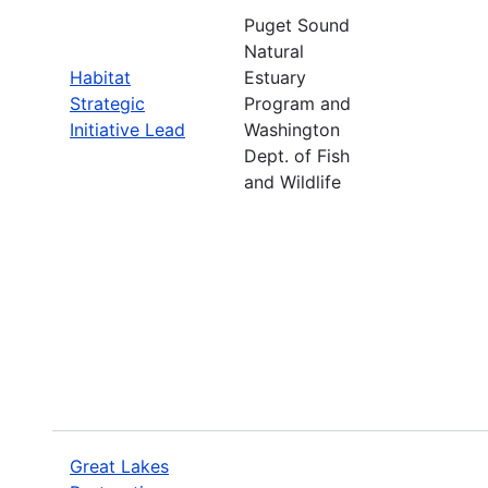
Puget Sound
Natural
Habitat
Estuary
Strategic
Program and
Initiative Lead
Washington
Dept. of Fish
and Wildlife
Great Lakes