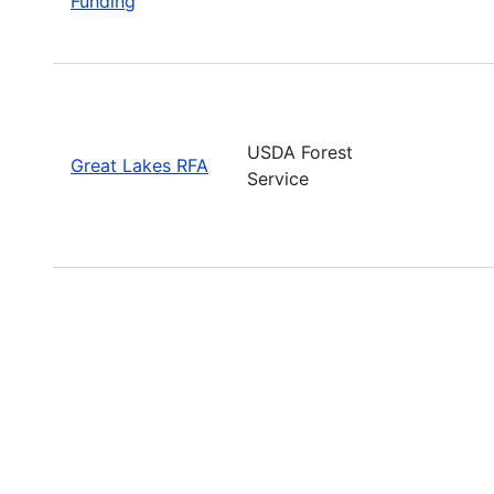
Funding
USDA Forest
Great Lakes RFA
Service