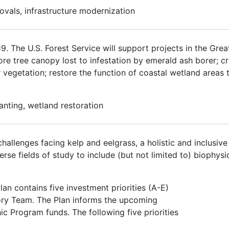
ovals, infrastructure modernization
 The U.S. Forest Service will support projects in the Grea
tore tree canopy lost to infestation by emerald ash borer; 
r vegetation; restore the function of coastal wetland areas 
lanting, wetland restoration
hallenges facing kelp and eelgrass, a holistic and inclusiv
se fields of study to include (but not limited to) biophysic
an contains five investment priorities (A-E)
ory Team. The Plan informs the upcoming
ic Program funds. The following five priorities