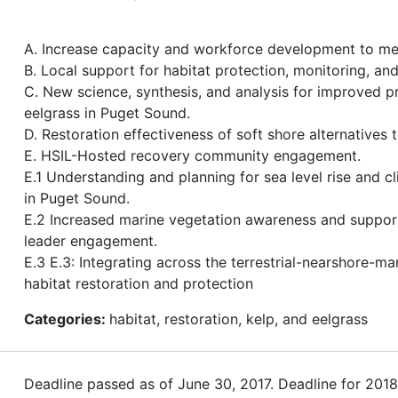
A. Increase capacity and workforce development to me
B. Local support for habitat protection, monitoring, a
C. New science, synthesis, and analysis for improved p
eelgrass in Puget Sound.
D. Restoration effectiveness of soft shore alternatives 
E. HSIL-Hosted recovery community engagement.
E.1 Understanding and planning for sea level rise and c
in Puget Sound.
E.2 Increased marine vegetation awareness and suppo
leader engagement.
E.3 E.3: Integrating across the terrestrial-nearshore-ma
habitat restoration and protection
Categories:
habitat, restoration, kelp, and eelgrass
Deadline passed as of June 30, 2017. Deadline for 201