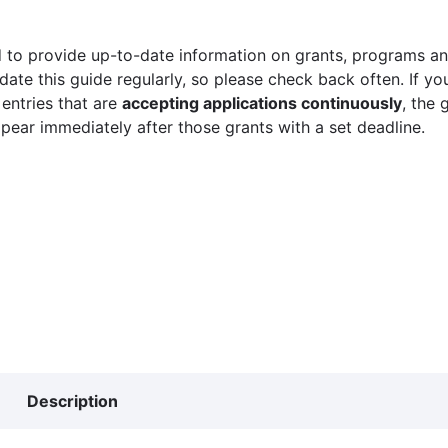
 to provide up-to-date information on grants, programs and
ate this guide regularly, so please check back often. If yo
 entries that are
accepting applications continuously
, the 
ppear immediately after those grants with a set deadline.
Description