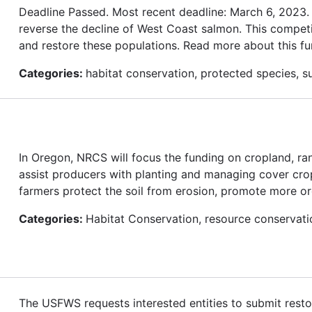
Deadline Passed. Most recent deadline: March 6, 2023
reverse the decline of West Coast salmon. This competi
and restore these populations. Read more about this fu
Categories:
habitat conservation, protected species, su
In Oregon, NRCS will focus the funding on cropland, ra
assist producers with planting and managing cover cro
farmers protect the soil from erosion, promote more organ
Categories:
Habitat Conservation, resource conservati
The USFWS requests interested entities to submit restor