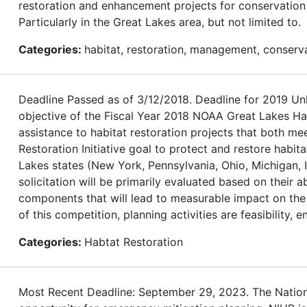
restoration and enhancement projects for conservation o
Particularly in the Great Lakes area, but not limited to.
Categories:
habitat, restoration, management, conserv
Deadline Passed as of 3/12/2018. Deadline for 2019
objective of the Fiscal Year 2018 NOAA Great Lakes Habi
assistance to habitat restoration projects that both m
Restoration Initiative goal to protect and restore habita
Lakes states (New York, Pennsylvania, Ohio, Michigan, I
solicitation will be primarily evaluated based on their 
components that will lead to measurable impact on the 
of this competition, planning activities are feasibility, 
Categories:
Habtat Restoration
Most Recent Deadline: September 29, 2023. The Nationa