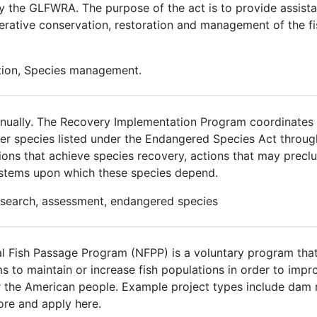
by the GLFWRA. The purpose of the act is to provide assista
erative conservation, restoration and management of the fi
ation, Species management.
 annually. The Recovery Implementation Program coordinates w
over species listed under the Endangered Species Act thro
ons that achieve species recovery, actions that may preclud
ystems upon which these species depend.
research, assessment, endangered species
 Fish Passage Program (NFPP) is a voluntary program that
ms to maintain or increase fish populations in order to im
for the American people. Example project types include dam 
ore and apply here.