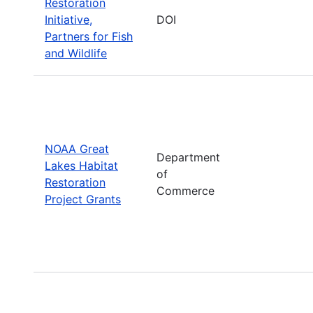
Restoration
Initiative,
DOI
Partners for Fish
and Wildlife
NOAA Great
Department
Lakes Habitat
of
Restoration
Commerce
Project Grants