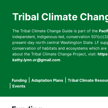
Skip
to
Tribal Climate Chan
main
content
The Tribal Climate Change Guide is part of the
Paci
independent, Indigenous-led, conservation 501(c)(3) n
present-day north central Washington State. LF suppor
conservation of habitats and ecosystems which are cl
about the Tribal Climate Change Project, visit:
https
kathy.lynn.or@gmail.com
.
Funding
Adaptation Plans
Tribal Climate Resou
Main
Events
navigation