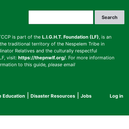
Search
CCP is part of the
L.I.G.H.T. Foundation (LF)
, is an
he traditional territory of the Nespelem Tribe in
inator Relatives and the culturally respectful
F, visit:
https://thepnwlf.org/
. For more information
rmation to this guide
, please email
e Education
Disaster Resources
Jobs
Log in
User
accou
menu