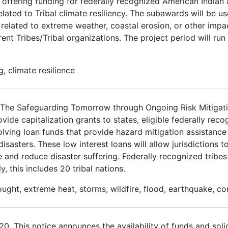
 offering funding for federally recognized American Indian
elated to Tribal climate resiliency. The subawards will be u
related to extreme weather, coastal erosion, or other impa
ent Tribes/Tribal organizations. The project period will run
, climate resilience
3. The Safeguarding Tomorrow through Ongoing Risk Mitiga
de capitalization grants to states, eligible federally recog
volving loan funds that provide hazard mitigation assistance 
asters. These low interest loans will allow jurisdictions to
e and reduce disaster suffering. Federally recognized tribes
y, this includes 20 tribal nations.
ought, extreme heat, storms, wildfire, flood, earthquake, c
 This notice announces the availability of funds and solic