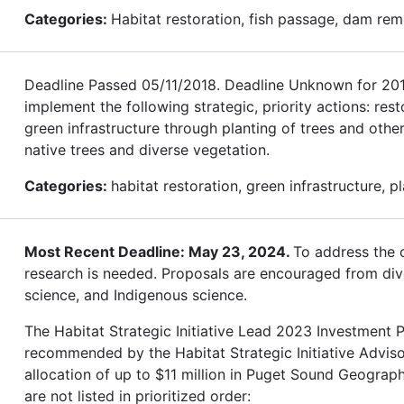
Categories:
Habitat restoration, fish passage, dam rem
Deadline Passed 05/11/2018. Deadline Unknown for 2019.
implement the following strategic, priority actions: res
green infrastructure through planting of trees and othe
native trees and diverse vegetation.
Categories:
habitat restoration, green infrastructure, p
Most Recent Deadline: May 23, 2024.
To address the c
research is needed. Proposals are encouraged from diver
science, and Indigenous science.
The Habitat Strategic Initiative Lead 2023 Investment Pl
recommended by the Habitat Strategic Initiative Advis
allocation of up to $11 million in Puget Sound Geograph
are not listed in prioritized order: