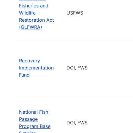
Fisheries and
Wildlife
USFWS
Restoration Act
(GLFWRA)
Recovery
Implementation
DOI, FWS
Fund
National Fish
Passage
DOI, FWS
Program Base