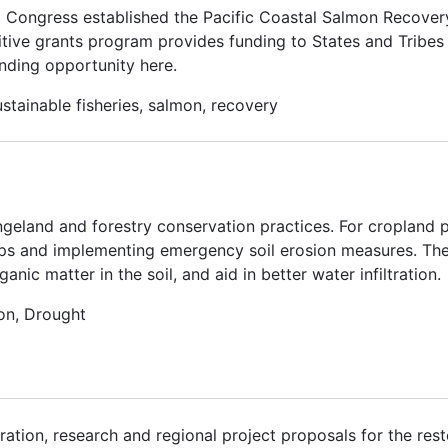
. Congress established the Pacific Coastal Salmon Recove
tive grants program provides funding to States and Tribes 
nding opportunity here.
stainable fisheries, salmon, recovery
ngeland and forestry conservation practices. For cropland p
ps and implementing emergency soil erosion measures. Thes
ic matter in the soil, and aid in better water infiltration.
on, Drought
ation, research and regional project proposals for the rest