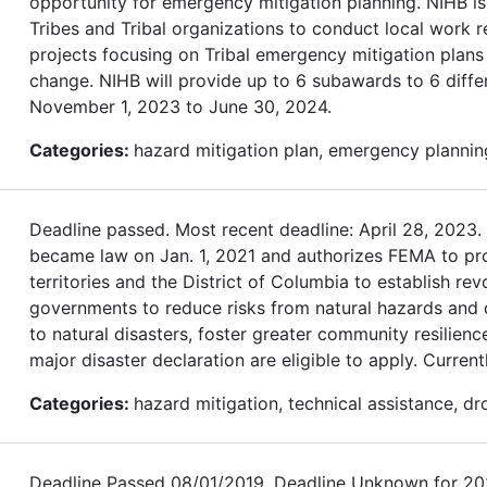
opportunity for emergency mitigation planning. NIHB is
Tribes and Tribal organizations to conduct local work r
projects focusing on Tribal emergency mitigation plans 
change. NIHB will provide up to 6 subawards to 6 differ
November 1, 2023 to June 30, 2024.
Categories:
hazard mitigation plan, emergency planning
Deadline passed. Most recent deadline: April 28, 202
became law on Jan. 1, 2021 and authorizes FEMA to provi
territories and the District of Columbia to establish re
governments to reduce risks from natural hazards and dis
to natural disasters, foster greater community resilienc
major disaster declaration are eligible to apply. Currentl
Categories:
hazard mitigation, technical assistance, dr
Deadline Passed 08/01/2019. Deadline Unknown for 2020.