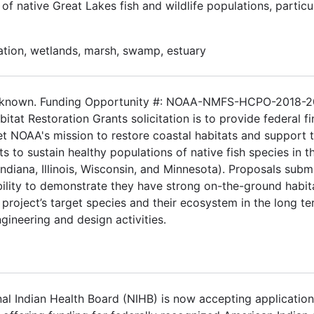
f native Great Lakes fish and wildlife populations, particul
ation, wetlands, marsh, swamp, estuary
 Unknown. Funding Opportunity #: NOAA-NMFS-HCPO-2018-
tat Restoration Grants solicitation is to provide federal fi
eet NOAA's mission to restore coastal habitats and support 
ts to sustain healthy populations of native fish species in t
ndiana, Illinois, Wisconsin, and Minnesota). Proposals subm
ability to demonstrate they have strong on-the-ground habit
project’s target species and their ecosystem in the long te
engineering and design activities.
l Indian Health Board (NIHB) is now accepting application