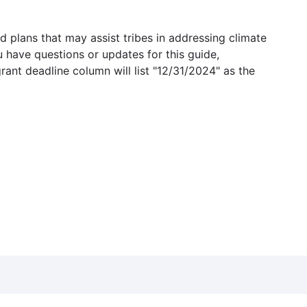
 plans that may assist tribes in addressing climate
u have questions or updates for this guide,
grant deadline column will list "12/31/2024" as the