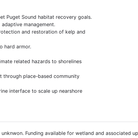
et Puget Sound habitat recovery goals.
nd adaptive management.
rotection and restoration of kelp and
to hard armor.
limate related hazards to shorelines
rt through place-based community
rine interface to scale up nearshore
8 unknwon. Funding available for wetland and associated up