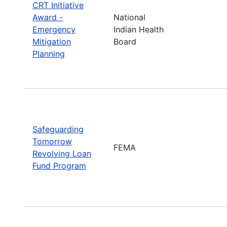
CRT Initiative
Award -
National
Emergency
Indian Health
Mitigation
Board
Planning
Safeguarding
Tomorrow
FEMA
Revolving Loan
Fund Program