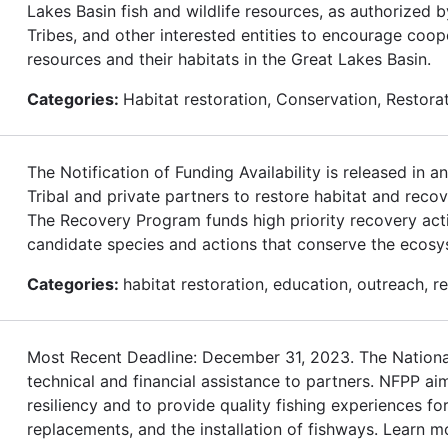
Lakes Basin fish and wildlife resources, as authorized 
Tribes, and other interested entities to encourage coop
resources and their habitats in the Great Lakes Basin.
Categories:
Habitat restoration, Conservation, Restor
The Notification of Funding Availability is released in
Tribal and private partners to restore habitat and rec
The Recovery Program funds high priority recovery acti
candidate species and actions that conserve the ecos
Categories:
habitat restoration, education, outreach, 
Most Recent Deadline: December 31, 2023. The National
technical and financial assistance to partners. NFPP ai
resiliency and to provide quality fishing experiences 
replacements, and the installation of fishways. Learn m