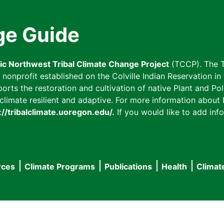
ge Guide
fic Northwest Tribal Climate Change Project
(TCCP). The T
onprofit established on the Colville Indian Reservation in t
ts the restoration and cultivation of native Plant and Poll
imate resilient and adaptive. For more information about L
://tribalclimate.uoregon.edu/.
If you would like to add info
rces
Climate Programs
Publications
Health
Climat