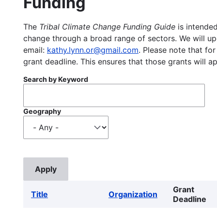
Funding
The
Tribal Climate Change Funding Guide
is intended
change through a broad range of sectors. We will upd
email:
kathy.lynn.or@gmail.com
. Please note that for
grant deadline. This ensures that those grants will a
Search by Keyword
Geography
Grant
Title
Organization
Deadline