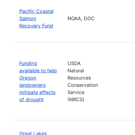
Pacific Coastal
Salmon
NOAA, DOC
Recovery Fund
Funding
USDA
available to help
Natural
Oregon
Resources
landowners
Conservation
mitigate effects
Service
of drought
(NRCS)
Great Lakes