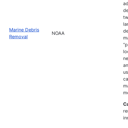
ad
de
tw
la
Marine Debris
de
NOAA
Removal
ma
“p
lo
ne
an
us
ca
ma
mo
C
re
in