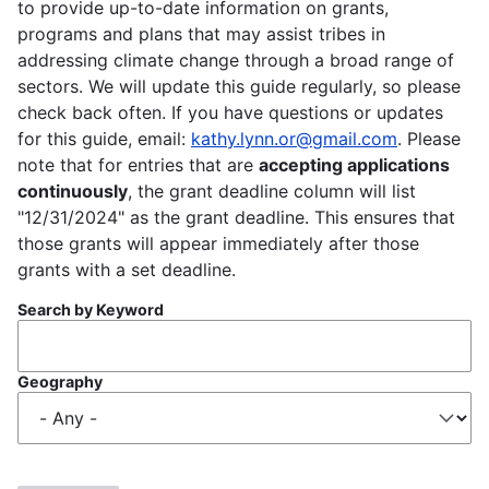
to provide up-to-date information on grants,
programs and plans that may assist tribes in
addressing climate change through a broad range of
sectors. We will update this guide regularly, so please
check back often. If you have questions or updates
for this guide, email:
kathy.lynn.or@gmail.com
. Please
note that for entries that are
accepting applications
continuously
, the grant deadline column will list
"12/31/2024" as the grant deadline. This ensures that
those grants will appear immediately after those
grants with a set deadline.
Search by Keyword
Geography