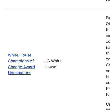
Fu
Ob
th
in
co
so
th
White House
co
Champions of
US White
Ch
Change Award
House
no
Nominations
br
co
to
fu
C
In