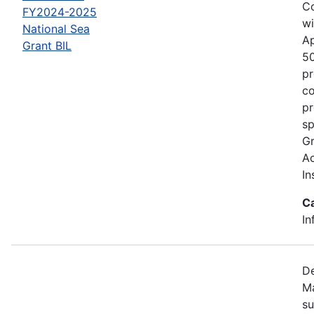
Co
FY2024-2025
wi
National Sea
Ap
Grant BIL
50
pr
co
pr
sp
Gr
Ac
In
C
In
De
Ma
su