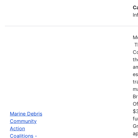
C
In
Mo
Th
Co
th
am
es
tr
ma
Br
Of
$3
Marine Debris
fu
Community
Gr
Action
ap
Coalitions -