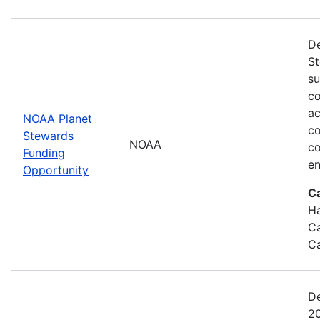
De
St
su
co
ac
NOAA Planet
co
Stewards
NOAA
co
Funding
en
Opportunity
C
Ha
Ca
Ca
De
20