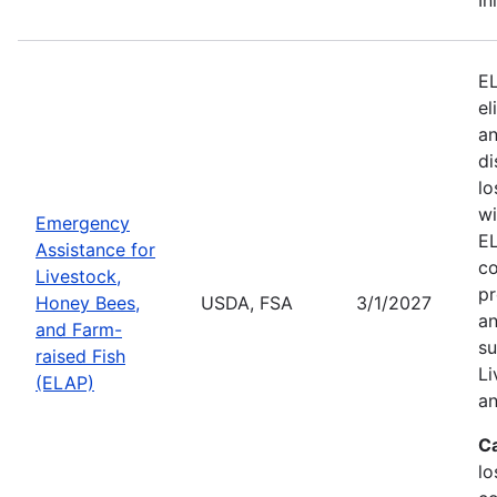
EL
el
an
di
lo
wi
Emergency
EL
Assistance for
co
Livestock,
pr
Honey Bees,
USDA, FSA
3/1/2027
an
and Farm-
su
raised Fish
Li
(ELAP)
an
C
lo