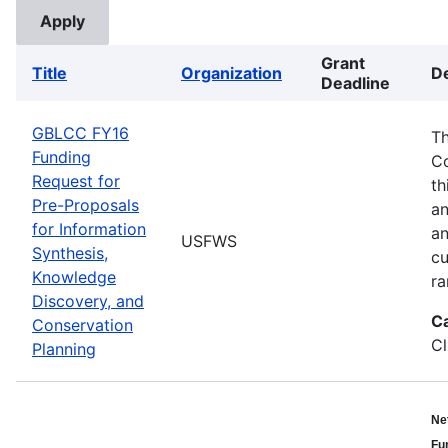
Grant
Title
Organization
De
Deadline
GBLCC FY16
Th
Funding
Co
Request for
th
Pre-Proposals
an
for Information
an
USFWS
Synthesis,
cu
Knowledge
ra
Discovery, and
C
Conservation
Cl
Planning
Ne
Fu