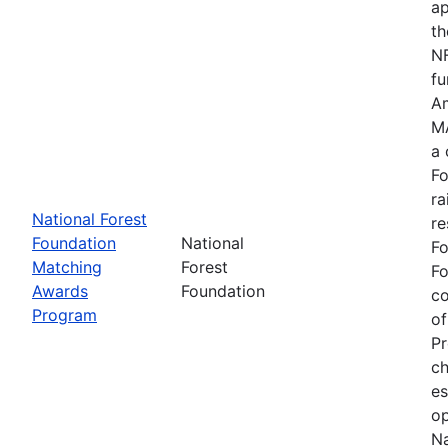
ap
th
NF
fu
Am
MA
a 
Fo
ra
National Forest
re
Foundation
National
Fo
Matching
Forest
Fo
Awards
Foundation
c
Program
of
Pr
ch
es
op
Na