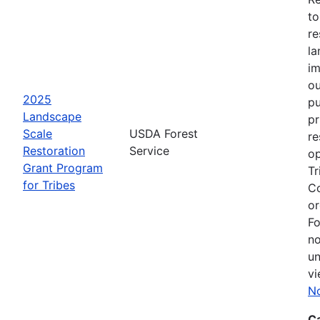
to
re
la
im
ou
2025
pu
Landscape
pr
Scale
USDA Forest
re
Restoration
Service
op
Grant Program
Tr
for Tribes
Co
or
Fo
no
un
vi
No
C