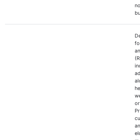
no
bu
De
fo
an
(R
in
ad
al
he
we
or
Pr
cu
an
el