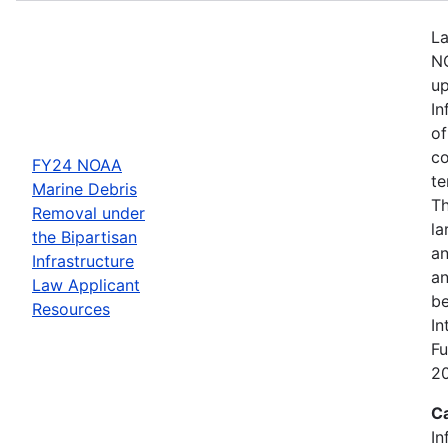
La
NO
up
In
of
co
FY24 NOAA
te
Marine Debris
Th
Removal under
la
the Bipartisan
an
Infrastructure
an
Law Applicant
be
Resources
In
Fu
2
C
In