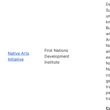
De
Su
un
kn
Bu
wi
Ar
Na
First Nations
an
Native Arts
Development
ex
Initiative
Institute
Na
Na
co
ge
tr
pe
tr
C