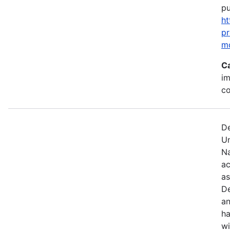
pu
ht
p
m
C
im
c
De
U
Na
ac
as
De
an
ha
wi