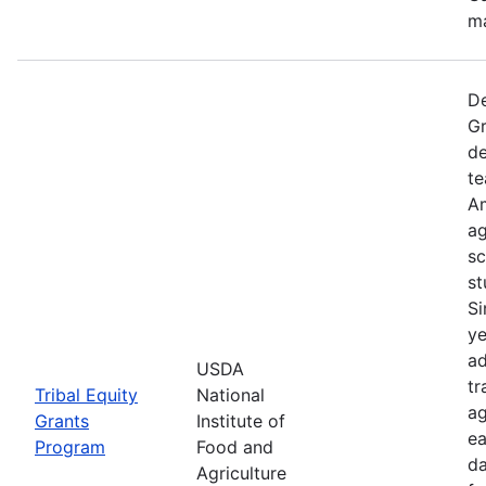
ma
De
Gr
de
te
Am
ag
sc
st
Si
ye
ad
USDA
tr
Tribal Equity
National
ag
Grants
Institute of
ea
Program
Food and
da
Agriculture