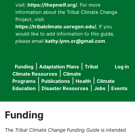
visit:
https://thepnwlf.org/
. For more
information about the Tribal Climate Change
Project, visit:
https://tribalclimate.uoregon.edu/.
If you
would like to add information to this guide
,
please email
kathy.lynn.or@gmail.com
.
Funding
Adaptation Plans
Tribal
Log in
User
Main
Climate Resources
Climate
accou
Programs
Publications
Health
Climate
navigation
Education
Disaster Resources
Jobs
Events
menu
Funding
The
Tribal Climate Change Funding Guide
is intended