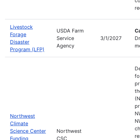
co
re
Livestock
USDA Farm
C
Forage
Service
3/1/2027
Dr
Disaster
Agency
me
Program (LFP)
De
fo
pr
th
(N
pr
N
Northwest
N
Climate
ch
Science Center
Northwest
re
Funding
CSC