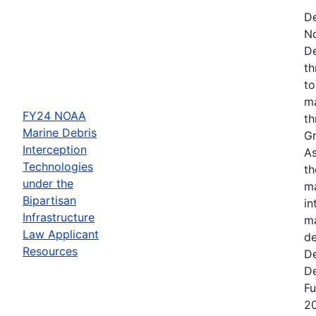
De
N
De
th
to
ma
FY24 NOAA
th
Marine Debris
Gr
Interception
As
Technologies
th
under the
ma
Bipartisan
in
Infrastructure
ma
Law Applicant
de
Resources
De
De
Fu
2