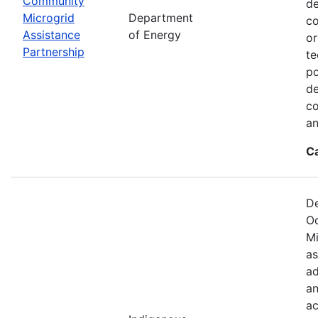
Community
de
Microgrid
Department
co
Assistance
of Energy
or
Partnership
te
po
de
co
an
C
De
Oc
Mi
as
ad
an
ac