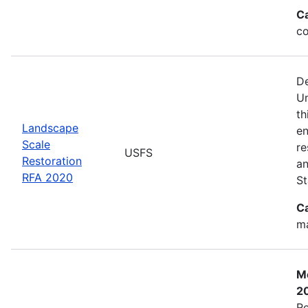
C
co
De
Un
th
Landscape
en
Scale
re
USFS
Restoration
an
RFA 2020
St
C
ma
Mo
2
Re