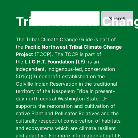
Skip
to
Search
Tribal Climate Chan
main
content
The Tribal Climate Change Guide is part of
the
Pacific Northwest Tribal Climate Change
Project
(TCCP). The TCCP is part of
the
L.I.G.H.T. Foundation (LF)
, is an
independent, Indigenous-led, conservation
501(c)(3) nonprofit established on the
Colville Indian Reservation in the traditional
territory of the Nespelem Tribe in present-
day north central Washington State. LF
supports the restoration and cultivation of
native Plant and Pollinator Relatives and the
culturally respectful conservation of habitats
and ecosystems which are climate resilient
and adaptive. For more information about LF,