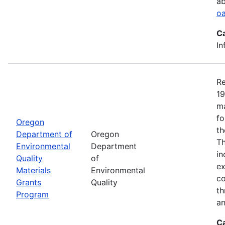
ab
oa
C
In
Re
19
ma
fo
Oregon
th
Department of
Oregon
Th
Environmental
Department
in
Quality
of
ex
Materials
Environmental
co
Grants
Quality
th
Program
an
C