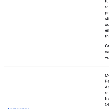
fu
re
pr
st
ed
e
th
C
na
vo
Mo
Pa
As
re
fr
Of