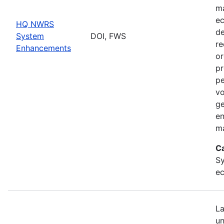
ma
ec
HQ NWRS
de
System
DOI, FWS
re
Enhancements
or
pr
pe
vo
ge
en
ma
C
Sy
ec
La
un