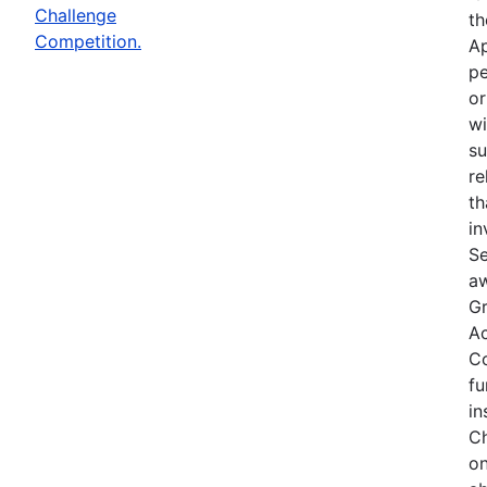
Challenge
th
Competition.
Ap
pe
or
wi
su
re
th
in
Se
aw
Gr
Ac
Co
fu
in
Ch
on