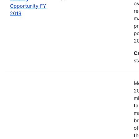
ov
Opportunity FY
re
2019
ma
pr
po
20
C
st
Mo
20
mi
ta
ma
br
of
th