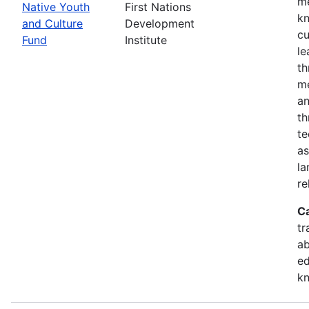
me
Native Youth
First Nations
kn
and Culture
Development
cu
Fund
Institute
le
th
me
an
th
te
as
la
re
C
tr
ab
ed
k