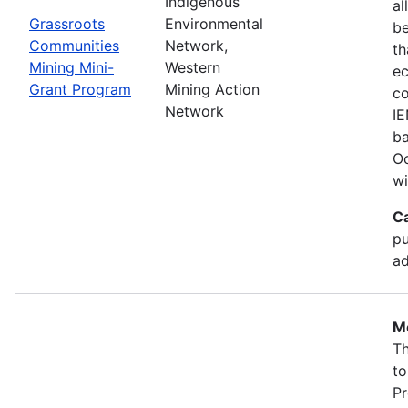
Indigenous
al
Grassroots
Environmental
b
Communities
Network,
th
Mining Mini-
Western
ec
Grant Program
Mining Action
co
Network
IE
ba
Oc
wi
C
pu
ad
Mo
Th
to
Pr