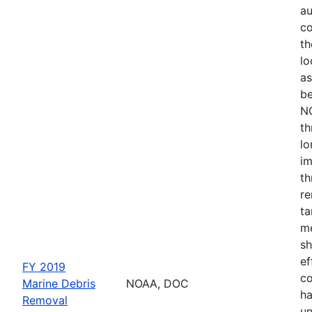
au
co
th
lo
as
be
NO
th
lo
im
th
re
ta
me
sh
ef
FY 2019
co
Marine Debris
NOAA, DOC
ha
Removal
un