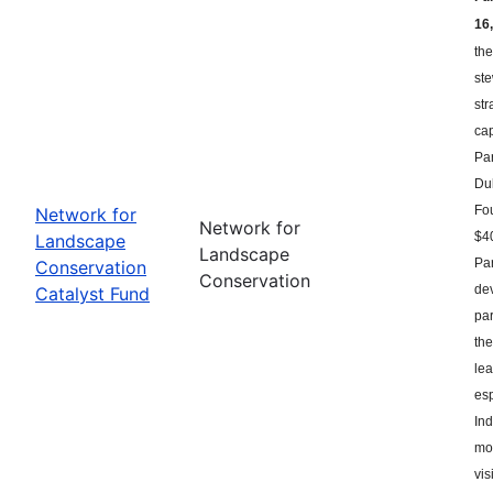
16,
the
st
str
ca
Par
Du
Fou
Network for
Network for
$40
Landscape
Landscape
Par
Conservation
Conservation
dev
Catalyst Fund
par
the
le
esp
Ind
mor
vis