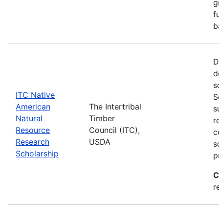
g
f
b
D
d
s
ITC Native
S
American
The Intertribal
s
Natural
Timber
r
Resource
Council (ITC),
c
Research
USDA
s
Scholarship
p
C
r