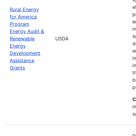
e
Rural Energy
p
for America
e
Program
i
Energy Audit &
s
Renewable
USDA
d
Energy
e
Development
i
Assistance
i
Grants
t
b
p
C
i
s
D