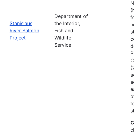
N
(
Department of
f
Stanislaus
the Interior,
n
River Salmon
Fish and
s
Project
Wildlife
c
Service
d
P
C
(
a
a
e
o
t
s
C
c