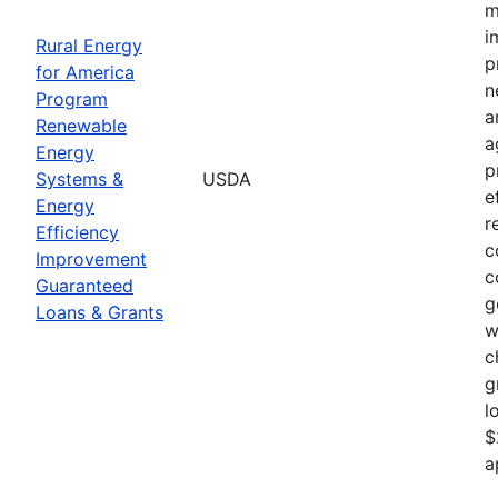
m
i
Rural Energy
p
for America
n
Program
a
Renewable
a
Energy
p
Systems &
USDA
e
Energy
r
Efficiency
c
Improvement
c
Guaranteed
g
Loans & Grants
w
c
g
l
$
a