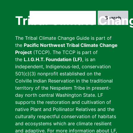
Skip
to
Search
Tribal Climate Chan
main
content
The Tribal Climate Change Guide is part of
the
Pacific Northwest Tribal Climate Change
Project
(TCCP). The TCCP is part of
the
L.I.G.H.T. Foundation (LF)
, is an
independent, Indigenous-led, conservation
501(c)(3) nonprofit established on the
Colville Indian Reservation in the traditional
territory of the Nespelem Tribe in present-
day north central Washington State. LF
supports the restoration and cultivation of
native Plant and Pollinator Relatives and the
culturally respectful conservation of habitats
and ecosystems which are climate resilient
and adaptive. For more information about LF,