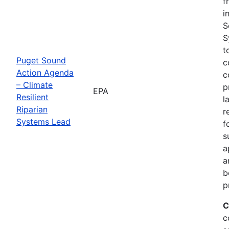
f
i
S
S
t
Puget Sound
c
Action Agenda
c
– Climate
p
EPA
Resilient
l
Riparian
r
Systems Lead
f
s
a
a
b
p
C
c