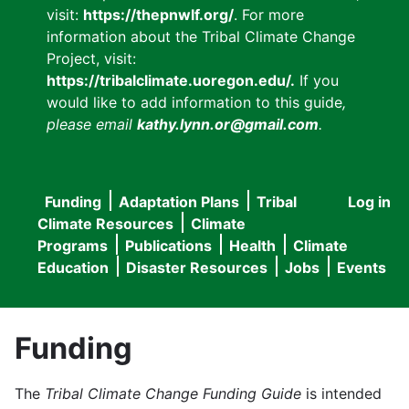
visit:
https://thepnwlf.org/
. For more
information about the Tribal Climate Change
Project, visit:
https://tribalclimate.uoregon.edu/.
If you
would like to add information to this guide
,
please email
kathy.lynn.or@gmail.com
.
Funding
Adaptation Plans
Tribal
Log in
User
Main
Climate Resources
Climate
accou
Programs
Publications
Health
Climate
navigation
Education
Disaster Resources
Jobs
Events
menu
Funding
The
Tribal Climate Change Funding Guide
is intended