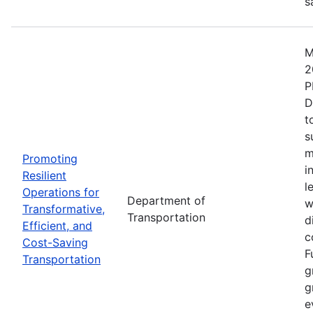
s
M
2
P
D
t
s
m
Promoting
i
Resilient
l
Operations for
Department of
w
Transformative,
Transportation
d
Efficient, and
c
Cost-Saving
F
Transportation
g
g
e