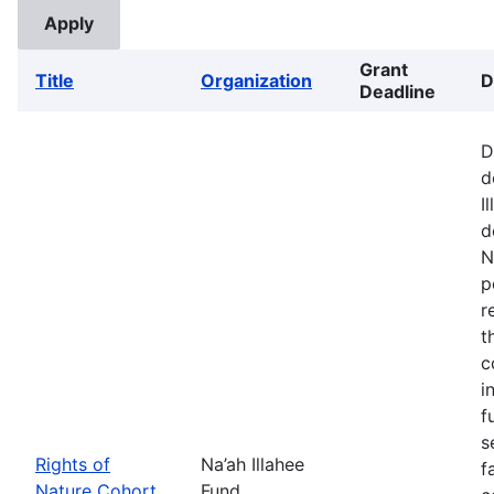
Grant
Title
Organization
D
Deadline
D
d
I
d
N
p
r
t
c
i
f
s
Rights of
Na’ah Illahee
f
Nature Cohort
Fund