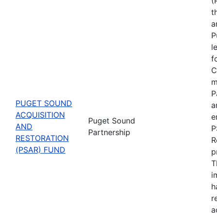
(
t
a
P
l
f
C
m
P
PUGET SOUND
a
ACQUISITION
e
Puget Sound
AND
P
Partnership
RESTORATION
R
(PSAR) FUND
p
T
i
h
r
a