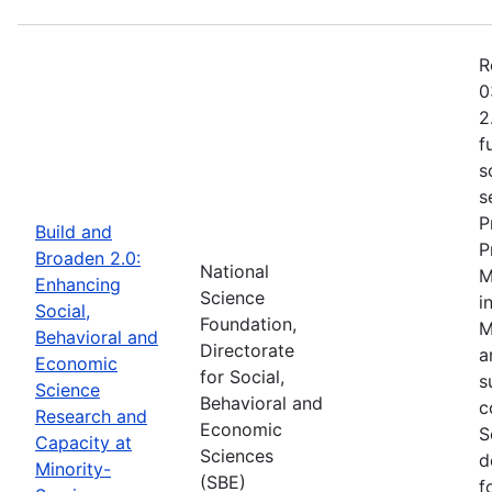
R
0
2
f
s
s
P
Build and
P
Broaden 2.0:
National
M
Enhancing
Science
i
Social,
Foundation,
M
Behavioral and
Directorate
a
Economic
for Social,
s
Science
Behavioral and
c
Research and
Economic
S
Capacity at
Sciences
d
Minority-
(SBE)
f