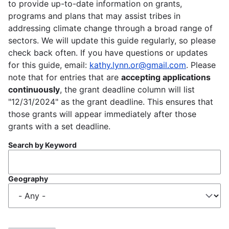
to provide up-to-date information on grants,
programs and plans that may assist tribes in
addressing climate change through a broad range of
sectors. We will update this guide regularly, so please
check back often. If you have questions or updates
for this guide, email:
kathy.lynn.or@gmail.com
. Please
note that for entries that are
accepting applications
continuously
, the grant deadline column will list
"12/31/2024" as the grant deadline. This ensures that
those grants will appear immediately after those
grants with a set deadline.
Search by Keyword
Geography