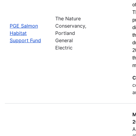
o
T
The Nature
p
PGE Salmon
Conservancy,
d
Habitat
Portland
t
Support Fund
General
d
Electric
2
t
m
C
c
a
M
2
A