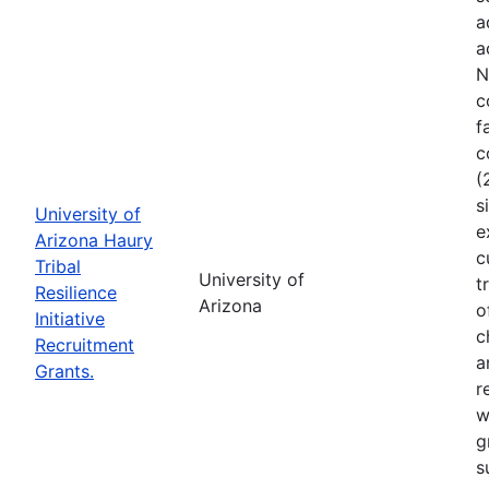
a
a
N
c
f
c
(
s
University of
e
Arizona Haury
c
Tribal
University of
t
Resilience
Arizona
o
Initiative
c
Recruitment
a
Grants.
r
w
g
s