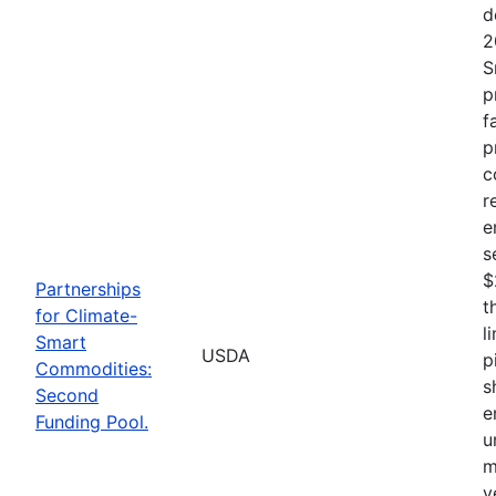
d
2
S
p
f
p
c
r
e
s
$
Partnerships
t
for Climate-
l
Smart
USDA
p
Commodities:
s
Second
e
Funding Pool.
u
m
v