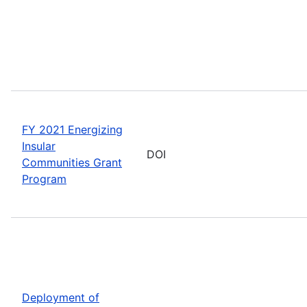
FY 2021 Energizing
Insular
DOI
Communities Grant
Program
Deployment of