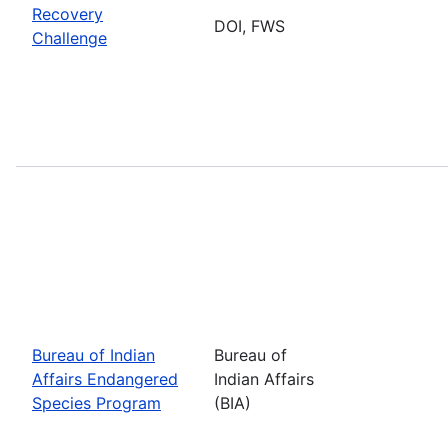
Recovery
DOI, FWS
Challenge
Bureau of Indian
Bureau of
Affairs Endangered
Indian Affairs
Species Program
(BIA)