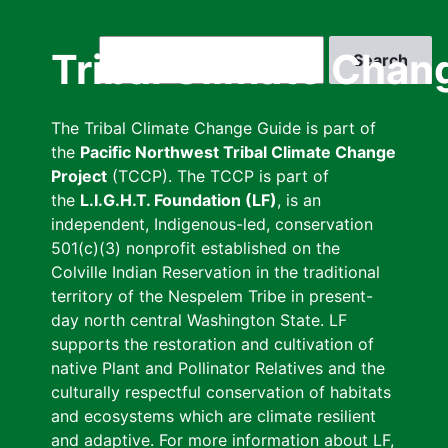
Skip
to
Search
Tribal Climate Chan
main
content
The Tribal Climate Change Guide is part of
the
Pacific Northwest Tribal Climate Change
Project
(TCCP). The TCCP is part of
the
L.I.G.H.T. Foundation (LF)
, is an
independent, Indigenous-led, conservation
501(c)(3) nonprofit established on the
Colville Indian Reservation in the traditional
territory of the Nespelem Tribe in present-
day north central Washington State. LF
supports the restoration and cultivation of
native Plant and Pollinator Relatives and the
culturally respectful conservation of habitats
and ecosystems which are climate resilient
and adaptive. For more information about LF,