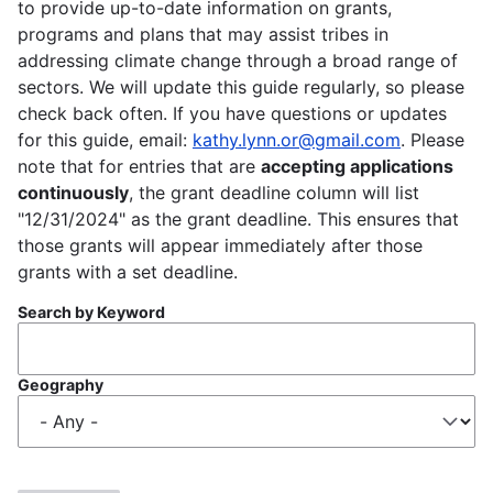
to provide up-to-date information on grants,
programs and plans that may assist tribes in
addressing climate change through a broad range of
sectors. We will update this guide regularly, so please
check back often. If you have questions or updates
for this guide, email:
kathy.lynn.or@gmail.com
. Please
note that for entries that are
accepting applications
continuously
, the grant deadline column will list
"12/31/2024" as the grant deadline. This ensures that
those grants will appear immediately after those
grants with a set deadline.
Search by Keyword
Geography