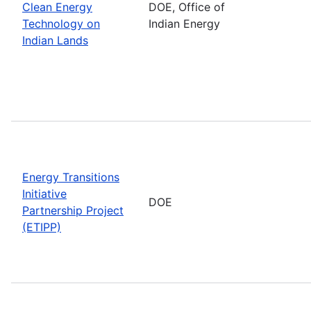
Clean Energy
DOE, Office of
Technology on
Indian Energy
Indian Lands
Energy Transitions
Initiative
DOE
Partnership Project
(ETIPP)