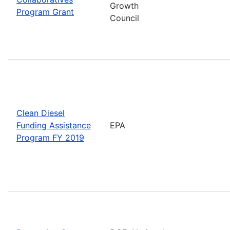
Growth
Program Grant
Council
Clean Diesel
Funding Assistance
EPA
Program FY 2019