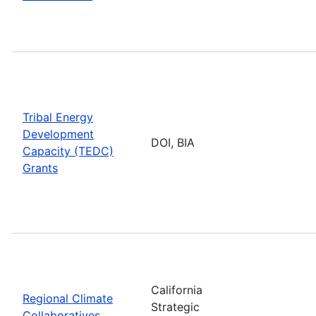
Tribal Energy
Development
DOI, BIA
Capacity (TEDC)
Grants
California
Regional Climate
Strategic
Collaboratives