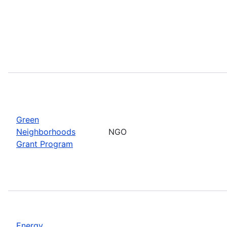
Green
Neighborhoods
NGO
Grant Program
Energy