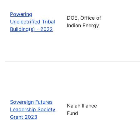
Powering
DOE, Office of
Unelectrified Tribal
Indian Energy
Building(s) - 2022
Sovereign Futures
Na'ah Illahee
Leadership Society
Fund
Grant 2023