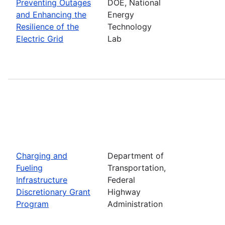
Preventing Outages
DOE, National
and Enhancing the
Energy
Resilience of the
Technology
Electric Grid
Lab
Charging and
Department of
Fueling
Transportation,
Infrastructure
Federal
Discretionary Grant
Highway
Program
Administration