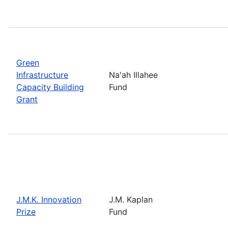
Green
Infrastructure
Na'ah Illahee
Capacity Building
Fund
Grant
J.M.K. Innovation
J.M. Kaplan
Prize
Fund