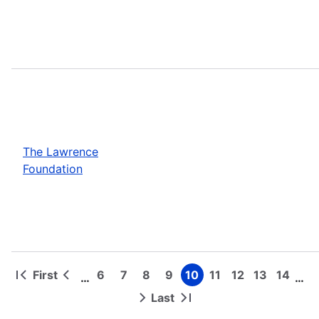
The Lawrence
Foundation
First
6
7
8
9
10
11
12
13
14
…
…
First
Previous
Page
Page
Page
Page
Page
Page
Page
Page
Page
Pagination
page
page
Last
Next
Last
page
page