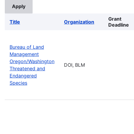
Grant
Title
Organization
Deadline
Bureau of Land
Management
Oregon/Washington
DOI, BLM
Threatened and
Endangered
Species