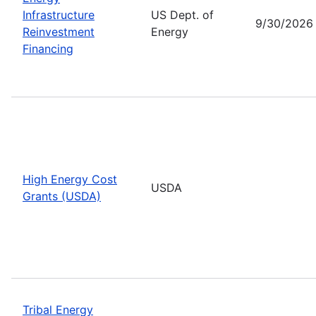
Infrastructure
US Dept. of
9/30/2026
Reinvestment
Energy
Financing
High Energy Cost
USDA
Grants (USDA)
Tribal Energy