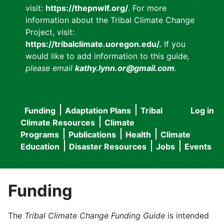
visit:
https://thepnwlf.org/
. For more
information about the Tribal Climate Change
Project, visit:
https://tribalclimate.uoregon.edu/.
If you
would like to add information to this guide
,
please email
kathy.lynn.or@gmail.com
.
Funding
Adaptation Plans
Tribal
Log in
User
Main
Climate Resources
Climate
accou
Programs
Publications
Health
Climate
navigation
Education
Disaster Resources
Jobs
Events
menu
Funding
The
Tribal Climate Change Funding Guide
is intended