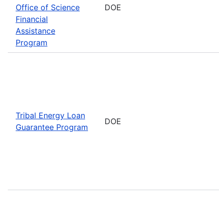
Office of Science
DOE
Financial
Assistance
Program
Tribal Energy Loan
DOE
Guarantee Program