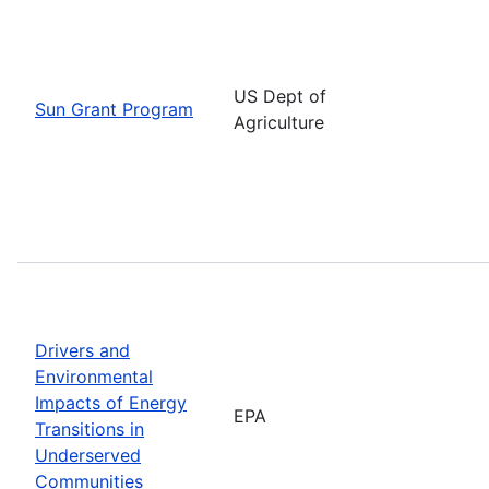
US Dept of
Sun Grant Program
Agriculture
Drivers and
Environmental
Impacts of Energy
EPA
Transitions in
Underserved
Communities