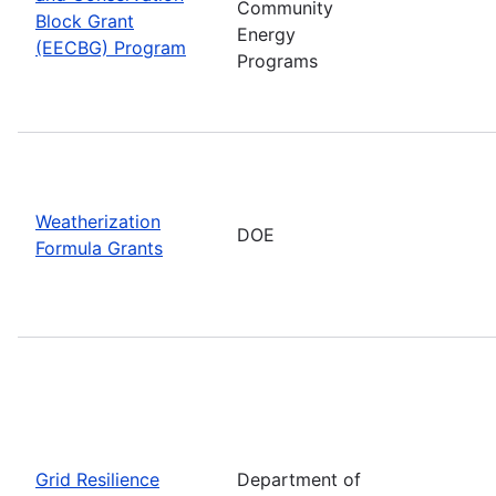
Community
Block Grant
Energy
(EECBG) Program
Programs
Weatherization
DOE
Formula Grants
Grid Resilience
Department of