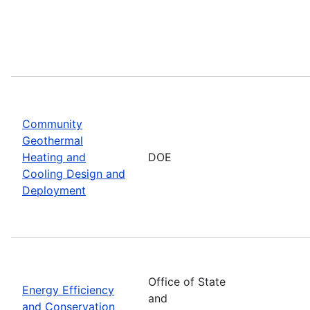
Community
Geothermal
Heating and
DOE
Cooling Design and
Deployment
Office of State
Energy Efficiency
and
and Conservation