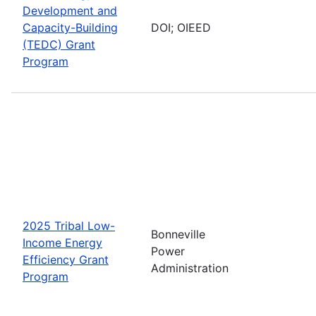
Development and
Capacity-Building
DOI; OIEED
(TEDC) Grant
Program
2025 Tribal Low-
Bonneville
Income Energy
Power
Efficiency Grant
Administration
Program