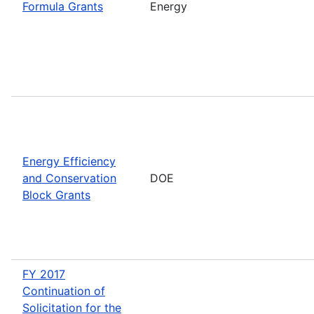
Formula Grants
Energy
Energy Efficiency
and Conservation
DOE
Block Grants
FY 2017
Continuation of
Solicitation for the