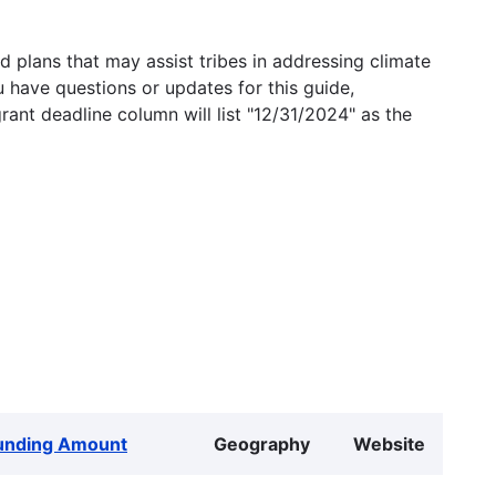
 plans that may assist tribes in addressing climate
u have questions or updates for this guide,
grant deadline column will list "12/31/2024" as the
unding Amount
Geography
Website