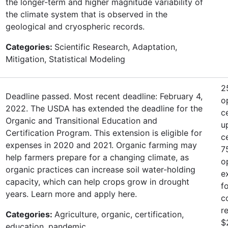
the longer-term and higher magnitude variability of
the climate system that is observed in the
geological and cryospheric records.
Categories:
Scientific Research, Adaptation,
Mitigation, Statistical Modeling
2
Deadline passed. Most recent deadline: February 4,
o
2022. The USDA has extended the deadline for the
c
Organic and Transitional Education and
u
Certification Program. This extension is eligible for
c
expenses in 2020 and 2021. Organic farming may
7
help farmers prepare for a changing climate, as
o
organic practices can increase soil water-holding
e
capacity, which can help crops grow in drought
f
years. Learn more and apply here.
c
r
Categories:
Agriculture, organic, certification,
$
education, pandemic