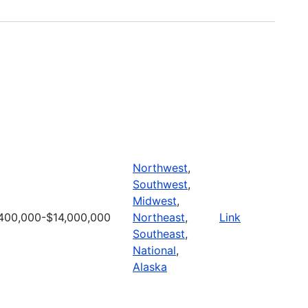
Northwest
,
Southwest
,
Midwest
,
400,000-$14,000,000
Northeast
,
Link
Southeast
,
National
,
Alaska