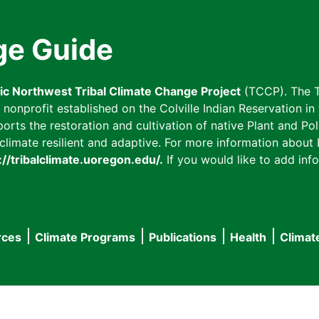
ge Guide
fic Northwest Tribal Climate Change Project
(TCCP). The T
onprofit established on the Colville Indian Reservation in t
ts the restoration and cultivation of native Plant and Poll
imate resilient and adaptive. For more information about L
://tribalclimate.uoregon.edu/.
If you would like to add info
rces
Climate Programs
Publications
Health
Climat