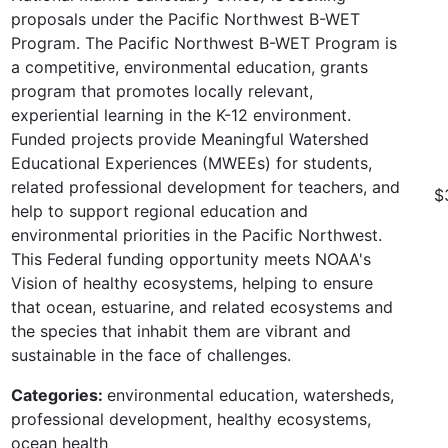
proposals under the Pacific Northwest B-WET
Program. The Pacific Northwest B-WET Program is
a competitive, environmental education, grants
program that promotes locally relevant,
experiential learning in the K-12 environment.
Funded projects provide Meaningful Watershed
Educational Experiences (MWEEs) for students,
related professional development for teachers, and
$
help to support regional education and
environmental priorities in the Pacific Northwest.
This Federal funding opportunity meets NOAA's
Vision of healthy ecosystems, helping to ensure
that ocean, estuarine, and related ecosystems and
the species that inhabit them are vibrant and
sustainable in the face of challenges.
Categories:
environmental education, watersheds,
professional development, healthy ecosystems,
ocean health