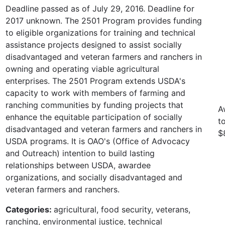
Deadline passed as of July 29, 2016. Deadline for
2017 unknown. The 2501 Program provides funding
to eligible organizations for training and technical
assistance projects designed to assist socially
disadvantaged and veteran farmers and ranchers in
owning and operating viable agricultural
enterprises. The 2501 Program extends USDA's
capacity to work with members of farming and
ranching communities by funding projects that
A
enhance the equitable participation of socially
t
disadvantaged and veteran farmers and ranchers in
$
USDA programs. It is OAO's (Office of Advocacy
and Outreach) intention to build lasting
relationships between USDA, awardee
organizations, and socially disadvantaged and
veteran farmers and ranchers.
Categories:
agricultural, food security, veterans,
ranching, environmental justice, technical