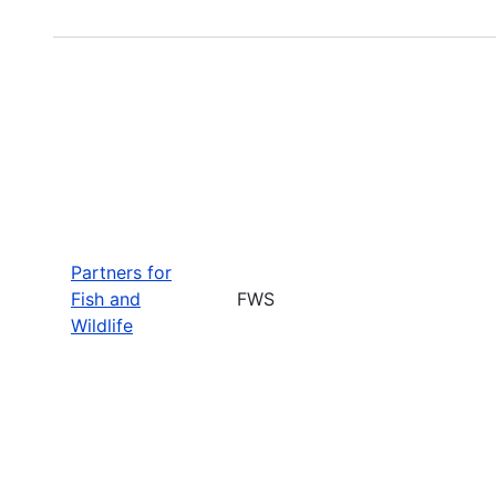
Partners for
Fish and
FWS
Wildlife