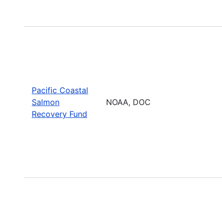
Pacific Coastal
Salmon
NOAA, DOC
Recovery Fund