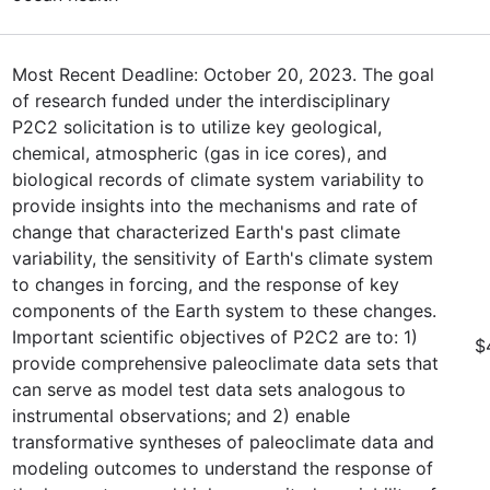
Most Recent Deadline: October 20, 2023. The goal
of research funded under the interdisciplinary
P2C2 solicitation is to utilize key geological,
chemical, atmospheric (gas in ice cores), and
biological records of climate system variability to
provide insights into the mechanisms and rate of
change that characterized Earth's past climate
variability, the sensitivity of Earth's climate system
to changes in forcing, and the response of key
components of the Earth system to these changes.
Important scientific objectives of P2C2 are to: 1)
$
provide comprehensive paleoclimate data sets that
can serve as model test data sets analogous to
instrumental observations; and 2) enable
transformative syntheses of paleoclimate data and
modeling outcomes to understand the response of