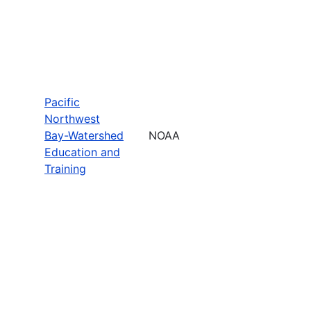
Pacific
Northwest
Bay-Watershed
NOAA
Education and
Training