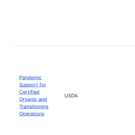
Pandemic
Support for
Certified
USDA
Organic and
Transitioning
Operations