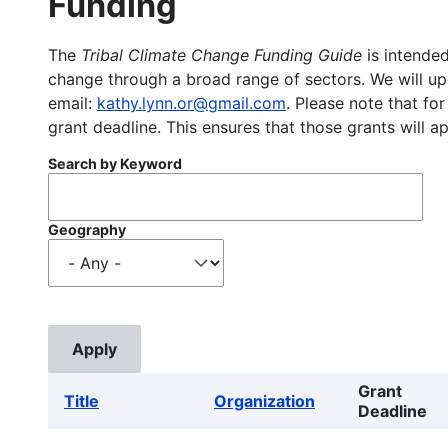
Funding
The
Tribal Climate Change Funding Guide
is intended
change through a broad range of sectors. We will upd
email:
kathy.lynn.or@gmail.com
. Please note that for
grant deadline. This ensures that those grants will a
Search by Keyword
Geography
Grant
Title
Organization
Deadline