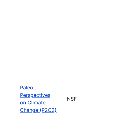
Paleo
Perspectives
NSF
on Climate
Change (P2C2)