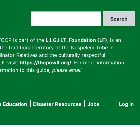
Search
CCP is part of the
L.I.G.H.T. Foundation (LF)
, is an
he traditional territory of the Nespelem Tribe in
inator Relatives and the culturally respectful
F, visit:
https://thepnwlf.org/
. For more information
rmation to this guide
, please email
e Education
Disaster Resources
Jobs
Log in
User
accou
menu