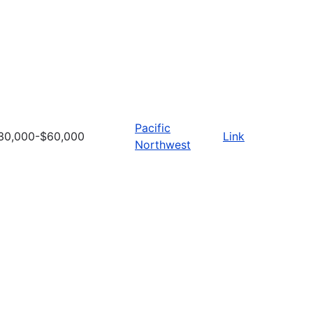
Pacific
30,000-$60,000
Link
Northwest