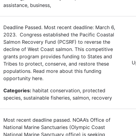
assistance, business,
Deadline Passed. Most recent deadline: March 6,
2023. Congress established the Pacific Coastal
Salmon Recovery Fund (PCSRF) to reverse the
decline of West Coast salmon. This competitive
grants program provides funding to States and
U
Tribes to protect, conserve, and restore these
populations. Read more about this funding
opportunity here.
Categories:
habitat conservation, protected
species, sustainable fisheries, salmon, recovery
Most recent deadline passed. NOAA’s Office of
National Marine Sanctuaries (Olympic Coast
National Marine Sanctuary office) is seeking