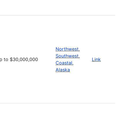
Northwest
,
Southwest
,
p to $30,000,000
Link
Coastal
,
Alaska