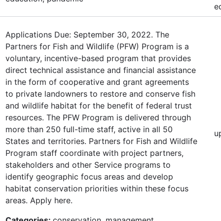
e
Applications Due: September 30, 2022. The
Partners for Fish and Wildlife (PFW) Program is a
voluntary, incentive-based program that provides
direct technical assistance and financial assistance
in the form of cooperative and grant agreements
to private landowners to restore and conserve fish
and wildlife habitat for the benefit of federal trust
resources. The PFW Program is delivered through
more than 250 full-time staff, active in all 50
u
States and territories. Partners for Fish and Wildlife
Program staff coordinate with project partners,
stakeholders and other Service programs to
identify geographic focus areas and develop
habitat conservation priorities within these focus
areas. Apply here.
Categories:
conservation, management,