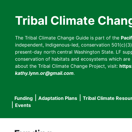
Skip
to
Tribal Climate Chan
main
content
The Tribal Climate Change Guide is part of the
Paci
independent, Indigenous-led, conservation 501(c)(3) n
present-day north central Washington State. LF suppor
conservation of habitats and ecosystems which are cl
about the Tribal Climate Change Project, visit:
https
kathy.lynn.or@gmail.com
.
Funding
Adaptation Plans
Tribal Climate Resou
Main
Events
navigation