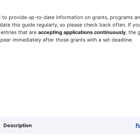
 to provide up-to-date information on grants, programs and
ate this guide regularly, so please check back often. If yo
 entries that are
accepting applications continuously
, the 
ppear immediately after those grants with a set deadline.
Description
F