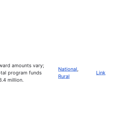
ward amounts vary;
National
,
otal program funds
Link
Rural
8.4 million.