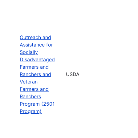
Outreach and
Assistance for
Socially
Disadvantaged
Farmers and
Ranchers and
USDA
Veteran
Farmers and
Ranchers
Program (2501
Program)