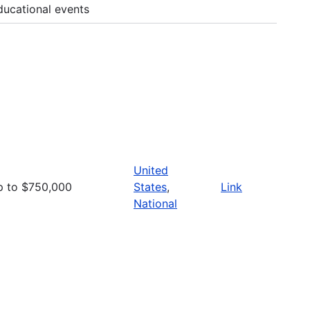
ducational events
United
p to $750,000
States
,
Link
National