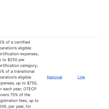
5% of a certified
peration’s eligible
ertification expenses,
p to $250 per
ertification category;
5% of a transitional
peration’s eligible
National
Link
xpenses, up to $750,
or each year; OTECP
overs 75% of the
egistration fees, up to
200, per year, for