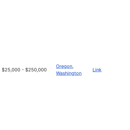
Oregon
,
$25,000 - $250,000
Link
Washington