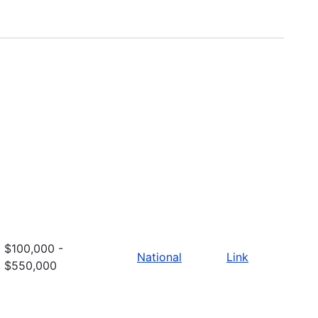
$100,000 -
National
Link
$550,000