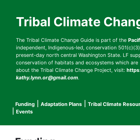
Skip
to
Tribal Climate Chan
main
content
The Tribal Climate Change Guide is part of the
Paci
independent, Indigenous-led, conservation 501(c)(3) n
present-day north central Washington State. LF suppor
conservation of habitats and ecosystems which are cl
about the Tribal Climate Change Project, visit:
https
kathy.lynn.or@gmail.com
.
Funding
Adaptation Plans
Tribal Climate Resou
Main
Events
navigation