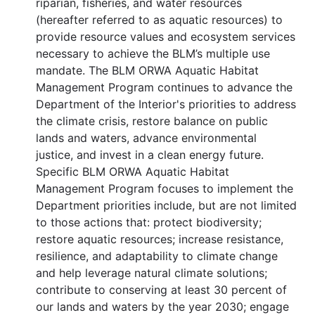
riparian, fisheries, and water resources
(hereafter referred to as aquatic resources) to
provide resource values and ecosystem services
necessary to achieve the BLM’s multiple use
mandate. The BLM ORWA Aquatic Habitat
Management Program continues to advance the
Department of the Interior's priorities to address
the climate crisis, restore balance on public
lands and waters, advance environmental
justice, and invest in a clean energy future.
Specific BLM ORWA Aquatic Habitat
Management Program focuses to implement the
Department priorities include, but are not limited
to those actions that: protect biodiversity;
restore aquatic resources; increase resistance,
resilience, and adaptability to climate change
and help leverage natural climate solutions;
contribute to conserving at least 30 percent of
our lands and waters by the year 2030; engage