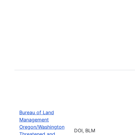
Bureau of Land
Management
Oregon/Washington
DOI, BLM
Threatened and