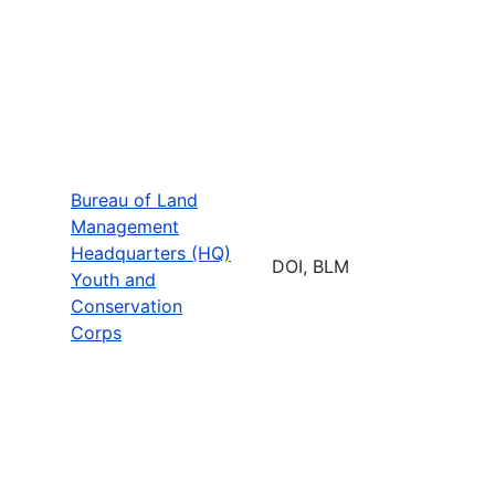
Bureau of Land
Management
Headquarters (HQ)
DOI, BLM
Youth and
Conservation
Corps