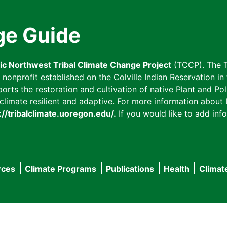
ge Guide
fic Northwest Tribal Climate Change Project
(TCCP). The T
onprofit established on the Colville Indian Reservation in t
ts the restoration and cultivation of native Plant and Poll
imate resilient and adaptive. For more information about L
://tribalclimate.uoregon.edu/.
If you would like to add info
rces
Climate Programs
Publications
Health
Climat