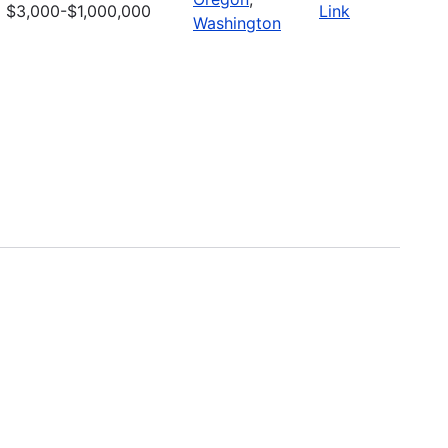
$3,000-$1,000,000
Link
Washington