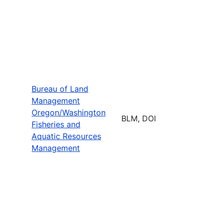
Bureau of Land
Management
Oregon/Washington
BLM, DOI
Fisheries and
Aquatic Resources
Management