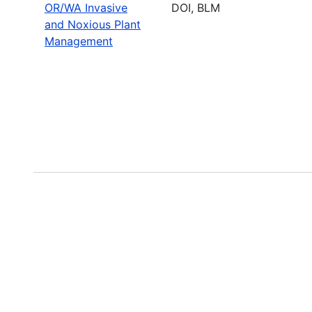
OR/WA Invasive
DOI, BLM
and Noxious Plant
Management