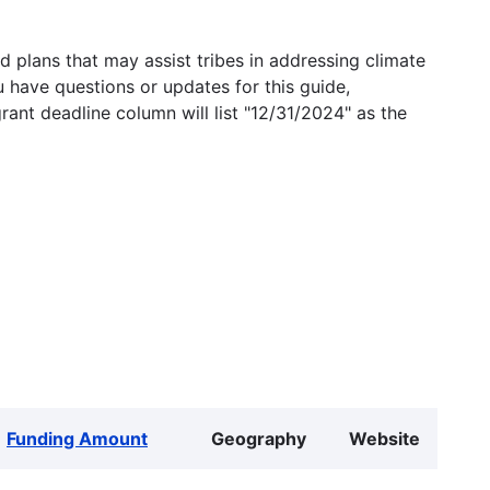
 plans that may assist tribes in addressing climate
u have questions or updates for this guide,
grant deadline column will list "12/31/2024" as the
Funding Amount
Geography
Website