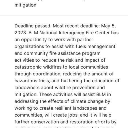
mitigation
Deadline passed. Most recent deadline: May 5,
2023. BLM National Interagency Fire Center has
an opportunity to work with partner
organizations to assist with fuels management
and community fire assistance program
activities to reduce the risk and impact of
catastrophic wildfires to local communities
through coordination, reducing the amount of
hazardous fuels, and furthering the education of
landowners about wildfire prevention and
mitigation. These activities will assist BLM in
addressing the effects of climate change by
working to create resilient landscapes and
communities, will create jobs, and it will help
further conservation and restoration efforts by