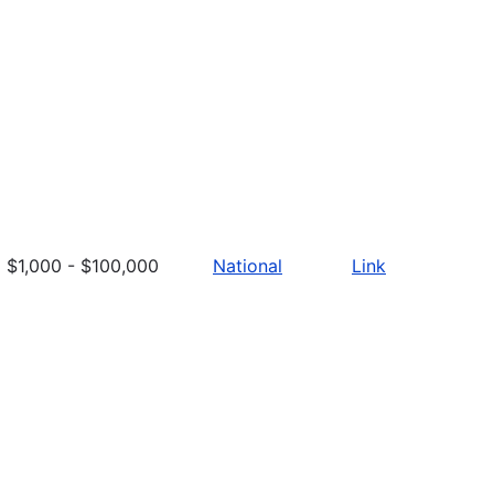
$1,000 - $100,000
National
Link