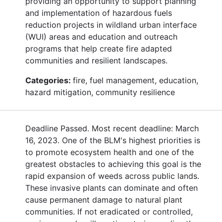
providing an opportunity to support planning
and implementation of hazardous fuels
reduction projects in wildland urban interface
(WUI) areas and education and outreach
programs that help create fire adapted
communities and resilient landscapes.
Categories:
fire, fuel management, education,
hazard mitigation, community resilience
Deadline Passed. Most recent deadline: March
16, 2023. One of the BLM's highest priorities is
to promote ecosystem health and one of the
greatest obstacles to achieving this goal is the
rapid expansion of weeds across public lands.
These invasive plants can dominate and often
cause permanent damage to natural plant
communities. If not eradicated or controlled,