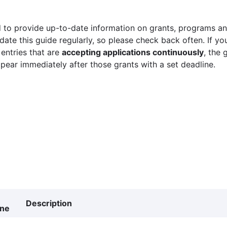
 to provide up-to-date information on grants, programs and
ate this guide regularly, so please check back often. If yo
 entries that are
accepting applications continuously
, the 
ppear immediately after those grants with a set deadline.
Description
ine