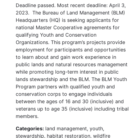
Deadline passed. Most recent deadline: April 3,
2023. The Bureau of Land Management (BLM)
Headquarters (HQ) is seeking applicants for
national Master Cooperative agreements for
qualifying Youth and Conservation
Organizations. This program’s projects provide
employment for participants and opportunities
to learn about and gain work experience in
public lands and natural resources management
while promoting long-term interest in public
lands stewardship and the BLM. The BLM Youth
Program partners with qualified youth and
conservation corps to engage individuals
between the ages of 16 and 30 (inclusive) and
veterans up to age 35 (inclusive) including tribal
members.
Categories:
land management, youth,
stewardship, habitat restoration, wildfire