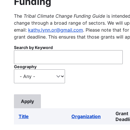
Funding
The
Tribal Climate Change Funding Guide
is intended
change through a broad range of sectors. We will upd
email:
kathy.lynn.or@gmail.com
. Please note that for
grant deadline. This ensures that those grants will a
Search by Keyword
Geography
Grant
Title
Organization
Deadl