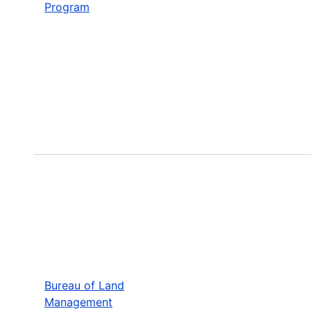
Program
Bureau of Land
Management