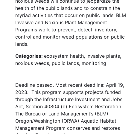
noxious weeds will continue to jeopardize the
health of the public lands and to constrain the
myriad activities that occur on public lands. BLM
Invasive and Noxious Plant Management
Programs work to prevent, detect, inventory,
control and monitor weed populations on public
lands.
Categories:
ecosystem health, invasive plants,
noxious weeds, public lands, monitoring
Deadline passed. Most recent deadline: April 19,
2023. This program supports projects funded
through the Infrastructure Investment and Jobs
Act, Section 40804 (b) Ecosystem Restoration.
The Bureau of Land Management’s (BLM)
Oregon/Washington (ORWA) Aquatic Habitat
Management Program conserves and restores