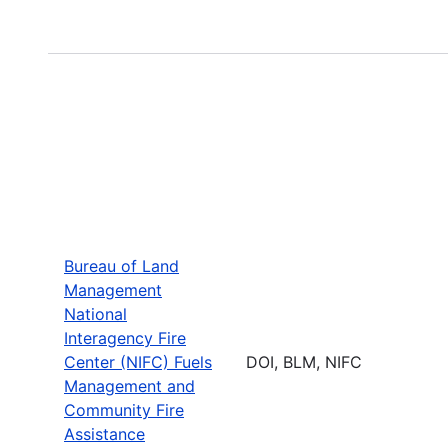
Bureau of Land
Management
National
Interagency Fire
Center (NIFC) Fuels
DOI, BLM, NIFC
Management and
Community Fire
Assistance