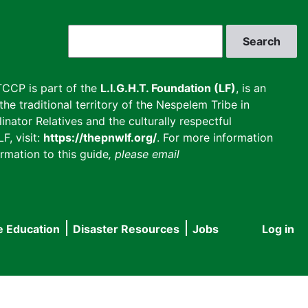
Search
CCP is part of the
L.I.G.H.T. Foundation (LF)
, is an
he traditional territory of the Nespelem Tribe in
inator Relatives and the culturally respectful
F, visit:
https://thepnwlf.org/
. For more information
rmation to this guide
, please email
e Education
Disaster Resources
Jobs
Log in
User
accou
menu