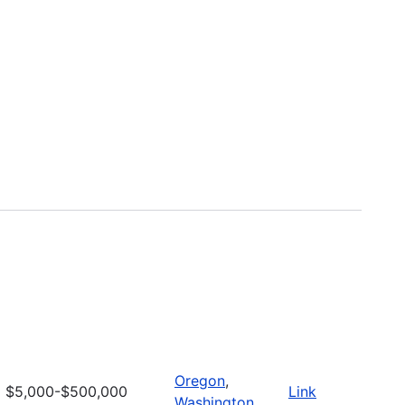
Oregon
,
$5,000-$500,000
Link
Washington