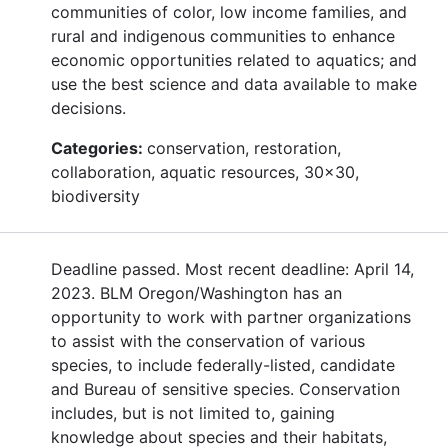
communities of color, low income families, and
rural and indigenous communities to enhance
economic opportunities related to aquatics; and
use the best science and data available to make
decisions.
Categories:
conservation, restoration,
collaboration, aquatic resources, 30x30,
biodiversity
Deadline passed. Most recent deadline: April 14,
2023. BLM Oregon/Washington has an
opportunity to work with partner organizations
to assist with the conservation of various
species, to include federally-listed, candidate
and Bureau of sensitive species. Conservation
includes, but is not limited to, gaining
knowledge about species and their habitats,