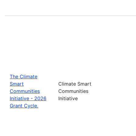
The Climate
Smart
Climate Smart
Communities
Communities
Initiative - 2026
Initiative
Grant Cycle.