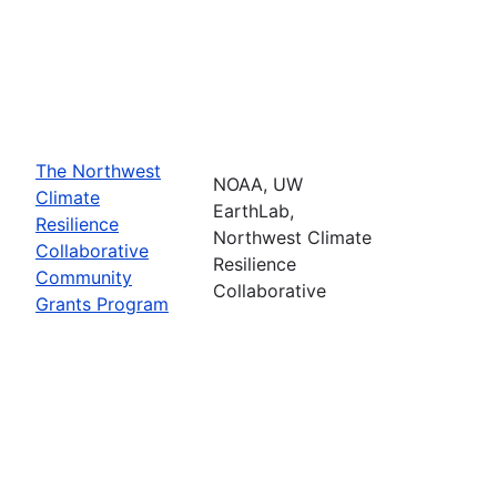
The Northwest
NOAA, UW
Climate
EarthLab,
Resilience
Northwest Climate
Collaborative
Resilience
Community
Collaborative
Grants Program