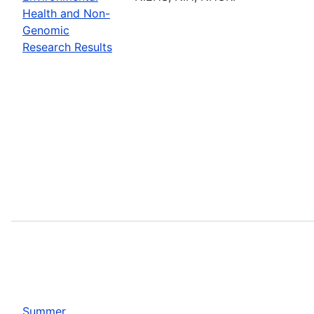
Health and Non-
Genomic
Research Results
Summer