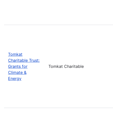
Tomkat
Charitable Trust:
Grants for
Tomkat Charitable
Climate &
Energy