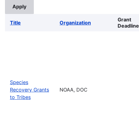
Grant
Title
Organization
Deadline
Species
Recovery Grants
NOAA, DOC
to Tribes