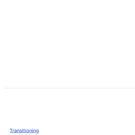
Transitioning