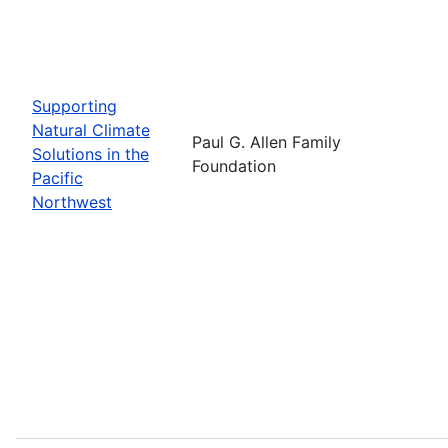
Supporting
Natural Climate
Paul G. Allen Family
Solutions in the
Foundation
Pacific
Northwest