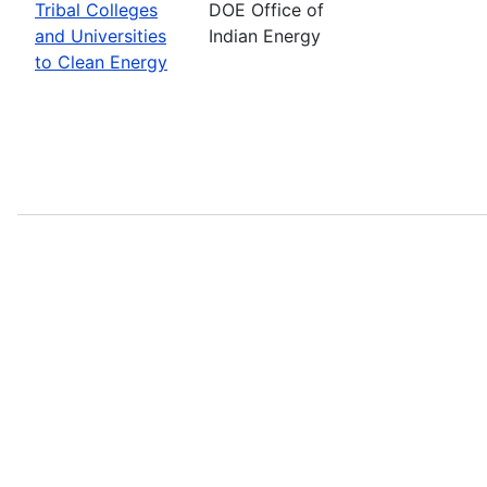
Tribal Colleges
DOE Office of
and Universities
Indian Energy
to Clean Energy