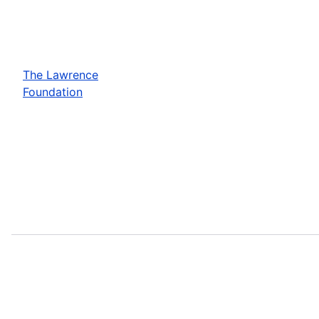
The Lawrence
Foundation