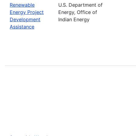
Renewable
U.S. Department of
Energy Project
Energy, Office of
Development
Indian Energy
Assistance