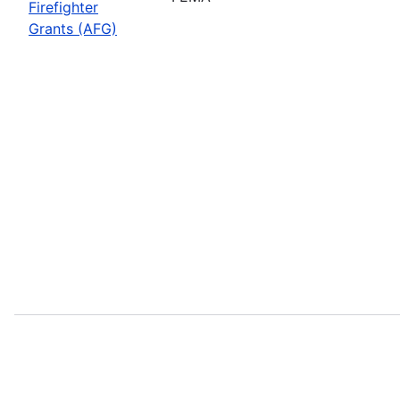
Firefighter
Grants (AFG)