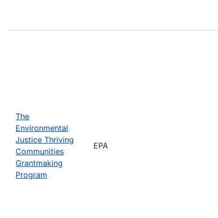
The
Environmental
Justice Thriving
EPA
Communities
Grantmaking
Program