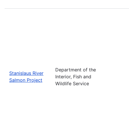
Department of the
Stanislaus River
Interior, Fish and
Salmon Project
Wildlife Service