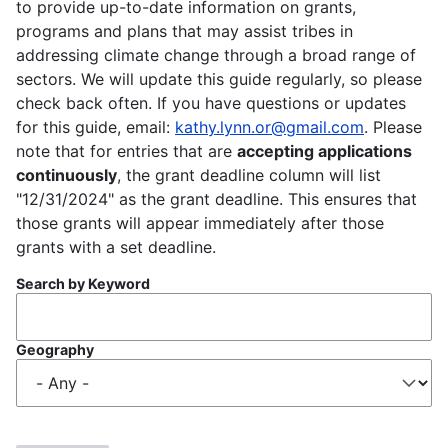
to provide up-to-date information on grants,
programs and plans that may assist tribes in
addressing climate change through a broad range of
sectors. We will update this guide regularly, so please
check back often. If you have questions or updates
for this guide, email:
kathy.lynn.or@gmail.com
. Please
note that for entries that are
accepting applications
continuously
, the grant deadline column will list
"12/31/2024" as the grant deadline. This ensures that
those grants will appear immediately after those
grants with a set deadline.
Search by Keyword
Geography