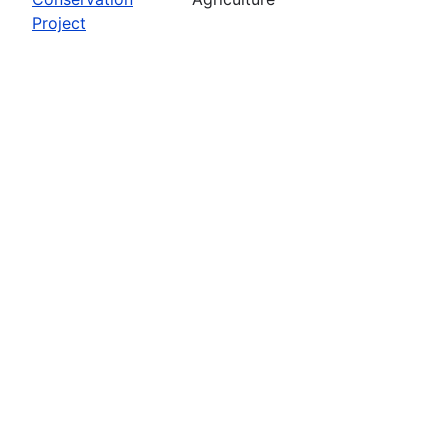
Project