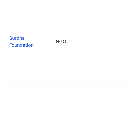
Surdna
NGO
Foundation