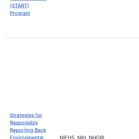
(START)
Program
Strategies for
Responsibly
Reporting Back
Environmental
NIEHS, NIH, NHGRI