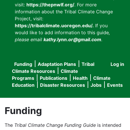
visit:
https://thepnwlf.org/
. For more
information about the Tribal Climate Change
Project, visit:
https://tribalclimate.uoregon.edu/.
If you
would like to add information to this guide
,
please email
kathy.lynn.or@gmail.com
.
Funding
Adaptation Plans
Tribal
Log in
User
Main
Climate Resources
Climate
accou
Programs
Publications
Health
Climate
navigation
Education
Disaster Resources
Jobs
Events
menu
Funding
The
Tribal Climate Change Funding Guide
is intended