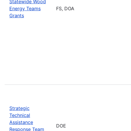
Statewide Wood
Energy Teams
FS, DOA
Grants
Strategic
Technical
Assistance
DOE
Response Team