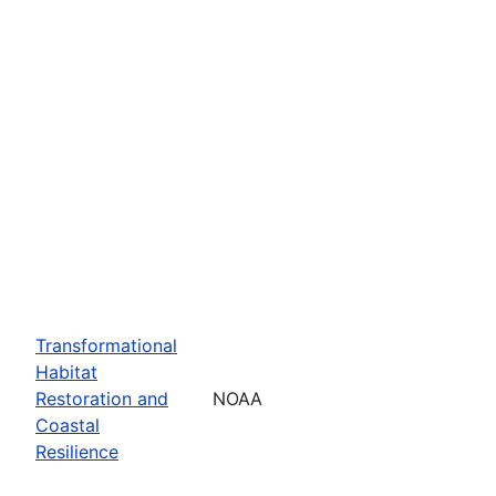
Transformational
Habitat
Restoration and
NOAA
Coastal
Resilience