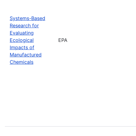
Systems-Based
Research for
Evaluating
Ecological
EPA
Impacts of
Manufactured
Chemicals