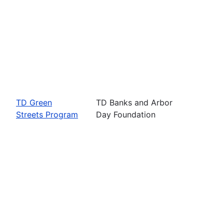
TD Green
TD Banks and Arbor
Streets Program
Day Foundation