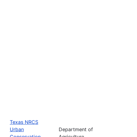
Texas NRCS
Urban
Department of
Conservation
Agriculture