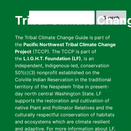
Skip
to
Search
Tribal Climate Chan
main
content
The Tribal Climate Change Guide is part of
the
Pacific Northwest Tribal Climate Change
Project
(TCCP). The TCCP is part of
the
L.I.G.H.T. Foundation (LF)
, is an
independent, Indigenous-led, conservation
501(c)(3) nonprofit established on the
Colville Indian Reservation in the traditional
territory of the Nespelem Tribe in present-
day north central Washington State. LF
supports the restoration and cultivation of
native Plant and Pollinator Relatives and the
culturally respectful conservation of habitats
and ecosystems which are climate resilient
and adaptive. For more information about LF,