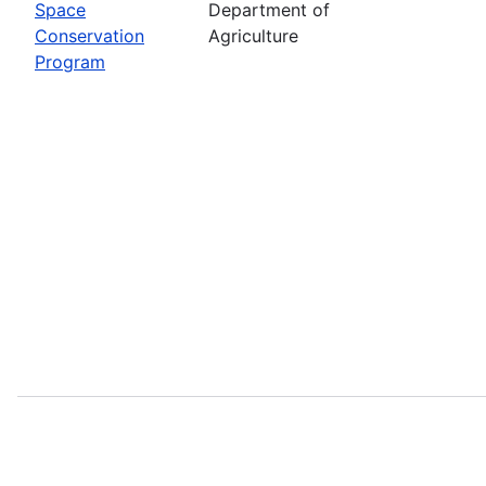
Space
Department of
Conservation
Agriculture
Program