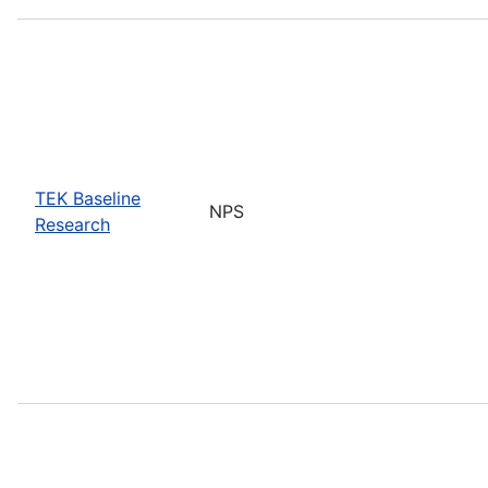
TEK Baseline
NPS
Research