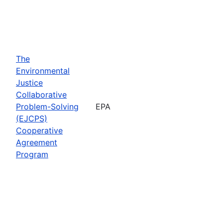
The
Environmental
Justice
Collaborative
Problem-Solving
EPA
(EJCPS)
Cooperative
Agreement
Program