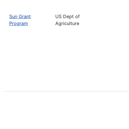
Sun Grant
US Dept of
Program
Agriculture