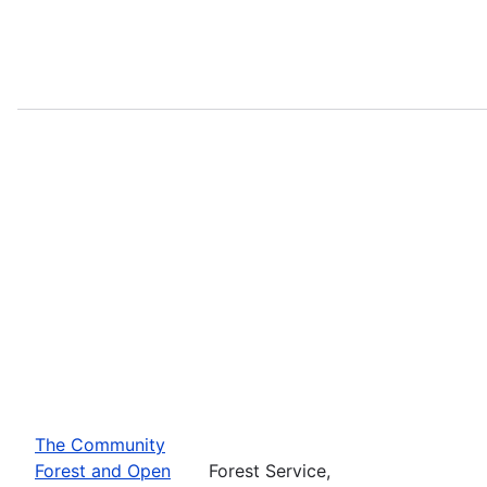
The Community
Forest and Open
Forest Service,