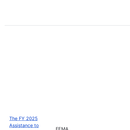
The FY 2025
Assistance to
FEMA