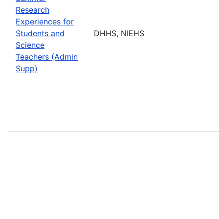
Research
Experiences for
Students and
DHHS, NIEHS
Science
Teachers (Admin
Supp)