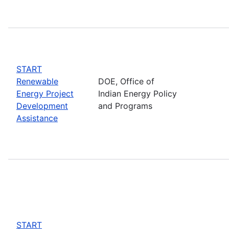
START
Renewable
DOE, Office of
Energy Project
Indian Energy Policy
Development
and Programs
Assistance
START