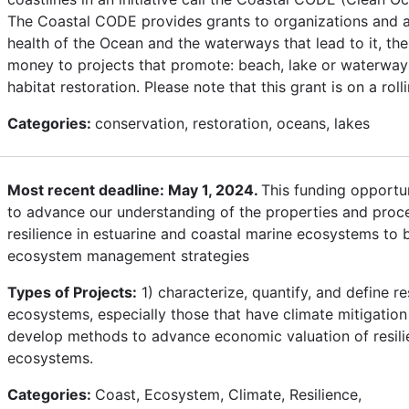
The Coastal CODE provides grants to organizations and ac
health of the Ocean and the waterways that lead to it, t
money to projects that promote: beach, lake or waterway 
habitat restoration. Please note that this grant is on a roll
Categories:
conservation, restoration, oceans, lakes
Most recent deadline: May 1, 2024.
This funding opportun
to advance our understanding of the properties and proc
resilience in estuarine and coastal marine ecosystems to 
ecosystem management strategies
Types of Projects:
1) characterize, quantify, and define re
ecosystems, especially those that have climate mitigatio
develop methods to advance economic valuation of resilie
ecosystems.
Categories:
Coast, Ecosystem, Climate, Resilience,