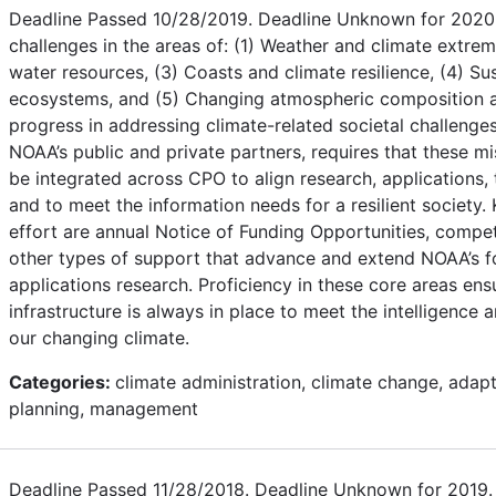
Deadline Passed 10/28/2019. Deadline Unknown for 2020.
challenges in the areas of: (1) Weather and climate extre
water resources, (3) Coasts and climate resilience, (4) Sus
ecosystems, and (5) Changing atmospheric composition a
progress in addressing climate-related societal challenges,
NOAA’s public and private partners, requires that these mi
be integrated across CPO to align research, applications, 
and to meet the information needs for a resilient society
effort are annual Notice of Funding Opportunities, compe
other types of support that advance and extend NOAA’s fo
applications research. Proficiency in these core areas ens
infrastructure is always in place to meet the intelligence 
our changing climate.
Categories:
climate administration, climate change, adapt
planning, management
Deadline Passed 11/28/2018. Deadline Unknown for 2019. T