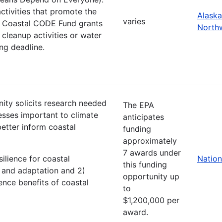
tivities that promote the
Alaska
varies
he Coastal CODE Fund grants
North
cleanup activities or water
ing deadline.
ity solicits research needed
The EPA
esses important to climate
anticipates
better inform coastal
funding
approximately
7 awards under
silience for coastal
Nation
this funding
n and adaptation and 2)
opportunity up
nce benefits of coastal
to
$1,200,000 per
award.