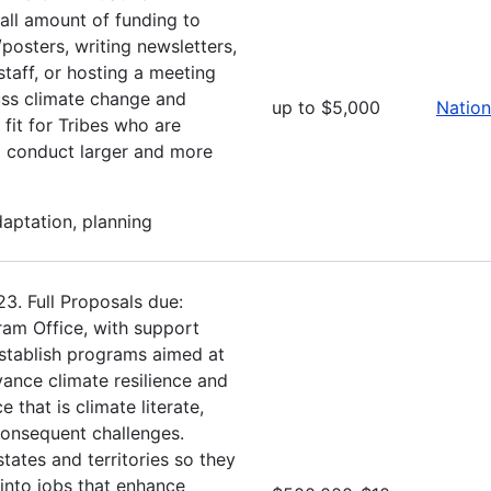
ll amount of funding to
posters, writing newsletters,
 staff, or hosting a meeting
ss climate change and
up to $5,000
Nation
fit for Tribes who are
to conduct larger and more
daptation, planning
3. Full Proposals due:
am Office, with support
stablish programs aimed at
ance climate resilience and
that is climate literate,
 consequent challenges.
tates and territories so they
into jobs that enhance