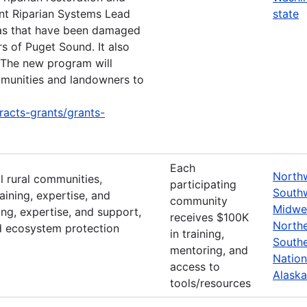
ent Riparian Systems Lead
state
eas that have been damaged
rs of Puget Sound. It also
. The new program will
mmunities and landowners to
racts-grants/grants-
Each
North
l rural communities,
participating
South
aining, expertise, and
community
Midwe
ing, expertise, and support,
receives $100K
North
d ecosystem protection
in training,
South
mentoring, and
Nation
access to
Alaska
tools/resources