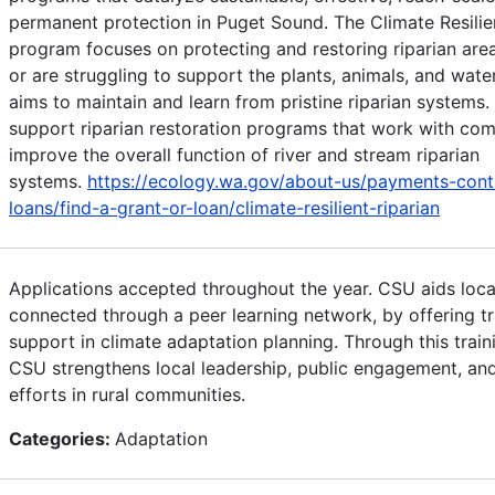
permanent protection in Puget Sound. The Climate Resili
program focuses on protecting and restoring riparian ar
or are struggling to support the plants, animals, and wate
aims to maintain and learn from pristine riparian systems
support riparian restoration programs that work with co
improve the overall function of river and stream riparian
systems.
https://ecology.wa.gov/about-us/payments-cont
loans/find-a-grant-or-loan/climate-resilient-riparian
Applications accepted throughout the year. CSU aids loca
connected through a peer learning network, by offering tr
support in climate adaptation planning. Through this train
CSU strengthens local leadership, public engagement, an
efforts in rural communities.
Categories:
Adaptation