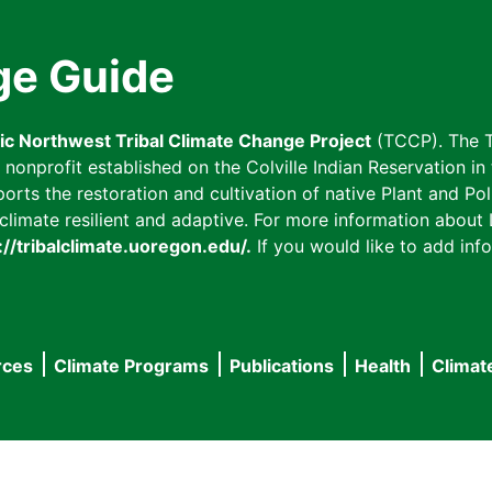
ge Guide
fic Northwest Tribal Climate Change Project
(TCCP). The T
onprofit established on the Colville Indian Reservation in t
ts the restoration and cultivation of native Plant and Poll
imate resilient and adaptive. For more information about L
://tribalclimate.uoregon.edu/.
If you would like to add info
rces
Climate Programs
Publications
Health
Climat