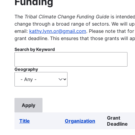
Funding
The
Tribal Climate Change Funding Guide
is intended
change through a broad range of sectors. We will upd
email:
kathy.lynn.or@gmail.com
. Please note that for
grant deadline. This ensures that those grants will a
Search by Keyword
Geography
Grant
Title
Organization
Deadline