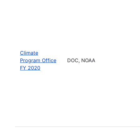
Climate
Program Office
DOC, NOAA
FY 2020