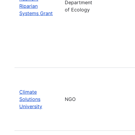
Department
Riparian
of Ecology
Systems Grant
Climate
Solutions
NGO
University