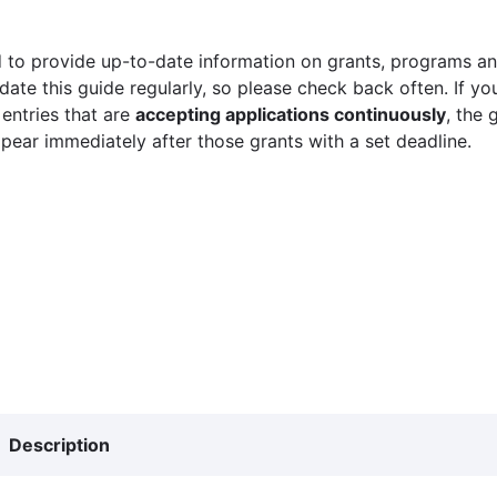
 to provide up-to-date information on grants, programs and
ate this guide regularly, so please check back often. If yo
 entries that are
accepting applications continuously
, the 
ppear immediately after those grants with a set deadline.
Description