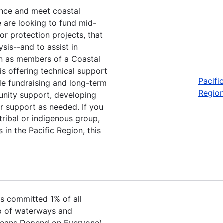
ience and meet coastal
e are looking to fund mid-
or protection projects, that
sis--and to assist in
on as members of a Coastal
is offering technical support
Pacifi
de fundraising and long-term
Regio
munity support, developing
r support as needed. If you
tribal or indigenous group,
 in the Pacific Region, this
s committed 1% of all
up of waterways and
 Oceans Depend on Everyone).