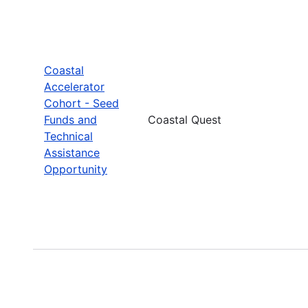
Coastal
Accelerator
Cohort - Seed
Funds and
Coastal Quest
Technical
Assistance
Opportunity