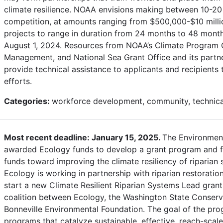
climate resilience. NOAA envisions making between 10-20
competition, at amounts ranging from $500,000-$10 mill
projects to range in duration from 24 months to 48 months
August 1, 2024. Resources from NOAA’s Climate Program Of
Management, and National Sea Grant Office and its partner
provide technical assistance to applicants and recipients
efforts.
Categories:
workforce development, community, technical
Most recent deadline: January 15, 2025.
The Environmen
awarded Ecology funds to develop a grant program and fa
funds toward improving the climate resiliency of riparian
Ecology is working in partnership with riparian restoratio
start a new Climate Resilient Riparian Systems Lead gran
coalition between Ecology, the Washington State Conser
Bonneville Environmental Foundation. The goal of the pr
programs that catalyze sustainable, effective, reach-scale