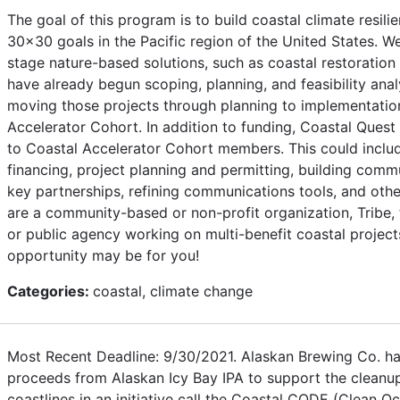
The goal of this program is to build coastal climate resil
30x30 goals in the Pacific region of the United States. W
stage nature-based solutions, such as coastal restoration 
have already begun scoping, planning, and feasibility analy
moving those projects through planning to implementati
Accelerator Cohort. In addition to funding, Coastal Quest 
to Coastal Accelerator Cohort members. This could inclu
financing, project planning and permitting, building com
key partnerships, refining communications tools, and othe
are a community-based or non-profit organization, Tribe, 
or public agency working on multi-benefit coastal projects
opportunity may be for you!
Categories:
coastal, climate change
Most Recent Deadline: 9/30/2021. Alaskan Brewing Co. ha
proceeds from Alaskan Icy Bay IPA to support the clean
coastlines in an initiative call the Coastal CODE (Clean