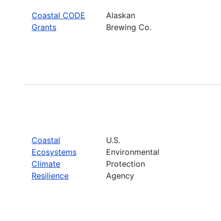
Coastal CODE
Alaskan
Grants
Brewing Co.
Coastal
U.S.
Ecosystems
Environmental
Climate
Protection
Resilience
Agency