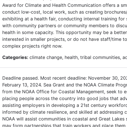
Award for Climate and Health Communication offers a sma
conduct low-cost, local work, such as creating brochures/
exhibiting at a health fair, conducting internal training for
with community partners or community members to discu
health in some capacity. This opportunity may be a better 
interested in smaller projects, or do not have staff/time 
complex projects right now.
Categories:
climate change, health, tribal communities, a
Deadline passed. Most recent deadline: November 30, 202
February 13, 2024. Sea Grant and the NOAA Climate Progr
from the NOAA Office for Coastal Management, seek to e
placing people across the country into good jobs that adv
assisting employers in developing a 21st century workforce 
informed by climate resilience, and skilled at addressing
NOAA will assist communities in coastal and Great Lakes s
may form partnerships that train workers and place them 