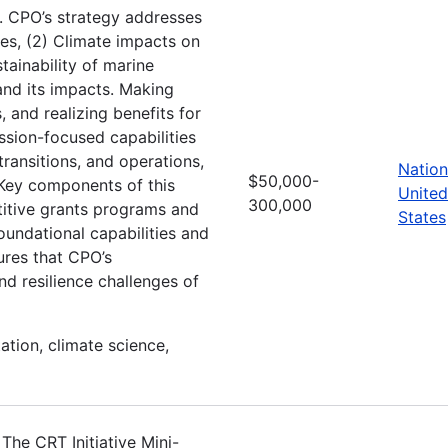
 CPO’s strategy addresses
mes, (2) Climate impacts on
tainability of marine
nd its impacts. Making
 and realizing benefits for
ssion-focused capabilities
transitions, and operations,
Nation
$50,000-
. Key components of this
United
300,000
titive grants programs and
States
undational capabilities and
ures that CPO’s
and resilience challenges of
ation, climate science,
he CRT Initiative Mini-