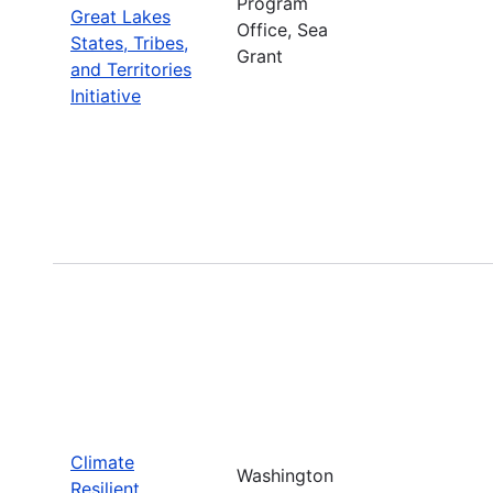
Program
Great Lakes
Office, Sea
States, Tribes,
Grant
and Territories
Initiative
Climate
Washington
Resilient