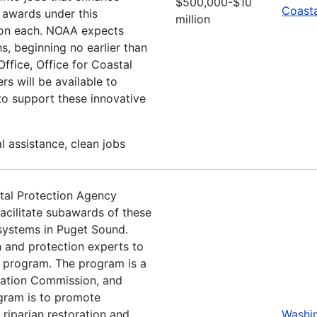
$500,000-$10
Coasta
 awards under this
million
ion each. NOAA expects
, beginning no earlier than
fice, Office for Coastal
s will be available to
 to support these innovative
 assistance, clean jobs
tal Protection Agency
cilitate subawards of these
 systems in Puget Sound.
n and protection experts to
t program. The program is a
vation Commission, and
ogram is to promote
 riparian restoration and
Washi