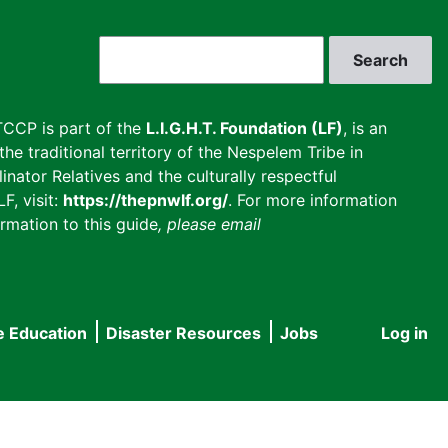
Search
CCP is part of the
L.I.G.H.T. Foundation (LF)
, is an
he traditional territory of the Nespelem Tribe in
inator Relatives and the culturally respectful
F, visit:
https://thepnwlf.org/
. For more information
rmation to this guide
, please email
e Education
Disaster Resources
Jobs
Log in
User
accou
menu