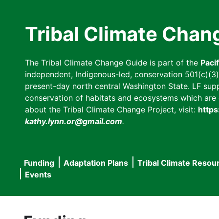
Skip
to
Tribal Climate Chan
main
content
The Tribal Climate Change Guide is part of the
Paci
independent, Indigenous-led, conservation 501(c)(3) n
present-day north central Washington State. LF suppor
conservation of habitats and ecosystems which are cl
about the Tribal Climate Change Project, visit:
https
kathy.lynn.or@gmail.com
.
Funding
Adaptation Plans
Tribal Climate Resou
Main
Events
navigation