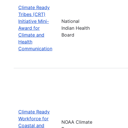
Climate Ready
Tribes (CRT)
Initiative Mini-
National
Award for
Indian Health
Climate and
Board
Health
Communication
Climate Ready
Workforce for
NOAA Climate
Coastal and