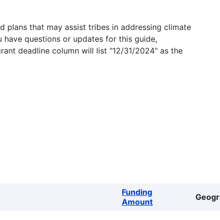
 plans that may assist tribes in addressing climate
u have questions or updates for this guide,
grant deadline column will list "12/31/2024" as the
Funding
Geogr
Amount