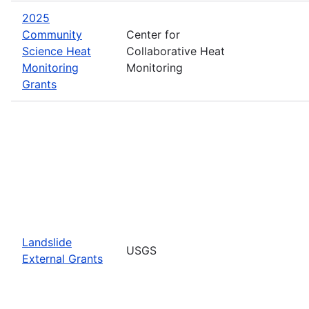
2025
Community
Center for
Science Heat
Collaborative Heat
Monitoring
Monitoring
Grants
Landslide
USGS
External Grants