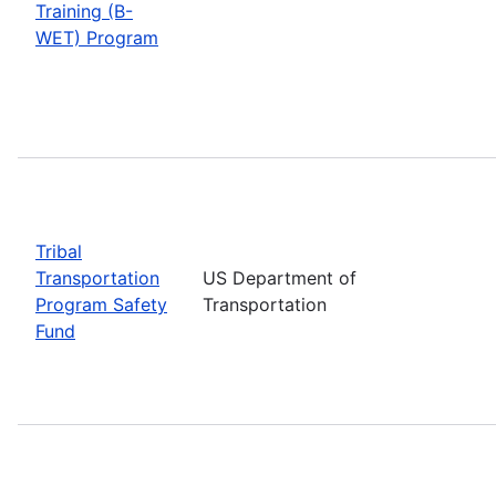
Training (B-
WET) Program
Tribal
Transportation
US Department of
Program Safety
Transportation
Fund