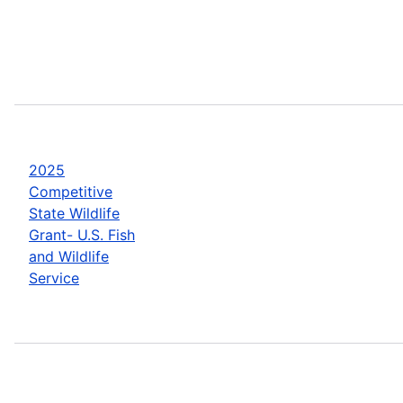
2025
Competitive
State Wildlife
Grant- U.S. Fish
and Wildlife
Service