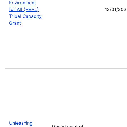
Environment
for All (HEAL)
12/31/202
Tribal Capacity
Grant
Unleashing
Department of