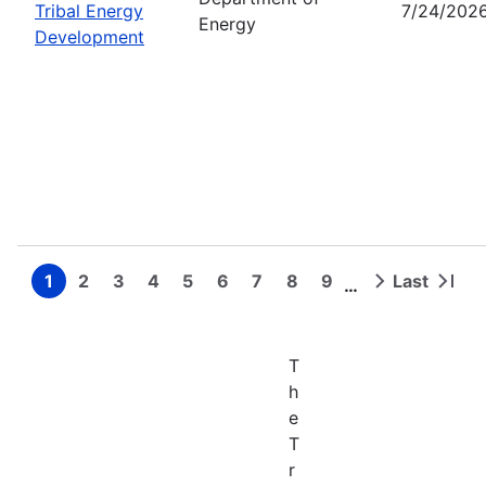
Tribal Energy
7/24/202
Energy
Development
1
2
3
4
5
6
7
8
9
Last
…
Page
Page
Page
Page
Page
Page
Page
Page
Page
Next
Last
Pagination
page
page
T
h
e
T
r