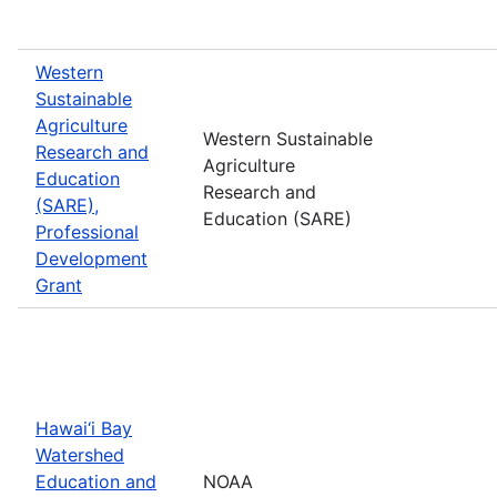
Western
Sustainable
Agriculture
Western Sustainable
Research and
Agriculture
Education
Research and
(SARE),
Education (SARE)
Professional
Development
Grant
Hawai‘i Bay
Watershed
Education and
NOAA