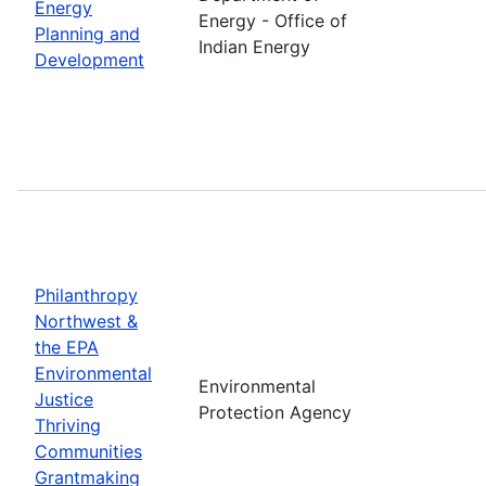
Energy
Energy - Office of
Planning and
Indian Energy
Development
Philanthropy
Northwest &
the EPA
Environmental
Environmental
Justice
Protection Agency
Thriving
Communities
Grantmaking