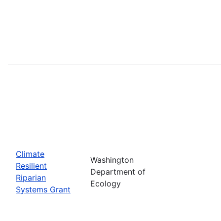
Climate
Washington
Resilient
Department of
Riparian
Ecology
Systems Grant