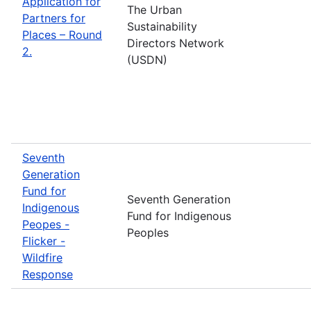
Application for
The Urban
Partners for
Sustainability
Places – Round
Directors Network
2.
(USDN)
Seventh
Generation
Fund for
Seventh Generation
Indigenous
Fund for Indigenous
Peopes -
Peoples
Flicker -
Wildfire
Response