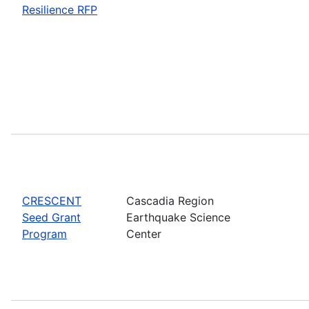
Resilience RFP
CRESCENT
Cascadia Region
Seed Grant
Earthquake Science
Program
Center