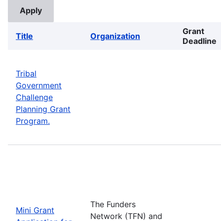
Grant
Title
Organization
Deadline
Tribal
Government
Challenge
Planning Grant
Program.
The Funders
Mini Grant
Network (TFN) and