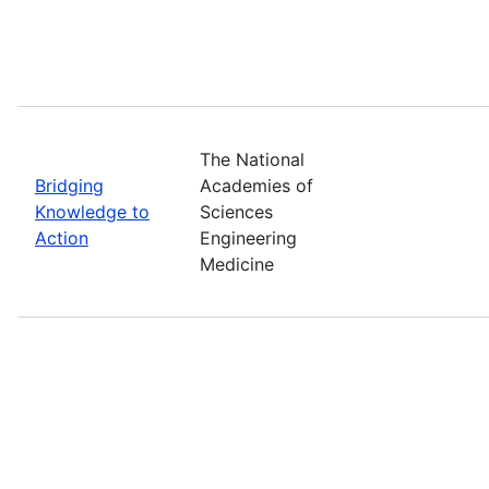
The National
Bridging
Academies of
Knowledge to
Sciences
Action
Engineering
Medicine