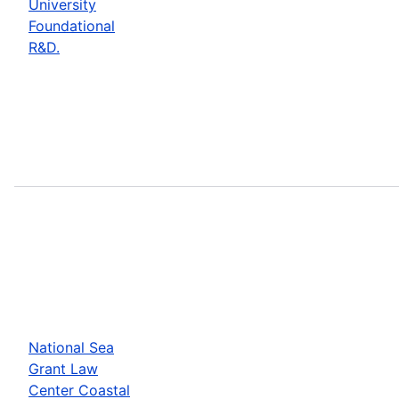
University
Foundational
R&D.
National Sea
Grant Law
Center Coastal