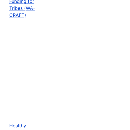
Funding for
Tribes (WA-
CRAFT)
Healthy