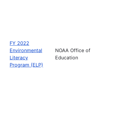
FY 2022
Environmental
NOAA Office of
Literacy
Education
Program (ELP)