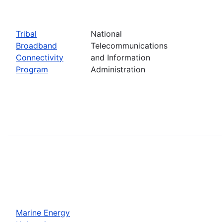
Tribal
National
Broadband
Telecommunications
Connectivity
and Information
Program
Administration
Marine Energy