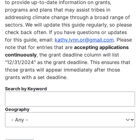
to provide up-to-date information on grants,
programs and plans that may assist tribes in
addressing climate change through a broad range of
sectors. We will update this guide regularly, so please
check back often. If you have questions or updates
for this guide, email:
kathy.lynn.or@gmail.com
. Please
note that for entries that are
accepting applications
continuously
, the grant deadline column will list
"12/31/2024" as the grant deadline. This ensures that
those grants will appear immediately after those
grants with a set deadline.
Search by Keyword
Geography