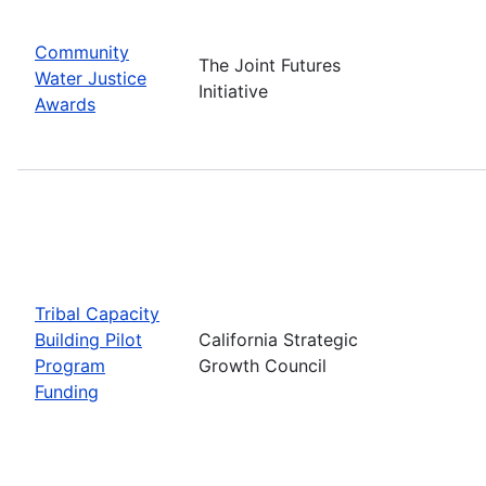
Community
The Joint Futures
Water Justice
Initiative
Awards
Tribal Capacity
Building Pilot
California Strategic
Program
Growth Council
Funding