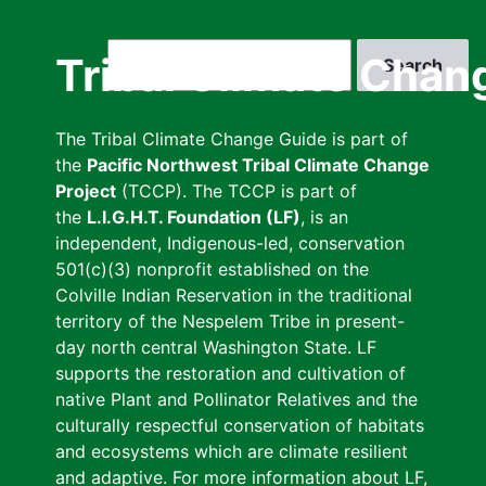
Skip
to
Search
Tribal Climate Chan
main
content
The Tribal Climate Change Guide is part of
the
Pacific Northwest Tribal Climate Change
Project
(TCCP). The TCCP is part of
the
L.I.G.H.T. Foundation (LF)
, is an
independent, Indigenous-led, conservation
501(c)(3) nonprofit established on the
Colville Indian Reservation in the traditional
territory of the Nespelem Tribe in present-
day north central Washington State. LF
supports the restoration and cultivation of
native Plant and Pollinator Relatives and the
culturally respectful conservation of habitats
and ecosystems which are climate resilient
and adaptive. For more information about LF,