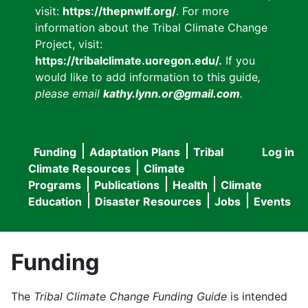
visit:
https://thepnwlf.org/
. For more
information about the Tribal Climate Change
Project, visit:
https://tribalclimate.uoregon.edu/.
If you
would like to add information to this guide
,
please email
kathy.lynn.or@gmail.com
.
Funding
Adaptation Plans
Tribal
Log in
User
Main
Climate Resources
Climate
accou
Programs
Publications
Health
Climate
navigation
Education
Disaster Resources
Jobs
Events
menu
Funding
The
Tribal Climate Change Funding Guide
is intended