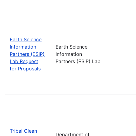
Earth Science
Information
Earth Science
Partners (ESIP)
Information
Lab Request
Partners (ESIP) Lab
for Proposals
Tribal Clean
Department of