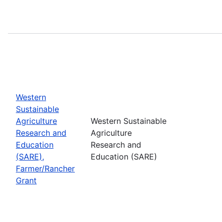
Western
Sustainable
Agriculture
Western Sustainable
Research and
Agriculture
Education
Research and
(SARE),
Education (SARE)
Farmer/Rancher
Grant