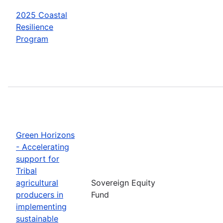
2025 Coastal
Resilience
Program
Green Horizons
- Accelerating
support for
Tribal
agricultural
Sovereign Equity
producers in
Fund
implementing
sustainable