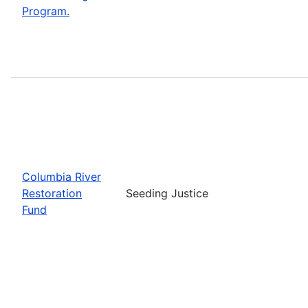
Program.
Columbia River
Restoration
Seeding Justice
Fund