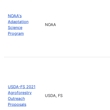
NOAA's
Adaptation
NOAA
Science
Program
USDA-FS 2021
Agroforestry
USDA, FS
Outreach
Proposals