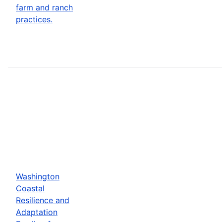
farm and ranch
practices.
Washington
Coastal
Resilience and
Adaptation