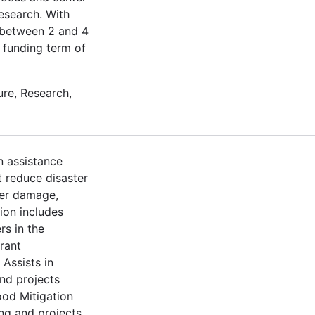
esearch. With
t between 2 and 4
a funding term of
re, Research,
n assistance
t reduce disaster
ter damage,
ion includes
rs in the
rant
Assists in
nd projects
ood Mitigation
ng and projects