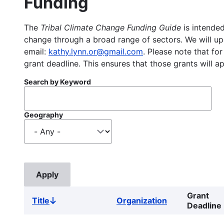
Funding
The
Tribal Climate Change Funding Guide
is intended
change through a broad range of sectors. We will upd
email:
kathy.lynn.or@gmail.com
. Please note that for
grant deadline. This ensures that those grants will a
Search by Keyword
Geography
Grant
Title
Organization
Sort
Deadline
descending