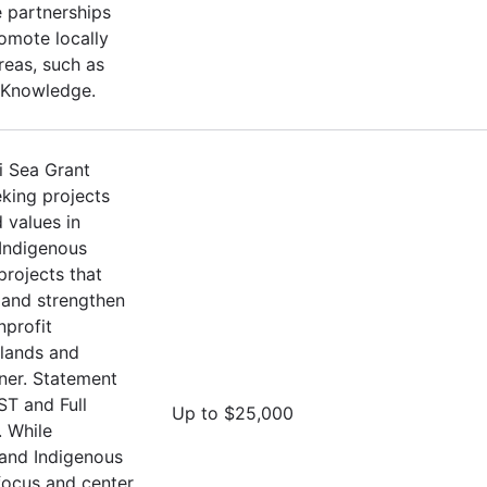
 partnerships
omote locally
Areas, such as
 Knowledge.
i Sea Grant
eking projects
 values in
 Indigenous
projects that
and strengthen
nprofit
Islands and
oner. Statement
ST and Full
Up to $25,000
 While
 and Indigenous
 focus and center