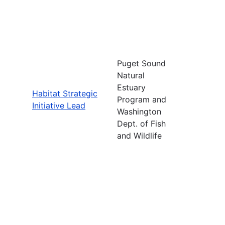
Puget Sound
Natural
Estuary
Habitat Strategic
Program and
Initiative Lead
Washington
Dept. of Fish
and Wildlife