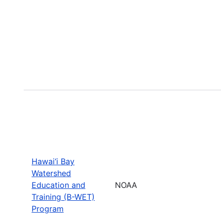
Hawai‘i Bay
Watershed
Education and
NOAA
Training (B-WET)
Program