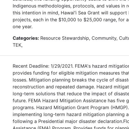
Indigenous methodologies, protocols, and values in r
this intention in mind, Hawaiʻi Sea Grant will suppor
projects, each in the $10,000 to $25,000 range, for 
one year.
Categories:
Resource Stewardship, Community, Cultu
TEK,
Recent Deadline: 1/29/2021. FEMA's hazard mitigatio
provides funding for eligible mitigation measures tha
losses. Mitigation planning breaks the cycle of disas
reconstruction and repeated damage. Hazard mitigat
long-term solutions that reduce the impact of disaste
future. FEMA Hazard Mitigation Assistance has five g
programs. Hazard Mitigation Grant Program (HMGP). 
implementing long-term hazard mitigation planning a
following a Presidential major disaster declaration.Fl
Assistance (FMA) Program. Provides funds for planni