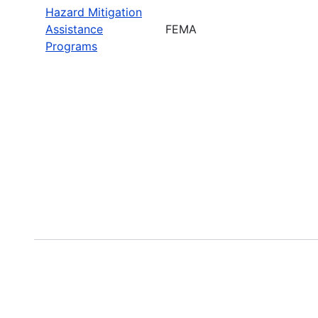
Hazard Mitigation
Assistance
FEMA
Programs