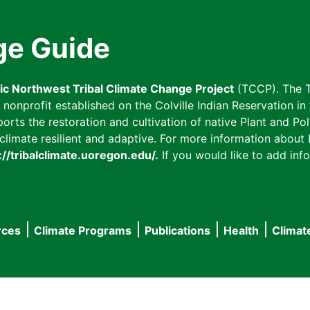
ge Guide
fic Northwest Tribal Climate Change Project
(TCCP). The T
onprofit established on the Colville Indian Reservation in t
ts the restoration and cultivation of native Plant and Poll
imate resilient and adaptive. For more information about L
://tribalclimate.uoregon.edu/.
If you would like to add info
rces
Climate Programs
Publications
Health
Climat