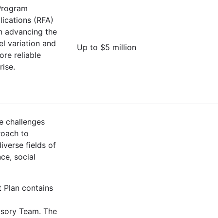
 Program
lications (RFA)
on advancing the
l variation and
Up to $5 million
ore reliable
rise.
e challenges
roach to
verse fields of
ce, social
t Plan contains
isory Team. The