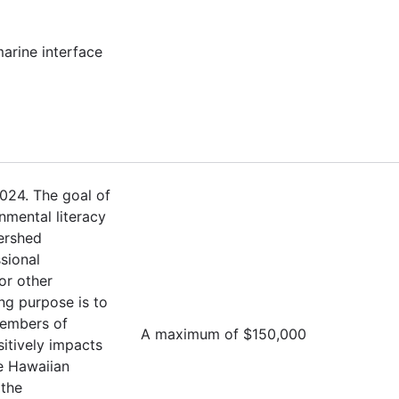
marine interface
024. The goal of
nmental literacy
ershed
sional
or other
ng purpose is to
members of
A maximum of $150,000
sitively impacts
e Hawaiian
 the