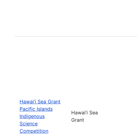
Hawai‘i Sea Grant
Pacific Islands
Hawai‘i Sea
Indigenous
Grant
Science
Competition