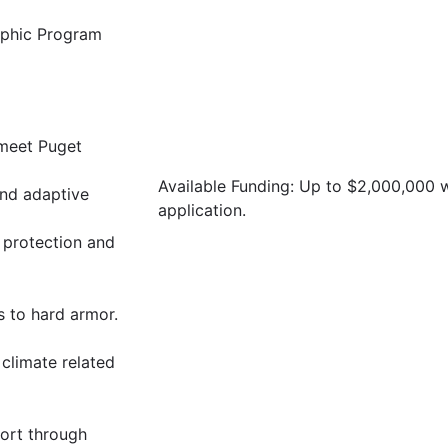
raphic Program
 meet Puget
Available Funding: Up to $2,000,000
and adaptive
application.
 protection and
s to hard armor.
 climate related
ort through