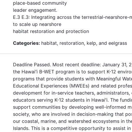
place-based community
leader engagement.
E.3 E.3: Integrating across the terrestrial-nearshore-
to scale up nearshore
habitat restoration and protection
Categories:
habitat, restoration, kelp, and eelgrass
Deadline Passed. Most recent deadline: January 31, 2
the Hawaiʻi B-WET program is to support K-12 enviro
programs that provide students with Meaningful Wat
Educational Experiences (MWEEs) and related profes
development for in-service teachers, administrators, 
educators serving K-12 students in Hawaiʻi. The fundi
support communities by developing well-informed 
society, who are involved in decision-making that po
our coastal, marine, and watershed ecosystems in th
Islands. This is a competitive opportunity to assist in