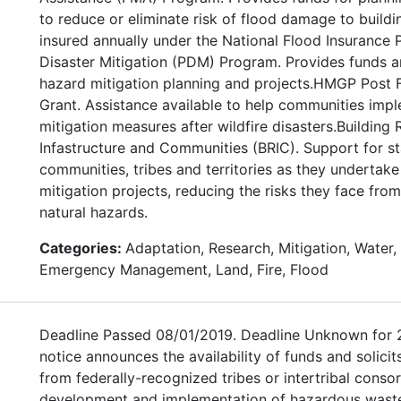
to reduce or eliminate risk of flood damage to buildi
insured annually under the National Flood Insurance
Disaster Mitigation (PDM) Program. Provides funds a
hazard mitigation planning and projects.HMGP Post F
Grant. Assistance available to help communities imp
mitigation measures after wildfire disasters.Building R
Infastructure and Communities (BRIC). Support for sta
communities, tribes and territories as they undertak
mitigation projects, reducing the risks they face fro
natural hazards.
Categories:
Adaptation, Research, Mitigation, Water, 
Emergency Management, Land, Fire, Flood
Deadline Passed 08/01/2019. Deadline Unknown for 
notice announces the availability of funds and solicit
from federally-recognized tribes or intertribal consor
development and implementation of hazardous wast