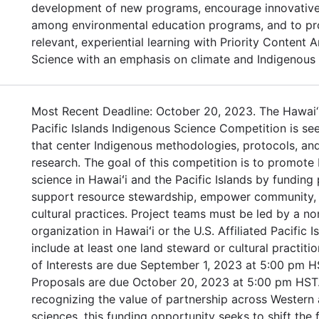
development of new programs, encourage innovative
among environmental education programs, and to pr
relevant, experiential learning with Priority Content 
Science with an emphasis on climate and Indigenous
Most Recent Deadline: October 20, 2023. The Hawai‘
Pacific Islands Indigenous Science Competition is se
that center Indigenous methodologies, protocols, and
research. The goal of this competition is to promote
science in Hawaiʻi and the Pacific Islands by funding 
support resource stewardship, empower community, 
cultural practices. Project teams must be led by a no
organization in Hawaiʻi or the U.S. Affiliated Pacific 
include at least one land steward or cultural practiti
of Interests are due September 1, 2023 at 5:00 pm H
Proposals are due October 20, 2023 at 5:00 pm HST.
recognizing the value of partnership across Western
sciences, this funding opportunity seeks to shift the