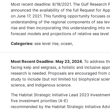
Most recent deadline: 8/18/2021. The Gulf Research
announced the availability of the full Request for App
on June 17, 2021. This funding opportunity focuses 
understanding of the regional components of sea leve
rise and then incorporating this understanding into m
forecast models and projections of relative sea level 
Categories:
sea level rise, ocean,
Most Recent Deadline: May 23, 2024.
To address th
facing kelp and eelgrass, a holistic and inclusive app
research is needed. Proposals are encouraged from di
study to include (but not limited to) biophysical scien
science, and Indigenous science.
The Habitat Strategic Initiative Lead 2023 Investmen
five investment priorities (A-E)
recommended by the Habitat Strategic Initiative Adv