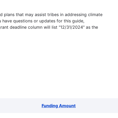
 plans that may assist tribes in addressing climate
u have questions or updates for this guide,
grant deadline column will list "12/31/2024" as the
Funding Amount