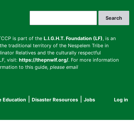
Search
CCP is part of the
L.I.G.H.T. Foundation (LF)
, is an
he traditional territory of the Nespelem Tribe in
inator Relatives and the culturally respectful
F, visit:
https://thepnwlf.org/
. For more information
rmation to this guide
, please email
e Education
Disaster Resources
Jobs
Log in
User
accou
menu