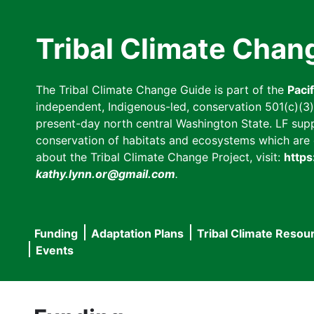
Skip
to
Tribal Climate Chan
main
content
The Tribal Climate Change Guide is part of the
Paci
independent, Indigenous-led, conservation 501(c)(3) n
present-day north central Washington State. LF suppor
conservation of habitats and ecosystems which are cl
about the Tribal Climate Change Project, visit:
https
kathy.lynn.or@gmail.com
.
Funding
Adaptation Plans
Tribal Climate Resou
Main
Events
navigation