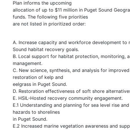
Plan informs the upcoming
allocation of up to $11 million in Puget Sound Geog
funds. The following five priorities
are not listed in prioritized order:
A. Increase capacity and workforce development to
Sound habitat recovery goals.
B. Local support for habitat protection, monitoring, 
management.
C. New science, synthesis, and analysis for improved
restoration of kelp and
eelgrass in Puget Sound.
D. Restoration effectiveness of soft shore alternative
E. HSIL-Hosted recovery community engagement.
E.1 Understanding and planning for sea level rise and
hazards to shorelines
in Puget Sound.
E.2 Increased marine vegetation awareness and supp