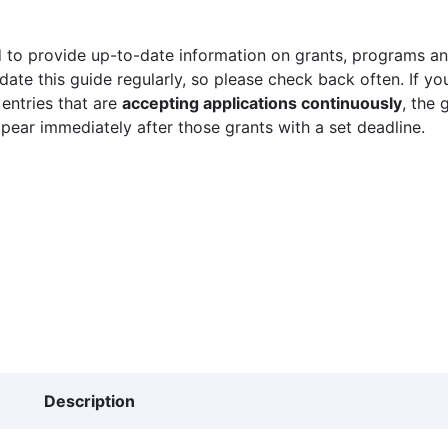
 to provide up-to-date information on grants, programs and
ate this guide regularly, so please check back often. If yo
 entries that are
accepting applications continuously
, the 
ppear immediately after those grants with a set deadline.
Description