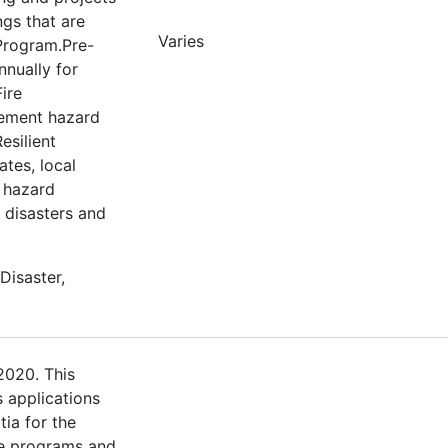
ngs that are
Varies
 Program.Pre-
nnually for
ire
lement hazard
esilient
tes, local
e hazard
m disasters and
Disaster,
2020. This
s applications
tia for the
e programs and