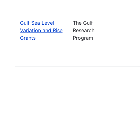
Gulf Sea Level
The Gulf
Variation and Rise
Research
Grants
Program