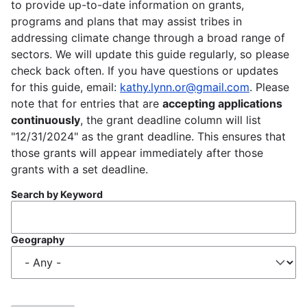
to provide up-to-date information on grants,
programs and plans that may assist tribes in
addressing climate change through a broad range of
sectors. We will update this guide regularly, so please
check back often. If you have questions or updates
for this guide, email:
kathy.lynn.or@gmail.com
. Please
note that for entries that are
accepting applications
continuously
, the grant deadline column will list
"12/31/2024" as the grant deadline. This ensures that
those grants will appear immediately after those
grants with a set deadline.
Search by Keyword
Geography