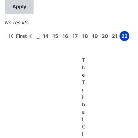
No results
First
14
15
16
17
18
19
20
21
22
…
First
Previous
Page
Page
Page
Page
Page
Page
Page
Page
Page
Pagination
page
page
T
h
e
T
r
i
b
a
l
C
l