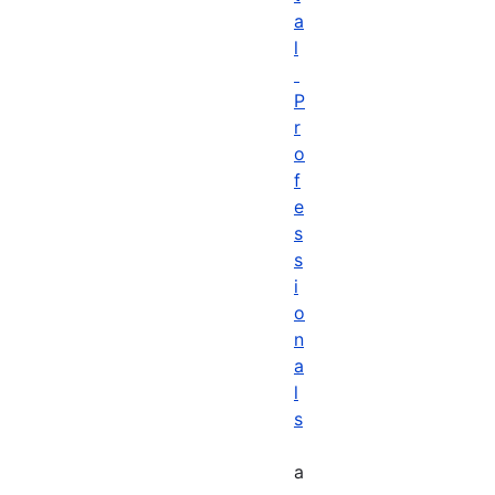
a
l
P
r
o
f
e
s
s
i
o
n
a
l
s
a