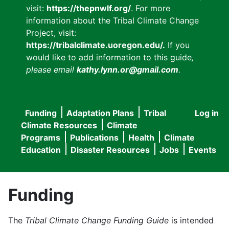
visit:
https://thepnwlf.org/
. For more
information about the Tribal Climate Change
Project, visit:
https://tribalclimate.uoregon.edu/.
If you
would like to add information to this guide
,
please email
kathy.lynn.or@gmail.com
.
Funding
Adaptation Plans
Tribal
Log in
User
Main
Climate Resources
Climate
accou
Programs
Publications
Health
Climate
navigation
Education
Disaster Resources
Jobs
Events
menu
Funding
The
Tribal Climate Change Funding Guide
is intended