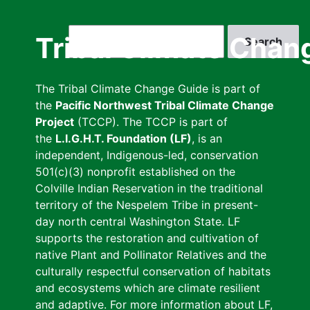
Skip
to
Search
Tribal Climate Chan
main
content
The Tribal Climate Change Guide is part of
the
Pacific Northwest Tribal Climate Change
Project
(TCCP). The TCCP is part of
the
L.I.G.H.T. Foundation (LF)
, is an
independent, Indigenous-led, conservation
501(c)(3) nonprofit established on the
Colville Indian Reservation in the traditional
territory of the Nespelem Tribe in present-
day north central Washington State. LF
supports the restoration and cultivation of
native Plant and Pollinator Relatives and the
culturally respectful conservation of habitats
and ecosystems which are climate resilient
and adaptive. For more information about LF,