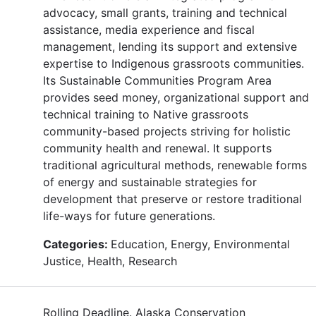
advocacy, small grants, training and technical
assistance, media experience and fiscal
management, lending its support and extensive
expertise to Indigenous grassroots communities.
Its Sustainable Communities Program Area
provides seed money, organizational support and
technical training to Native grassroots
community-based projects striving for holistic
community health and renewal. It supports
traditional agricultural methods, renewable forms
of energy and sustainable strategies for
development that preserve or restore traditional
life-ways for future generations.
Categories:
Education, Energy, Environmental
Justice, Health, Research
Rolling Deadline. Alaska Conservation