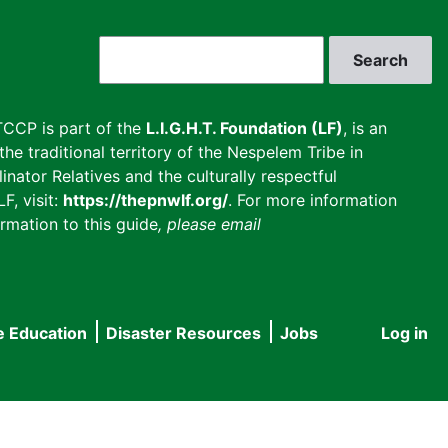
Search
CCP is part of the
L.I.G.H.T. Foundation (LF)
, is an
he traditional territory of the Nespelem Tribe in
inator Relatives and the culturally respectful
F, visit:
https://thepnwlf.org/
. For more information
rmation to this guide
, please email
e Education
Disaster Resources
Jobs
Log in
User
accou
menu