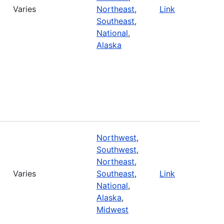
Varies
Northeast
,
Link
Southeast
,
National
,
Alaska
Northwest
,
Southwest
,
Northeast
,
Varies
Southeast
,
Link
National
,
Alaska
,
Midwest