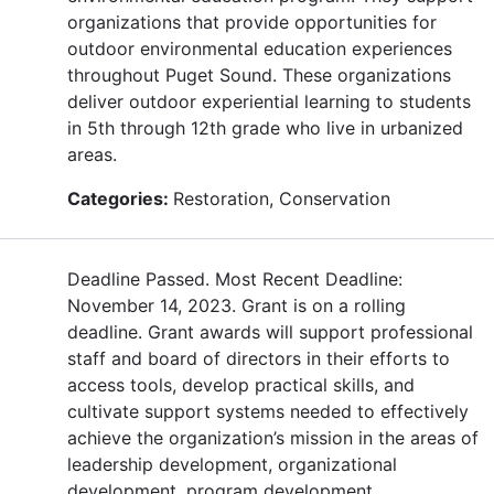
organizations that provide opportunities for
outdoor environmental education experiences
throughout Puget Sound. These organizations
deliver outdoor experiential learning to students
in 5th through 12th grade who live in urbanized
areas.
Categories:
Restoration, Conservation
Deadline Passed. Most Recent Deadline:
November 14, 2023. Grant is on a rolling
deadline. Grant awards will support professional
staff and board of directors in their efforts to
access tools, develop practical skills, and
cultivate support systems needed to effectively
achieve the organization’s mission in the areas of
leadership development, organizational
development, program development,