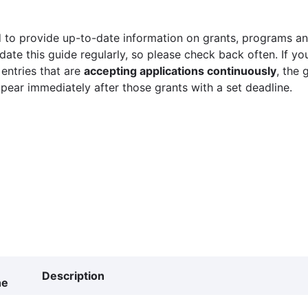
 to provide up-to-date information on grants, programs and
ate this guide regularly, so please check back often. If yo
 entries that are
accepting applications continuously
, the 
ppear immediately after those grants with a set deadline.
Description
ne