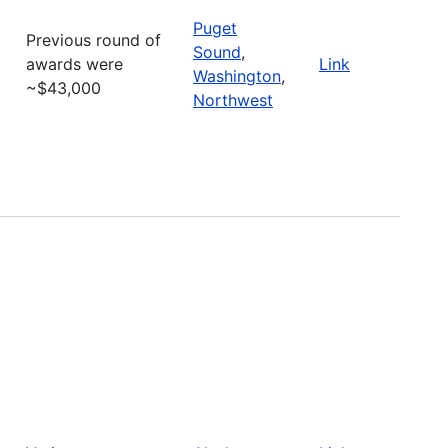
Puget
Previous round of
Sound
,
awards were
Link
Washington
,
~$43,000
Northwest