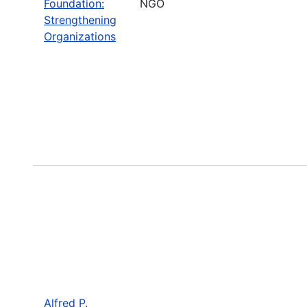
Foundation:
NGO
Strengthening
Organizations
Alfred P.