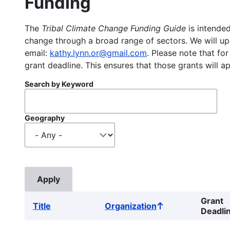
Funding
The
Tribal Climate Change Funding Guide
is intended
change through a broad range of sectors. We will upd
email:
kathy.lynn.or@gmail.com
. Please note that for
grant deadline. This ensures that those grants will a
Search by Keyword
Geography
Grant
Title
Organization
Sort
Deadli
ascending