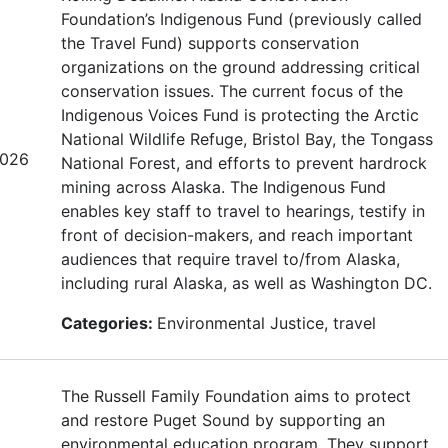
Foundation’s Indigenous Fund (previously called
the Travel Fund) supports conservation
organizations on the ground addressing critical
conservation issues. The current focus of the
Indigenous Voices Fund is protecting the Arctic
National Wildlife Refuge, Bristol Bay, the Tongass
2026
National Forest, and efforts to prevent hardrock
mining across Alaska. The Indigenous Fund
enables key staff to travel to hearings, testify in
front of decision-makers, and reach important
audiences that require travel to/from Alaska,
including rural Alaska, as well as Washington DC.
Categories:
Environmental Justice, travel
The Russell Family Foundation aims to protect
and restore Puget Sound by supporting an
environmental education program. They support