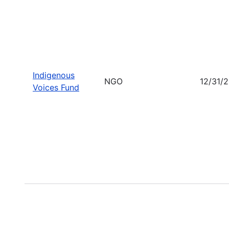
Indigenous
NGO
12/31/
Voices Fund