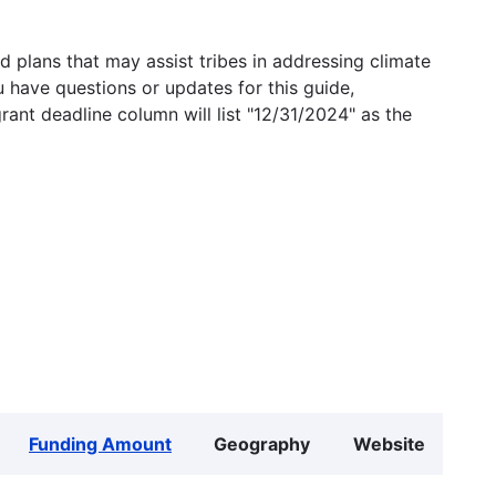
 plans that may assist tribes in addressing climate
u have questions or updates for this guide,
grant deadline column will list "12/31/2024" as the
Funding Amount
Geography
Website