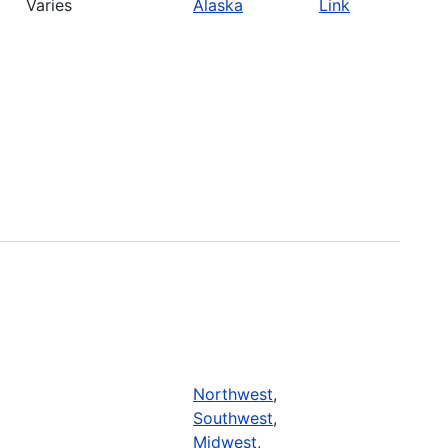
Varies
Alaska
Link
Northwest
,
Southwest
,
Midwest
,