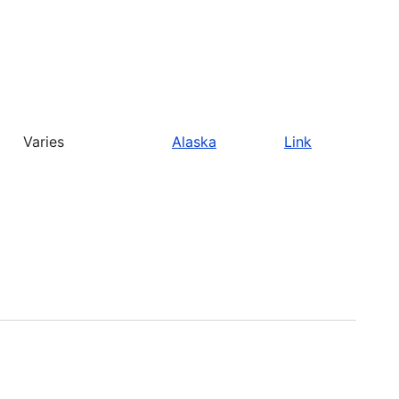
Varies
Alaska
Link