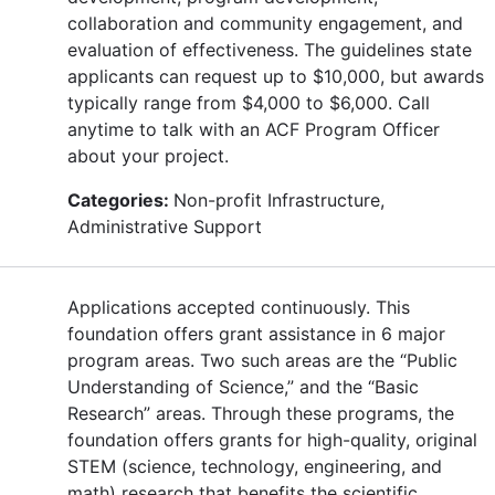
collaboration and community engagement, and
evaluation of effectiveness. The guidelines state
applicants can request up to $10,000, but awards
typically range from $4,000 to $6,000. Call
anytime to talk with an ACF Program Officer
about your project.
Categories:
Non-profit Infrastructure,
Administrative Support
Applications accepted continuously. This
foundation offers grant assistance in 6 major
program areas. Two such areas are the “Public
Understanding of Science,” and the “Basic
Research” areas. Through these programs, the
foundation offers grants for high-quality, original
STEM (science, technology, engineering, and
math) research that benefits the scientific