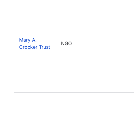
Mary A.
NGO
Crocker Trust