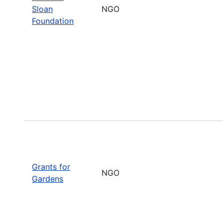
Sloan
NGO
Foundation
Grants for
NGO
Gardens