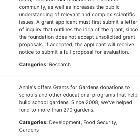
community, as well as increases the public
understanding of relevant and complex scientific
issues. A grant applicant must first submit a letter
of inquiry that outlines the idea of the grant, since
the foundation does not accept unsolicited grant
proposals. If accepted, the applicant will receive
notice to submit a full proposal for evaluation.
Categories:
Research
Annie's offers Grants for Gardens donations to
schools and other educational programs that help
build school gardens. Since 2008, we've helped
fund to more than 270 gardens.
Categories:
Development, Food Security,
Gardens