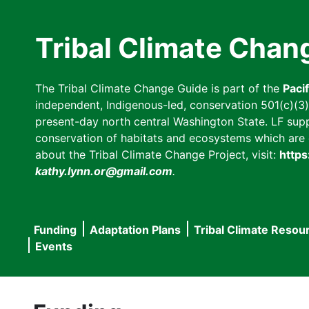
Skip
to
Tribal Climate Chan
main
content
The Tribal Climate Change Guide is part of the
Paci
independent, Indigenous-led, conservation 501(c)(3) n
present-day north central Washington State. LF suppor
conservation of habitats and ecosystems which are cl
about the Tribal Climate Change Project, visit:
https
kathy.lynn.or@gmail.com
.
Funding
Adaptation Plans
Tribal Climate Resou
Main
Events
navigation