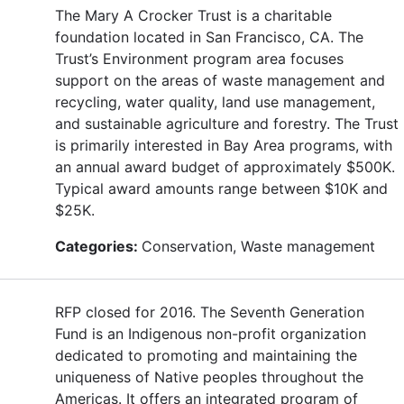
The Mary A Crocker Trust is a charitable
foundation located in San Francisco, CA. The
Trust’s Environment program area focuses
support on the areas of waste management and
recycling, water quality, land use management,
and sustainable agriculture and forestry. The Trust
is primarily interested in Bay Area programs, with
an annual award budget of approximately $500K.
Typical award amounts range between $10K and
$25K.
Categories:
Conservation, Waste management
RFP closed for 2016. The Seventh Generation
Fund is an Indigenous non-profit organization
dedicated to promoting and maintaining the
uniqueness of Native peoples throughout the
Americas. It offers an integrated program of