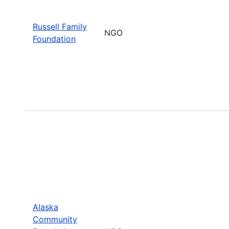
Russell Family
NGO
Foundation
Alaska
Community