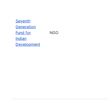
Seventh
Generation
Fund for
NGO
Indian
Development