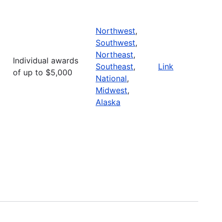
Northwest
,
Southwest
,
Northeast
,
Individual awards
Southeast
,
Link
of up to $5,000
National
,
Midwest
,
Alaska