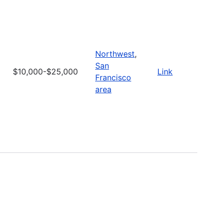
Northwest
,
San
$10,000-$25,000
Link
Francisco
area