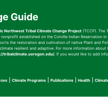
ge Guide
fic Northwest Tribal Climate Change Project
(TCCP). The T
onprofit established on the Colville Indian Reservation in t
ts the restoration and cultivation of native Plant and Poll
imate resilient and adaptive. For more information about L
://tribalclimate.uoregon.edu/.
If you would like to add info
rces
Climate Programs
Publications
Health
Climat