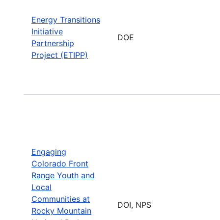
Energy Transitions
Initiative
DOE
Partnership
Project (ETIPP)
Engaging
Colorado Front
Range Youth and
Local
Communities at
DOI, NPS
Rocky Mountain