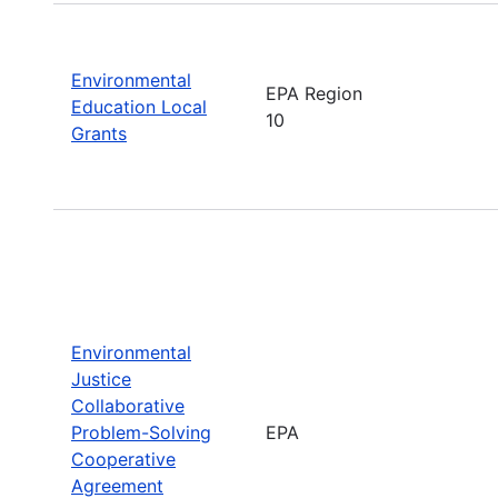
Environmental
EPA Region
Education Local
10
Grants
Environmental
Justice
Collaborative
Problem-Solving
EPA
Cooperative
Agreement