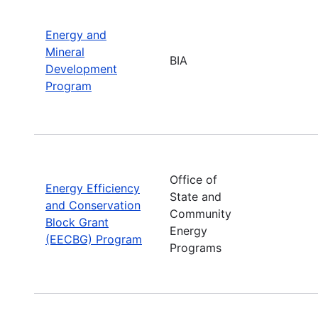
Energy and
Mineral
BIA
Development
Program
Office of
Energy Efficiency
State and
and Conservation
Community
Block Grant
Energy
(EECBG) Program
Programs