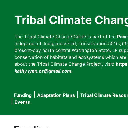
Skip
to
Tribal Climate Chan
main
content
The Tribal Climate Change Guide is part of the
Paci
independent, Indigenous-led, conservation 501(c)(3) n
present-day north central Washington State. LF suppor
conservation of habitats and ecosystems which are cl
about the Tribal Climate Change Project, visit:
https
kathy.lynn.or@gmail.com
.
Funding
Adaptation Plans
Tribal Climate Resou
Main
Events
navigation