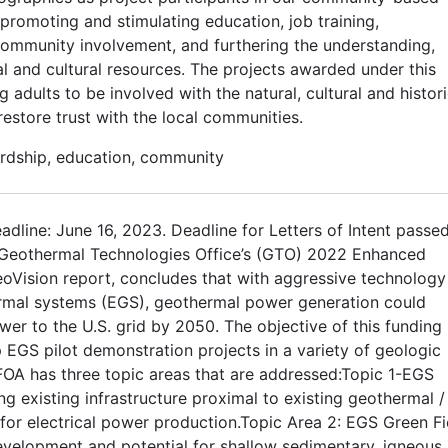
promoting and stimulating education, job training,
community involvement, and furthering the understanding,
al and cultural resources. The projects awarded under this
dults to be involved with the natural, cultural and histori
estore trust with the local communities.
rdship, education, community
adline: June 16, 2023. Deadline for Letters of Intent passe
 Geothermal Technologies Office’s (GTO) 2022 Enhanced
oVision report, concludes that with aggressive technology
rmal systems (EGS), geothermal power generation could
wer to the U.S. grid by 2050. The objective of this funding
EGS pilot demonstration projects in a variety of geologic
FOA has three topic areas that are addressed:Topic 1-EGS
g existing infrastructure proximal to existing geothermal /
or electrical power production.Topic Area 2: EGS Green Fi
evelopment and potential for shallow sedimentary, igneous