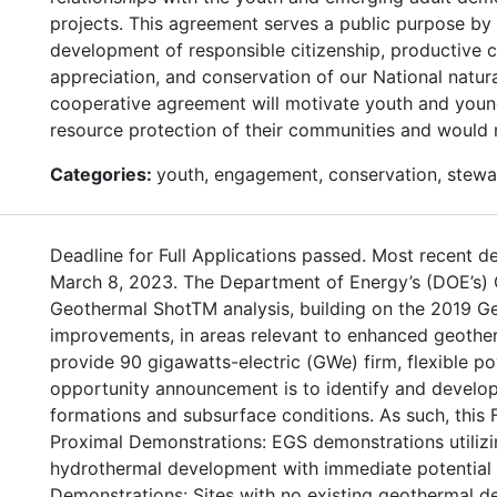
projects. This agreement serves a public purpose by 
development of responsible citizenship, productive 
appreciation, and conservation of our National natur
cooperative agreement will motivate youth and young a
resource protection of their communities and would r
Categories:
youth, engagement, conservation, stewa
Deadline for Full Applications passed. Most recent de
March 8, 2023. The Department of Energy’s (DOE’s)
Geothermal ShotTM analysis, building on the 2019 Ge
improvements, in areas relevant to enhanced geothe
provide 90 gigawatts-electric (GWe) firm, flexible po
opportunity announcement is to identify and develop 
formations and subsurface conditions. As such, this 
Proximal Demonstrations: EGS demonstrations utilizin
hydrothermal development with immediate potential f
Demonstrations: Sites with no existing geothermal d