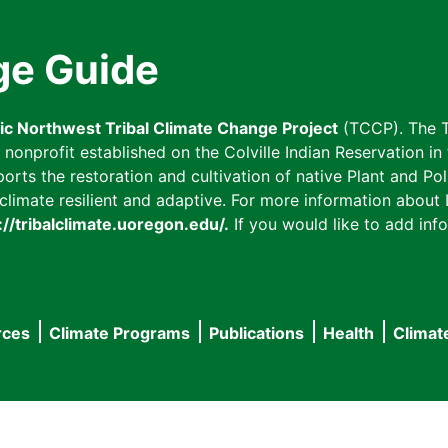
ge Guide
fic Northwest Tribal Climate Change Project
(TCCP). The T
onprofit established on the Colville Indian Reservation in t
ts the restoration and cultivation of native Plant and Poll
imate resilient and adaptive. For more information about L
://tribalclimate.uoregon.edu/.
If you would like to add info
rces
Climate Programs
Publications
Health
Climat