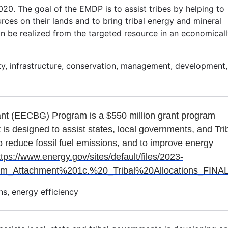
0. The goal of the EMDP is to assist tribes by helping to
ces on their lands and to bring tribal energy and mineral
n be realized from the targeted resource in an economical
lity, infrastructure, conservation, management, development,
ant (EECBG) Program is a $550 million grant program
t is designed to assist states, local governments, and Tri
o reduce fossil fuel emissions, and to improve energy
ttps://www.energy.gov/sites/default/files/2023-
ttachment%201c.%20_Tribal%20Allocations_FINAL
s, energy efficiency