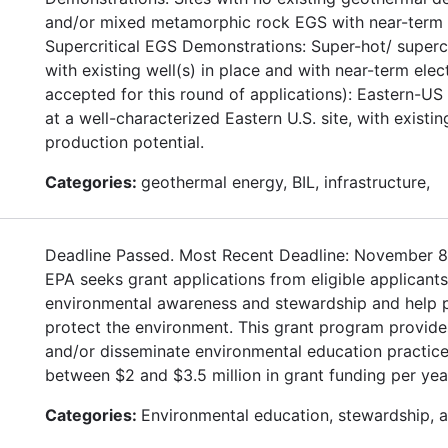
and/or mixed metamorphic rock EGS with near-term el
Supercritical EGS Demonstrations: Super-hot/ supercr
with existing well(s) in place and with near-term ele
accepted for this round of applications): Eastern-U
at a well-characterized Eastern U.S. site, with existi
production potential.
Categories:
geothermal energy, BIL, infrastructure,
Deadline Passed. Most Recent Deadline: November 8
EPA seeks grant applications from eligible applican
environmental awareness and stewardship and help pro
protect the environment. This grant program provides
and/or disseminate environmental education practice
between $2 and $3.5 million in grant funding per yea
Categories:
Environmental education, stewardship, 