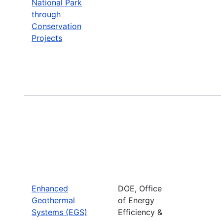
National Park
through
Conservation
Projects
Enhanced
DOE, Office
Geothermal
of Energy
Systems (EGS)
Efficiency &