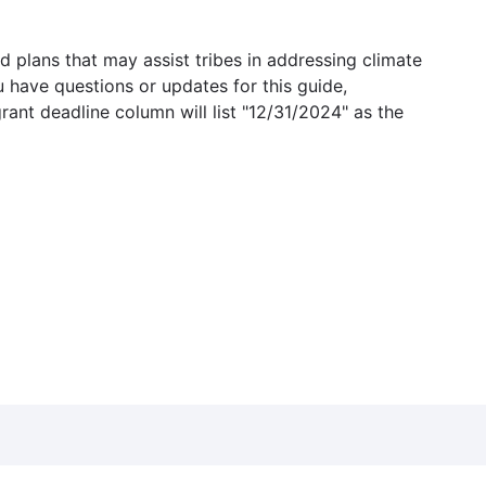
 plans that may assist tribes in addressing climate
u have questions or updates for this guide,
grant deadline column will list "12/31/2024" as the