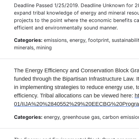
Deadline Passed 1/25/2019. Deadline Unknown for 202
expand tribal knowledge of energy and mineral resour
projects to the point where the economic benefits ca
efficient and environmentally sound manner.
Categories:
emissions, energy, footprint, sustainabi
minerals, mining
The Energy Efficiency and Conservation Block Gr
funded through the Bipartisan Infrastructure Law. I
in implementing strategies to reduce energy use, t
efficiency. Tribal allocations can be viewed here:
h
01/IIJA%20%2840552%29%20EECBG%20Program_A
Categories:
energy, greenhouse gas, carbon emission