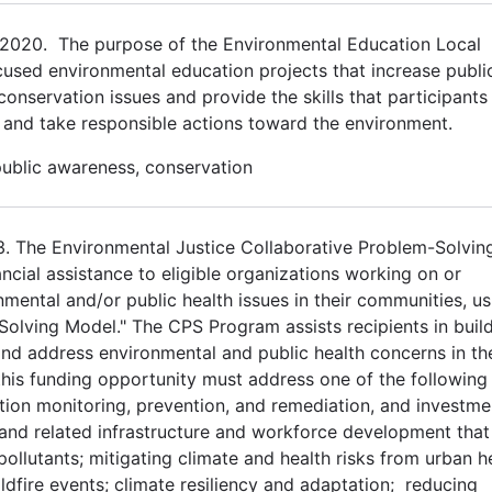
2020. The purpose of the Environmental Education Local
cused environmental education projects that increase publi
servation issues and provide the skills that participants 
 and take responsible actions toward the environment.
public awareness, conservation
23. The Environmental Justice Collaborative Problem-Solvin
ial assistance to eligible organizations working on or
mental and/or public health issues in their communities, us
Solving Model." The CPS Program assists recipients in buil
nd address environmental and public health concerns in the
his funding opportunity must address one of the following 
tion monitoring, prevention, and remediation, and investme
 and related infrastructure and workforce development that
ollutants; mitigating climate and health risks from urban h
ldfire events; climate resiliency and adaptation; reducing