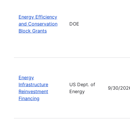
Energy Efficiency
and Conservation
DOE
Block Grants
Energy
Infrastructure
US Dept. of
9/30/202
Reinvestment
Energy
Financing