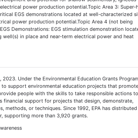
ectrical power production potential.Topic Area 3: Super-h
itical EGS demonstrations located at well-characterized si
ctrical power production potential.Topic Area 4 (not being
S EGS Demonstrations: EGS stimulation demonstration locat
ng well(s) in place and near-term electrical power and heat
, 2023. Under the Environmental Education Grants Program
ts to support environmental education projects that promot
vide people with the skills to take responsible actions t
 financial support for projects that design, demonstrate,
s, methods, or techniques. Since 1992, EPA has distributed
r, supporting more than 3,920 grants.
awareness