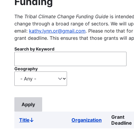
Funding
The
Tribal Climate Change Funding Guide
is intended
change through a broad range of sectors. We will upd
email:
kathy.lynn.or@gmail.com
. Please note that for
grant deadline. This ensures that those grants will a
Search by Keyword
Geography
Grant
Title
Organization
Sort
Deadline
descending