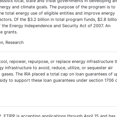
sists local, state and tribal governments in developing a
energy and climate goals. The purpose of the program is to
 the total energy use of eligible entities and improve energy
ectors. Of the $3.2 billion in total program funds, $2.8 billi
E of the Energy Independence and Security Act of 2007. An
ve grants.
on, Research
tool, repower, repurpose, or replace energy infrastructure t
infrastructure to avoid, reduce, utilize, or sequester air
 gases. The IRA placed a total cap on loan guarantees of u
ubsidy to support these loan guarantees under section 1706 
2. ETIPP is accepting applications through April 15 and has