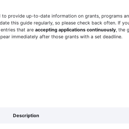
 to provide up-to-date information on grants, programs and
ate this guide regularly, so please check back often. If yo
 entries that are
accepting applications continuously
, the 
ppear immediately after those grants with a set deadline.
Description