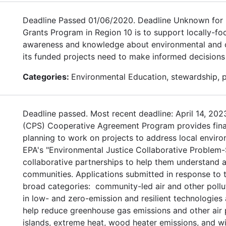
Deadline Passed 01/06/2020. Deadline Unknown for 
Grants Program in Region 10 is to support locally-fo
awareness and knowledge about environmental and con
its funded projects need to make informed decisions
Categories:
Environmental Education, stewardship, 
Deadline passed. Most recent deadline: April 14, 20
(CPS) Cooperative Agreement Program provides financ
planning to work on projects to address local environ
EPA's "Environmental Justice Collaborative Problem-
collaborative partnerships to help them understand a
communities. Applications submitted in response to t
broad categories: community-led air and other pollu
in low- and zero-emission and resilient technologies
help reduce greenhouse gas emissions and other air p
islands, extreme heat, wood heater emissions, and wi