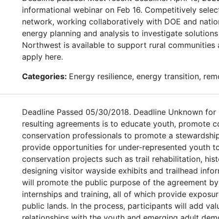
informational webinar on Feb 16. Competitively sele
network, working collaboratively with DOE and nation
energy planning and analysis to investigate solutions
Northwest is available to support rural communities 
apply here.
Categories:
Energy resilience, energy transition, re
Deadline Passed 05/30/2018. Deadline Unknown for 
resulting agreements is to educate youth, promote 
conservation professionals to promote a stewardship
provide opportunities for under-represented youth t
conservation projects such as trail rehabilitation, his
designing visitor wayside exhibits and trailhead info
will promote the public purpose of the agreement b
internships and training, all of which provide expos
public lands. In the process, participants will add va
relationships with the youth and emerging adult dem