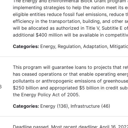
The Energy and Environmental Block Grant program as
implementing strategies to help the nation meet its 
eligible entities reduce fossil fuel emissions, reduce
efficiency in the transportation, building, and other s
will be allocated as authorized in Title V, Subtitle 
additional $400 million will be available in competiti
Categories:
Energy, Regulation, Adaptation, Mitigati
This program will guarantee loans to projects that re
has ceased operations or that enable operating energy 
pollutants or anthropogenic emissions of greenhouse
6
$250 billion and appropriated $5 billion in credit s
the Energy Policy Act of 2005.
Categories:
Energy (136), Infrastructure (46)
Deadline passed. Most recent deadline: April 16, 202