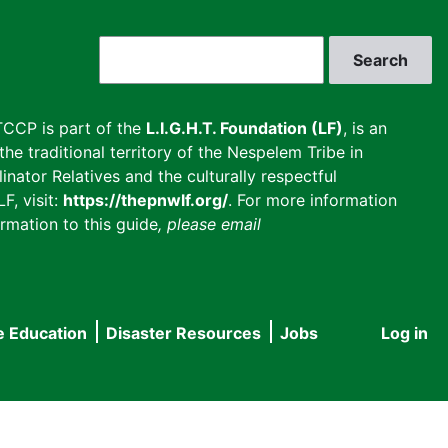
Search
CCP is part of the
L.I.G.H.T. Foundation (LF)
, is an
he traditional territory of the Nespelem Tribe in
inator Relatives and the culturally respectful
F, visit:
https://thepnwlf.org/
. For more information
rmation to this guide
, please email
e Education
Disaster Resources
Jobs
Log in
User
accou
menu