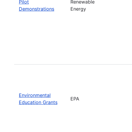
Pilot
Renewable
Demonstrations
Energy
Environmental
EPA
Education Grants