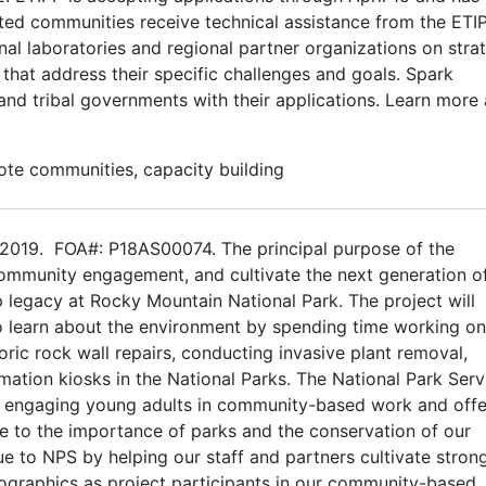
cted communities receive technical assistance from the ETI
al laboratories and regional partner organizations on stra
 that address their specific challenges and goals. Spark
and tribal governments with their applications. Learn more
mote communities, capacity building
2019. FOA#: P18AS00074. The principal purpose of the
community engagement, and cultivate the next generation o
 legacy at Rocky Mountain National Park. The project will
o learn about the environment by spending time working on
toric rock wall repairs, conducting invasive plant removal,
rmation kiosks in the National Parks. The National Park Serv
y engaging young adults in community-based work and offe
ure to the importance of parks and the conservation of our
lue to NPS by helping our staff and partners cultivate stron
ographics as project participants in our community-based