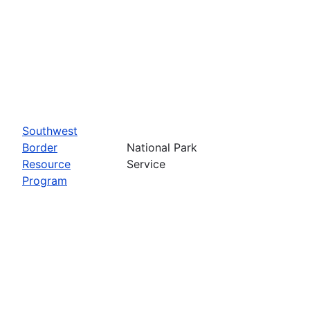
Southwest
Border
National Park
Resource
Service
Program