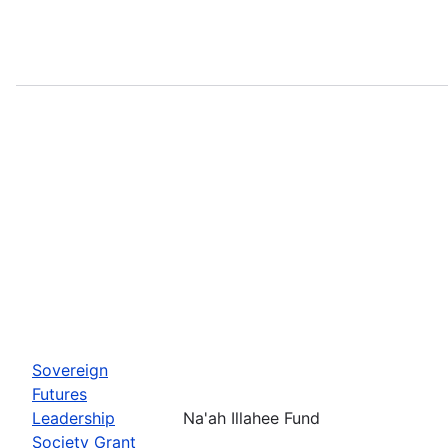
Sovereign
Futures
Leadership
Na'ah Illahee Fund
Society Grant