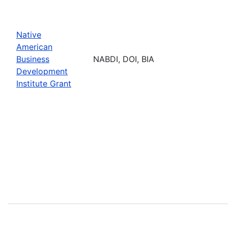
Native
American
Business
NABDI, DOI, BIA
Development
Institute Grant