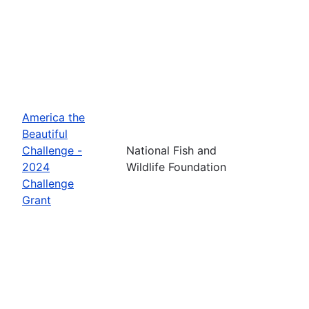
America the
Beautiful
Challenge -
National Fish and
2024
Wildlife Foundation
Challenge
Grant