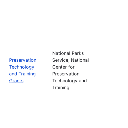
National Parks
Preservation
Service, National
Technology
Center for
and Training
Preservation
Grants
Technology and
Training