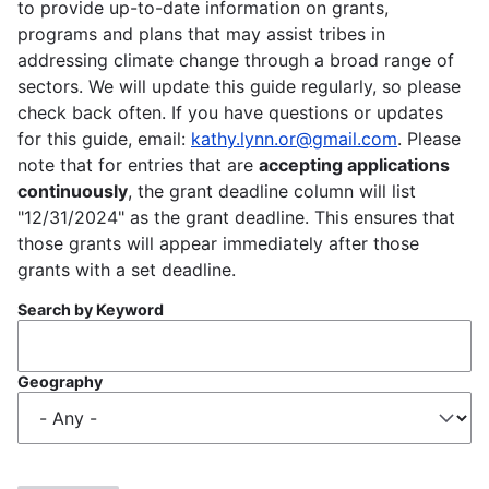
to provide up-to-date information on grants,
programs and plans that may assist tribes in
addressing climate change through a broad range of
sectors. We will update this guide regularly, so please
check back often. If you have questions or updates
for this guide, email:
kathy.lynn.or@gmail.com
. Please
note that for entries that are
accepting applications
continuously
, the grant deadline column will list
"12/31/2024" as the grant deadline. This ensures that
those grants will appear immediately after those
grants with a set deadline.
Search by Keyword
Geography