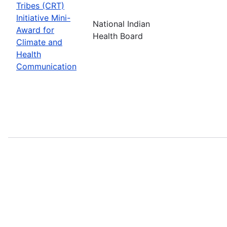
Tribes (CRT)
Initiative Mini-
National Indian
Award for
Health Board
Climate and
Health
Communication