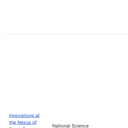
Innovations at
the Nexus of
National Science