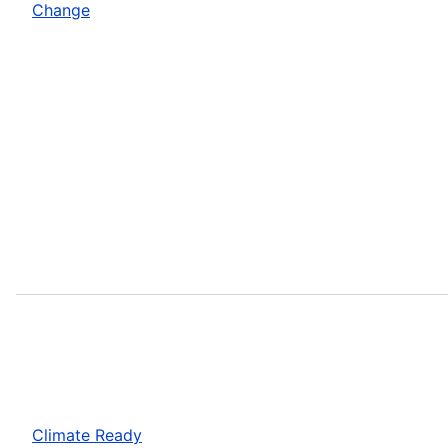
Change
Climate Ready