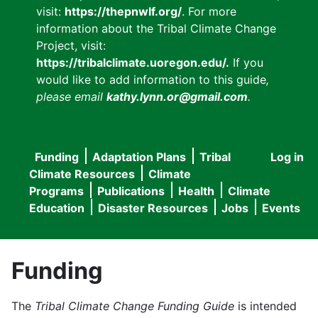
visit:
https://thepnwlf.org/
. For more
information about the Tribal Climate Change
Project, visit:
https://tribalclimate.uoregon.edu/.
If you
would like to add information to this guide
,
please email
kathy.lynn.or@gmail.com
.
Funding
Adaptation Plans
Tribal
Log in
User
Main
Climate Resources
Climate
accou
Programs
Publications
Health
Climate
navigation
Education
Disaster Resources
Jobs
Events
menu
Funding
The
Tribal Climate Change Funding Guide
is intended