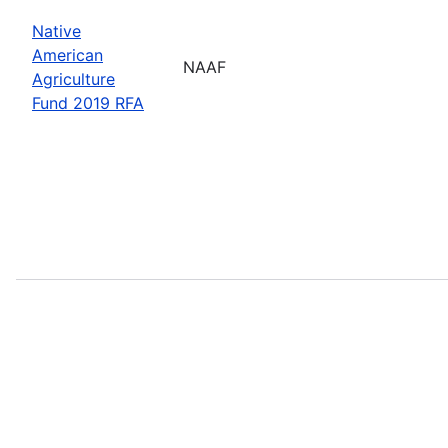
Native
American
NAAF
Agriculture
Fund 2019 RFA