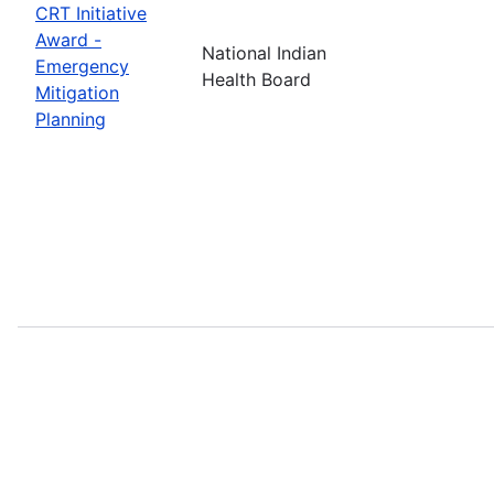
CRT Initiative
Award -
National Indian
Emergency
Health Board
Mitigation
Planning