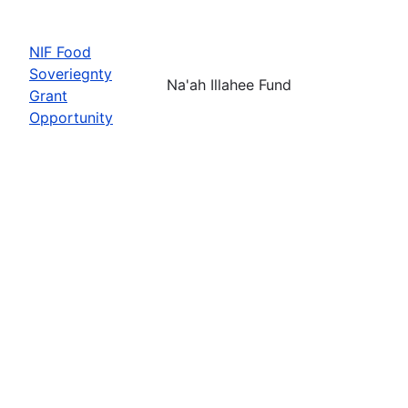
NIF Food
Soveriegnty
Na'ah Illahee Fund
Grant
Opportunity