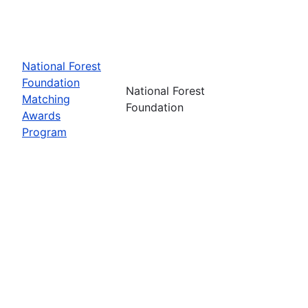
National Forest
Foundation
National Forest
Matching
Foundation
Awards
Program