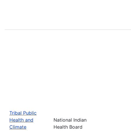
Tribal Public
Health and
National Indian
Climate
Health Board