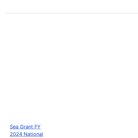
Sea Grant FY
2024 National