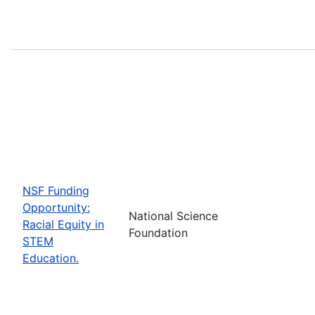
NSF Funding
Opportunity:
National Science
Racial Equity in
Foundation
STEM
Education.