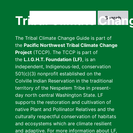
Skip
to
Search
Tribal Climate Chan
main
content
The Tribal Climate Change Guide is part of
the
Pacific Northwest Tribal Climate Change
Project
(TCCP). The TCCP is part of
the
L.I.G.H.T. Foundation (LF)
, is an
independent, Indigenous-led, conservation
501(c)(3) nonprofit established on the
Colville Indian Reservation in the traditional
territory of the Nespelem Tribe in present-
day north central Washington State. LF
supports the restoration and cultivation of
native Plant and Pollinator Relatives and the
culturally respectful conservation of habitats
and ecosystems which are climate resilient
and adaptive. For more information about LF,