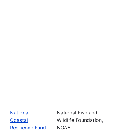
National
National Fish and
Coastal
Wildlife Foundation,
Resilience Fund
NOAA