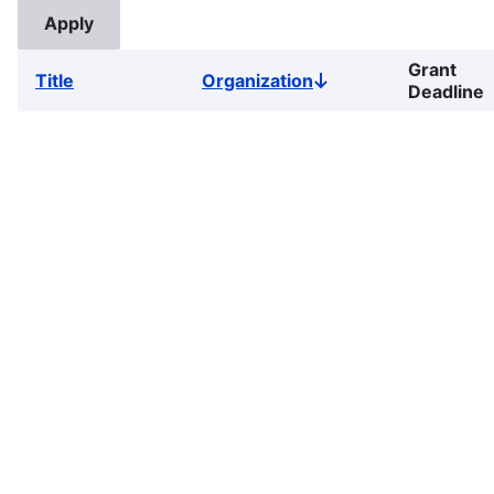
Grant
Title
Organization
Sort
Deadline
descending