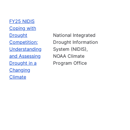
FY25 NIDIS
Coping with
Drought
National Integrated
Competition:
Drought Information
Understanding
System (NIDIS),
and Assessing
NOAA Climate
Drought in a
Program Office
Changing
Climate