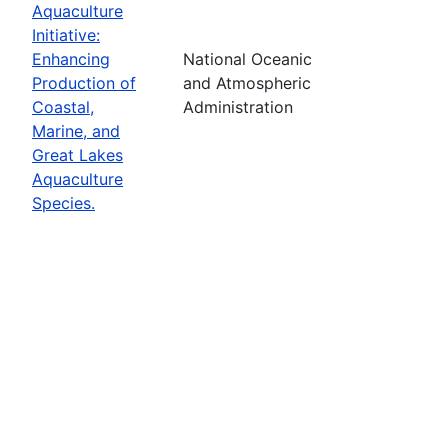
Aquaculture
Initiative:
Enhancing
National Oceanic
Production of
and Atmospheric
Coastal,
Administration
Marine, and
Great Lakes
Aquaculture
Species.