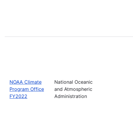
NOAA Climate
National Oceanic
Program Office
and Atmospheric
FY2022
Administration