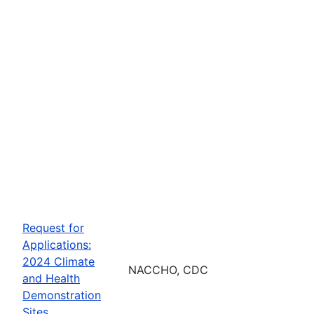
Request for
Applications:
2024 Climate
NACCHO, CDC
and Health
Demonstration
Sites