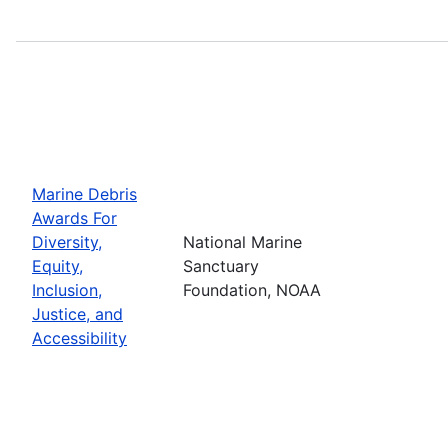
Marine Debris
Awards For
Diversity,
National Marine
Equity,
Sanctuary
Inclusion,
Foundation, NOAA
Justice, and
Accessibility