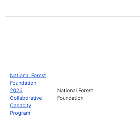
National Forest
Foundation
2026
National Forest
Collaborative
Foundation
Capacity
Program