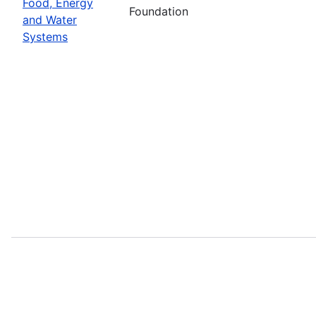
Food, Energy
Foundation
and Water
Systems