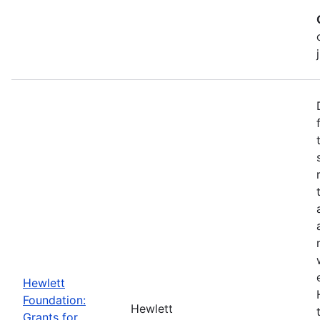
Hewlett
Foundation:
Hewlett
Grants for