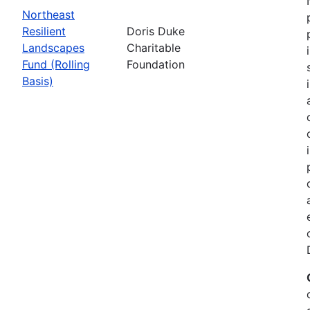
Northeast
Resilient
Doris Duke
Landscapes
Charitable
Fund (Rolling
Foundation
Basis)