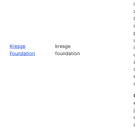
o
Kresge
kresge
Foundation
foundation