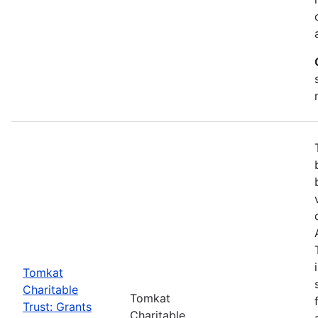
Tomkat
Charitable
Tomkat
Trust: Grants
Charitable