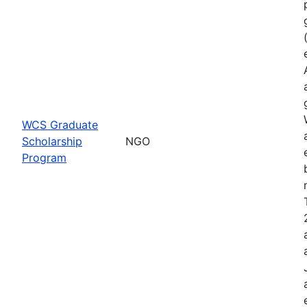
WCS Graduate
Scholarship
NGO
Program