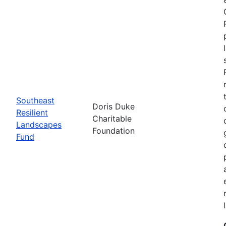
Southeast
Doris Duke
Resilient
Charitable
Landscapes
Foundation
Fund