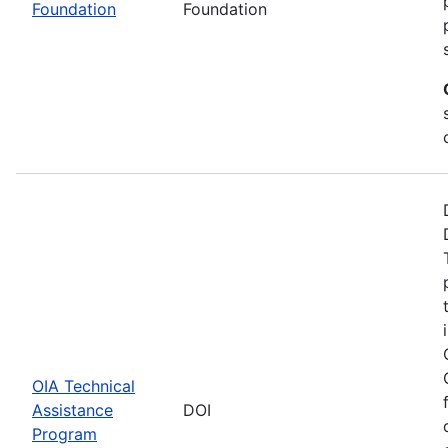
Foundation
Foundation
OIA Technical
Assistance
DOI
Program