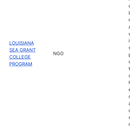
LOUISIANA
SEA GRANT
NGO
COLLEGE
PROGRAM