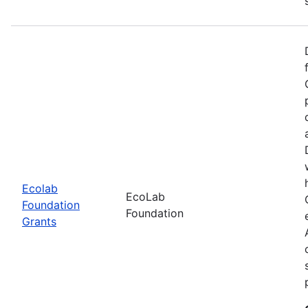
Ecolab
EcoLab
Foundation
Foundation
Grants