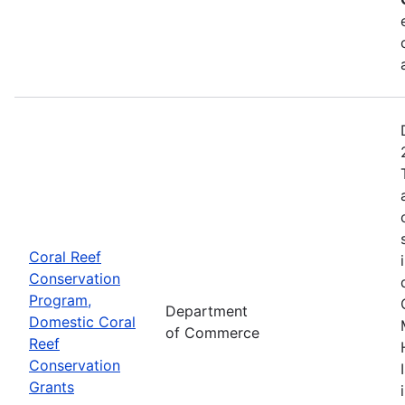
Coral Reef
Conservation
Program,
Department
Domestic Coral
of Commerce
Reef
Conservation
Grants