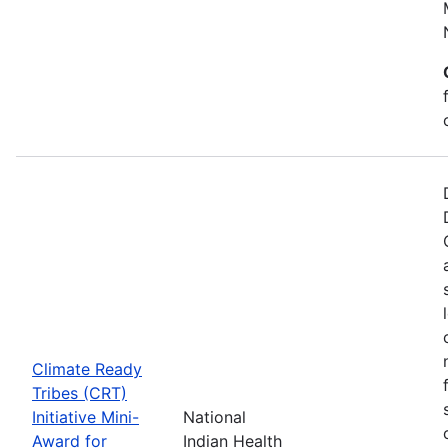
Climate Ready
Tribes (CRT)
Initiative Mini-
National
Award for
Indian Health