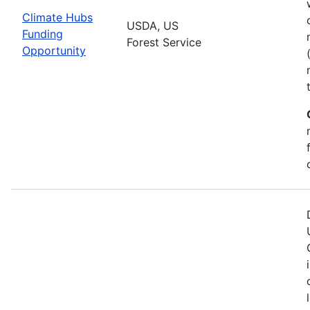
Climate Hubs
USDA, US
Funding
Forest Service
Opportunity