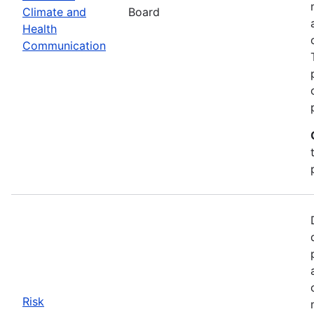
Climate and
Board
Health
Communication
Risk