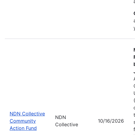
NDN Collective
NDN
Community
10/16/2026
Collective
Action Fund