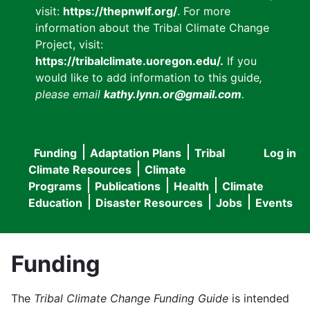
visit:
https://thepnwlf.org/
. For more
information about the Tribal Climate Change
Project, visit:
https://tribalclimate.uoregon.edu/.
If you
would like to add information to this guide
,
please email
kathy.lynn.or@gmail.com
.
Funding
Adaptation Plans
Tribal
Log in
User
Main
Climate Resources
Climate
accou
Programs
Publications
Health
Climate
navigation
Education
Disaster Resources
Jobs
Events
menu
Funding
The
Tribal Climate Change Funding Guide
is intended