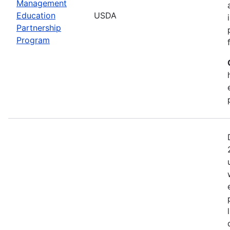
Management
Education
USDA
Partnership
Program