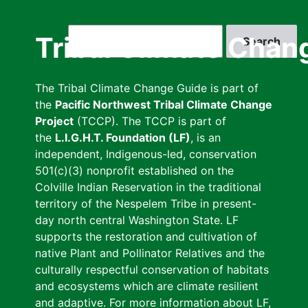
Skip
to
Search
Tribal Climate Chan
main
content
The Tribal Climate Change Guide is part of
the
Pacific Northwest Tribal Climate Change
Project
(TCCP). The TCCP is part of
the
L.I.G.H.T. Foundation (LF)
, is an
independent, Indigenous-led, conservation
501(c)(3) nonprofit established on the
Colville Indian Reservation in the traditional
territory of the Nespelem Tribe in present-
day north central Washington State. LF
supports the restoration and cultivation of
native Plant and Pollinator Relatives and the
culturally respectful conservation of habitats
and ecosystems which are climate resilient
and adaptive. For more information about LF,