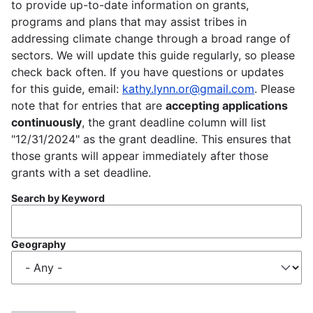
to provide up-to-date information on grants,
programs and plans that may assist tribes in
addressing climate change through a broad range of
sectors. We will update this guide regularly, so please
check back often. If you have questions or updates
for this guide, email:
kathy.lynn.or@gmail.com
. Please
note that for entries that are
accepting applications
continuously
, the grant deadline column will list
"12/31/2024" as the grant deadline. This ensures that
those grants will appear immediately after those
grants with a set deadline.
Search by Keyword
Geography