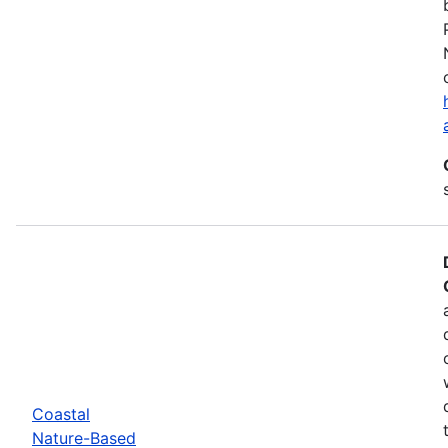
Coastal
Nature-Based