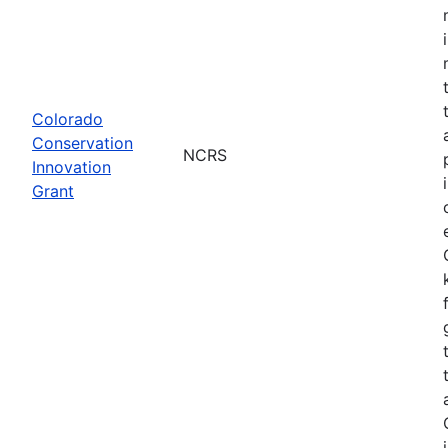
Colorado
Conservation
NCRS
Innovation
Grant