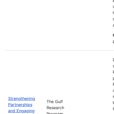
Strengthening
The Gulf
Partnerships
Research
and Engaging
Program