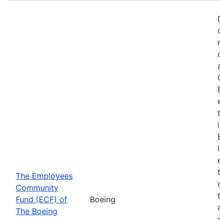
The Employees
Community
Fund (ECF) of
Boeing
The Boeing