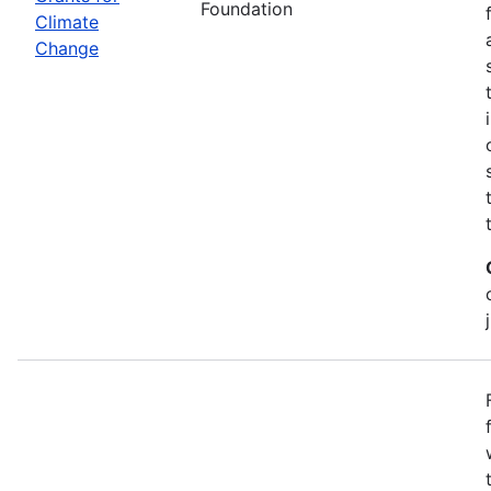
Foundation
Climate
Change