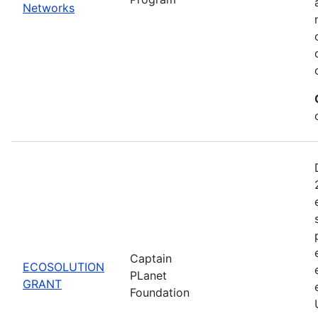
Networks
Captain
ECOSOLUTION
PLanet
GRANT
Foundation