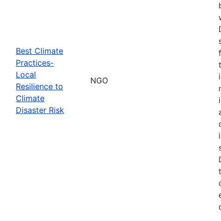
Best Climate
Practices-
Local
NGO
Resilience to
Climate
Disaster Risk