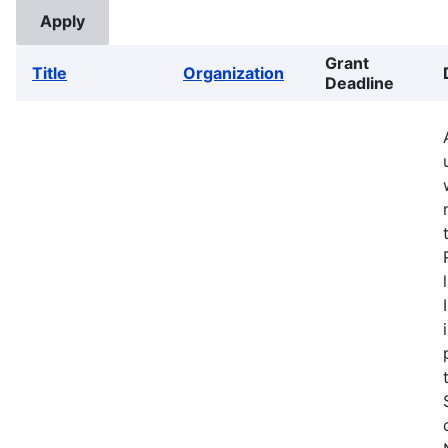
Grant
Title
Organization
Deadline