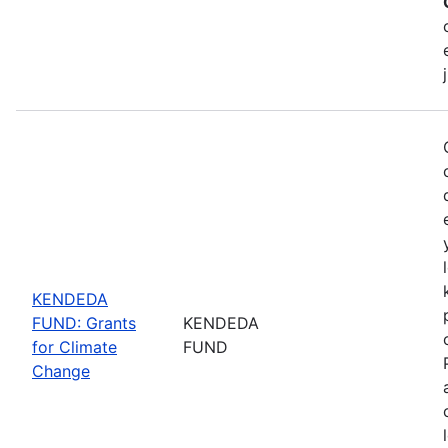
KENDEDA
FUND: Grants
KENDEDA
for Climate
FUND
Change