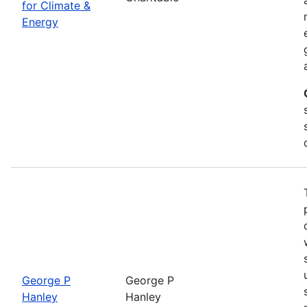
for Climate &
Energy
George P
George P
Hanley
Hanley