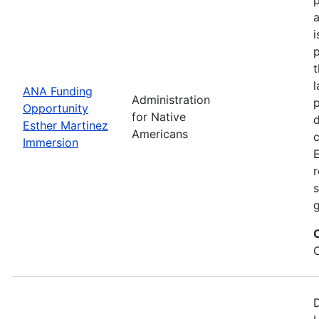
i
p
l
ANA Funding
Administration
p
Opportunity
for Native
d
Esther Martinez
Americans
Immersion
E
r
s
g
D