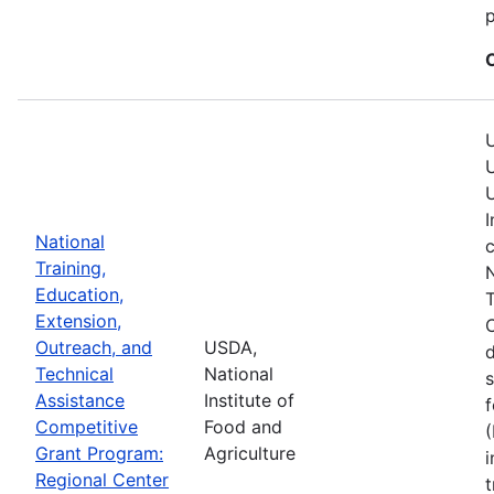
p
U
U
U
I
National
c
Training,
N
Education,
T
Extension,
C
Outreach, and
USDA,
Technical
National
s
Assistance
Institute of
f
Competitive
Food and
(
Grant Program:
Agriculture
i
Regional Center
t