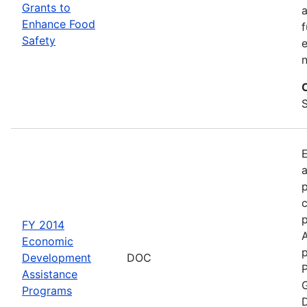
Grants to
a
Enhance Food
f
Safety
e
S
a
p
c
FY 2014
Economic
p
Development
DOC
P
Assistance
G
Programs