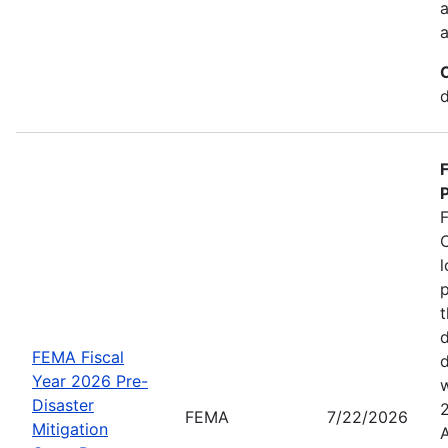
a
a
d
P
C
l
p
t
d
FEMA Fiscal
d
Year 2026 Pre-
w
Disaster
FEMA
7/22/2026
Mitigation
A