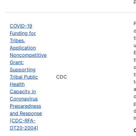
p
COVID-19
o
Funding for
t
Tribes.
u
Application
E
Noncompetitive
t
Grant:
o
Supporting
t
Tribal Public
CDC
t
Health
Capacity in
o
Coronavirus
p
Preparedness
d
and Response
h
(CDC-RFA-
OT20-2004)