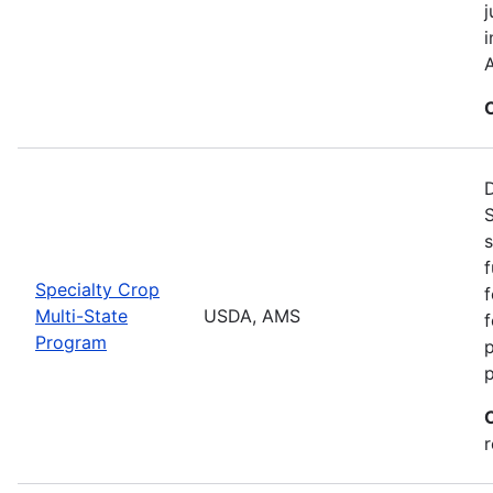
j
i
A
S
s
f
Specialty Crop
f
Multi-State
USDA, AMS
f
Program
r