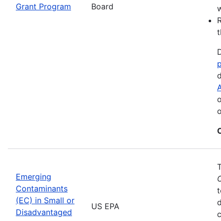
Grant Program
Board
w
R
t
D
d
A
o
o
Emerging
Contaminants
t
(EC) in Small or
US EPA
Disadvantaged
c