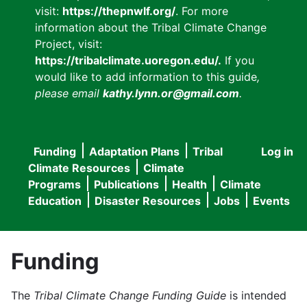
visit:
https://thepnwlf.org/
. For more
information about the Tribal Climate Change
Project, visit:
https://tribalclimate.uoregon.edu/.
If you
would like to add information to this guide
,
please email
kathy.lynn.or@gmail.com
.
Funding
Adaptation Plans
Tribal
Log in
User
Main
Climate Resources
Climate
accou
Programs
Publications
Health
Climate
navigation
Education
Disaster Resources
Jobs
Events
menu
Funding
The
Tribal Climate Change Funding Guide
is intended