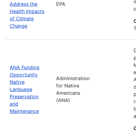
i
Address the
EPA
Health Impacts
of Climate
Change
T
D
M
ANA Funding
e
Opportunity
Administration
A
Native
for Native
d
Language
Americans
Preservation
(ANA)
r
and
b
Maintenance