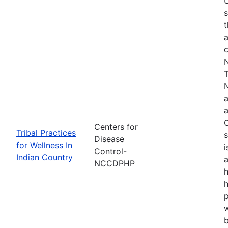
s
t
a
N
T
N
a
a
O
Centers for
Tribal Practices
s
Disease
for Wellness In
i
Control-
Indian Country
a
NCCDPHP
h
h
w
b