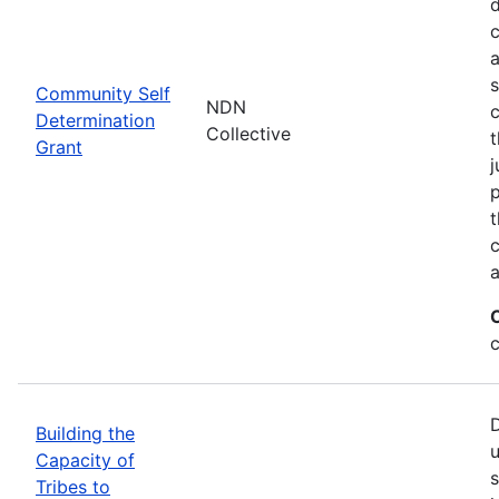
d
c
a
s
Community Self
NDN
c
Determination
Collective
t
Grant
j
p
t
c
a
c
D
Building the
u
Capacity of
s
Tribes to