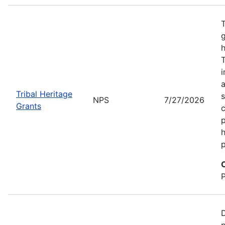
T
g
h
T
i
a
Tribal Heritage
s
NPS
7/27/2026
Grants
c
p
h
p
D