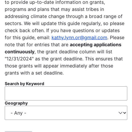
to provide up-to-date information on grants,
programs and plans that may assist tribes in
addressing climate change through a broad range of
sectors. We will update this guide regularly, so please
check back often. If you have questions or updates
for this guide, email:
kathy.lynn.or@gmail.com
. Please
note that for entries that are
accepting applications
continuously
, the grant deadline column will list
"12/31/2024" as the grant deadline. This ensures that
those grants will appear immediately after those
grants with a set deadline.
Search by Keyword
Geography