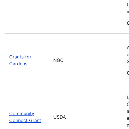
U
m
A
o
Grants for
NGO
Gardens
D
C
a
Community
USDA
Connect Grant
n