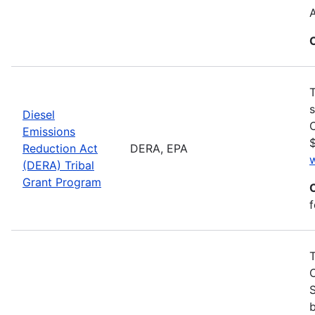
T
s
Diesel
C
Emissions
$
Reduction Act
DERA, EPA
(DERA) Tribal
Grant Program
f
S
b