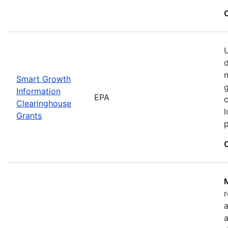
U
n
Smart Growth
g
Information
EPA
c
Clearinghouse
l
Grants
M
r
a