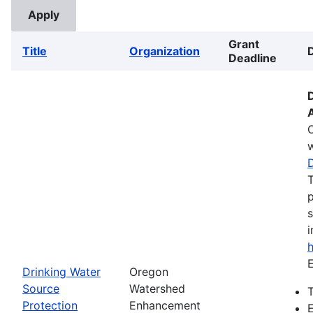
Grant
Title
Organization
Deadline
w
T
p
s
i
E
Drinking Water
Oregon
Source
Watershed
T
Protection
Enhancement
E