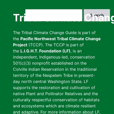
Skip
to
Search
Tribal Climate Chan
main
content
The Tribal Climate Change Guide is part of
the
Pacific Northwest Tribal Climate Change
Project
(TCCP). The TCCP is part of
the
L.I.G.H.T. Foundation (LF)
, is an
independent, Indigenous-led, conservation
501(c)(3) nonprofit established on the
Colville Indian Reservation in the traditional
territory of the Nespelem Tribe in present-
day north central Washington State. LF
supports the restoration and cultivation of
native Plant and Pollinator Relatives and the
culturally respectful conservation of habitats
and ecosystems which are climate resilient
and adaptive. For more information about LF,