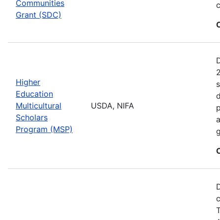
Communities
c
Grant (SDC)
2
Higher
s
Education
d
Multicultural
USDA, NIFA
p
Scholars
a
Program (MSP)
g
D
c