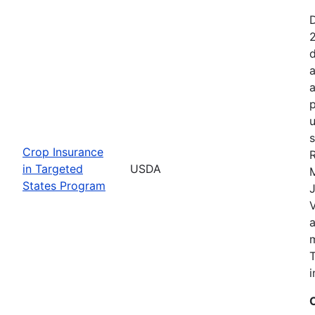
2
d
a
a
p
u
s
Crop Insurance
R
in Targeted
USDA
States Program
J
T
i