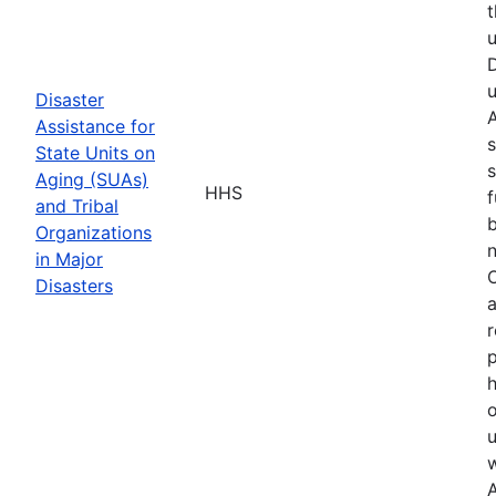
t
u
D
u
Disaster
A
Assistance for
s
State Units on
s
Aging (SUAs)
HHS
f
and Tribal
b
Organizations
n
in Major
O
Disasters
a
r
p
h
o
u
w
A