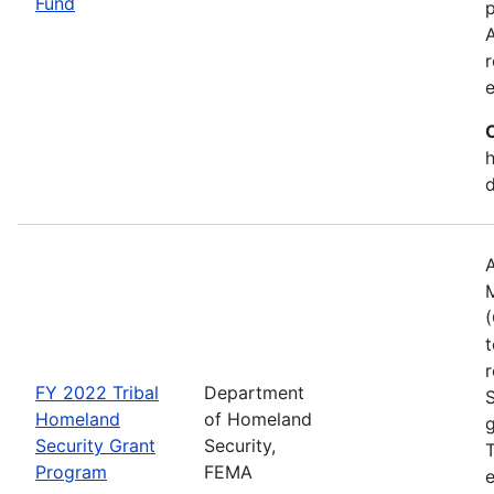
Fund
p
A
r
h
A
(
t
r
FY 2022 Tribal
Department
Homeland
of Homeland
g
Security Grant
Security,
T
Program
FEMA
e