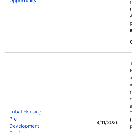
Opportunity
r
p
e
P
a
i
p
o
a
Tribal Housing
T
Pre-
t
8/11/2026
Development