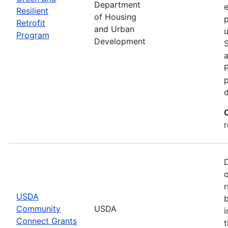
Department
e
Resilient
of Housing
p
Retrofit
and Urban
u
Program
Development
P
p
r
r
USDA
b
Community
USDA
i
Connect Grants
t