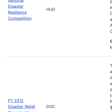
National
p
Disaster
e
HUD
Resilience
Competition
a
M
d
d
FY 2012
F
Disaster Relief
DOC
$