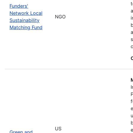
t
Funders'
a
Network Local
NGO
i
Sustainability
b
Matching Fund
a
s
I
P
f
e
u
b
US
e
Green and