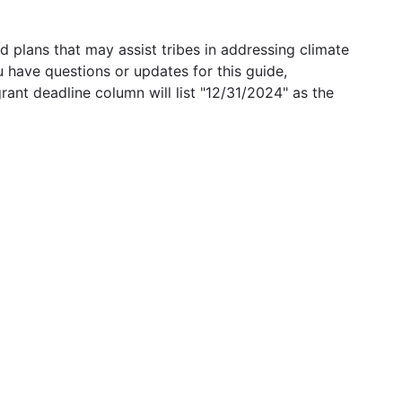
 plans that may assist tribes in addressing climate
u have questions or updates for this guide,
grant deadline column will list "12/31/2024" as the