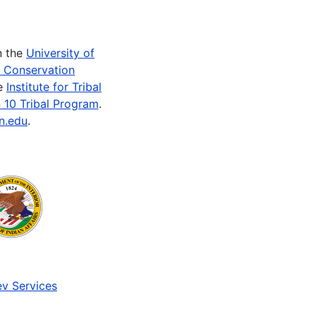
n the
University of
e Conservation
he
Institute for Tribal
 10 Tribal Program
.
n.edu
.
v Services