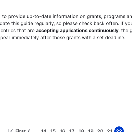
 to provide up-to-date information on grants, programs and
ate this guide regularly, so please check back often. If yo
 entries that are
accepting applications continuously
, the 
ppear immediately after those grants with a set deadline.
First
14
15
16
17
18
19
20
21
22