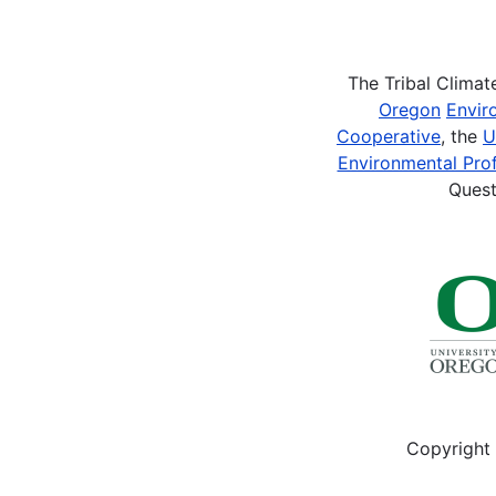
Pagination
The Tribal Clima
Oregon
Envir
Cooperative
, the
U
Environmental Prof
Quest
Copyright 