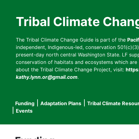
Skip
to
Tribal Climate Chan
main
content
The Tribal Climate Change Guide is part of the
Paci
independent, Indigenous-led, conservation 501(c)(3) n
present-day north central Washington State. LF suppor
conservation of habitats and ecosystems which are cl
about the Tribal Climate Change Project, visit:
https
kathy.lynn.or@gmail.com
.
Funding
Adaptation Plans
Tribal Climate Resou
Main
Events
navigation