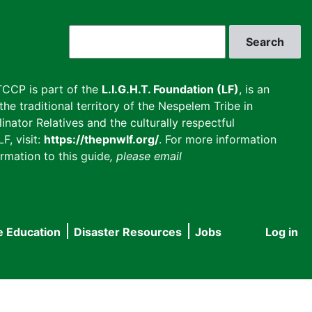
Search
CCP is part of the
L.I.G.H.T. Foundation (LF)
, is an
he traditional territory of the Nespelem Tribe in
inator Relatives and the culturally respectful
F, visit:
https://thepnwlf.org/
. For more information
rmation to this guide
, please email
e Education
Disaster Resources
Jobs
Log in
User
accou
menu