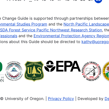
…
First
Previous
Page
Page
Page
Page
Page
Page
Page
Page
Page
page
page
te Change Guide is supported through partnerships betwee
onmental Studies Program
and the
North Pacific Landscap
SDA Forest Service Pacific Northwest Research Station
, t
essionals
and the
Environmental Protection Agency Region
ions about this Guide should be directed to
kathy@uorego
© University of Oregon. |
Privacy Policy
| Developed by
De