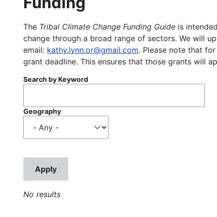
Funding
The
Tribal Climate Change Funding Guide
is intended
change through a broad range of sectors. We will upd
email:
kathy.lynn.or@gmail.com
. Please note that for
grant deadline. This ensures that those grants will a
Search by Keyword
Geography
No results