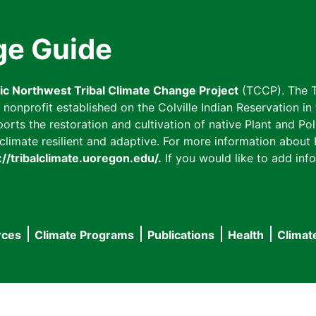
ge Guide
fic Northwest Tribal Climate Change Project
(TCCP). The T
onprofit established on the Colville Indian Reservation in t
ts the restoration and cultivation of native Plant and Poll
imate resilient and adaptive. For more information about L
://tribalclimate.uoregon.edu/.
If you would like to add info
rces
Climate Programs
Publications
Health
Climat