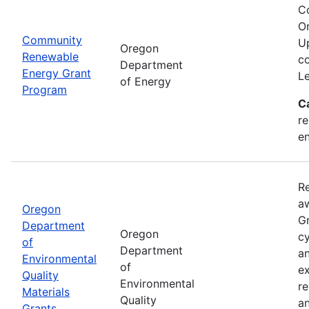
C
Or
Community
Up
Oregon
Renewable
co
Department
Energy Grant
Le
of Energy
Program
C
re
en
Re
aw
Oregon
Gr
Department
Oregon
cy
of
Department
an
Environmental
of
ex
Quality
Environmental
re
Materials
Quality
an
Grants