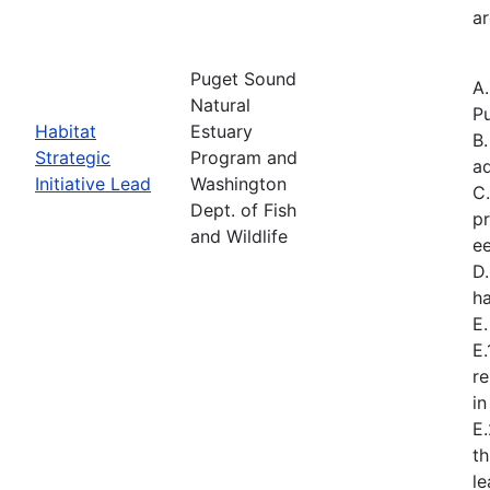
ar
Puget Sound
A
Natural
Pu
Habitat
Estuary
B.
Strategic
Program and
a
Initiative Lead
Washington
C.
Dept. of Fish
pr
and Wildlife
ee
D.
ha
E
E.
re
in
E
t
l