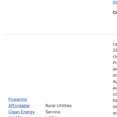
in
C
Le
29
c
Pr
le
st
Ag
ad
c
Powering
b
Affordable
Rural Utilities
in
Clean Energy
Service,
a