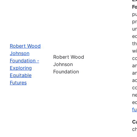
F
pu
pr
un
eq
th
Robert Wood
wi
Johnson
Robert Wood
co
Foundation -
Johnson
an
Exploring
Foundation
a
Equitable
ad
Futures
co
ne
eq
f
C
ch