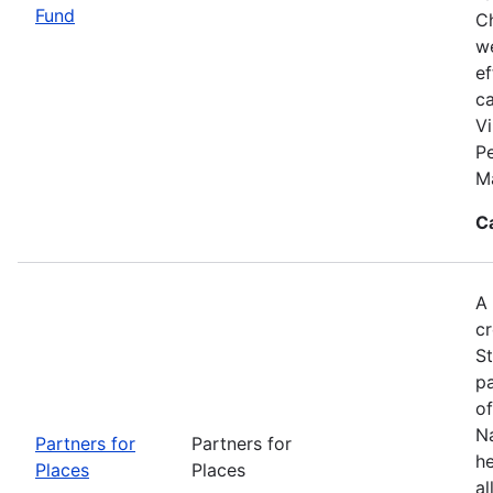
Fund
Ch
we
ef
c
Vi
P
M
C
A 
cr
S
pa
of
Na
Partners for
Partners for
he
Places
Places
al