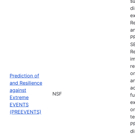
su
di
ex
R
an
P
S
Re
im
re
on
Prediction of
an
and Resilience
ac
against
NSF
fu
Extreme
e
EVENTS
on
(PREEVENTS)
te
PR
di