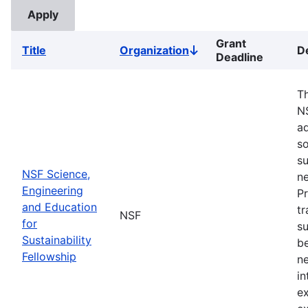
Grant
Title
Organization
D
Sort
Deadline
descending
Th
N
ad
so
su
NSF Science,
ne
Engineering
Pr
and Education
tr
NSF
for
su
Sustainability
b
Fellowship
ne
in
ex