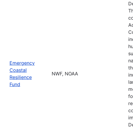
De
Th
co
A
Co
in
hu
su
na
Emergency
th
Coastal
NWF, NOAA
in
Resilience
la
Fund
mo
fo
re
co
im
De