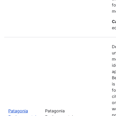
fo
mo
C
e
De
u
mo
id
a
Be
is
fo
ci
or
w
Patagonia
Patagonia
pr