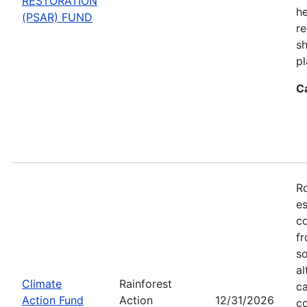
RESTORATION
he
(PSAR) FUND
re
sh
pl
C
Ro
es
co
fr
so
al
Climate
Rainforest
ca
Action Fund
Action
12/31/2026
co