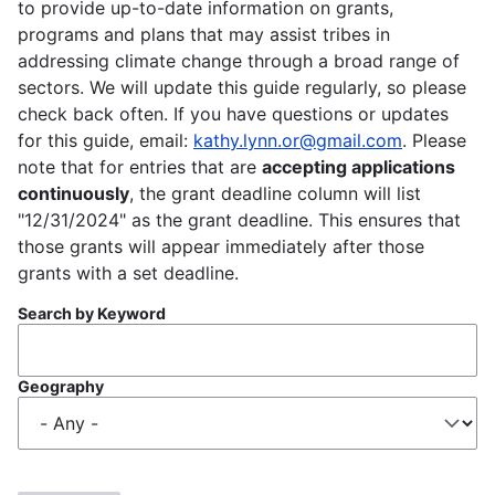
to provide up-to-date information on grants,
programs and plans that may assist tribes in
addressing climate change through a broad range of
sectors. We will update this guide regularly, so please
check back often. If you have questions or updates
for this guide, email:
kathy.lynn.or@gmail.com
. Please
note that for entries that are
accepting applications
continuously
, the grant deadline column will list
"12/31/2024" as the grant deadline. This ensures that
those grants will appear immediately after those
grants with a set deadline.
Search by Keyword
Geography