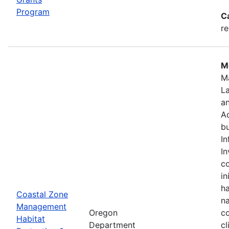
Program
C
re
Mo
M
L
a
Ad
bu
In
In
c
in
ha
Coastal Zone
na
Management
Oregon
co
Habitat
Department
cl