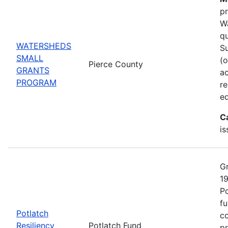
pr
Wa
qu
WATERSHEDS
Su
SMALL
(o
Pierce County
GRANTS
ac
PROGRAM
r
ed
C
is
Gr
19
Po
fu
Potlatch
co
Resiliency
Potlatch Fund
pr