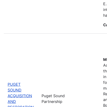
E.
in
ha
C
Mo
Ac
th
in
fo
PUGET
m
SOUND
Re
ACQUISITION
Puget Sound
a
AND
Partnership
Bo