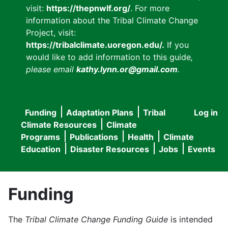
visit:
https://thepnwlf.org/
. For more
information about the Tribal Climate Change
Project, visit:
https://tribalclimate.uoregon.edu/.
If you
would like to add information to this guide
,
please email
kathy.lynn.or@gmail.com
.
Funding
Adaptation Plans
Tribal
Log in
User
Main
Climate Resources
Climate
accou
Programs
Publications
Health
Climate
navigation
Education
Disaster Resources
Jobs
Events
menu
Funding
The
Tribal Climate Change Funding Guide
is intended