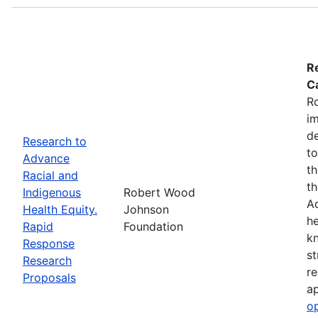
R
Ca
R
im
de
Research to
to
Advance
th
Racial and
th
Indigenous
Robert Wood
Ac
Health Equity.
Johnson
he
Rapid
Foundation
kn
Response
st
Research
re
Proposals
ap
o