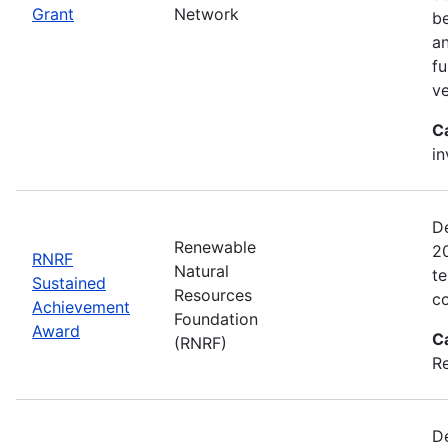
Grant
Network
be
an
fu
ve
C
in
D
Renewable
2
RNRF
Natural
te
Sustained
Resources
co
Achievement
Foundation
Award
C
(RNRF)
Re
De