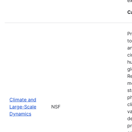
ex
C
P
to
an
ci
hu
gl
Re
mo
st
ph
Climate and
cl
Large-Scale
NSF
va
Dynamics
de
pr