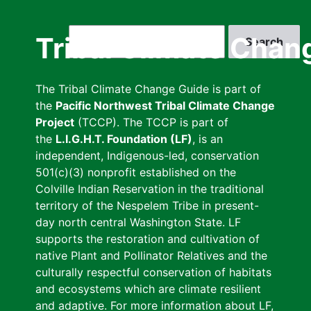
Skip
to
Search
Tribal Climate Chan
main
content
The Tribal Climate Change Guide is part of
the
Pacific Northwest Tribal Climate Change
Project
(TCCP). The TCCP is part of
the
L.I.G.H.T. Foundation (LF)
, is an
independent, Indigenous-led, conservation
501(c)(3) nonprofit established on the
Colville Indian Reservation in the traditional
territory of the Nespelem Tribe in present-
day north central Washington State. LF
supports the restoration and cultivation of
native Plant and Pollinator Relatives and the
culturally respectful conservation of habitats
and ecosystems which are climate resilient
and adaptive. For more information about LF,