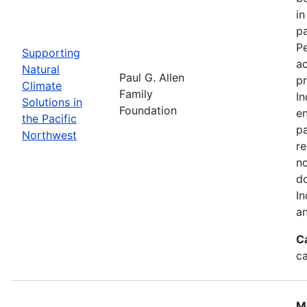
in
pa
Pe
Supporting
a
Natural
Paul G. Allen
pr
Climate
Family
In
Solutions in
Foundation
en
the Pacific
pa
Northwest
re
no
do
In
an
C
c
M