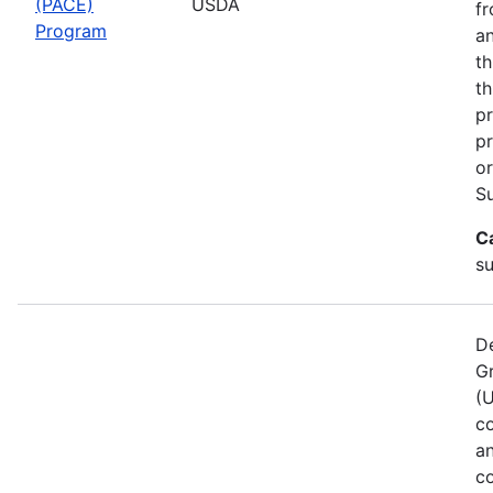
(PACE)
USDA
fr
Program
an
th
th
pr
pr
or
Su
C
s
De
G
(
co
a
co