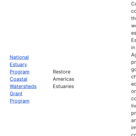
Co
co
th
we
es
E
in
Ag
National
p
Estuary
g
Program
Restore
ch
Coastal
Americas
ec
Watersheds
Estuaries
on
Grant
co
Program
li
pr
an
im
co