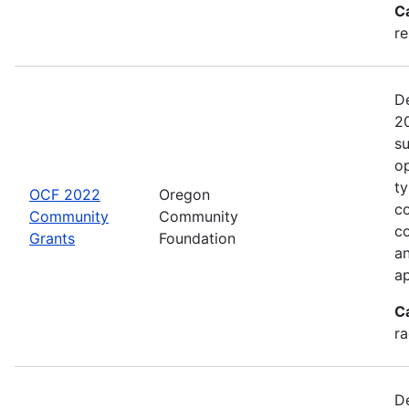
C
re
De
20
s
op
ty
OCF 2022
Oregon
co
Community
Community
c
Grants
Foundation
an
ap
C
ra
De