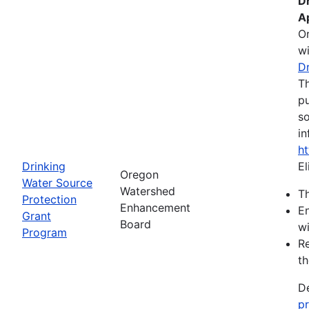
D
A
O
wi
D
Th
pu
so
in
h
Drinking
El
Oregon
Water Source
Watershed
Th
Protection
Enhancement
En
Grant
Board
wi
Program
Re
th
De
p