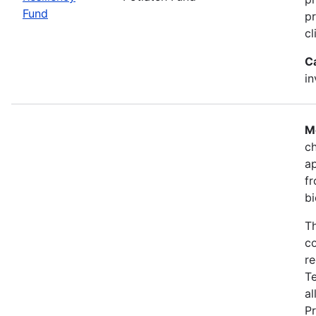
Fund
pr
cl
C
i
M
ch
a
fr
bi
Th
co
re
T
al
Pr