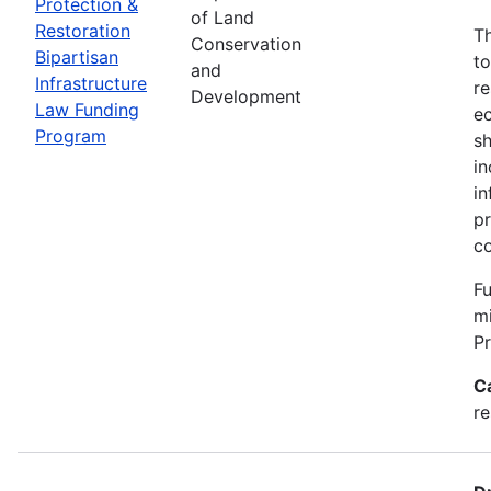
Protection &
of Land
Restoration
Th
Conservation
Bipartisan
to
and
Infrastructure
re
Development
Law Funding
ec
Program
sh
in
in
pr
c
Fu
m
P
C
re