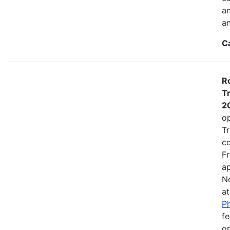
a
an
C
Ro
Tr
2
op
Tr
co
Fr
ap
N
a
Ph
fe
or