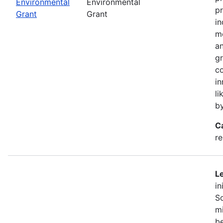
Environmental
Environmental
pr
Grant
Grant
in
mo
an
gr
co
in
li
b
C
r
Le
in
So
mi
be