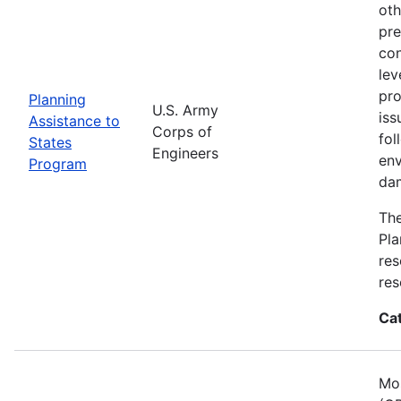
oth
pre
con
lev
pro
Planning
U.S. Army
iss
Assistance to
Corps of
fol
States
Engineers
env
Program
dam
The
Pla
res
res
Ca
Mos