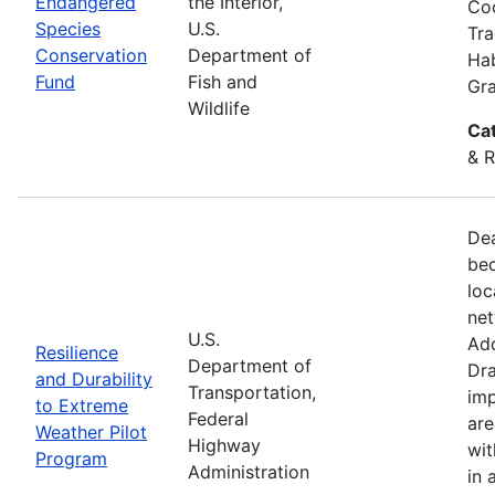
Endangered
the Interior,
Coo
Species
U.S.
Tra
Conservation
Department of
Hab
Fund
Fish and
Gra
Wildlife
Ca
& R
Dea
bec
loc
net
U.S.
Add
Resilience
Department of
Dra
and Durability
Transportation,
imp
to Extreme
Federal
are
Weather Pilot
Highway
wit
Program
Administration
in 