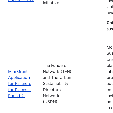
inv
Initiative
Uni
awa
Ca
sus
Mos
Sus
cre
The Funders
pla
Mini Grant
Network (TFN)
int
Application
and The Urban
pro
for Partners
Sustainability
add
for Places –
Directors
col
Round 2.
Network
inv
(USDN)
not
in 