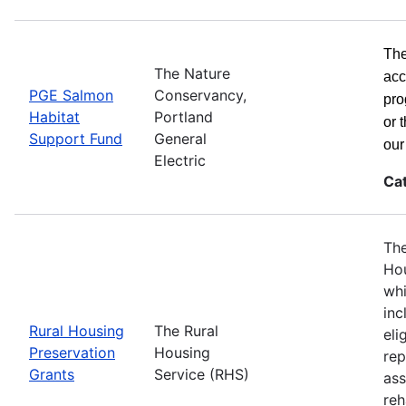
The
The Nature
acc
PGE Salmon
Conservancy,
pro
Habitat
Portland
or 
Support Fund
General
ou
Electric
Ca
The
Hou
whi
inc
Rural Housing
The Rural
eli
Preservation
Housing
rep
Grants
Service (RHS)
ass
reh