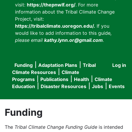
visit:
https://thepnwlf.org/
. For more
information about the Tribal Climate Change
Project, visit:
https://tribalclimate.uoregon.edu/.
If you
would like to add information to this guide
,
please email
kathy.lynn.or@gmail.com
.
Funding
Adaptation Plans
Tribal
Log in
User
Main
Climate Resources
Climate
accou
Programs
Publications
Health
Climate
navigation
Education
Disaster Resources
Jobs
Events
menu
Funding
The
Tribal Climate Change Funding Guide
is intended