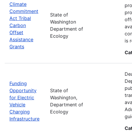
Climate
pro
Commitment
pro
State of
Act Tribal
off
Washington
Carbon
ava
Department of
Offset
com
Ecology
Assistance
is 
Grants
Ca
Dea
Dep
Funding
pub
Opportunity
State of
tra
for Electric
Washington,
ava
Vehicle
Department of
Add
Charging
Ecology
gui
Infrastructure
Ca