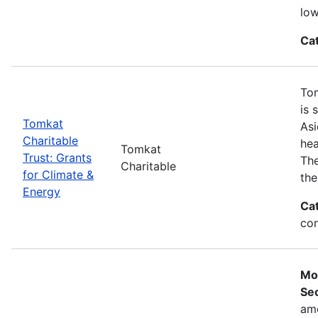
low
Ca
Tom
is 
Tomkat
Asi
Charitable
hea
Tomkat
Trust: Grants
The
Charitable
for Climate &
the
Energy
Ca
con
Mo
Sec
ame