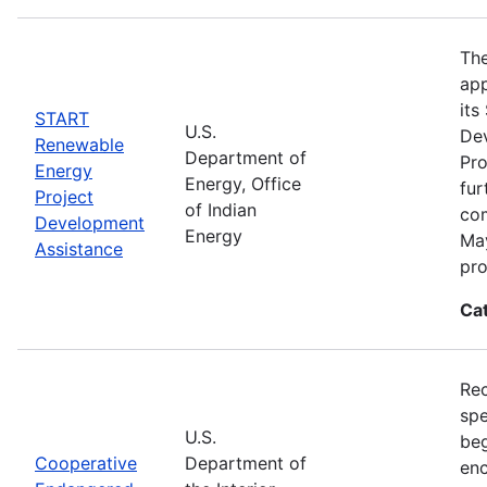
The
app
its
START
U.S.
De
Renewable
Department of
Pro
Energy
Energy, Office
fur
Project
of Indian
com
Development
Energy
May
Assistance
pro
Ca
Rec
spe
U.S.
beg
Cooperative
Department of
enc