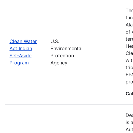
The
fun
Ala
of 
ter
Clean Water
U.S.
Hea
Act Indian
Environmental
Cle
Set-Aside
Protection
wit
Program
Agency
tri
EPA
pro
Ca
Dea
is 
Aut