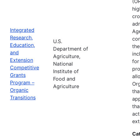
(OR
hig
cro
adm
Integrated
Age
Research,
con
U.S.
Education,
the
Department of
and
inc
Agriculture,
Extension
for
National
Competitive
pro
Institute of
Grants
all
Food and
Program –
Org
Agriculture
Organic
tha
Transitions
app
tha
act
ext
Ca