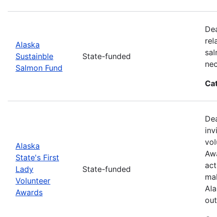
Dea
rel
Alaska
sal
Sustainble
State-funded
nec
Salmon Fund
Ca
Dea
inv
vol
Alaska
Awa
State's First
act
Lady
State-funded
mak
Volunteer
Ala
Awards
out