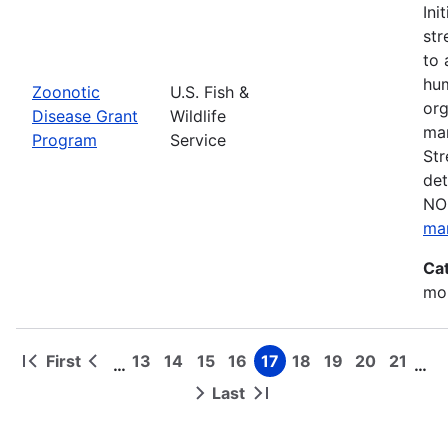
Ini
str
to 
hum
Zoonotic
U.S. Fish &
org
Disease Grant
Wildlife
man
Program
Service
Str
det
NOF
ma
Ca
mon
First
13
14
15
16
17
18
19
20
21
…
…
First
Previous
Page
Page
Page
Page
Page
Page
Page
Page
Page
Pagination
page
page
Last
Next
Last
page
page