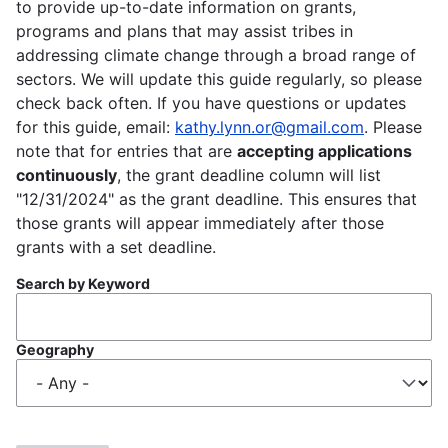
to provide up-to-date information on grants,
programs and plans that may assist tribes in
addressing climate change through a broad range of
sectors. We will update this guide regularly, so please
check back often. If you have questions or updates
for this guide, email:
kathy.lynn.or@gmail.com
. Please
note that for entries that are
accepting applications
continuously
, the grant deadline column will list
"12/31/2024" as the grant deadline. This ensures that
those grants will appear immediately after those
grants with a set deadline.
Search by Keyword
Geography