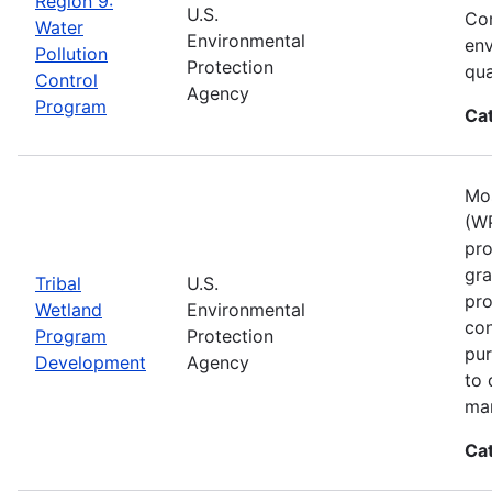
Region 9:
U.S.
Con
Water
Environmental
env
Pollution
Protection
qua
Control
Agency
Program
Ca
Mos
(WP
pro
gra
Tribal
U.S.
pro
Wetland
Environmental
con
Program
Protection
pur
Development
Agency
to 
ma
Ca