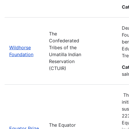
Ca
Dea
The
Fou
Confederated
ben
Wildhorse
Tribes of the
Edu
Foundation
Umatilla Indian
Tre
Reservation
Ca
(CTUIR)
sal
The
ini
sus
223
Equ
The Equator
Equator Prize