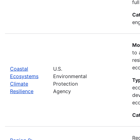
ful
Ca
eng
Mos
to 
res
ec
Coastal
U.S.
Ecosystems
Environmental
Typ
Climate
Protection
eco
Resilience
Agency
dev
ec
Ca
Rec