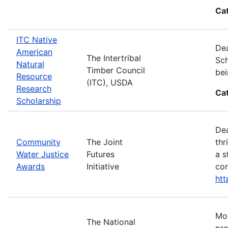
Ca
ITC Native
Dea
American
The Intertribal
Sch
Natural
Timber Council
bei
Resource
(ITC), USDA
Research
Ca
Scholarship
Dea
Community
The Joint
thr
Water Justice
Futures
a s
Awards
Initiative
con
ht
Mos
The National
pro