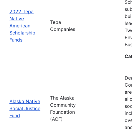
Sch
sub
2022 Tepa
bui
Native
Tepa
lea
American
Companies
Two
Scholarship
Env
Funds
Bus
Ca
Dea
Com
are
The Alaska
all
Alaska Native
Community
soc
Social Justice
Foundation
inc
Fund
(ACF)
ove
and