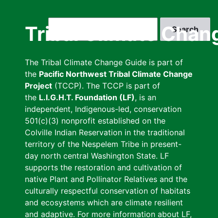
Skip
to
Search
Tribal Climate Chan
main
content
The Tribal Climate Change Guide is part of
the
Pacific Northwest Tribal Climate Change
Project
(TCCP). The TCCP is part of
the
L.I.G.H.T. Foundation (LF)
, is an
independent, Indigenous-led, conservation
501(c)(3) nonprofit established on the
Colville Indian Reservation in the traditional
territory of the Nespelem Tribe in present-
day north central Washington State. LF
supports the restoration and cultivation of
native Plant and Pollinator Relatives and the
culturally respectful conservation of habitats
and ecosystems which are climate resilient
and adaptive. For more information about LF,