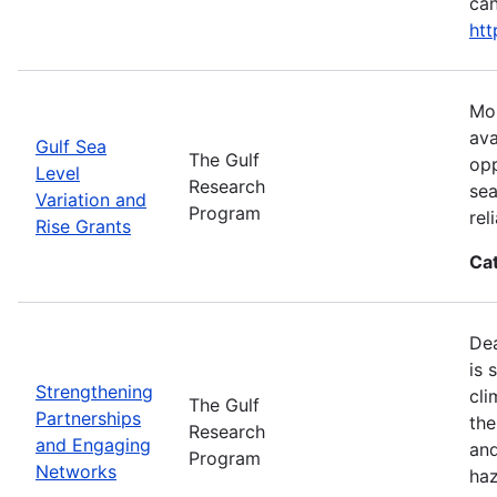
can
htt
Mos
ava
Gulf Sea
The Gulf
opp
Level
Research
sea
Variation and
Program
rel
Rise Grants
Ca
Dea
is 
Strengthening
cli
The Gulf
Partnerships
the
Research
and Engaging
and
Program
Networks
haz