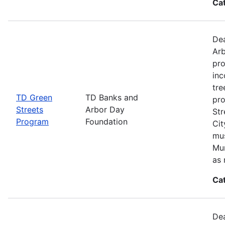
Ca
Dea
Arb
pro
inc
tre
TD Green
TD Banks and
pro
Streets
Arbor Day
Str
Program
Foundation
Cit
mus
Mun
as 
Ca
Dea