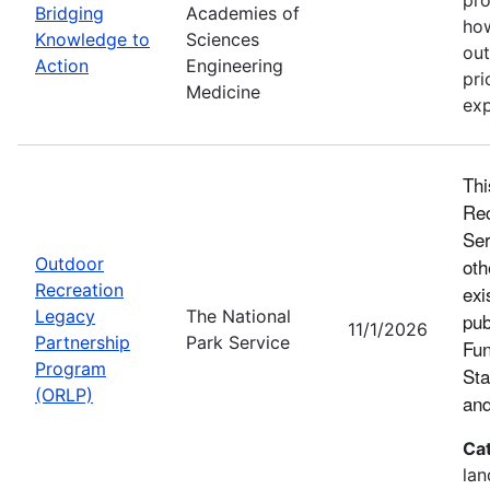
Bridging
Academies of
how
Knowledge to
Sciences
out
Action
Engineering
pri
Medicine
exp
Thi
Rec
Ser
Outdoor
oth
Recreation
exi
Legacy
The National
pub
11/1/2026
Partnership
Park Service
Fun
Program
Sta
(ORLP)
and
Ca
lan