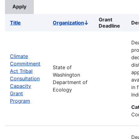
Grant
Title
Organization
Des
Sort
Deadline
descending
Dea
pro
Climate
dec
Commitment
dis
State of
Act Tribal
app
Washington
Consultation
ava
Department of
Capacity
in 
Ecology
Grant
Ind
Program
Ca
Co
Dea