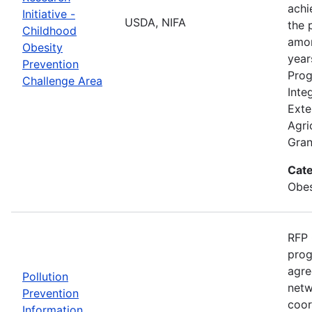
achi
Initiative -
USDA, NIFA
the 
Childhood
amon
Obesity
year
Prevention
Prog
Challenge Area
Inte
Exte
Agri
Gran
Cate
Obes
RFP 
prog
agre
Pollution
netw
Prevention
coor
Information