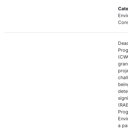
Cate
Envi
Cons
Dead
Prog
(CWG
gran
proj
chal
bein
dete
sign
(RAE
Prog
Envi
a pa