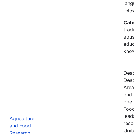
lang
rele
Cate
trad
abus
educ
kno
Dead
Dead
Area
end 
one 
Food
lead
Agriculture
resp
and Food
Unit
Research