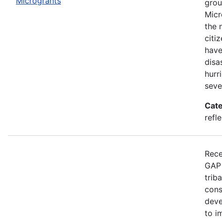
Microgrants
grou
Micr
the 
citi
have
disa
hurr
seve
Cate
refle
Rece
GAP 
trib
cons
deve
to i