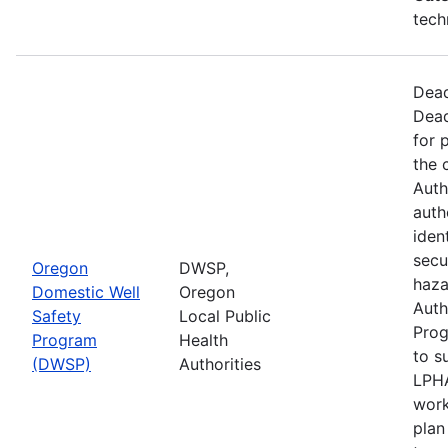
tech
Dead
Dead
for 
the 
Auth
auth
iden
secu
Oregon
DWSP,
haza
Domestic Well
Oregon
Auth
Safety
Local Public
Prog
Program
Health
to s
(DWSP)
Authorities
LPHA
work
plan