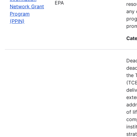
EPA
reso
Network Grant
any 
Program
prog
(PPIN)
prom
Cate
Dead
dead
the 
(TCE
deli
exte
addr
of l
comp
inst
stra