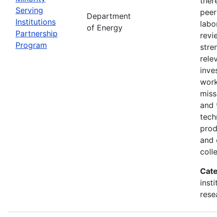
ther
Serving
peer
Department
Institutions
labo
of Energy
Partnership
revi
Program
stre
rele
inve
wor
miss
and 
tech
prod
and 
coll
Cate
inst
rese