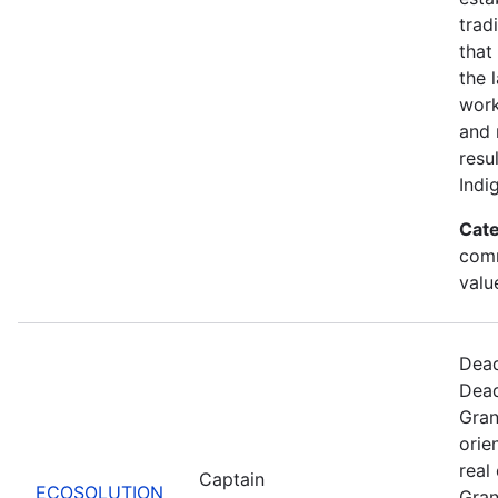
trad
that
the 
work
and 
resu
Indi
Cate
comm
valu
Dead
Dead
Gran
orie
real
Captain
ECOSOLUTION
Gran