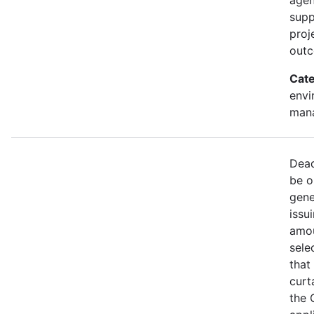
supp
proj
out
Cate
envi
mana
Dead
be o
gene
issu
amou
sele
that
curt
the 