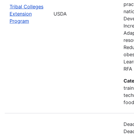
prac
Tribal Colleges
nati
Extension
USDA
Deve
Program
Incr
Adap
reso
Redu
obes
Lear
RFA 
Cate
trai
tech
food
Dead
Dead