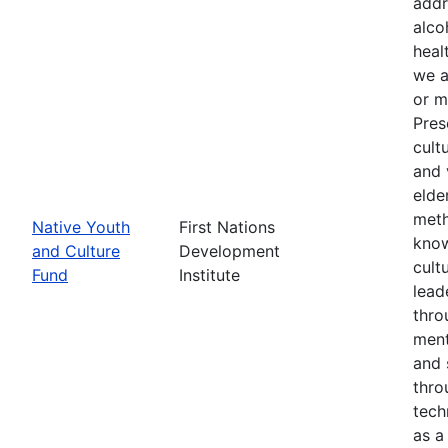
addr
alco
heal
we a
or m
Pres
cult
and 
elde
meth
Native Youth
First Nations
know
and Culture
Development
cult
Fund
Institute
lead
thro
ment
and 
thro
tech
as a