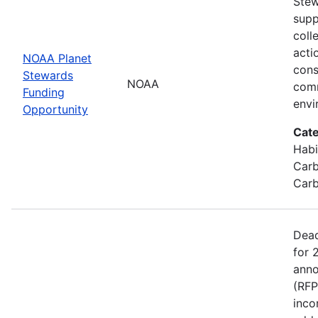
Stew
supp
coll
acti
NOAA Planet
cons
Stewards
NOAA
comm
Funding
envi
Opportunity
Cate
Habi
Carb
Carb
Dead
for 
anno
(RFP
inco