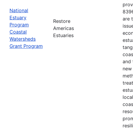
prov
National
8396
Estuary
are 
Restore
Program
issu
Americas
Coastal
econ
Estuaries
Watersheds
estu
Grant Program
tang
coas
and 
new 
meth
trea
estu
loca
coas
reso
prom
resi