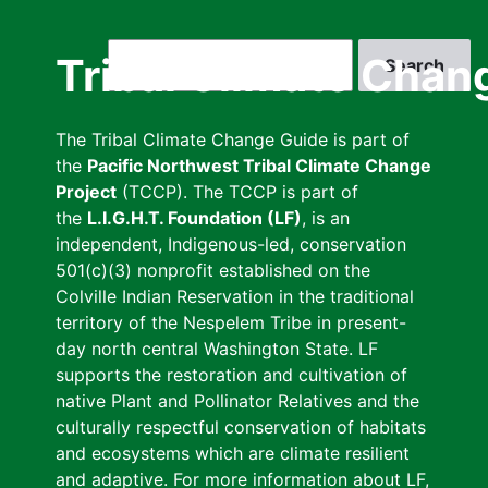
Skip
to
Search
Tribal Climate Chan
main
content
The Tribal Climate Change Guide is part of
the
Pacific Northwest Tribal Climate Change
Project
(TCCP). The TCCP is part of
the
L.I.G.H.T. Foundation (LF)
, is an
independent, Indigenous-led, conservation
501(c)(3) nonprofit established on the
Colville Indian Reservation in the traditional
territory of the Nespelem Tribe in present-
day north central Washington State. LF
supports the restoration and cultivation of
native Plant and Pollinator Relatives and the
culturally respectful conservation of habitats
and ecosystems which are climate resilient
and adaptive. For more information about LF,