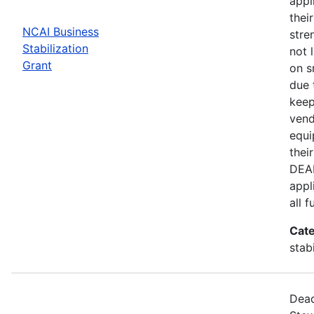
appl
thei
NCAI Business
stre
Stabilization
not 
Grant
on s
due 
keep
vend
equi
thei
DEAD
appl
all 
Cate
stab
Dead