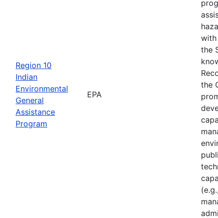
prog
assi
haza
with
the 
know
Region 10
Reco
Indian
the 
Environmental
EPA
prom
General
deve
Assistance
capa
Program
mana
envi
publ
tech
capa
(e.g.
mana
admi