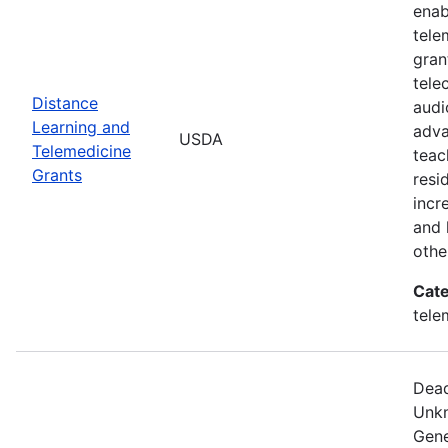
enab
tele
gran
tele
Distance
audi
Learning and
adva
USDA
Telemedicine
teac
Grants
resi
incr
and 
othe
Cate
tele
Dead
Unkn
Gene