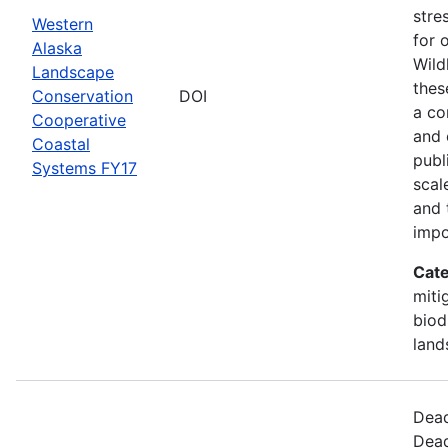
stre
Western
for 
Alaska
Wild
Landscape
thes
Conservation
DOI
a co
Cooperative
and 
Coastal
publ
Systems FY17
scal
and 
impo
Cate
miti
biod
land
Dead
Dead