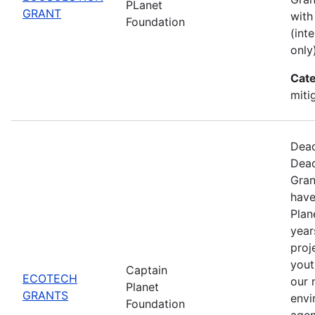
PLanet
GRANT
with
Foundation
(int
only)
Cate
miti
Dead
Dead
Gran
have
Plan
year
proj
yout
Captain
ECOTECH
our 
Planet
GRANTS
envi
Foundation
agen