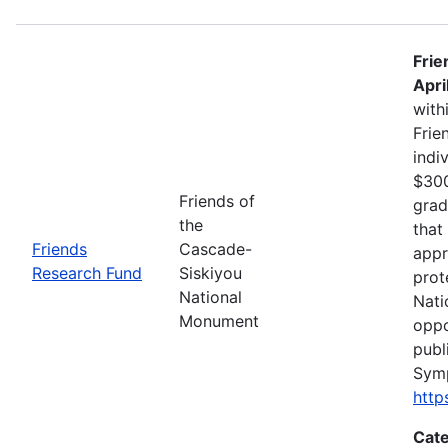
Frie
Apri
with
Frie
indi
$300
Friends of
grad
the
that
Friends
Cascade-
appr
Research Fund
Siskiyou
prot
National
Nati
Monument
oppo
publ
Sym
http
Cate