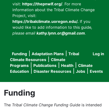
visit:
https://thepnwlf.org/
. For more
information about the Tribal Climate Change
Project, visit:
https://tribalclimate.uoregon.edu/.
If you
would like to add information to this guide
,
please email
kathy.lynn.or@gmail.com
.
Funding
Adaptation Plans
Tribal
Log in
User
Main
Climate Resources
Climate
accou
Programs
Publications
Health
Climate
navigation
Education
Disaster Resources
Jobs
Events
menu
Funding
The
Tribal Climate Change Funding Guide
is intended