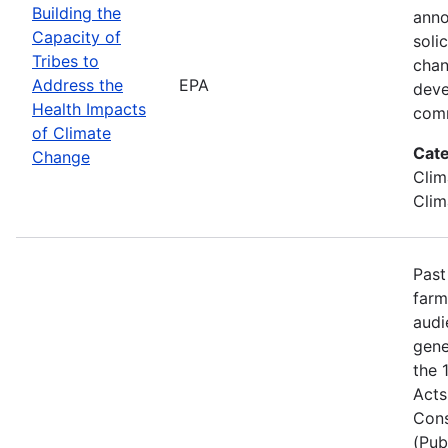
Building the
anno
Capacity of
soli
Tribes to
chan
Address the
EPA
deve
Health Impacts
comm
of Climate
Cate
Change
Clim
Clim
Past
farm
audi
gene
the 
Acts
Cons
(Pub