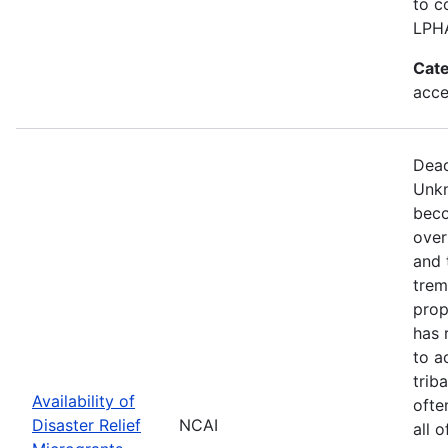
to c
LPH
Cate
acce
Dead
Unkn
beco
over
and 
trem
prop
has 
to a
trib
Availability of
ofte
Disaster Relief
NCAI
all 