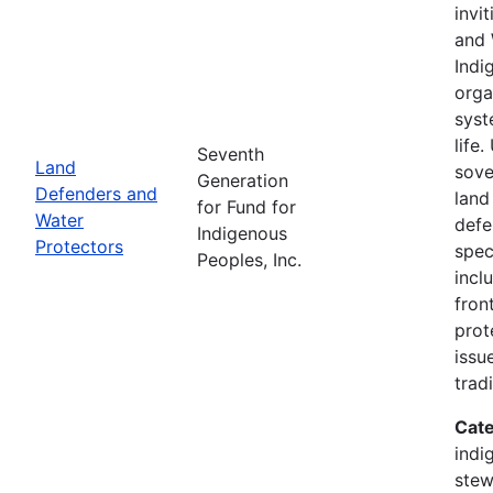
invi
and 
Indi
orga
syst
life
Seventh
Land
sove
Generation
Defenders and
land
for Fund for
Water
defe
Indigenous
Protectors
spec
Peoples, Inc.
incl
fron
prot
issu
trad
Cate
indi
stew