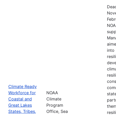
Dead
Nove
Febr
NOAA
supp
Mana
aime
into
resi
deve
clim
resi
cons
Climate Ready
comm
Workforce for
NOAA
stat
Coastal and
Climate
part
Great Lakes
Program
them
States, Tribes,
Office, Sea
resi