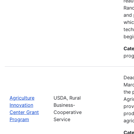
reau
Ran
and 
whic
tech
begi
Cate
pro
Dead
Marc
the 
Agriculture
USDA, Rural
Agri
Innovation
Business-
prov
Center Grant
Cooperative
prod
Program
Service
agri
Cate