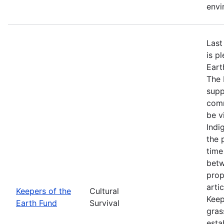
envi
Last
is p
Eart
The 
supp
comm
be v
Indi
the 
time
betw
prop
arti
Keepers of the
Cultural
Keep
Earth Fund
Survival
gras
esta