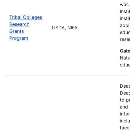
was 
Inst
Tribal Colleges
inst
Research
appl
USDA, NIFA
Grants
educ
Program
rese
Cate
Natu
educ
Dead
Dead
to p
and 
info
incl
face