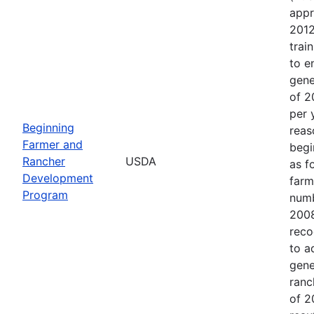
appr
2012
trai
to e
gene
of 2
per 
Beginning
reas
Farmer and
begi
Rancher
USDA
as f
Development
farm
Program
numb
2008
reco
to a
gene
ranc
of 2