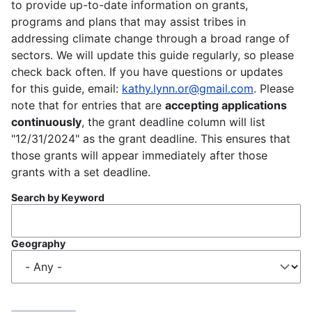
to provide up-to-date information on grants,
programs and plans that may assist tribes in
addressing climate change through a broad range of
sectors. We will update this guide regularly, so please
check back often. If you have questions or updates
for this guide, email:
kathy.lynn.or@gmail.com
. Please
note that for entries that are
accepting applications
continuously
, the grant deadline column will list
"12/31/2024" as the grant deadline. This ensures that
those grants will appear immediately after those
grants with a set deadline.
Search by Keyword
Geography