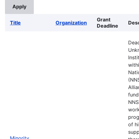
Grant
Title
Organization
Desc
Deadline
Dead
Unkn
Inst
with
Nati
(NNS
Alli
fund
NNSA
work
prog
of h
supp
Minority