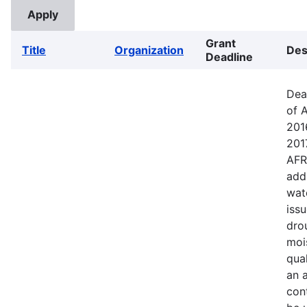
Grant
Title
Organization
Des
Deadline
Dea
of 
201
201
AFR
addr
wat
iss
dro
mois
qual
an a
cont