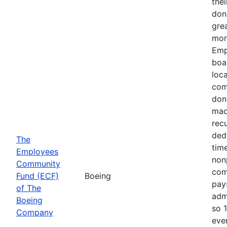
thei
don
gre
mor
Emp
boa
loca
com
don
mad
recu
ded
The
time
Employees
nonp
Community
com
Fund (ECF)
Boeing
pays
of The
adm
Boeing
so 
Company
eve