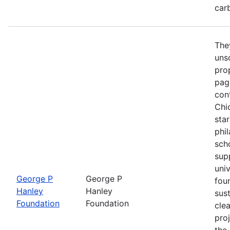
car
The
unso
prop
pag
con
Chi
star
phi
sch
sup
univ
George P
George P
fou
Hanley
Hanley
sust
Foundation
Foundation
cle
proj
the