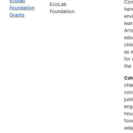
Ecolab
Con
EcoLab
Foundation
han
Foundation
Grants
env
lea
Arts
edu
chi
as 
for
the
Cat
cha
con
just
eng
hous
food
ada