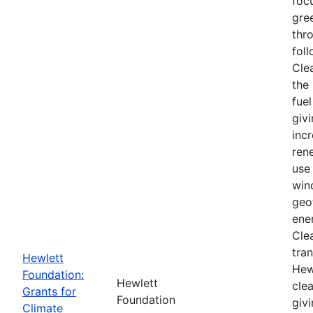
foc
gre
thr
foll
Cle
the 
fuel
givi
inc
ren
use 
win
geo
ener
Cle
tra
Hewlett
Hew
Foundation:
Hewlett
cle
Grants for
Foundation
giv
Climate