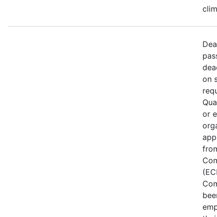
cli
Dea
pas
dea
on 
req
Qual
or 
org
app
fro
Com
(EC
Com
bee
emp