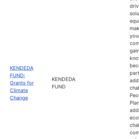
driv
sol
equ
mak
you
com
gain
kno
bec
KENDEDA
part
FUND:
KENDEDA
add
Grants for
FUND
cha
Climate
Peo
Change
Pla
add
eco
cha
com