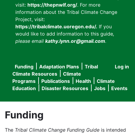
visit:
https://thepnwlf.org/
. For more
information about the Tribal Climate Change
Project, visit:
https://tribalclimate.uoregon.edu/.
If you
would like to add information to this guide
,
please email
kathy.lynn.or@gmail.com
.
Funding
Adaptation Plans
Tribal
Log in
User
Main
Climate Resources
Climate
accou
Programs
Publications
Health
Climate
navigation
Education
Disaster Resources
Jobs
Events
menu
Funding
The
Tribal Climate Change Funding Guide
is intended