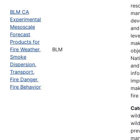
res
BLM CA
man
Experimental
dev
Mesoscale
and 
Forecast
leve
Products for
mak
Fire Weather,
BLM
obj
Smoke
Nati
Dispersion,
and
Transport,
inf
Fire Danger,
imp
Fire Behavior
mak
fir
Cat
wild
wild
prev
man