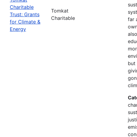
sus
Charitable
Tomkat
sys
Trust: Grants
Charitable
far 
for Climate &
own
Energy
als
edu
mor
env
but 
giv
gon
cli
Cat
cha
sust
just
emi
con