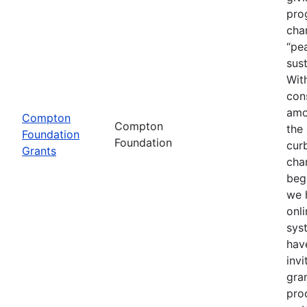
pro
cha
“pea
sust
With
con
amo
Compton
Compton
the
Foundation
Foundation
cur
Grants
cha
beg
we 
onli
sys
hav
invi
gra
proc