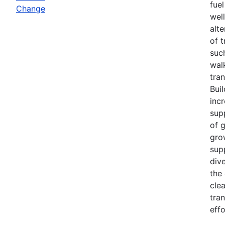
fuel
Change
wel
alt
of 
such
wal
tra
Bui
inc
sup
of 
gro
sup
div
the
cle
tra
effo