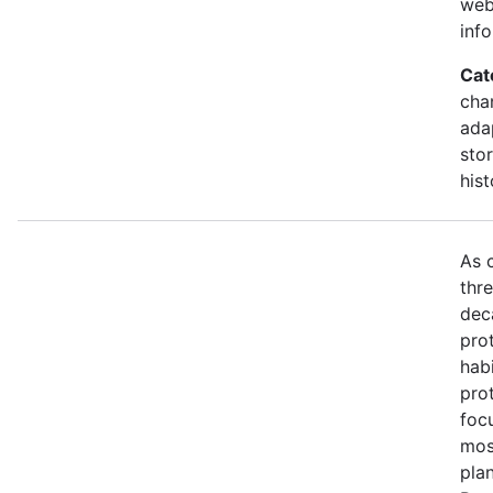
web
inf
Cat
cha
ada
stor
hist
As 
thr
dec
prot
habi
pro
foc
mos
pla