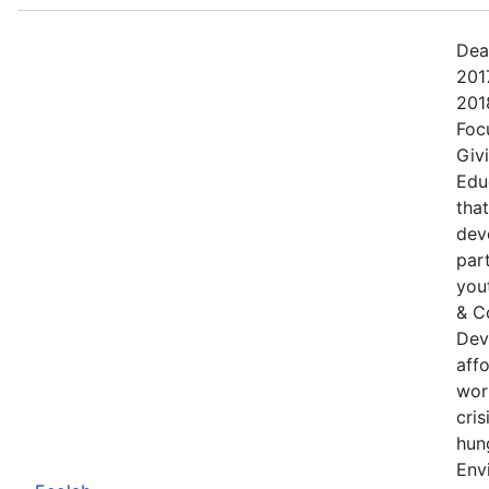
Dea
201
201
Foc
Giv
Edu
tha
dev
part
yout
& C
Dev
aff
wor
cris
hung
Env