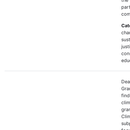
part
com
Cat
cha
sust
just
con
edu
Dea
Gra
find
cli
gran
Cli
sub