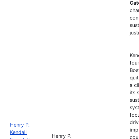
Cat
cha
con
sust
just
Kend
fou
Bost
qui
a cl
its 
sus
syst
foc
dri
Henry P.
imp
Kendall
Henry P.
cou