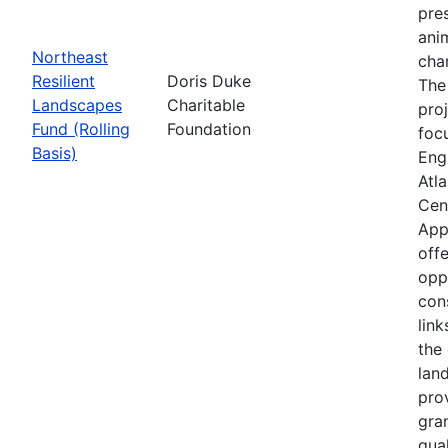
pre
anim
Northeast
cha
Resilient
Doris Duke
The
Landscapes
Charitable
proj
Fund (Rolling
Foundation
foc
Basis)
Eng
Atla
Cen
App
offe
opp
con
link
the 
lan
pro
gra
qual