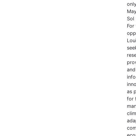
onl
May
SoI
For 
opp
Lou
see
res
prov
and
inf
inno
as 
for 
man
cli
adap
com
eco