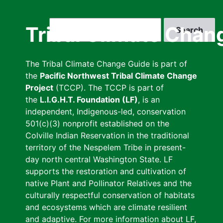
Skip
to
Search
Tribal Climate Chan
main
content
The Tribal Climate Change Guide is part of
the
Pacific Northwest Tribal Climate Change
Project
(TCCP). The TCCP is part of
the
L.I.G.H.T. Foundation (LF)
, is an
independent, Indigenous-led, conservation
501(c)(3) nonprofit established on the
Colville Indian Reservation in the traditional
territory of the Nespelem Tribe in present-
day north central Washington State. LF
supports the restoration and cultivation of
native Plant and Pollinator Relatives and the
culturally respectful conservation of habitats
and ecosystems which are climate resilient
and adaptive. For more information about LF,