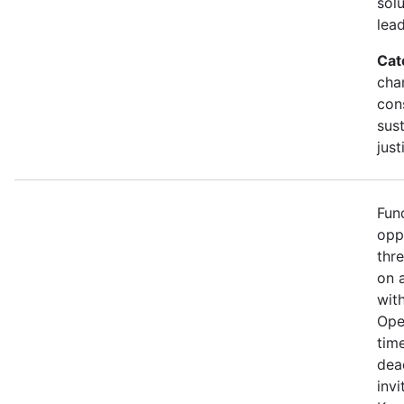
sol
lead
Cat
cha
con
sust
just
Fun
opp
thr
on 
wit
Ope
time
dea
invi