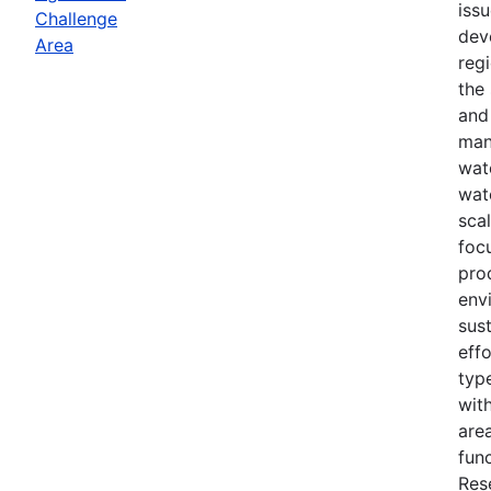
iss
Challenge
dev
Area
reg
the
and
man
wat
wat
scal
foc
pro
env
sust
effo
typ
with
area
fun
Res