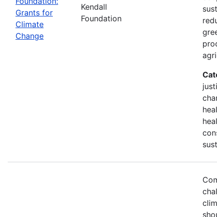
Foundation:
Kendall
sust
Grants for
Foundation
red
Climate
gre
Change
pro
agri
Cat
just
chan
hea
heal
con
sust
Com
chal
cli
sho