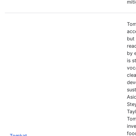
mit
Tom
acc
but
rea
by 
is s
voc
cle
dev
sust
Asi
Ste
Tayl
Tom
inve
foo
Tomkat