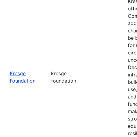
Kre
office
Com
add
cha
be 
for
cir
unce
Dec
Kresge
kresge
infr
Foundation
foundation
buil
use
and
fun
mak
str
equ
resi