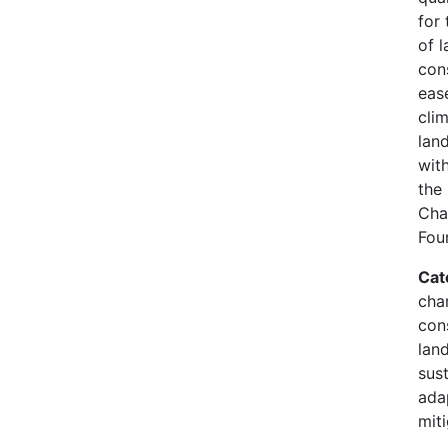
for 
of l
con
eas
clim
land
wit
the
Cha
Fou
Cat
cha
con
lan
sust
ada
mit