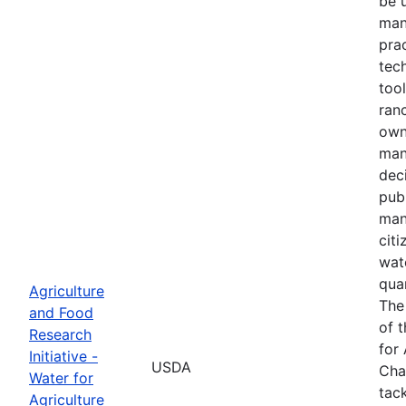
be 
man
prac
tec
tool
ranc
own
man
dec
pub
man
cit
wat
quan
Agriculture
The
and Food
of 
Research
for 
Initiative -
USDA
Cha
Water for
tack
Agriculture