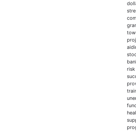
doll
str
com
gra
tow
pro
aid
sto
ban
risk
suc
pro
trai
une
fund
heal
sup
pro