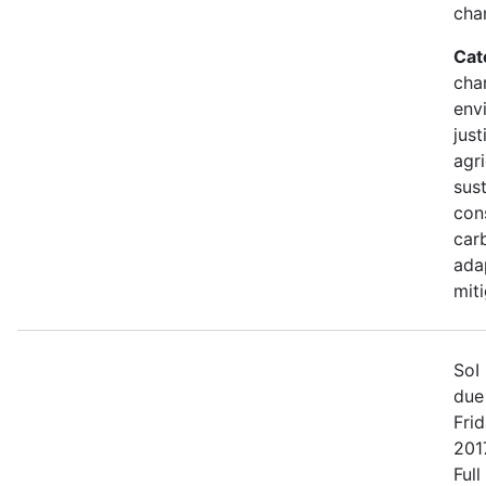
cha
Cat
cha
env
just
agri
sust
con
car
ada
mit
SoI 
due
Fri
2017
Full