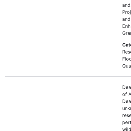
and
Pro
and 
Enh
Gra
Cat
Res
Flo
Qual
Dea
of A
Dea
unk
res
per
wild