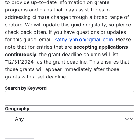
to provide up-to-date information on grants,
programs and plans that may assist tribes in
addressing climate change through a broad range of
sectors. We will update this guide regularly, so please
check back often. If you have questions or updates
for this guide, email:
kathy.lynn.or@gmail.com
. Please
note that for entries that are
accepting applications
continuously
, the grant deadline column will list
"12/31/2024" as the grant deadline. This ensures that
those grants will appear immediately after those
grants with a set deadline.
Search by Keyword
Geography