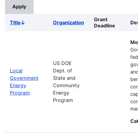
Grant
Title
Organization
Des
Sort
Deadline
descending
Mo
Go
fed
US DOE
gov
Local
Dept. of
and
Government
State and
ben
Energy
Community
com
Program
Energy
cap
Program
com
med
Ca