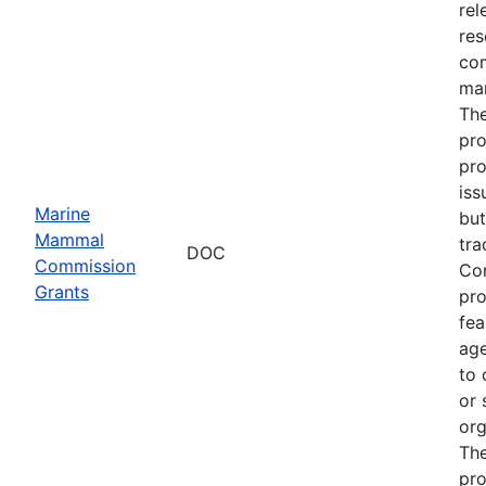
rel
res
com
man
The
pro
pro
iss
Marine
but
Mammal
tra
DOC
Commission
Com
Grants
pro
fea
age
to 
or 
org
The
pro