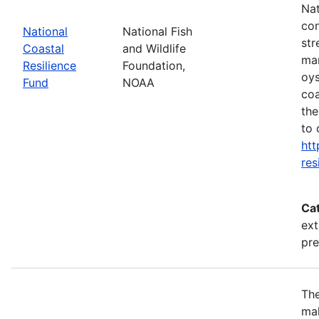
Nat
con
National
National Fish
str
Coastal
and Wildlife
mar
Resilience
Foundation,
oys
Fund
NOAA
coa
the
to 
htt
res
Ca
ext
pr
The
mak