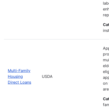
lab
enh
rep
Ca
ins
App
pro
mul
eld
Multi-Family
eli
Housing
USDA
app
Direct Loans
on 
are
Ca
fam