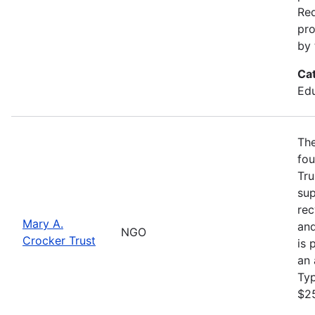
Req
pro
by 
Ca
Edu
The
fou
Tru
sup
rec
Mary A.
and
NGO
Crocker Trust
is 
an 
Ty
$2