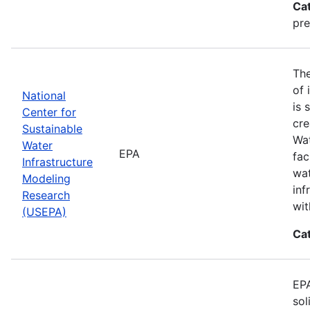
Ca
pre
The
of 
National
is 
Center for
cre
Sustainable
Wat
Water
EPA
fac
Infrastructure
wat
Modeling
inf
Research
wit
(USEPA)
Ca
EPA
sol