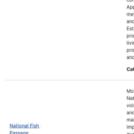
App
met
and
Est
pro
liv
pro
and
Ca
Mos
Nat
vol
and
mai
National Fish
imp
Passage
qua