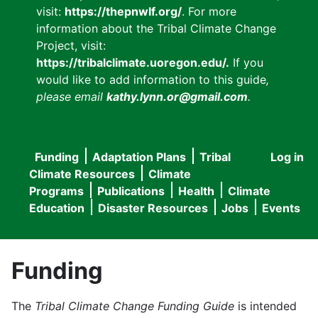
visit:
https://thepnwlf.org/
. For more
information about the Tribal Climate Change
Project, visit:
https://tribalclimate.uoregon.edu/.
If you
would like to add information to this guide
,
please email
kathy.lynn.or@gmail.com
.
Funding
Adaptation Plans
Tribal
Log in
User
Main
Climate Resources
Climate
accou
Programs
Publications
Health
Climate
navigation
Education
Disaster Resources
Jobs
Events
menu
Funding
The
Tribal Climate Change Funding Guide
is intended