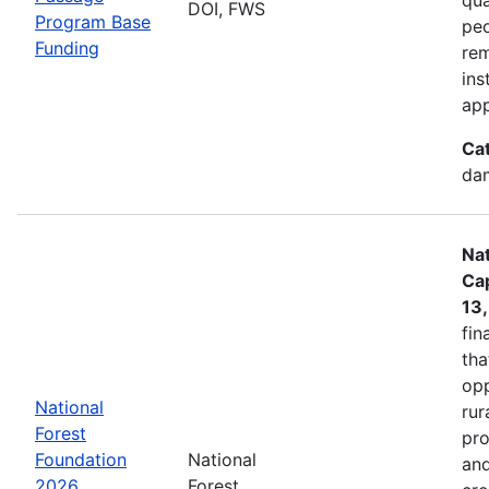
DOI, FWS
Program Base
peo
Funding
rem
ins
app
Ca
dam
Nat
Cap
13
fin
tha
opp
National
rur
Forest
pro
Foundation
National
and
2026
Forest