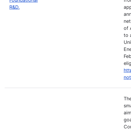
R&D.
app
ann
net
of 
to 
Uni
Ene
Feb
eli
htt
not
Th
sma
aim
goa
Com