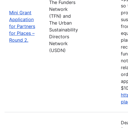
The Funders
so 
Network
Mini Grant
pro
(TFN) and
Application
sus
The Urban
for Partners
fro
Sustainability
for Places –
equ
Directors
Round 2.
pla
Network
rec
(USDN)
fun
not
rel
ord
app
$10
htt
pla
De