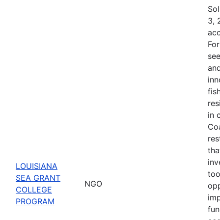
SoI
3, 
acc
For
see
and
inn
fis
res
in 
Coa
res
tha
inv
LOUISIANA
too
SEA GRANT
NGO
opp
COLLEGE
imp
PROGRAM
fun