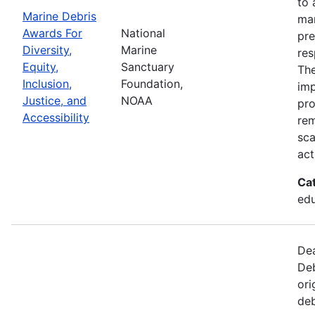
to 
Marine Debris
mar
Awards For
National
pre
Diversity,
Marine
res
Equity,
Sanctuary
The
Inclusion,
Foundation,
imp
Justice, and
NOAA
pro
Accessibility
rem
sca
act
Ca
edu
Dea
Deb
ori
deb