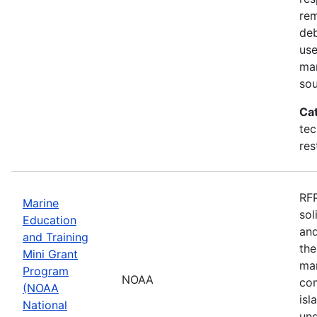
rem
deb
use
mar
sou
Ca
tec
res
RFP
Marine
sol
Education
and
and Training
the
Mini Grant
mar
Program
NOAA
com
(NOAA
isl
National
und