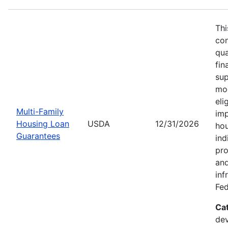
Thi
con
qua
fin
sup
mod
eli
Multi-Family
imp
Housing Loan
USDA
12/31/2026
hou
Guarantees
ind
pro
and
inf
Fed
Ca
dev