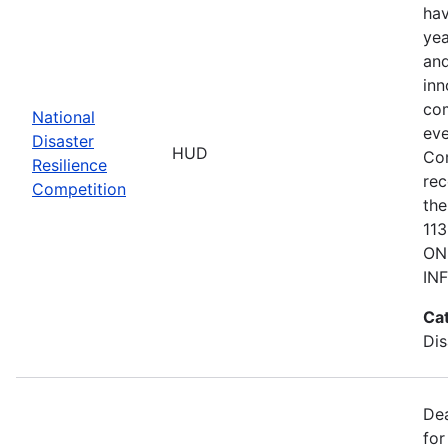
hav
yea
and
inn
com
National
eve
Disaster
HUD
Co
Resilience
rec
Competition
the
11
ON
IN
Ca
Dis
De
for