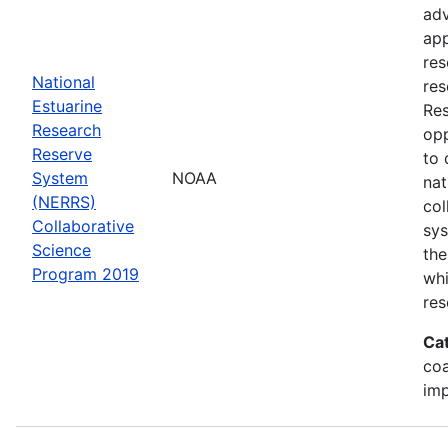
adv
app
res
National
res
Estuarine
Res
Research
opp
Reserve
to 
System
NOAA
nat
(NERRS)
col
Collaborative
sy
Science
the
Program 2019
whi
res
Ca
co
im