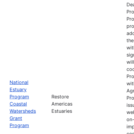
Dea
Pr
Pro
pro
add
the
wit
sig
wil
coo
Pro
National
wit
Estuary
Ag
Program
Restore
Pro
Coastal
Americas
iss
Watersheds
Estuaries
wel
Grant
on-
Program
imp
con