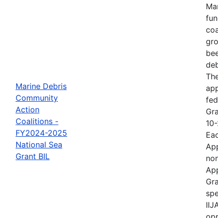
Mar
fun
coa
gro
bee
deb
The
Marine Debris
ap
Community
fed
Action
Gra
Coalitions -
10-
FY2024-2025
Eac
National Sea
App
Grant BIL
non
App
Gra
spe
IIJ
opp