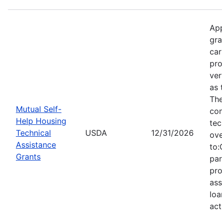
App
gra
car
pro
ver
as 
Th
Mutual Self-
con
Help Housing
tec
Technical
USDA
12/31/2026
ove
Assistance
to:
Grants
par
pro
ass
loa
act