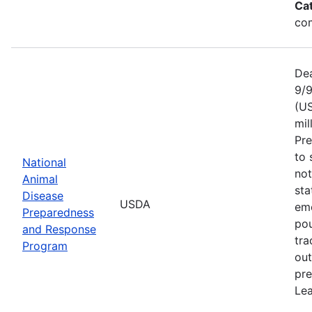
Ca
com
Dea
9/9
(US
mil
Pr
to 
National
not
Animal
sta
Disease
USDA
eme
Preparedness
pou
and Response
tra
Program
out
pre
Lea