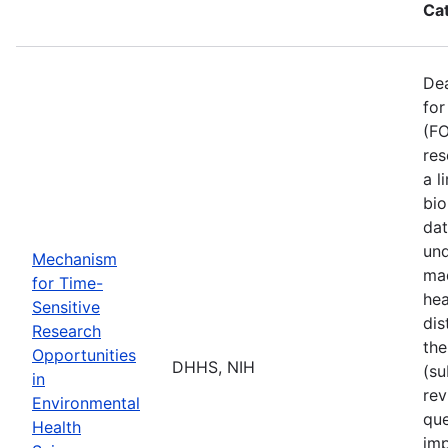
Ca
De
for
(FO
res
a l
bio
dat
und
Mechanism
mad
for Time-
hea
Sensitive
dis
Research
the
Opportunities
DHHS, NIH
(su
in
rev
Environmental
que
Health
imp