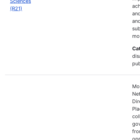
Sciences
ach
(R21)
and
and
sub
mo
Ca
dis
pub
Mos
Net
Dir
Pla
col
gov
fro
opp