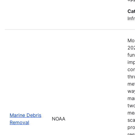
Ca
Inf
Mos
202
fun
imp
com
thr
met
way
mar
two
mea
Marine Debris
NOAA
sca
Removal
pro
res