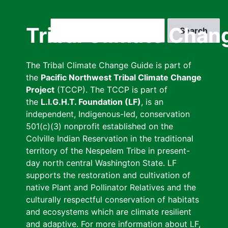
Skip
to
Search
Tribal Climate Chan
main
content
The Tribal Climate Change Guide is part of
the
Pacific Northwest Tribal Climate Change
Project
(TCCP). The TCCP is part of
the
L.I.G.H.T. Foundation (LF)
, is an
independent, Indigenous-led, conservation
501(c)(3) nonprofit established on the
Colville Indian Reservation in the traditional
territory of the Nespelem Tribe in present-
day north central Washington State. LF
supports the restoration and cultivation of
native Plant and Pollinator Relatives and the
culturally respectful conservation of habitats
and ecosystems which are climate resilient
and adaptive. For more information about LF,