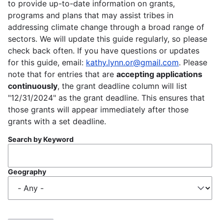
to provide up-to-date information on grants,
programs and plans that may assist tribes in
addressing climate change through a broad range of
sectors. We will update this guide regularly, so please
check back often. If you have questions or updates
for this guide, email:
kathy.lynn.or@gmail.com
. Please
note that for entries that are
accepting applications
continuously
, the grant deadline column will list
"12/31/2024" as the grant deadline. This ensures that
those grants will appear immediately after those
grants with a set deadline.
Search by Keyword
Geography