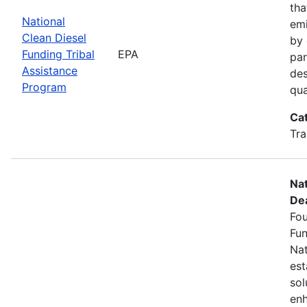
tha
National
emi
Clean Diesel
by 
Funding Tribal
EPA
par
Assistance
des
Program
qua
Ca
Tra
Nat
Dea
Fou
Fun
Nat
est
sol
enh