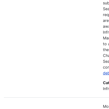
sub
Sea
req
are
awa
Inf
Mar
to 
the
Cha
Sea
com
de
Ca
Inf
Mos