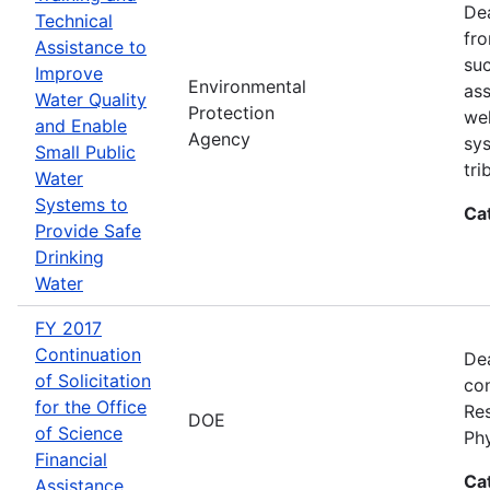
Dea
Technical
fro
Assistance to
suc
Improve
Environmental
ass
Water Quality
Protection
wel
and Enable
Agency
sys
Small Public
tri
Water
Systems to
Ca
Provide Safe
Drinking
Water
FY 2017
Continuation
Dea
of Solicitation
con
for the Office
Res
DOE
of Science
Ph
Financial
Ca
Assistance