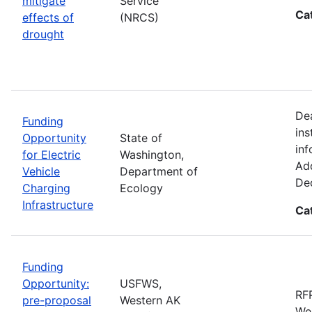
mitigate
Service
Ca
effects of
(NRCS)
drought
De
Funding
ins
Opportunity
State of
inf
for Electric
Washington,
Add
Vehicle
Department of
De
Charging
Ecology
Infrastructure
Ca
Funding
Opportunity:
USFWS,
RFP
pre-proposal
Western AK
Wes