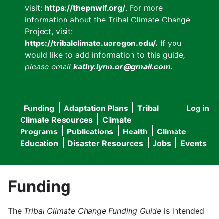
visit:
https://thepnwlf.org/
. For more
information about the Tribal Climate Change
Project, visit:
https://tribalclimate.uoregon.edu/.
If you
would like to add information to this guide
,
please email
kathy.lynn.or@gmail.com
.
Funding
Adaptation Plans
Tribal
Log in
User
Main
Climate Resources
Climate
accou
Programs
Publications
Health
Climate
navigation
Education
Disaster Resources
Jobs
Events
menu
Funding
The
Tribal Climate Change Funding Guide
is intended