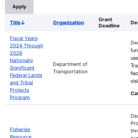
Grant
Title
Organization
De
Sort
Deadline
descending
Fiscal Years
Dea
2024 Through
fun
2026
use
Nationally
Department of
Tra
Significant
Transportation
fis
Federal Lands
vi
and Tribal
Projects
Ca
Program
Dea
Pro
Fisheries
thr
Resource
pur