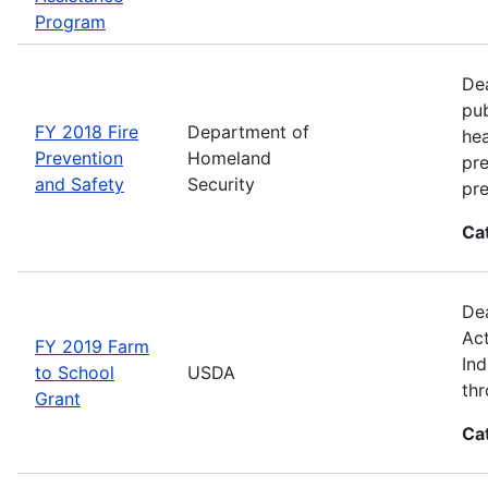
Program
Dea
pub
FY 2018 Fire
Department of
hea
Prevention
Homeland
pre
and Safety
Security
pre
Ca
Dea
Act
FY 2019 Farm
Ind
to School
USDA
thr
Grant
Ca