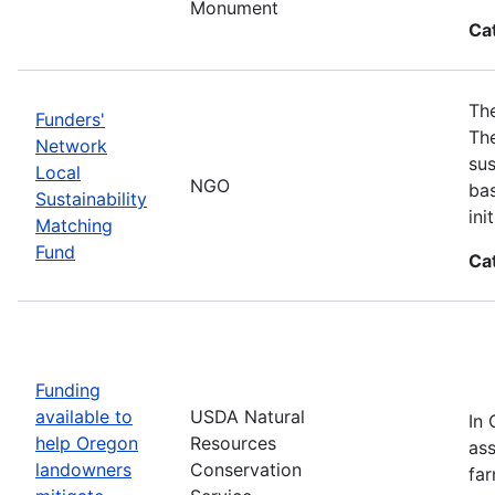
Monument
Ca
The
Funders'
The
Network
sus
Local
NGO
bas
Sustainability
in
Matching
Fund
Ca
Funding
available to
USDA Natural
In 
help Oregon
Resources
ass
landowners
Conservation
far