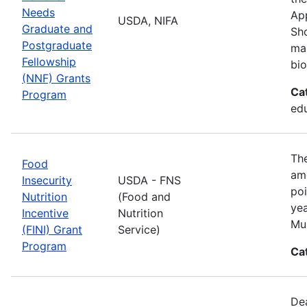
Needs
App
USDA, NIFA
Graduate and
Sho
Postgraduate
man
Fellowship
bio
(NNF) Grants
Ca
Program
ed
The
Food
amo
Insecurity
USDA - FNS
poi
Nutrition
(Food and
yea
Incentive
Nutrition
Mul
(FINI) Grant
Service)
Program
Ca
De