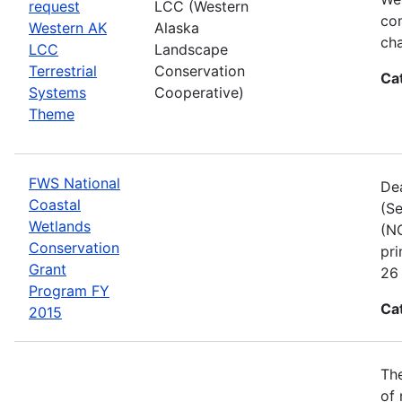
request
LCC (Western
com
Western AK
Alaska
cha
LCC
Landscape
Terrestrial
Conservation
Ca
Systems
Cooperative)
Theme
FWS National
Dea
Coastal
(Se
Wetlands
(NC
Conservation
pri
Grant
26 
Program FY
Ca
2015
The
of 