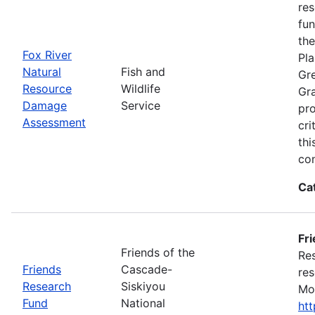
res
fun
the
Fox River
Pla
Natural
Fish and
Gre
Resource
Wildlife
Gra
Damage
Service
pro
Assessment
cri
thi
con
Ca
Fr
Friends of the
Res
Friends
Cascade-
res
Research
Siskiyou
Mon
Fund
National
ht