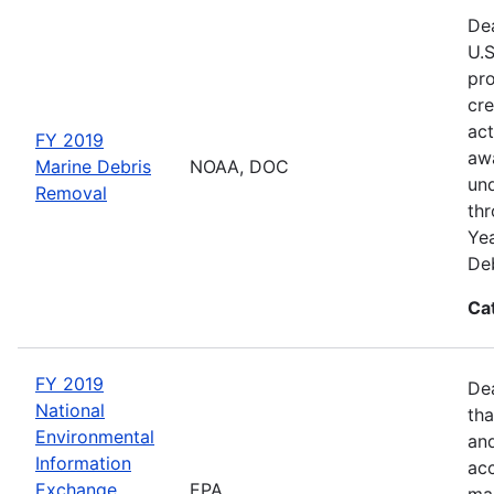
Dea
U.S
pro
cre
act
FY 2019
awa
Marine Debris
NOAA, DOC
und
Removal
thr
Yea
Deb
Ca
FY 2019
De
National
tha
Environmental
and
Information
acc
Exchange
EPA
man