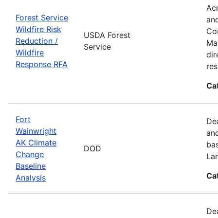
Acr
Forest Service
and
Wildfire Risk
Com
USDA Forest
Reduction /
Man
Service
Wildfire
dir
Response RFA
re
Ca
Fort
Dea
Wainwright
and
AK Climate
bas
DOD
Change
La
Baseline
Ca
Analysis
Dea