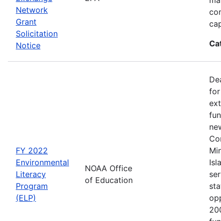
Network
co
Grant
cap
Solicitation
Ca
Notice
Dea
for
ext
fun
new
Con
FY 2022
Min
Environmental
Isl
NOAA Office
Literacy
ser
of Education
Program
sta
(ELP)
op
200