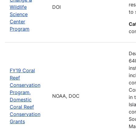
res
Wildlife
DOI
to 
Science
Center
Ca
Program
co
De
640
ins
FY19 Coral
inc
Reef
con
Conservation
Com
Program,
NOAA, DOC
in 
Domestic
Isl
Coral Reef
com
Conservation
Sou
Grants
Ma