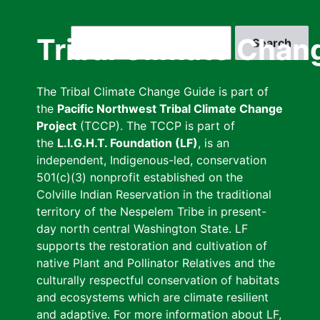
Skip
to
Search
Tribal Climate Chan
main
content
The Tribal Climate Change Guide is part of
the
Pacific Northwest Tribal Climate Change
Project
(TCCP). The TCCP is part of
the
L.I.G.H.T. Foundation (LF)
, is an
independent, Indigenous-led, conservation
501(c)(3) nonprofit established on the
Colville Indian Reservation in the traditional
territory of the Nespelem Tribe in present-
day north central Washington State. LF
supports the restoration and cultivation of
native Plant and Pollinator Relatives and the
culturally respectful conservation of habitats
and ecosystems which are climate resilient
and adaptive. For more information about LF,