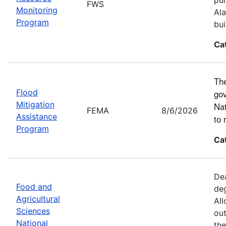
FWS
Monitoring
Ala
Program
bui
Ca
The
Flood
gov
Mitigation
Nat
FEMA
8/6/2026
Assistance
to 
Program
Ca
Dea
Food and
deg
Agricultural
All
Sciences
out
National
the