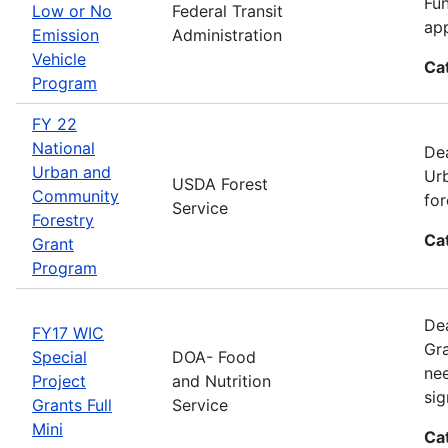
Fun
Low or No
Federal Transit
app
Emission
Administration
Vehicle
Ca
Program
FY 22
National
Dea
Urban and
Urb
USDA Forest
Community
for
Service
Forestry
Ca
Grant
Program
Dea
FY17 WIC
Gra
Special
DOA- Food
nee
Project
and Nutrition
sig
Grants Full
Service
Mini
Ca