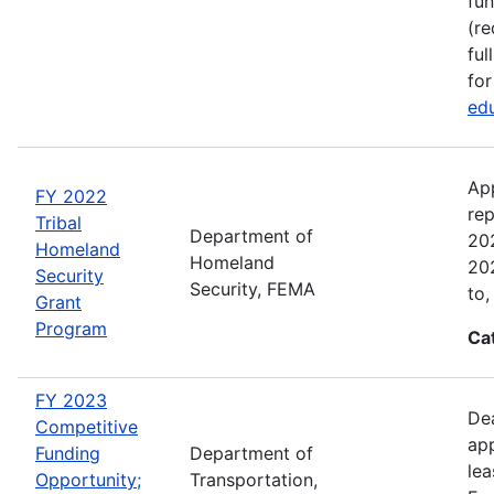
fun
(re
ful
for
edu
Ap
FY 2022
rep
Tribal
Department of
202
Homeland
Homeland
202
Security
Security, FEMA
to,
Grant
Program
Ca
FY 2023
Dea
Competitive
app
Funding
Department of
lea
Opportunity;
Transportation,