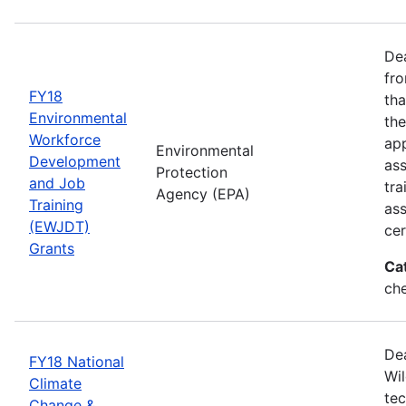
Dea
fro
FY18
tha
Environmental
the
Workforce
app
Environmental
Development
as
Protection
and Job
tra
Agency (EPA)
Training
ass
(EWJDT)
cer
Grants
Ca
ch
De
FY18 National
Wil
Climate
tec
Change &