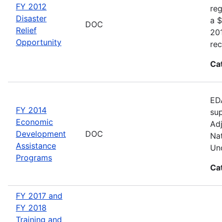
FY 2012
reg
Disaster
a $
DOC
Relief
20
Opportunity
rec
Ca
EDA
FY 2014
sup
Economic
Adj
Development
DOC
Nat
Assistance
Und
Programs
Ca
FY 2017 and
FY 2018
Training and