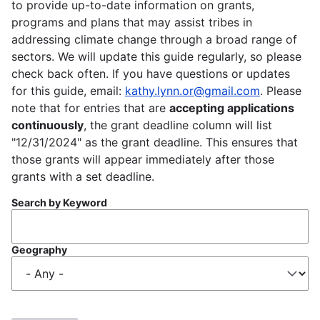
to provide up-to-date information on grants,
programs and plans that may assist tribes in
addressing climate change through a broad range of
sectors. We will update this guide regularly, so please
check back often. If you have questions or updates
for this guide, email:
kathy.lynn.or@gmail.com
. Please
note that for entries that are
accepting applications
continuously
, the grant deadline column will list
"12/31/2024" as the grant deadline. This ensures that
those grants will appear immediately after those
grants with a set deadline.
Search by Keyword
Geography