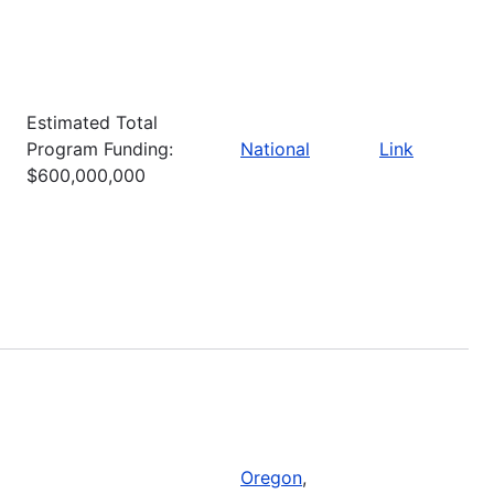
Estimated Total
Program Funding:
National
Link
$600,000,000
Oregon
,