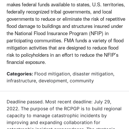
makes federal funds available to states, U.S. territories,
federally recognized tribal governments, and local
governments to reduce or eliminate the risk of repetitive
flood damage to buildings and structures insured under
the National Flood Insurance Program (NFIP) in
participating communities. FMA funds a variety of flood
mitigation activities that are designed to reduce flood
risk to policyholders in an effort to reduce the NFIP’s
financial exposure.
Categories:
Flood mitigation, disaster mitigation,
infrastructure, development, community
Deadline passed. Most recent deadline: July 29,
2022. The purpose of the RCPGP is to build regional
capacity to manage catastrophic incidents by
improving and expanding collaboration for