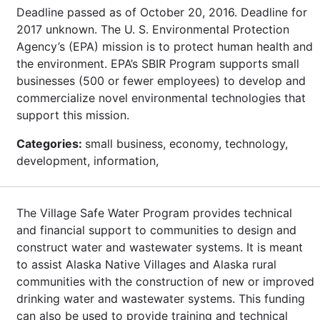
Deadline passed as of October 20, 2016. Deadline for
2017 unknown. The U. S. Environmental Protection
Agency’s (EPA) mission is to protect human health and
the environment. EPA’s SBIR Program supports small
businesses (500 or fewer employees) to develop and
commercialize novel environmental technologies that
support this mission.
Categories:
small business, economy, technology,
development, information,
The Village Safe Water Program provides technical
and financial support to communities to design and
construct water and wastewater systems. It is meant
to assist Alaska Native Villages and Alaska rural
communities with the construction of new or improved
drinking water and wastewater systems. This funding
can also be used to provide training and technical