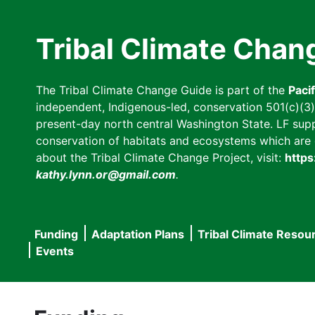
Skip
to
Tribal Climate Chan
main
content
The Tribal Climate Change Guide is part of the
Paci
independent, Indigenous-led, conservation 501(c)(3) n
present-day north central Washington State. LF suppor
conservation of habitats and ecosystems which are cl
about the Tribal Climate Change Project, visit:
https
kathy.lynn.or@gmail.com
.
Funding
Adaptation Plans
Tribal Climate Resou
Main
Events
navigation