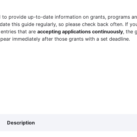
 to provide up-to-date information on grants, programs and
ate this guide regularly, so please check back often. If yo
 entries that are
accepting applications continuously
, the 
ppear immediately after those grants with a set deadline.
Description