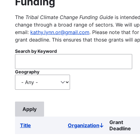
Funding
The
Tribal Climate Change Funding Guide
is intended
change through a broad range of sectors. We will upd
email:
kathy.lynn.or@gmail.com
. Please note that for
grant deadline. This ensures that those grants will a
Search by Keyword
Geography
Grant
Title
Organization
Sort
Deadline
descending