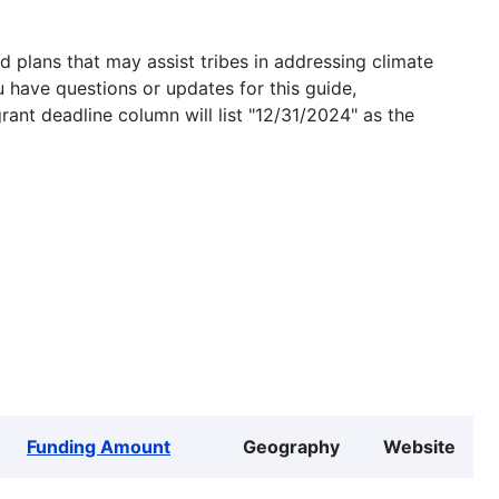
 plans that may assist tribes in addressing climate
u have questions or updates for this guide,
grant deadline column will list "12/31/2024" as the
Funding Amount
Geography
Website