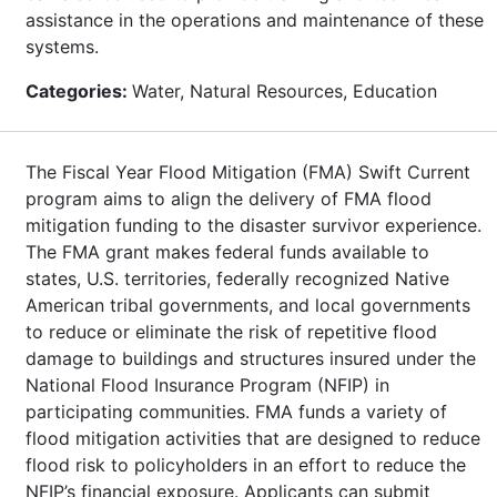
assistance in the operations and maintenance of these
systems.
Categories:
Water, Natural Resources, Education
The Fiscal Year Flood Mitigation (FMA) Swift Current
program aims to align the delivery of FMA flood
mitigation funding to the disaster survivor experience.
The FMA grant makes federal funds available to
states, U.S. territories, federally recognized Native
American tribal governments, and local governments
to reduce or eliminate the risk of repetitive flood
damage to buildings and structures insured under the
National Flood Insurance Program (NFIP) in
participating communities. FMA funds a variety of
flood mitigation activities that are designed to reduce
flood risk to policyholders in an effort to reduce the
NFIP’s financial exposure. Applicants can submit