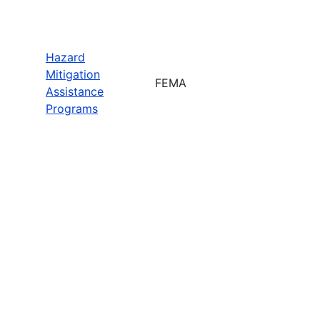
Hazard
Mitigation
FEMA
Assistance
Programs