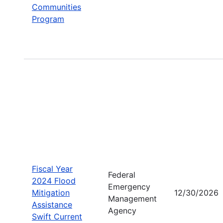
Communities
Program
Fiscal Year
Federal
2024 Flood
Emergency
Mitigation
12/30/2026
Management
Assistance
Agency
Swift Current