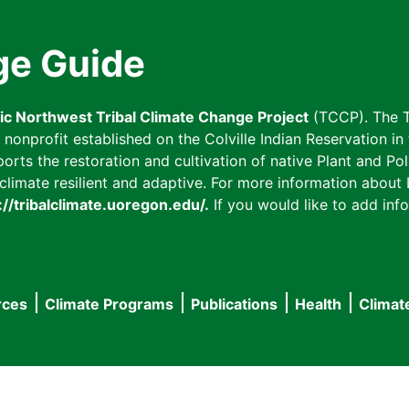
ge Guide
fic Northwest Tribal Climate Change Project
(TCCP). The T
onprofit established on the Colville Indian Reservation in t
ts the restoration and cultivation of native Plant and Poll
imate resilient and adaptive. For more information about L
://tribalclimate.uoregon.edu/.
If you would like to add info
rces
Climate Programs
Publications
Health
Climat