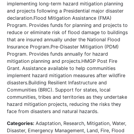
implementing long-term hazard mitigation planning
and projects following a Presidential major disaster
declaration.Flood Mitigation Assistance (FMA)
Program. Provides funds for planning and projects to
reduce or eliminate risk of flood damage to buildings
that are insured annually under the National Flood
Insurance Program.Pre-Disaster Mitigation (PDM)
Program. Provides funds annually for hazard
mitigation planning and projects.HMGP Post Fire
Grant. Assistance available to help communities
implement hazard mitigation measures after wildfire
disasters.Building Resilient Infastructure and
Communities (BRIC). Support for states, local
communities, tribes and territories as they undertake
hazard mitigation projects, reducing the risks they
face from disasters and natural hazards.
Categories:
Adaptation, Research, Mitigation, Water,
Disaster, Emergency Management, Land, Fire, Flood