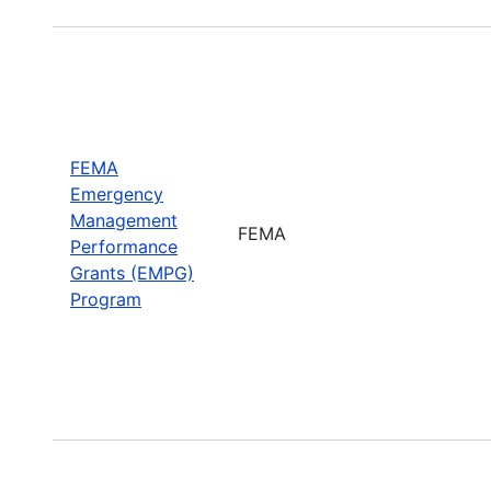
FEMA
Emergency
Management
FEMA
Performance
Grants (EMPG)
Program