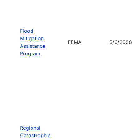
Flood
Mitigation
FEMA
8/6/2026
Assistance
Program
Regional
Catastrophic