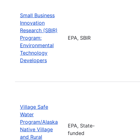
Small Business
Innovation
Research (SBIR)
Program:
EPA, SBIR
Environmental
Technology
Developers
Village Safe
Water
Program/Alaska
EPA, State-
Native Village
funded
and Rural