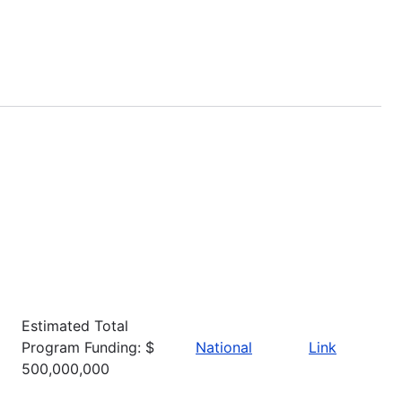
Estimated Total
Program Funding: $
National
Link
500,000,000