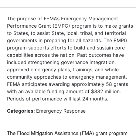
The purpose of FEMA’s Emergency Management
Performance Grant (EMPG) program is to make grants
to States, to assist State, local, tribal, and territorial
governments in preparing for all hazards. The EMPG
program supports efforts to build and sustain core
capabilities across the nation. Past outcomes have
included strengthening governance integration,
approved emergency plans, trainings, and whole
community approaches to emergency management.
FEMA anticipates awarding approximately 58 grants
with an available funding amount of $332 million.
Periods of performance will last 24 months.
Categories:
Emergency Response
The Flood Mitigation Assistance (FMA) grant program