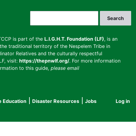
Search
CCP is part of the
L.I.G.H.T. Foundation (LF)
, is an
he traditional territory of the Nespelem Tribe in
inator Relatives and the culturally respectful
F, visit:
https://thepnwlf.org/
. For more information
rmation to this guide
, please email
e Education
Disaster Resources
Jobs
Log in
User
accou
menu