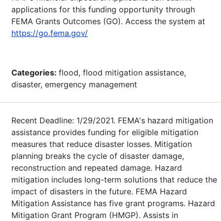
applications for this funding opportunity through
FEMA Grants Outcomes (GO). Access the system at
https://go.fema.gov/
Categories:
flood, flood mitigation assistance,
disaster, emergency management
Recent Deadline: 1/29/2021. FEMA's hazard mitigation
assistance provides funding for eligible mitigation
measures that reduce disaster losses. Mitigation
planning breaks the cycle of disaster damage,
reconstruction and repeated damage. Hazard
mitigation includes long-term solutions that reduce the
impact of disasters in the future. FEMA Hazard
Mitigation Assistance has five grant programs. Hazard
Mitigation Grant Program (HMGP). Assists in