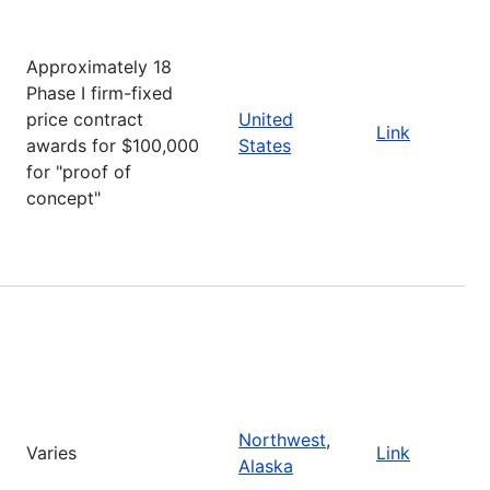
Approximately 18
Phase I firm-fixed
price contract
United
Link
awards for $100,000
States
for "proof of
concept"
Northwest
,
Varies
Link
Alaska