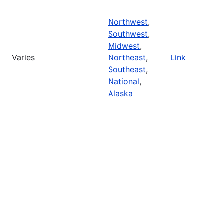
Northwest
,
Southwest
,
Midwest
,
Varies
Northeast
,
Link
Southeast
,
National
,
Alaska