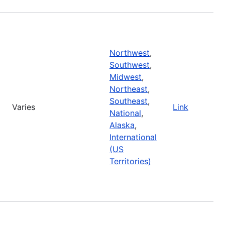
Northwest
,
Southwest
,
Midwest
,
Northeast
,
Southeast
,
Varies
Link
National
,
Alaska
,
International
(US
Territories)