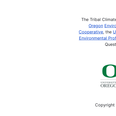
Pagination
The Tribal Clima
Oregon
Envir
Cooperative
, the
U
Environmental Prof
Quest
Copyright 