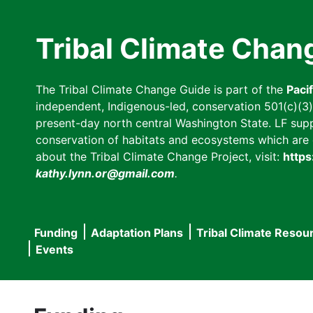
Skip
to
Tribal Climate Chan
main
content
The Tribal Climate Change Guide is part of the
Paci
independent, Indigenous-led, conservation 501(c)(3) n
present-day north central Washington State. LF suppor
conservation of habitats and ecosystems which are cl
about the Tribal Climate Change Project, visit:
https
kathy.lynn.or@gmail.com
.
Funding
Adaptation Plans
Tribal Climate Resou
Main
Events
navigation