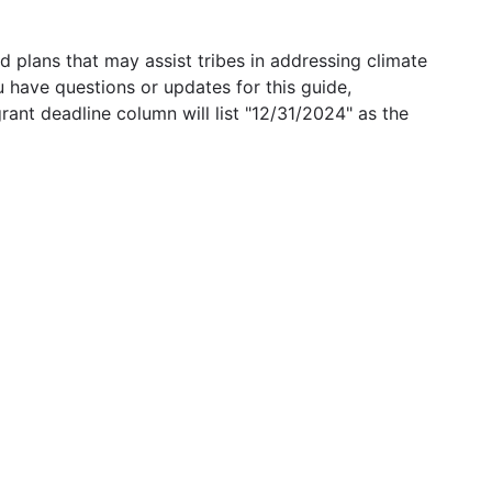
 plans that may assist tribes in addressing climate
u have questions or updates for this guide,
grant deadline column will list "12/31/2024" as the