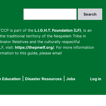
Search
CCP is part of the
L.I.G.H.T. Foundation (LF)
, is an
he traditional territory of the Nespelem Tribe in
inator Relatives and the culturally respectful
F, visit:
https://thepnwlf.org/
. For more information
rmation to this guide
, please email
e Education
Disaster Resources
Jobs
Log in
User
accou
menu