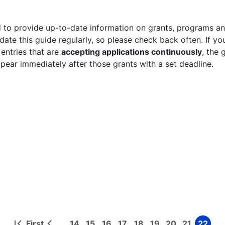
 to provide up-to-date information on grants, programs and
ate this guide regularly, so please check back often. If yo
 entries that are
accepting applications continuously
, the 
ppear immediately after those grants with a set deadline.
First
14
15
16
17
18
19
20
21
22