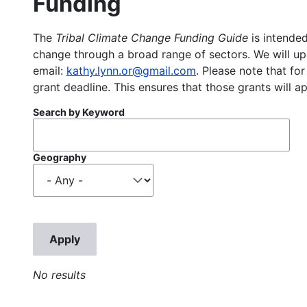
Funding
The
Tribal Climate Change Funding Guide
is intended
change through a broad range of sectors. We will upd
email:
kathy.lynn.or@gmail.com
. Please note that for
grant deadline. This ensures that those grants will a
Search by Keyword
Geography
No results