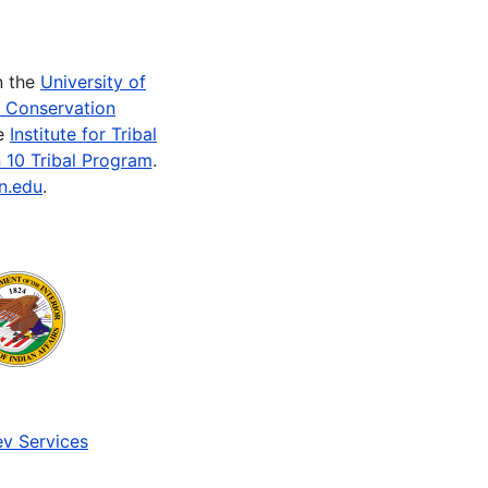
n the
University of
e Conservation
he
Institute for Tribal
 10 Tribal Program
.
n.edu
.
v Services