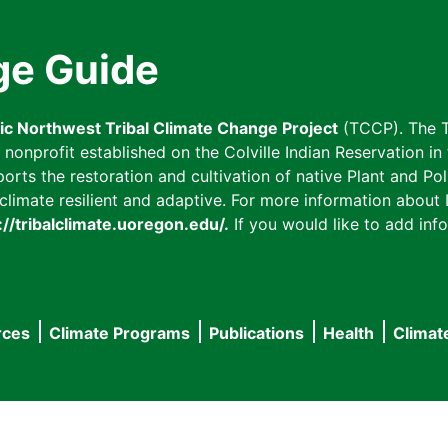
ge Guide
fic Northwest Tribal Climate Change Project
(TCCP). The T
onprofit established on the Colville Indian Reservation in t
ts the restoration and cultivation of native Plant and Poll
imate resilient and adaptive. For more information about L
://tribalclimate.uoregon.edu/.
If you would like to add info
rces
Climate Programs
Publications
Health
Climat