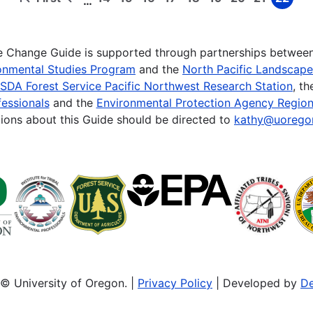
…
First
Previous
Page
Page
Page
Page
Page
Page
Page
Page
Page
page
page
te Change Guide is supported through partnerships betwee
onmental Studies Program
and the
North Pacific Landscap
SDA Forest Service Pacific Northwest Research Station
, t
essionals
and the
Environmental Protection Agency Region
ions about this Guide should be directed to
kathy@uorego
© University of Oregon. |
Privacy Policy
| Developed by
De